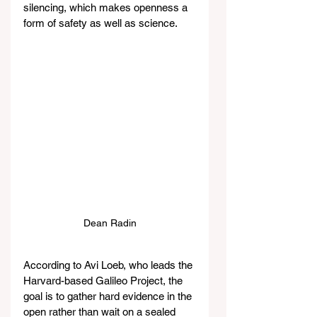
silencing, which makes openness a 
form of safety as well as science.
Dean Radin
According to Avi Loeb, who leads the 
Harvard-based Galileo Project, the 
goal is to gather hard evidence in the 
open rather than wait on a sealed 