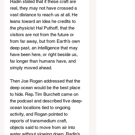
Radin stated that if these craft are 
real, they may not have crossed a 
vast distance to reach us at all. He 
leans toward an idea he credits to 
the physicist Hal Puthoff, that the 
visitors are not from the future or 
from far away, but from Earth’s own 
deep past, an intelligence that may 
have been here, or right beside us, 
far longer than humans have, and 
simply moved ahead.
Then Joe Rogan addressed that the 
deep ocean would be the best place 
to hide. Rep. Tim Burchett came on 
the podcast and described five deep-
ocean locations tied to ongoing 
activity, and Rogan pointed to 
reports of transmedium craft, 
objects said to move from air into 
water without slowing down. Radin’s 