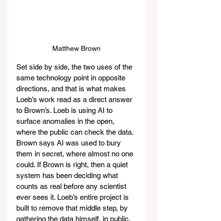
Matthew Brown
Set side by side, the two uses of the 
same technology point in opposite 
directions, and that is what makes 
Loeb’s work read as a direct answer 
to Brown’s. Loeb is using AI to 
surface anomalies in the open, 
where the public can check the data. 
Brown says AI was used to bury 
them in secret, where almost no one 
could. If Brown is right, then a quiet 
system has been deciding what 
counts as real before any scientist 
ever sees it. Loeb’s entire project is 
built to remove that middle step, by 
gathering the data himself, in public, 