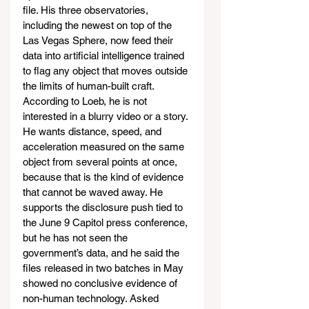
file. His three observatories, 
including the newest on top of the 
Las Vegas Sphere, now feed their 
data into artificial intelligence trained 
to flag any object that moves outside 
the limits of human-built craft. 
According to Loeb, he is not 
interested in a blurry video or a story. 
He wants distance, speed, and 
acceleration measured on the same 
object from several points at once, 
because that is the kind of evidence 
that cannot be waved away. He 
supports the disclosure push tied to 
the June 9 Capitol press conference, 
but he has not seen the 
government’s data, and he said the 
files released in two batches in May 
showed no conclusive evidence of 
non-human technology. Asked 