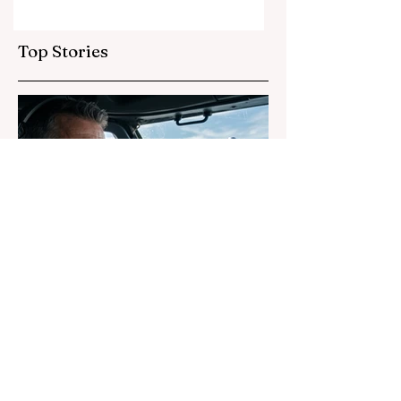
Life Forms
Top Stories
2 days ago
3 min read
Why Airline Pilots Still Hide
UFO Sightings