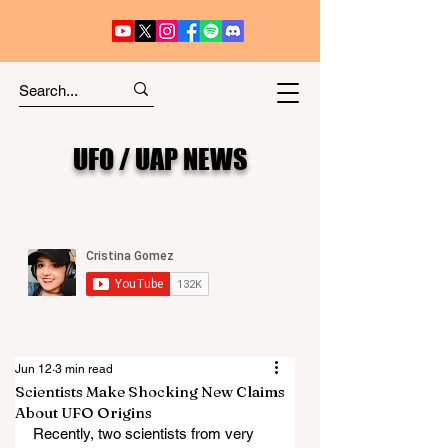
UFO / UAP NEWS
Jun 12
3 min read
Scientists Make Shocking New Claims
About UFO Origins
Recently, two scientists from very 