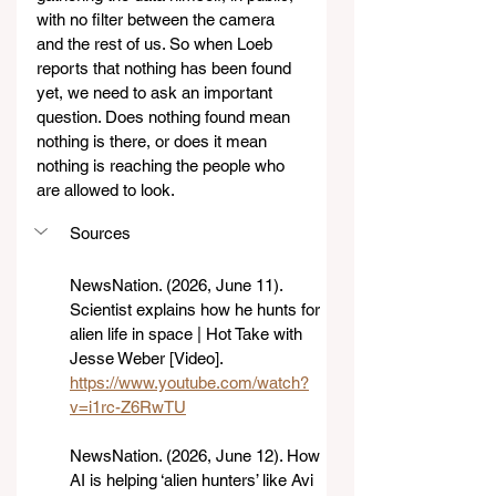
with no filter between the camera 
and the rest of us. So when Loeb 
reports that nothing has been found 
yet, we need to ask an important 
question. Does nothing found mean 
nothing is there, or does it mean 
nothing is reaching the people who 
are allowed to look.
Sources 
NewsNation. (2026, June 11). 
Scientist explains how he hunts for 
alien life in space | Hot Take with 
Jesse Weber [Video]. 
https://www.youtube.com/watch?
v=i1rc-Z6RwTU
NewsNation. (2026, June 12). How 
AI is helping ‘alien hunters’ like Avi 