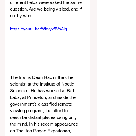
different fields were asked the same 
question. Are we being visited, and if 
so, by what.
https://youtu.be/Whvyv5VsAig
The first is Dean Radin, the chief 
scientist at the Institute of Noetic 
Sciences. He has worked at Bell 
Labs, at Princeton, and inside the 
government’s classified remote 
viewing program, the effort to 
describe distant places using only 
the mind. In his recent appearance 
on The Joe Rogan Experience, 