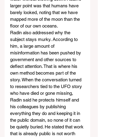
larger point was that humans have 
barely looked, noting that we have 
mapped more of the moon than the 
floor of our own oceans.
Radin also addressed why the 
subject stays murky. According to 
him, a large amount of 
misinformation has been pushed by 
government and other sources to 
deflect attention. That is where his 
own method becomes part of the 
story. When the conversation turned 
to researchers tied to the UFO story 
who have died or gone missing, 
Radin said he protects himself and 
his colleagues by publishing 
everything they do and keeping it in 
the public domain, so none of it can 
be quietly buried. He stated that work 
that is already public is not worth 