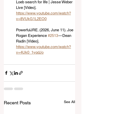
Loeb search for life | Jesse Weber 
Live [Video]. 
https://www.youtube.com/watch?
v=8VUkG1L2EO0
PowerfulJRE. (2026, June 11). Joe 
Rogan Experience 
#2513
 — Dean 
Radin [Video]. 
https://www.youtube.com/watch?
v=4Uk0_1yqdJo
See All
Recent Posts