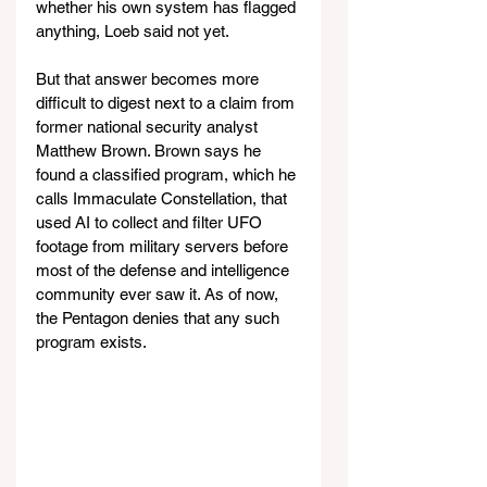
whether his own system has flagged 
anything, Loeb said not yet.
But that answer becomes more 
difficult to digest next to a claim from 
former national security analyst 
Matthew Brown. Brown says he 
found a classified program, which he 
calls Immaculate Constellation, that 
used AI to collect and filter UFO 
footage from military servers before 
most of the defense and intelligence 
community ever saw it. As of now, 
the Pentagon denies that any such 
program exists.