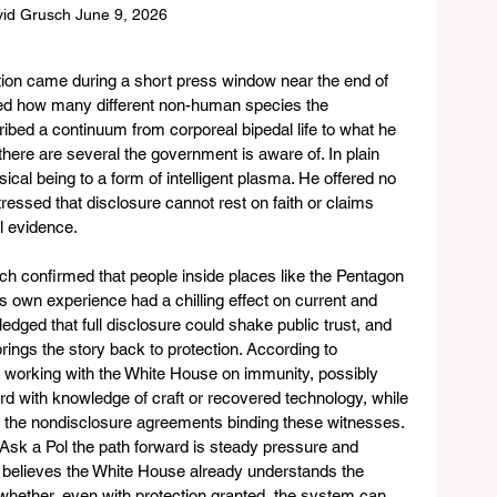
id Grusch June 9, 2026
ion came during a short press window near the end of 
sked how many different non-human species the 
bed a continuum from corporeal bipedal life to what he 
 there are several the government is aware of. In plain 
cal being to a form of intelligent plasma. He offered no 
tressed that disclosure cannot rest on faith or claims 
l evidence.
h confirmed that people inside places like the Pentagon 
is own experience had a chilling effect on current and 
dged that full disclosure could shake public trust, and 
brings the story back to protection. According to 
s working with the White House on immunity, possibly 
 with knowledge of craft or recovered technology, while 
ft the nondisclosure agreements binding these witnesses. 
sk a Pol the path forward is steady pressure and 
he believes the White House already understands the 
whether, even with protection granted, the system can 