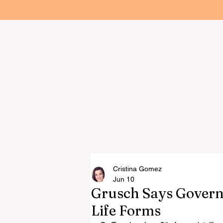
Home
Cristina Gomez
Jun 10
Grusch Says Gover
Life Forms