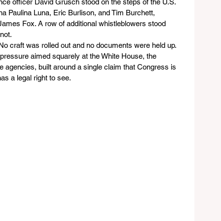
nce officer David Grusch stood on the steps of the U.S. 
a Paulina Luna, Eric Burlison, and Tim Burchett, 
 James Fox. A row of additional whistleblowers stood 
ot. 
 No craft was rolled out and no documents were held up. 
 pressure aimed squarely at the White House, the 
e agencies, built around a single claim that Congress is 
as a legal right to see.