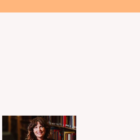
 Involved