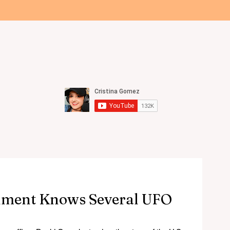
All Articles
Videos
Podcast
Discord
About
Get
UFO / UAP NEWS
nment Knows Several UFO