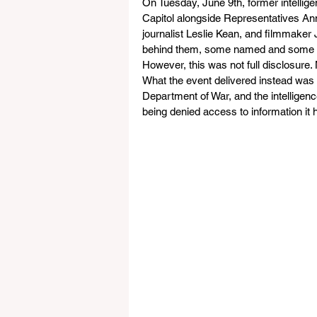
On Tuesday, June 9th, former intellige
Capitol alongside Representatives Ann
journalist Leslie Kean, and filmmaker
behind them, some named and some n
However, this was not full disclosure.
What the event delivered instead was
Department of War, and the intelligenc
being denied access to information it h