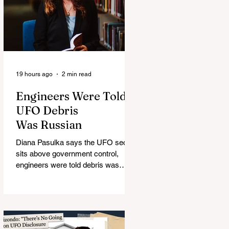
19 hours ago
2 min read
Engineers Were Told
UFO Debris
Was Russian
Diana Pasulka says the UFO secret
sits above government control,
engineers were told debris was
Russian