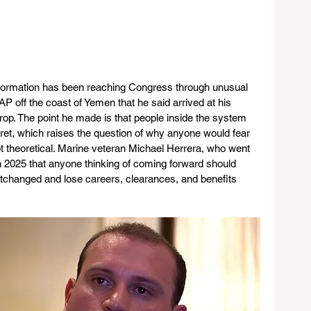
information has been reaching Congress through unusual 
P off the coast of Yemen that he said arrived at his 
rop. The point he made is that people inside the system 
ret, which raises the question of why anyone would fear 
 not theoretical. Marine veteran Michael Herrera, who went 
n 2025 that anyone thinking of coming forward should 
tchanged and lose careers, clearances, and benefits 