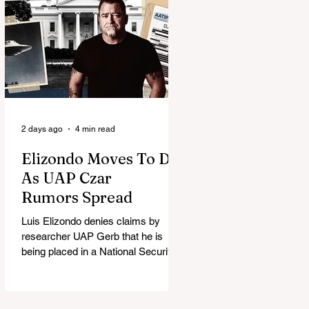
2 days ago
4 min read
Elizondo Moves To DC
As UAP Czar
Rumors Spread
Luis Elizondo denies claims by
researcher UAP Gerb that he is
being placed in a National Security
Council role to manage limited UFO
disclosure, splitting the UAP
community.