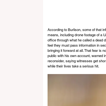
According to Burlison, some of that 
means, including drone footage of a UA
office through what he called a dead d
feel they must pass information in sec
bringing it forward at all. That fear is
public with his own account, warned i
reconsider, saying witnesses get shor
while their lives take a serious hit.