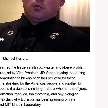
Michael Herrera
framed the issue as a fraud, waste, and abuse problem 
orce led by Vice President JD Vance, stating that during 
amounting to billions of dollars per year for these 
one standard for the American people and another for 
ees it, the debate is no longer about whether the objects 
rmation, the files, the materials, and any biological 
s explain why Burlison has been pressing private 
d MIT Lincoln Laboratory.