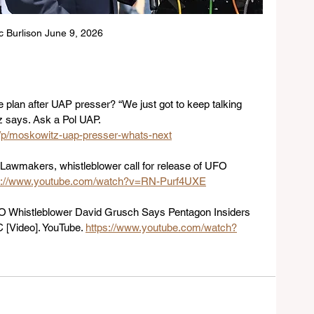
ic Burlison June 9, 2026
 plan after UAP presser? “We just got to keep talking 
z says. Ask a Pol UAP. 
/p/moskowitz-uap-presser-whats-next
 Lawmakers, whistleblower call for release of UFO 
s://www.youtube.com/watch?v=RN-Purf4UXE
FO Whistleblower David Grusch Says Pentagon Insiders 
C [Video]. YouTube. 
https://www.youtube.com/watch?