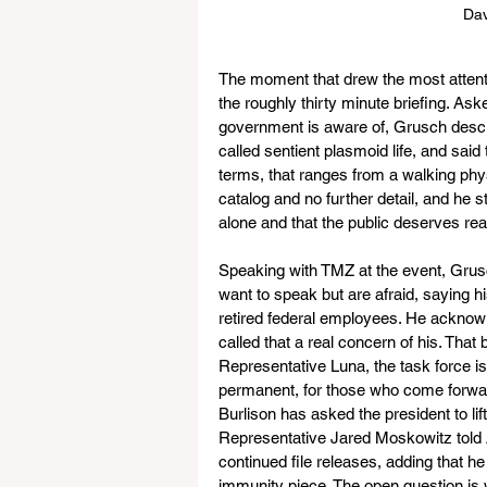
Dav
The moment that drew the most attent
the roughly thirty minute briefing. A
government is aware of, Grusch descri
called sentient plasmoid life, and said
terms, that ranges from a walking physi
catalog and no further detail, and he s
alone and that the public deserves rea
Speaking with TMZ at the event, Grusc
want to speak but are afraid, saying h
retired federal employees. He acknowle
called that a real concern of his. That 
Representative Luna, the task force i
permanent, for those who come forward
Burlison has asked the president to li
Representative Jared Moskowitz told A
continued file releases, adding that 
immunity piece. The open question is 