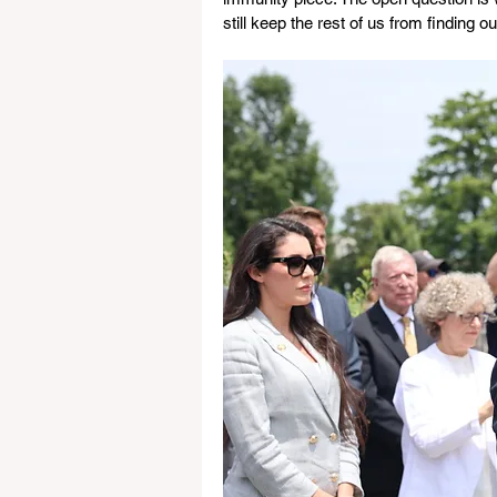
still keep the rest of us from finding ou