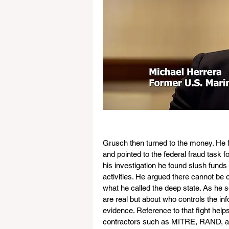
Grusch then turned to the money. He 
and pointed to the federal fraud task f
his investigation he found slush funds 
activities. He argued there cannot be 
what he called the deep state. As he s
are real but about who controls the info
evidence. Reference to that fight help
contractors such as MITRE, RAND, an