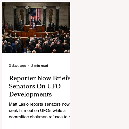
3 days ago
2 min read
Reporter Now Briefs
Senators On UFO
Developments
Matt Laslo reports senators now
seek him out on UFOs while a
committee chairman refuses to read
the stories.