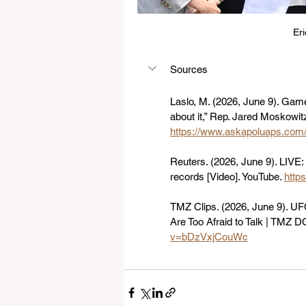
Er
Sources
Laslo, M. (2026, June 9). Game
about it,” Rep. Jared Moskowit
https://www.askapoluaps.com
Reuters. (2026, June 9). LIVE:
records [Video]. YouTube. 
http
TMZ Clips. (2026, June 9). U
Are Too Afraid to Talk | TMZ D
v=bDzVxjCouWc