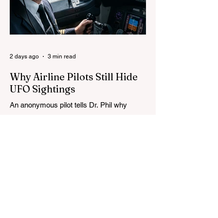
2 days ago
3 min read
Why Airline Pilots Still Hide
UFO Sightings
An anonymous pilot tells Dr. Phil why
airline crews fear reporting UFOs, as
Congress advances a bill requiring
agencies to preserve UAP records.