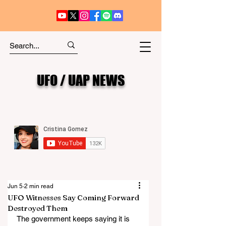
UFO / UAP NEWS
Jun 5
2 min read
UFO Witnesses Say Coming Forward
Destroyed Them
The government keeps saying it is 