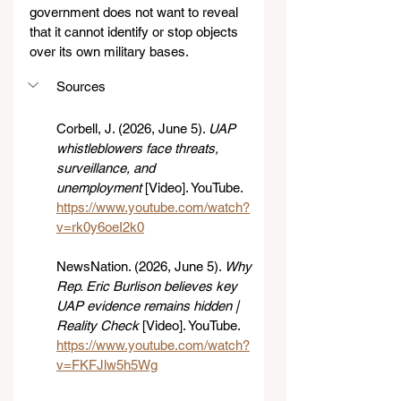
government does not want to reveal 
that it cannot identify or stop objects 
over its own military bases.
Sources
Corbell, J. (2026, June 5). 
UAP 
whistleblowers face threats, 
surveillance, and 
unemployment
 [Video]. YouTube. 
https://www.youtube.com/watch?
v=rk0y6oeI2k0
NewsNation. (2026, June 5). 
Why 
Rep. Eric Burlison believes key 
UAP evidence remains hidden | 
Reality Check
 [Video]. YouTube. 
https://www.youtube.com/watch?
v=FKFJlw5h5Wg