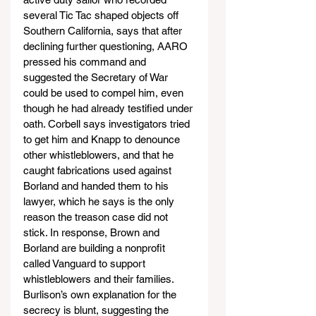
several Tic Tac shaped objects off 
Southern California, says that after 
declining further questioning, AARO 
pressed his command and 
suggested the Secretary of War 
could be used to compel him, even 
though he had already testified under 
oath. Corbell says investigators tried 
to get him and Knapp to denounce 
other whistleblowers, and that he 
caught fabrications used against 
Borland and handed them to his 
lawyer, which he says is the only 
reason the treason case did not 
stick. In response, Brown and 
Borland are building a nonprofit 
called Vanguard to support 
whistleblowers and their families. 
Burlison’s own explanation for the 
secrecy is blunt, suggesting the 