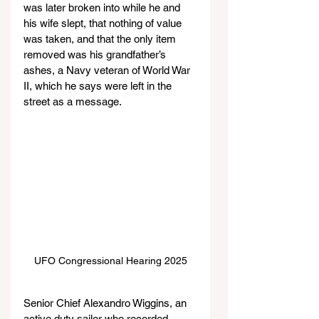
was later broken into while he and 
his wife slept, that nothing of value 
was taken, and that the only item 
removed was his grandfather’s 
ashes, a Navy veteran of World War 
II, which he says were left in the 
street as a message.
UFO Congressional Hearing 2025
Senior Chief Alexandro Wiggins, an 
active duty sailor who recorded 