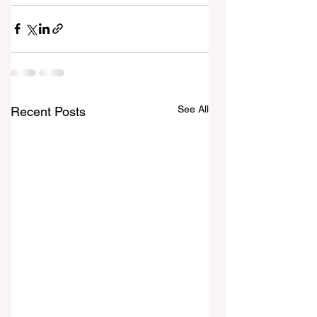
See All
Recent Posts