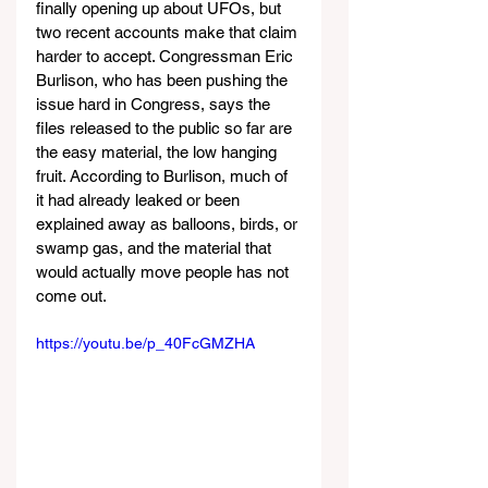
finally opening up about UFOs, but 
two recent accounts make that claim 
harder to accept. Congressman Eric 
Burlison, who has been pushing the 
issue hard in Congress, says the 
files released to the public so far are 
the easy material, the low hanging 
fruit. According to Burlison, much of 
it had already leaked or been 
explained away as balloons, birds, or 
swamp gas, and the material that 
would actually move people has not 
come out.
https://youtu.be/p_40FcGMZHA