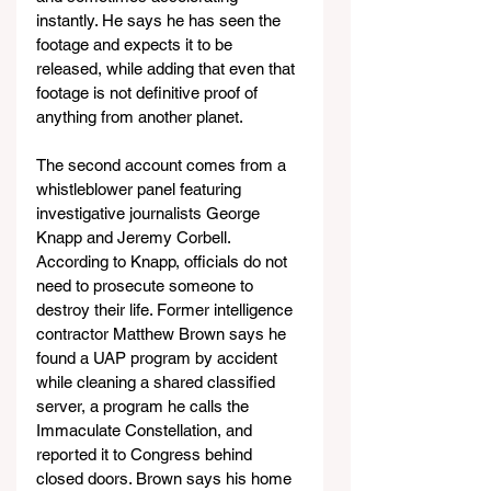
instantly. He says he has seen the 
footage and expects it to be 
released, while adding that even that 
footage is not definitive proof of 
anything from another planet.
The second account comes from a 
whistleblower panel featuring 
investigative journalists George 
Knapp and Jeremy Corbell. 
According to Knapp, officials do not 
need to prosecute someone to 
destroy their life. Former intelligence 
contractor Matthew Brown says he 
found a UAP program by accident 
while cleaning a shared classified 
server, a program he calls the 
Immaculate Constellation, and 
reported it to Congress behind 
closed doors. Brown says his home 