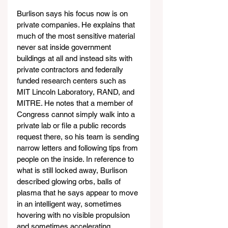
Burlison says his focus now is on 
private companies. He explains that 
much of the most sensitive material 
never sat inside government 
buildings at all and instead sits with 
private contractors and federally 
funded research centers such as 
MIT Lincoln Laboratory, RAND, and 
MITRE. He notes that a member of 
Congress cannot simply walk into a 
private lab or file a public records 
request there, so his team is sending 
narrow letters and following tips from 
people on the inside. In reference to 
what is still locked away, Burlison 
described glowing orbs, balls of 
plasma that he says appear to move 
in an intelligent way, sometimes 
hovering with no visible propulsion 
and sometimes accelerating 