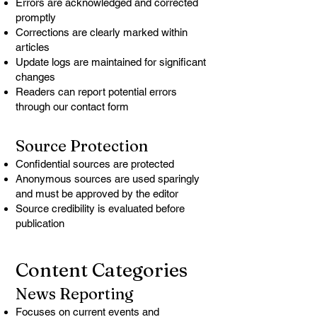
Errors are acknowledged and corrected
promptly
Corrections are clearly marked within
articles
Update logs are maintained for significant
changes
Readers can report potential errors
through our contact form
Source Protection
Confidential sources are protected
Anonymous sources are used sparingly
and must be approved by the editor
Source credibility is evaluated before
publication
Content Categories
News Reporting
Focuses on current events and