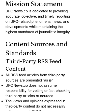
Mission Statement
UFONews.co is dedicated to providing
accurate, objective, and timely reporting
on UFO-related phenomena, news, and
developments while maintaining the
highest standards of journalistic integrity.
Content Sources and
Standards
Third-Party RSS Feed
Content
All RSS feed articles from third-party
sources are presented "as is"
UFONews.co does not assume
responsibility for vetting or fact-checking
third-party articles or sources
The views and opinions expressed in
third-party content do not necessarily