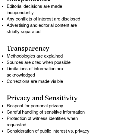
Editorial decisions are made
independently
Any conflicts of interest are disclosed
Advertising and editorial content are
strictly separated
Transparency
Methodologies are explained
Sources are cited when possible
Limitations of information are
acknowledged
Corrections are made visible
Privacy and Sensitivity
Respect for personal privacy
Careful handling of sensitive information
Protection of witness identities when
requested
Consideration of public interest vs. privacy