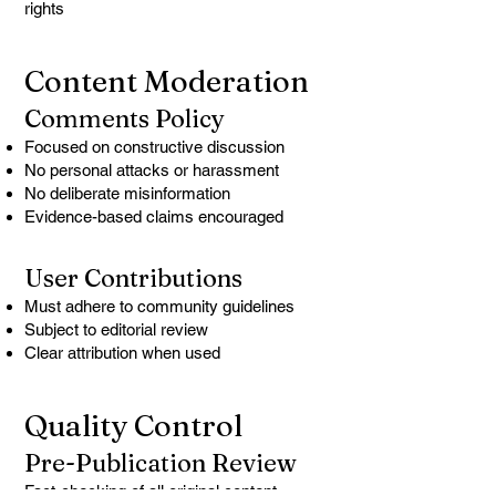
rights
Content Moderation
Comments Policy
Focused on constructive discussion
No personal attacks or harassment
No deliberate misinformation
Evidence-based claims encouraged
User Contributions
Must adhere to community guidelines
Subject to editorial review
Clear attribution when used
Quality Control
Pre-Publication Review
Fact-checking of all original content