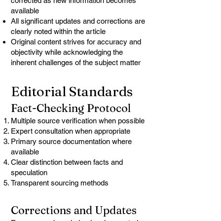
corrected as new information becomes
available
All significant updates and corrections are
clearly noted within the article
Original content strives for accuracy and
objectivity while acknowledging the
inherent challenges of the subject matter
Editorial Standards
Fact-Checking Protocol
Multiple source verification when possible
Expert consultation when appropriate
Primary source documentation where
available
Clear distinction between facts and
speculation
Transparent sourcing methods
Corrections and Updates