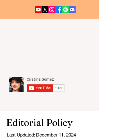
UFO / UAP NEWS
Editorial Policy
Last Updated: December 11, 2024