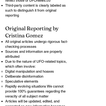
reflect those of UFONews.co
Third-party content is clearly labeled as
such to distinguish it from original
reporting
Original Reporting by
Cristina Gomez
All original articles undergo rigorous fact-
checking processes
Sources and information are properly
attributed
Due to the nature of UFO-related topics,
which often involve:
Digital manipulation and hoaxes
Deliberate disinformation
Speculative elements
Rapidly evolving situations We cannot
provide 100% guarantees regarding the
veracity of all subject matter
Articles will be updated, edited, and