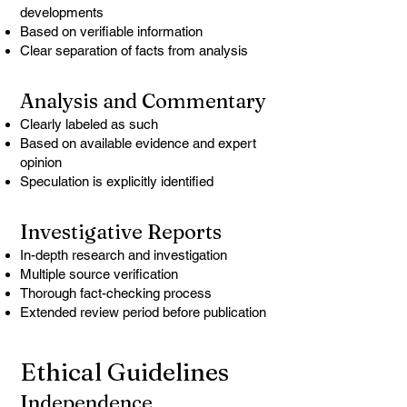
developments
Based on verifiable information
Clear separation of facts from analysis
Analysis and Commentary
Clearly labeled as such
Based on available evidence and expert
opinion
Speculation is explicitly identified
Investigative Reports
In-depth research and investigation
Multiple source verification
Thorough fact-checking process
Extended review period before publication
Ethical Guidelines
Independence