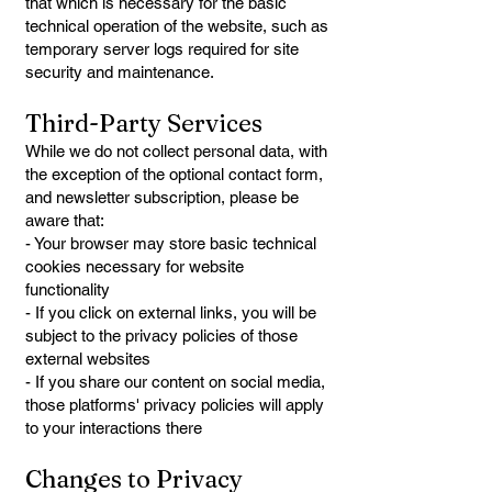
that which is necessary for the basic
technical operation of the website, such as
temporary server logs required for site
security and maintenance.
Third-Party Services
While we do not collect personal data, with
the exception of the optional contact form,
and newsletter subscription, please be
aware that:
- Your browser may store basic technical
cookies necessary for website
functionality
- If you click on external links, you will be
subject to the privacy policies of those
external websites
- If you share our content on social media,
those platforms' privacy policies will apply
to your interactions there
Changes to Privacy