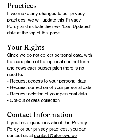
Practices
If we make any changes to our privacy
practices, we will update this Privacy
Policy and include the new "Last Updated"
date at the top of this page.
Your Rights
Since we do not collect personal data, with
the exception of the optional contact form,
and newsletter subscription there is no
need to:
- Request access to your personal data
- Request correction of your personal data
- Request deletion of your personal data
- Opt-out of data collection
Contact Information
If you have questions about this Privacy
Policy or our privacy practices, you can
contact us at
contact@ufonews.co