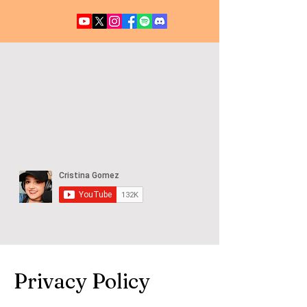
UFO / UAP NEWS
Privacy Policy