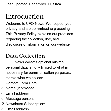
Last Updated: December 11, 2024
Introduction
Welcome to UFO News. We respect your
privacy and are committed to protecting it.
This Privacy Policy explains our practices
regarding the collection, use, and
disclosure of information on our website.
Data Collection
UFO News collects optional minimal
personal data, strictly limited to what is
necessary for communication purposes.
Here's what we collect:
Contact Form Data:
Name (if provided)
Email address
Message content
Newsletter Subscription:
Email address