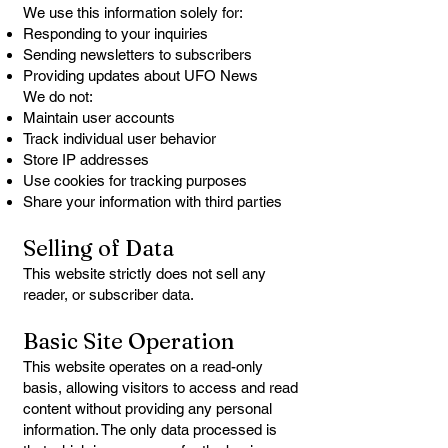
We use this information solely for:
Responding to your inquiries
Sending newsletters to subscribers
Providing updates about UFO News
We do not:
Maintain user accounts
Track individual user behavior
Store IP addresses
Use cookies for tracking purposes
Share your information with third parties
Selling of Data
This website strictly does not sell any
reader, or subscriber data.
Basic Site Operation
This website operates on a read-only
basis, allowing visitors to access and read
content without providing any personal
information. The only data processed is