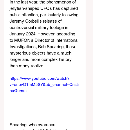
In the last year, the phenomenon of 
jellyfish-shaped UFOs has captured 
public attention, particularly following 
Jeremy Corbell's release of 
controversial military footage in 
January 2024. However, according 
to MUFON’s Director of International 
Investigations, Bob Spearing, these 
mysterious objects have a much 
longer and more complex history 
than many realize.
https://www.youtube.com/watch?
v=enevQ1mM5SY&ab_channel=Cristi
naGomez
Spearing, who oversees 