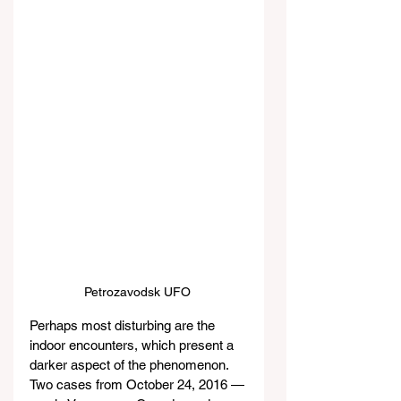
Petrozavodsk UFO 
Perhaps most disturbing are the 
indoor encounters, which present a 
darker aspect of the phenomenon. 
Two cases from October 24, 2016 — 