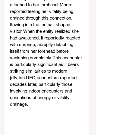
attached to her forehead. Moore 
reported feeling her vitality being 
drained through this connection, 
flowing into the football-shaped 
visitor. When the entity realized she 
had awakened, it reportedly reacted 
with surprise, abruptly detaching 
itself from her forehead before 
vanishing completely. This encounter 
is particularly significant as it bears 
striking similarities to modern 
jellyfish UFO encounters reported 
decades later, particularly those 
involving indoor encounters and 
sensations of energy or vitality 
drainage.