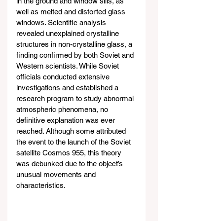
in the ground and window sills, as 
well as melted and distorted glass 
windows. Scientific analysis 
revealed unexplained crystalline 
structures in non-crystalline glass, a 
finding confirmed by both Soviet and 
Western scientists. While Soviet 
officials conducted extensive 
investigations and established a 
research program to study abnormal 
atmospheric phenomena, no 
definitive explanation was ever 
reached. Although some attributed 
the event to the launch of the Soviet 
satellite Cosmos 955, this theory 
was debunked due to the object’s 
unusual movements and 
characteristics.