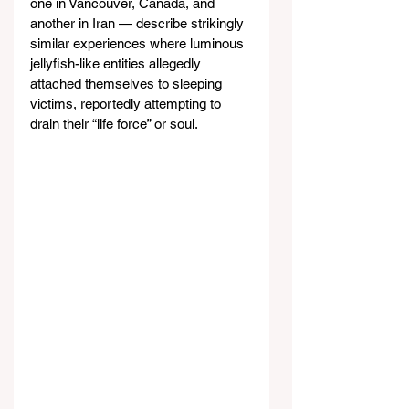
one in Vancouver, Canada, and 
another in Iran — describe strikingly 
similar experiences where luminous 
jellyfish-like entities allegedly 
attached themselves to sleeping 
victims, reportedly attempting to 
drain their “life force” or soul.