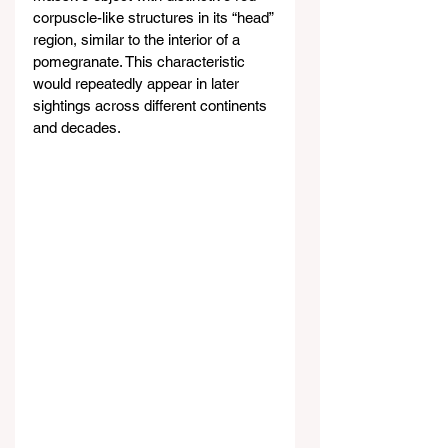
corpuscle-like structures in its “head” 
region, similar to the interior of a 
pomegranate. This characteristic 
would repeatedly appear in later 
sightings across different continents 
and decades.