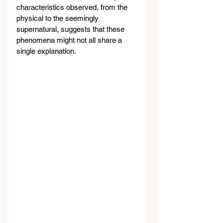
characteristics observed, from the 
physical to the seemingly 
supernatural, suggests that these 
phenomena might not all share a 
single explanation.