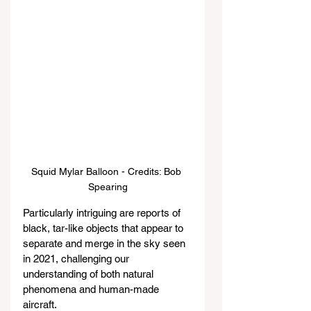
Squid Mylar Balloon - Credits: Bob 
Spearing
Particularly intriguing are reports of 
black, tar-like objects that appear to 
separate and merge in the sky seen 
in 2021, challenging our 
understanding of both natural 
phenomena and human-made 
aircraft.