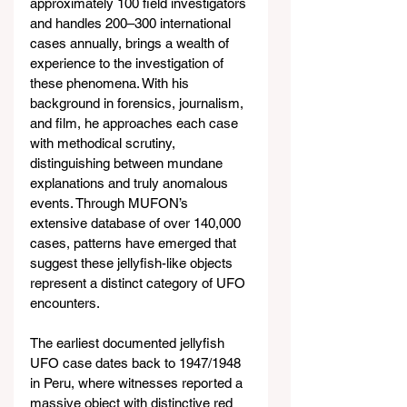
approximately 100 field investigators 
and handles 200–300 international 
cases annually, brings a wealth of 
experience to the investigation of 
these phenomena. With his 
background in forensics, journalism, 
and film, he approaches each case 
with methodical scrutiny, 
distinguishing between mundane 
explanations and truly anomalous 
events. Through MUFON’s 
extensive database of over 140,000 
cases, patterns have emerged that 
suggest these jellyfish-like objects 
represent a distinct category of UFO 
encounters.
The earliest documented jellyfish 
UFO case dates back to 1947/1948 
in Peru, where witnesses reported a 
massive object with distinctive red 