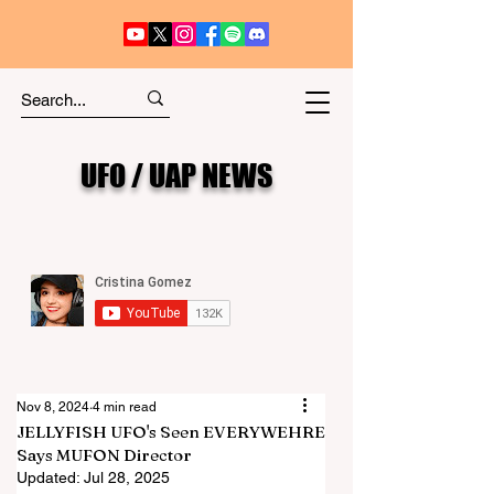
UFO / UAP NEWS
Nov 8, 2024
4 min read
JELLYFISH UFO's Seen EVERYWEHRE
Says MUFON Director
Updated:
Jul 28, 2025