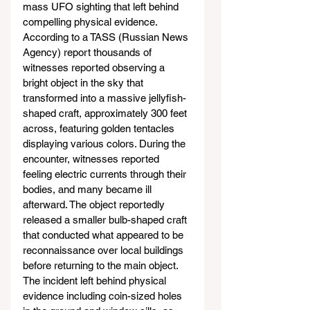
mass UFO sighting that left behind 
compelling physical evidence. 
According to a TASS (Russian News 
Agency) report thousands of 
witnesses reported observing a 
bright object in the sky that 
transformed into a massive jellyfish-
shaped craft, approximately 300 feet 
across, featuring golden tentacles 
displaying various colors. During the 
encounter, witnesses reported 
feeling electric currents through their 
bodies, and many became ill 
afterward. The object reportedly 
released a smaller bulb-shaped craft 
that conducted what appeared to be 
reconnaissance over local buildings 
before returning to the main object. 
The incident left behind physical 
evidence including coin-sized holes 