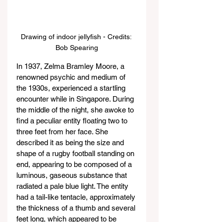
Drawing of indoor jellyfish - Credits: 
Bob Spearing
In 1937, Zelma Bramley Moore, a 
renowned psychic and medium of 
the 1930s, experienced a startling 
encounter while in Singapore. During 
the middle of the night, she awoke to 
find a peculiar entity floating two to 
three feet from her face. She 
described it as being the size and 
shape of a rugby football standing on 
end, appearing to be composed of a 
luminous, gaseous substance that 
radiated a pale blue light. The entity 
had a tail-like tentacle, approximately 
the thickness of a thumb and several 
feet long, which appeared to be 