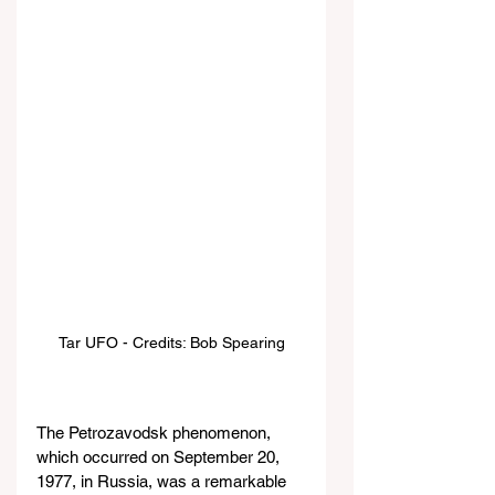
Tar UFO - Credits: Bob Spearing
The Petrozavodsk phenomenon, 
which occurred on September 20, 
1977, in Russia, was a remarkable 