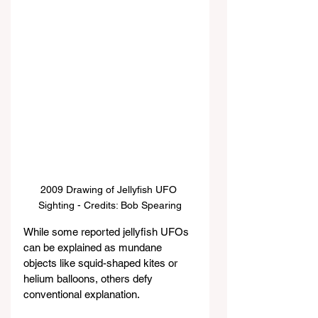
2009 Drawing of Jellyfish UFO 
Sighting - Credits: Bob Spearing
While some reported jellyfish UFOs 
can be explained as mundane 
objects like squid-shaped kites or 
helium balloons, others defy 
conventional explanation.