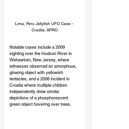
Lima, Peru Jellyfish UFO Case - 
Credits: APRO
Notable cases include a 2009 
sighting over the Hudson River in 
Wehawken, New Jersey, where 
witnesses observed an amorphous, 
glowing object with yellowish 
tentacles, and a 2006 incident in 
Croatia where multiple children 
independently drew similar 
depictions of a phosphorescent 
green object hovering over trees.