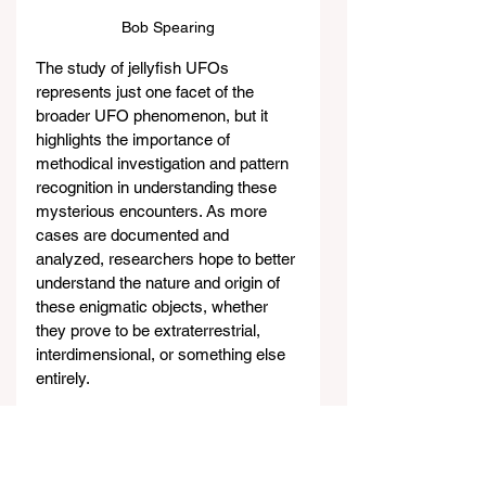
Bob Spearing
The study of jellyfish UFOs 
represents just one facet of the 
broader UFO phenomenon, but it 
highlights the importance of 
methodical investigation and pattern 
recognition in understanding these 
mysterious encounters. As more 
cases are documented and 
analyzed, researchers hope to better 
understand the nature and origin of 
these enigmatic objects, whether 
they prove to be extraterrestrial, 
interdimensional, or something else 
entirely.
But wait, there’s more.! Catch the 
rest of 
SHOCKING JELLYFISH 
UFO Presentation with MUFON 