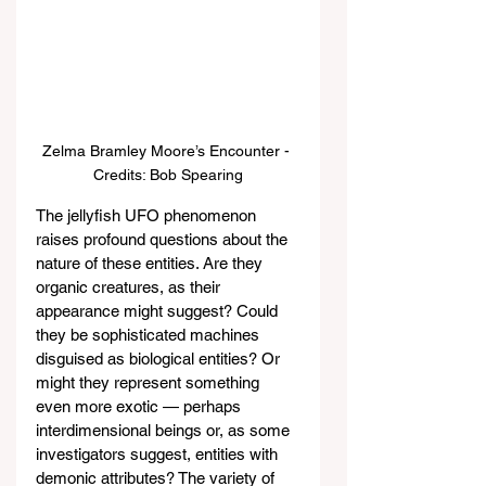
Zelma Bramley Moore’s Encounter - 
Credits: Bob Spearing
The jellyfish UFO phenomenon 
raises profound questions about the 
nature of these entities. Are they 
organic creatures, as their 
appearance might suggest? Could 
they be sophisticated machines 
disguised as biological entities? Or 
might they represent something 
even more exotic — perhaps 
interdimensional beings or, as some 
investigators suggest, entities with 
demonic attributes? The variety of 