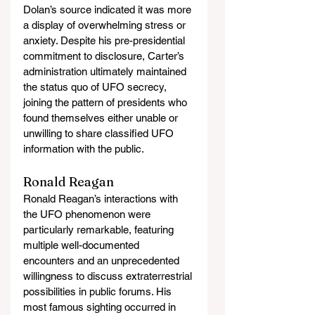
Dolan’s source indicated it was more 
a display of overwhelming stress or 
anxiety. Despite his pre-presidential 
commitment to disclosure, Carter’s 
administration ultimately maintained 
the status quo of UFO secrecy, 
joining the pattern of presidents who 
found themselves either unable or 
unwilling to share classified UFO 
information with the public.
Ronald Reagan
Ronald Reagan’s interactions with 
the UFO phenomenon were 
particularly remarkable, featuring 
multiple well-documented 
encounters and an unprecedented 
willingness to discuss extraterrestrial 
possibilities in public forums. His 
most famous sighting occurred in 