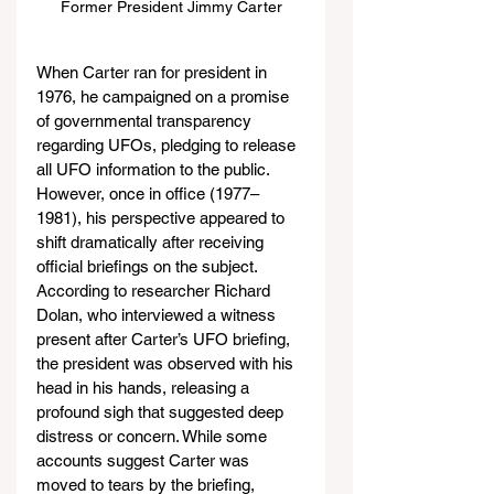
Former President Jimmy Carter
When Carter ran for president in 
1976, he campaigned on a promise 
of governmental transparency 
regarding UFOs, pledging to release 
all UFO information to the public. 
However, once in office (1977–
1981), his perspective appeared to 
shift dramatically after receiving 
official briefings on the subject. 
According to researcher Richard 
Dolan, who interviewed a witness 
present after Carter’s UFO briefing, 
the president was observed with his 
head in his hands, releasing a 
profound sigh that suggested deep 
distress or concern. While some 
accounts suggest Carter was 
moved to tears by the briefing, 