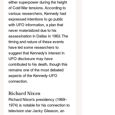
either superpower during the height 
of Cold War tensions. According to 
various researchers, Kennedy had 
expressed intentions to go public 
with UFO information, a plan that 
never materialized due to his 
assassination in Dallas in 1963. The 
timing and nature of these events 
have led some researchers to 
suggest that Kennedy’s interest in 
UFO disclosure may have 
contributed to his death, though this 
remains one of the most debated 
aspects of the Kennedy-UFO 
connection.
Richard Nixon
Richard Nixon’s presidency (1969–
1974) is notable for his connection to 
television star Jacky Gleason, an 