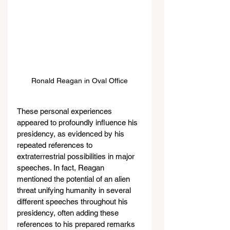
Ronald Reagan in Oval Office
These personal experiences 
appeared to profoundly influence his 
presidency, as evidenced by his 
repeated references to 
extraterrestrial possibilities in major 
speeches. In fact, Reagan 
mentioned the potential of an alien 
threat unifying humanity in several 
different speeches throughout his 
presidency, often adding these 
references to his prepared remarks 