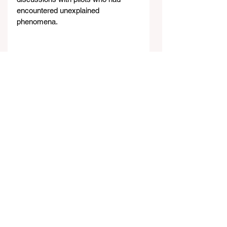
encountered unexplained 
phenomena.
Former President Barack Obama
Throughout this history, a clear 
pattern emerges: presidential 
candidates often promise UFO 
disclosure during their campaigns, 
but once in office, they appear either 
unable or unwilling to fulfill these 