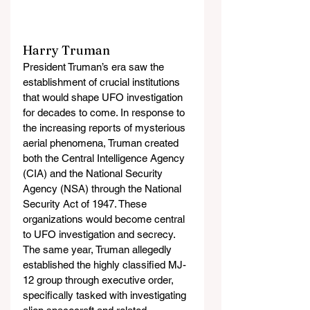
Harry Truman
President Truman’s era saw the 
establishment of crucial institutions 
that would shape UFO investigation 
for decades to come. In response to 
the increasing reports of mysterious 
aerial phenomena, Truman created 
both the Central Intelligence Agency 
(CIA) and the National Security 
Agency (NSA) through the National 
Security Act of 1947. These 
organizations would become central 
to UFO investigation and secrecy. 
The same year, Truman allegedly 
established the highly classified MJ-
12 group through executive order, 
specifically tasked with investigating 