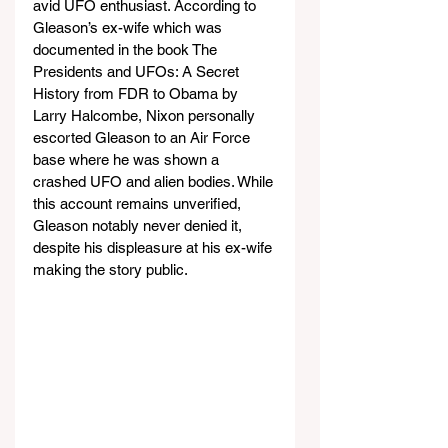
avid UFO enthusiast. According to 
Gleason’s ex-wife which was 
documented in the book The 
Presidents and UFOs: A Secret 
History from FDR to Obama by 
Larry Halcombe, Nixon personally 
escorted Gleason to an Air Force 
base where he was shown a 
crashed UFO and alien bodies. While 
this account remains unverified, 
Gleason notably never denied it, 
despite his displeasure at his ex-wife 
making the story public.