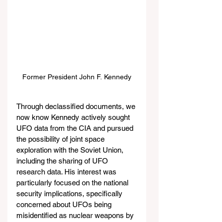
Former President John F. Kennedy
Through declassified documents, we 
now know Kennedy actively sought 
UFO data from the CIA and pursued 
the possibility of joint space 
exploration with the Soviet Union, 
including the sharing of UFO 
research data. His interest was 
particularly focused on the national 
security implications, specifically 
concerned about UFOs being 
misidentified as nuclear weapons by 