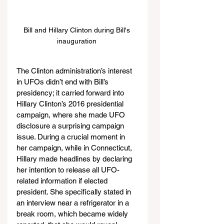
Bill and Hillary Clinton during Bill's 
inauguration 
The Clinton administration’s interest 
in UFOs didn’t end with Bill’s 
presidency; it carried forward into 
Hillary Clinton’s 2016 presidential 
campaign, where she made UFO 
disclosure a surprising campaign 
issue. During a crucial moment in 
her campaign, while in Connecticut, 
Hillary made headlines by declaring 
her intention to release all UFO-
related information if elected 
president. She specifically stated in 
an interview near a refrigerator in a 
break room, which became widely 