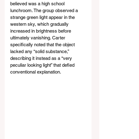
believed was a high school 
lunchroom. The group observed a 
strange green light appear in the 
western sky, which gradually 
increased in brightness before 
ultimately vanishing. Carter 
specifically noted that the object 
lacked any “solid substance,” 
describing it instead as a “very 
peculiar looking light” that defied 
conventional explanation.