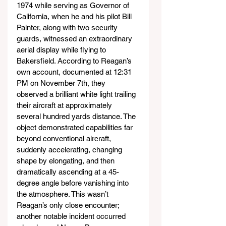
1974 while serving as Governor of 
California, when he and his pilot Bill 
Painter, along with two security 
guards, witnessed an extraordinary 
aerial display while flying to 
Bakersfield. According to Reagan’s 
own account, documented at 12:31 
PM on November 7th, they 
observed a brilliant white light trailing 
their aircraft at approximately 
several hundred yards distance. The 
object demonstrated capabilities far 
beyond conventional aircraft, 
suddenly accelerating, changing 
shape by elongating, and then 
dramatically ascending at a 45-
degree angle before vanishing into 
the atmosphere. This wasn’t 
Reagan’s only close encounter; 
another notable incident occurred 