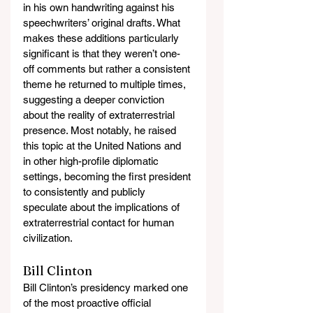
in his own handwriting against his 
speechwriters’ original drafts. What 
makes these additions particularly 
significant is that they weren’t one-
off comments but rather a consistent 
theme he returned to multiple times, 
suggesting a deeper conviction 
about the reality of extraterrestrial 
presence. Most notably, he raised 
this topic at the United Nations and 
in other high-profile diplomatic 
settings, becoming the first president 
to consistently and publicly 
speculate about the implications of 
extraterrestrial contact for human 
civilization.
Bill Clinton
Bill Clinton’s presidency marked one 
of the most proactive official 