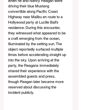
when he and Nancy Reagan were 
driving their blue Mustang 
convertible along Pacific Coast 
Highway near Malibu en route to a 
Hollywood party at Lucille Ball’s 
residence. During this encounter, 
they witnessed what appeared to be 
a craft emerging from the ocean, 
illuminated by the setting sun. The 
object reportedly surfaced multiple 
times before accelerating straight up 
into the sky. Upon arriving at the 
party, the Reagans immediately 
shared their experience with the 
assembled guests and press, 
though Reagan later became more 
reserved about discussing the 
incident publicly.