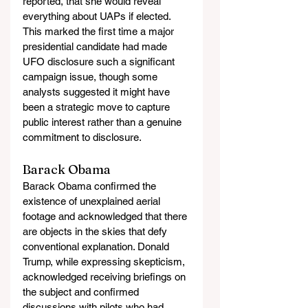
reported, that she would reveal 
everything about UAPs if elected. 
This marked the first time a major 
presidential candidate had made 
UFO disclosure such a significant 
campaign issue, though some 
analysts suggested it might have 
been a strategic move to capture 
public interest rather than a genuine 
commitment to disclosure.
Barack Obama
Barack Obama confirmed the 
existence of unexplained aerial 
footage and acknowledged that there 
are objects in the skies that defy 
conventional explanation. Donald 
Trump, while expressing skepticism, 
acknowledged receiving briefings on 
the subject and confirmed 
discussions with pilots who had 