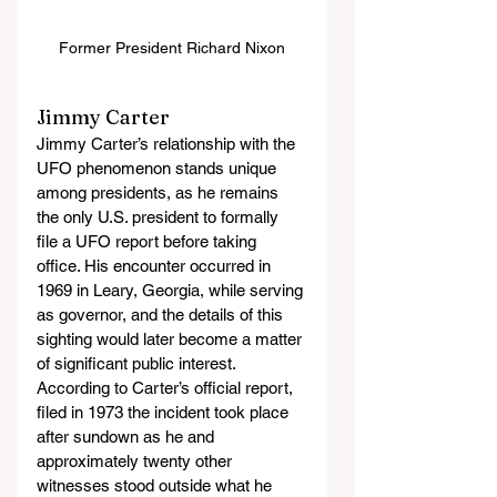
Former President Richard Nixon
Jimmy Carter
Jimmy Carter’s relationship with the 
UFO phenomenon stands unique 
among presidents, as he remains 
the only U.S. president to formally 
file a UFO report before taking 
office. His encounter occurred in 
1969 in Leary, Georgia, while serving 
as governor, and the details of this 
sighting would later become a matter 
of significant public interest. 
According to Carter’s official report, 
filed in 1973 the incident took place 
after sundown as he and 
approximately twenty other 
witnesses stood outside what he 