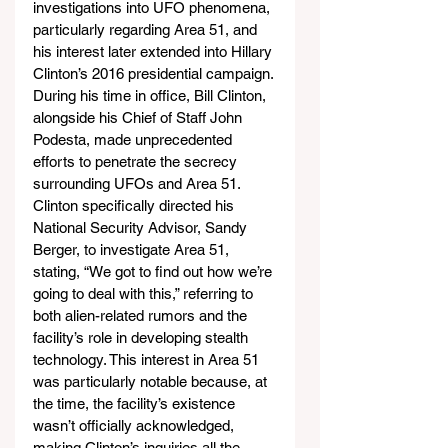
investigations into UFO phenomena, 
particularly regarding Area 51, and 
his interest later extended into Hillary 
Clinton’s 2016 presidential campaign. 
During his time in office, Bill Clinton, 
alongside his Chief of Staff John 
Podesta, made unprecedented 
efforts to penetrate the secrecy 
surrounding UFOs and Area 51. 
Clinton specifically directed his 
National Security Advisor, Sandy 
Berger, to investigate Area 51, 
stating, “We got to find out how we’re 
going to deal with this,” referring to 
both alien-related rumors and the 
facility’s role in developing stealth 
technology. This interest in Area 51 
was particularly notable because, at 
the time, the facility’s existence 
wasn’t officially acknowledged, 
making Clinton’s inquiries all the 