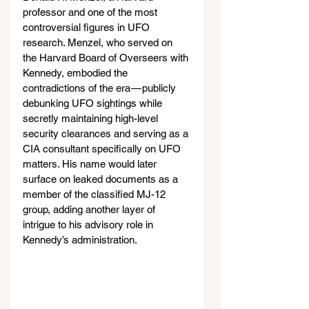
professor and one of the most 
controversial figures in UFO 
research. Menzel, who served on 
the Harvard Board of Overseers with 
Kennedy, embodied the 
contradictions of the era — publicly 
debunking UFO sightings while 
secretly maintaining high-level 
security clearances and serving as a 
CIA consultant specifically on UFO 
matters. His name would later 
surface on leaked documents as a 
member of the classified MJ-12 
group, adding another layer of 
intrigue to his advisory role in 
Kennedy’s administration.