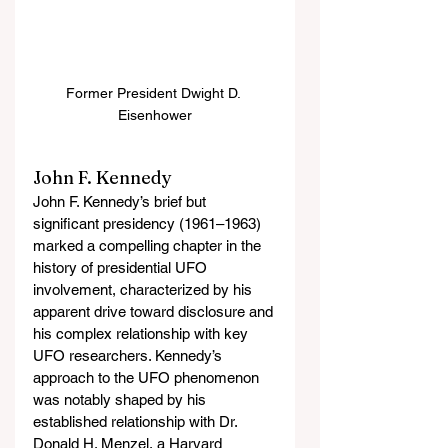
Former President Dwight D. 
Eisenhower
John F. Kennedy
John F. Kennedy’s brief but 
significant presidency (1961–1963) 
marked a compelling chapter in the 
history of presidential UFO 
involvement, characterized by his 
apparent drive toward disclosure and 
his complex relationship with key 
UFO researchers. Kennedy’s 
approach to the UFO phenomenon 
was notably shaped by his 
established relationship with Dr. 
Donald H. Menzel, a Harvard 