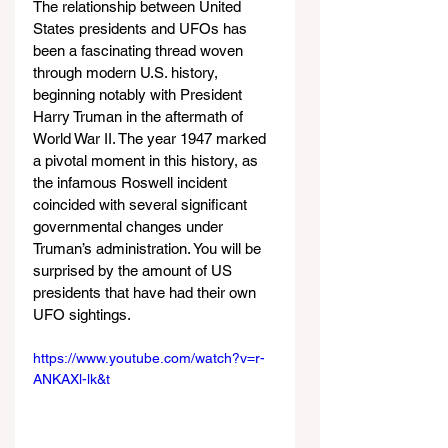
The relationship between United 
States presidents and UFOs has 
been a fascinating thread woven 
through modern U.S. history, 
beginning notably with President 
Harry Truman in the aftermath of 
World War II. The year 1947 marked 
a pivotal moment in this history, as 
the infamous Roswell incident 
coincided with several significant 
governmental changes under 
Truman’s administration. You will be 
surprised by the amount of US 
presidents that have had their own 
UFO sightings.
https://www.youtube.com/watch?v=r-
ANKAXl-lk&t