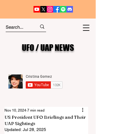
UFO / UAP NEWS
Nov 10, 2024
7 min read
US President UFO Briefings and Their
UAP Sightings
Updated:
Jul 28, 2025