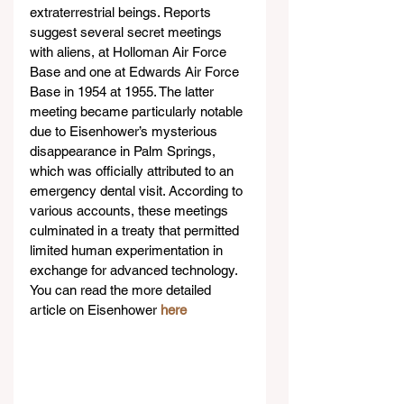
extraterrestrial beings. Reports 
suggest several secret meetings 
with aliens, at Holloman Air Force 
Base and one at Edwards Air Force 
Base in 1954 at 1955. The latter 
meeting became particularly notable 
due to Eisenhower’s mysterious 
disappearance in Palm Springs, 
which was officially attributed to an 
emergency dental visit. According to 
various accounts, these meetings 
culminated in a treaty that permitted 
limited human experimentation in 
exchange for advanced technology. 
You can read the more detailed 
article on Eisenhower 
here