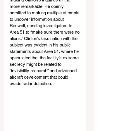
more remarkable. He openly 
admitted to making multiple attempts 
to uncover information about 
Roswell, sending investigators to 
Area 51 to “make sure there were no 
aliens.” Clinton’s fascination with the 
subject was evident in his public 
statements about Area 51, where he 
speculated that the facility’s extreme 
secrecy might be related to 
“invisibility research” and advanced 
aircraft development that could 
evade radar detection.