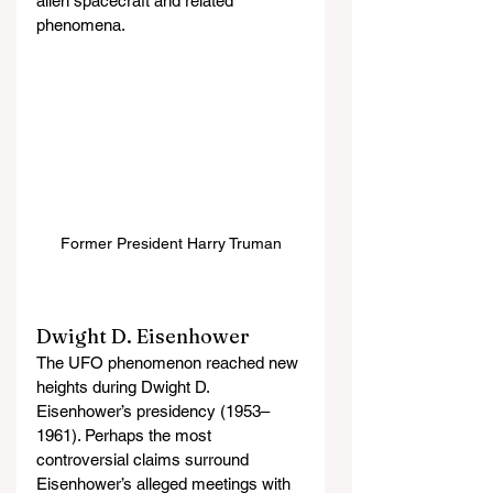
alien spacecraft and related 
phenomena.
Former President Harry Truman
Dwight D. Eisenhower
The UFO phenomenon reached new 
heights during Dwight D. 
Eisenhower’s presidency (1953–
1961). Perhaps the most 
controversial claims surround 
Eisenhower’s alleged meetings with 