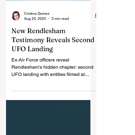
Cristina Gomez
Aug 20, 2025
3 min read
New Rendlesham
Testimony Reveals Second
UFO Landing
Ex-Air Force officers reveal
Rendlesham's hidden chapter: second
UFO landing with entities filmed at
nuclear base. Military confiscated all
evidence and threatened witnesses
into 43-year silence.