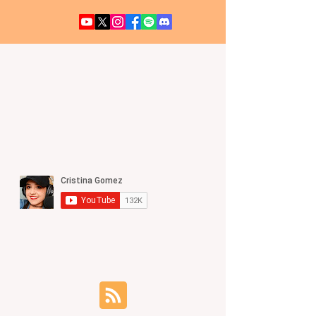
UFO / UAP NEWS