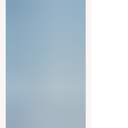
Congress was told a completely
different story than the public.