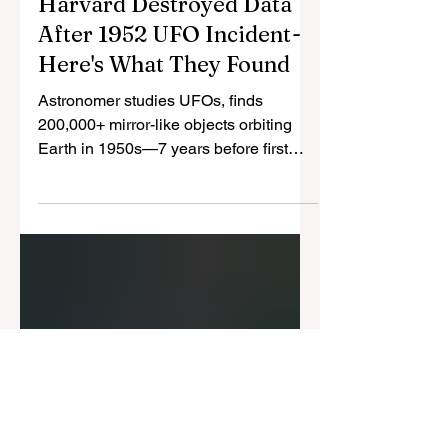
Cristina Gomez
Aug 7, 2025
3 min read
Harvard Destroyed Data
After 1952 UFO Incident -
Here's What They Found
Astronomer studies UFOs, finds
200,000+ mirror-like objects orbiting
Earth in 1950s—7 years before first
satellite. 0.01% chance it's
coincidence, correlates with nuclear
tests.