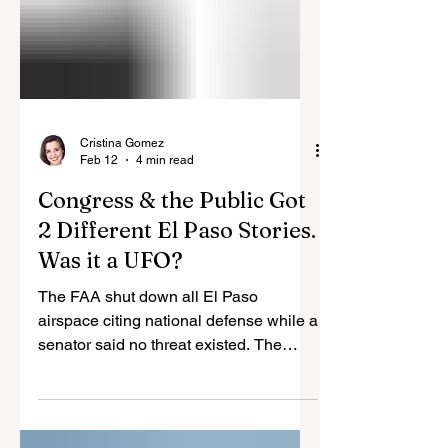
Cristina Gomez
Feb 12
4 min read
Congress & the Public Got
2 Different El Paso Stories.
Was it a UFO?
The FAA shut down all El Paso
airspace citing national defense while a
senator said no threat existed. The
Pentagon fired lasers at party balloons
it misidentified as drones, and