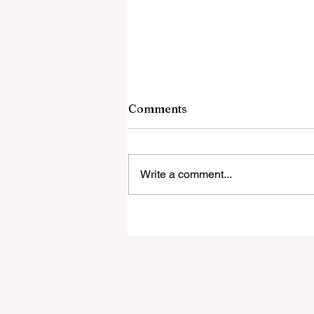
Comments
Write a comment...
The Religious War Blocking
Trump’s UFO Files