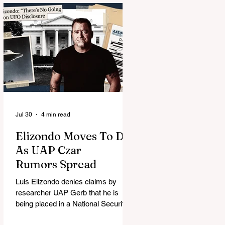
Jul 30
4 min read
Elizondo Moves To DC
As UAP Czar
Rumors Spread
Luis Elizondo denies claims by
researcher UAP Gerb that he is
being placed in a National Security
Council role to manage limited UFO