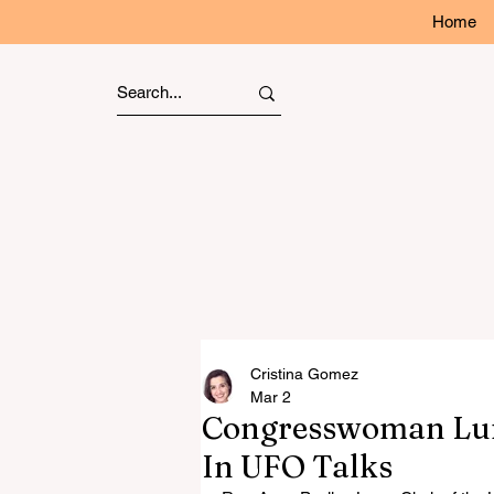
Home
Cristina Gomez
Mar 2
Congresswoman Lun
In UFO Talks