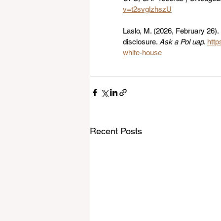
v=t2svglzhszU
Laslo, M. (2026, February 26)
disclosure. 
Ask a Pol uap
. 
http
white-house
Recent Posts