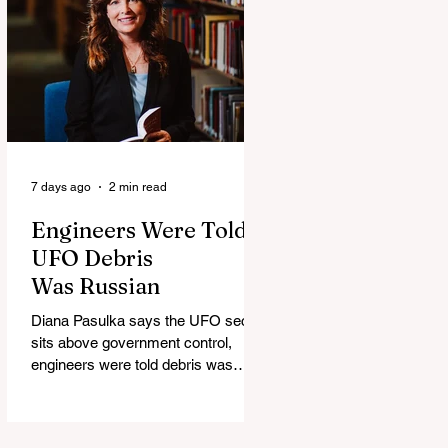
7 days ago
2 min read
Engineers Were Told
UFO Debris
Was Russian
Diana Pasulka says the UFO secret
sits above government control,
engineers were told debris was
Russian