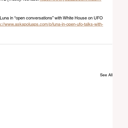
. Luna in “open conversations” with White House on UFO 
s://www.askapoluaps.com/p/luna-in-open-ufo-talks-with-
See All