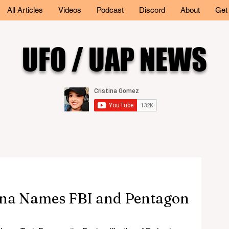
All Articles
Videos
Podcast
Discord
About
Get
UFO / UAP NEWS
a Names FBI and Pentagon