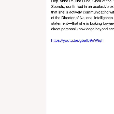
Rep. Anna Paulina Luna, Chair of the 
Secrets, confirmed in an exclusive exc
that she is actively communicating wi
of the Director of National Intelligen
statement — that she is looking forwa
direct personal knowledge beyond se
https://youtu.be/gbalb9nWiqI