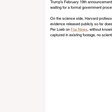
Trump’s February 19th announcement, 
waiting for a formal government proce
On the science side, Harvard professor
evidence released publicly so far does 
Per Loeb on 
Fox News
, without knowi
captured in existing footage, no scien