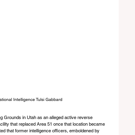
ational Intelligence Tulsi Gabbard 
g Grounds in Utah as an alleged active reverse 
facility that replaced Area 51 once that location became 
ed that former intelligence officers, emboldened by 