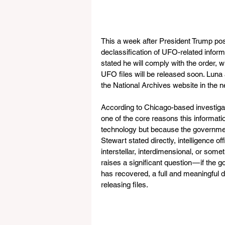
This a week after President Trump pos
declassification of UFO-related infor
stated he will comply with the order, 
UFO files will be released soon. Luna 
the National Archives website in the ne
According to Chicago-based investigat
one of the core reasons this informatio
technology but because the governmen
Stewart stated directly, intelligence of
interstellar, interdimensional, or somet
raises a significant question — if the g
has recovered, a full and meaningful
releasing files.