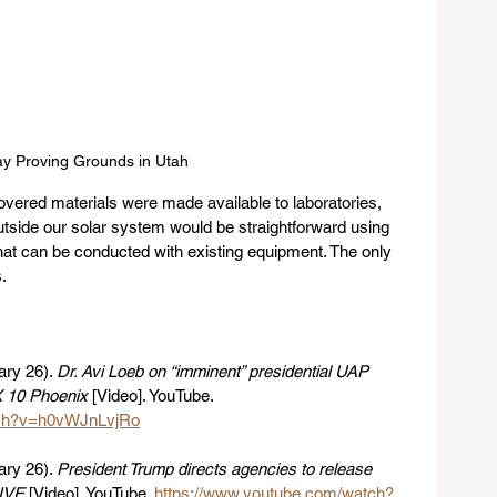
y Proving Grounds in Utah
overed materials were made available to laboratories, 
utside our solar system would be straightforward using 
hat can be conducted with existing equipment. The only 
.
ry 26). 
Dr. Avi Loeb on “imminent” presidential UAP 
 10 Phoenix
 [Video]. YouTube. 
tch?v=h0vWJnLvjRo
ry 26). 
President Trump directs agencies to release 
IVE
 [Video]. YouTube. 
https://www.youtube.com/watch?