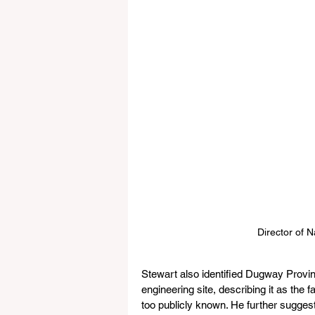
Director of N
Stewart also identified Dugway Provin
engineering site, describing it as the 
too publicly known. He further suggest