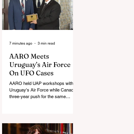
7 minutes ago
3 min read
AARO Meets
Uruguay’s Air Force
On UFO Cases
AARO held UAP workshops with
Uruguay's Air Force while Canada's
three-year push for the same
partnership stalled.