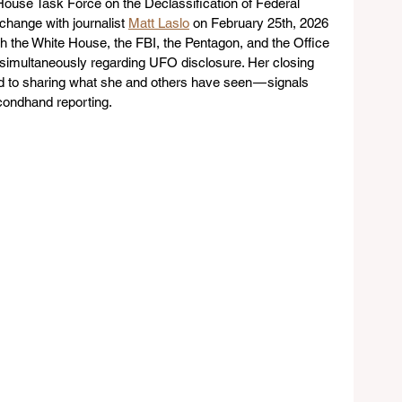
House Task Force on the Declassification of Federal 
hange with journalist 
Matt Laslo
 on February 25th, 2026 
th the White House, the FBI, the Pentagon, and the Office 
ce simultaneously regarding UFO disclosure. Her closing 
rd to sharing what she and others have seen — signals 
condhand reporting.