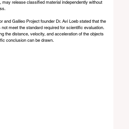
may release classified material independently without 
ss.
 and Galileo Project founder Dr. Avi Loeb stated that the 
not meet the standard required for scientific evaluation. 
ng the distance, velocity, and acceleration of the objects 
tific conclusion can be drawn. 