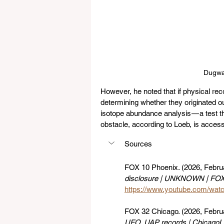
Dugwa
However, he noted that if physical rec
determining whether they originated o
isotope abundance analysis — a test t
obstacle, according to Loeb, is access
Sources
FOX 10 Phoenix. (2026, Februa
disclosure | UNKNOWN | FOX
https://www.youtube.com/wa
FOX 32 Chicago. (2026, Februa
UFO, UAP records | ChicagoL