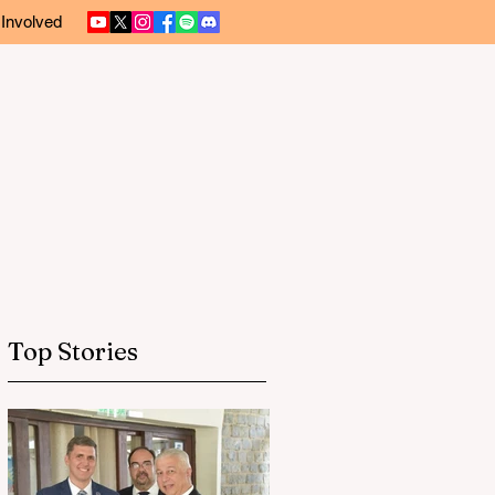
 Involved
Top Stories