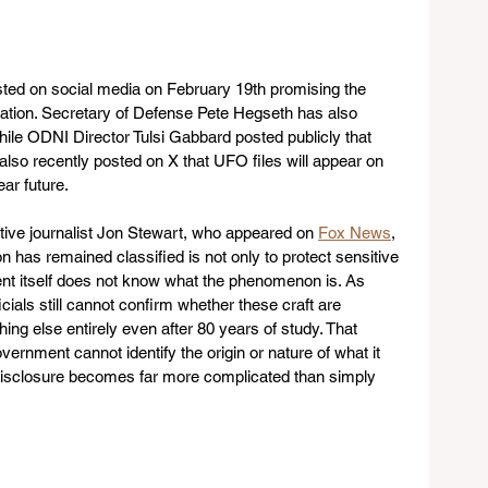
ted on social media on February 19th promising the 
mation. Secretary of Defense Pete Hegseth has also 
while ODNI Director Tulsi Gabbard posted publicly that 
also recently posted on X that UFO files will appear on 
ar future.
ive journalist Jon Stewart, who appeared on 
Fox News
, 
n has remained classified is not only to protect sensitive 
t itself does not know what the phenomenon is. As 
ficials still cannot confirm whether these craft are 
hing else entirely even after 80 years of study. That 
overnment cannot identify the origin or nature of what it 
 disclosure becomes far more complicated than simply 