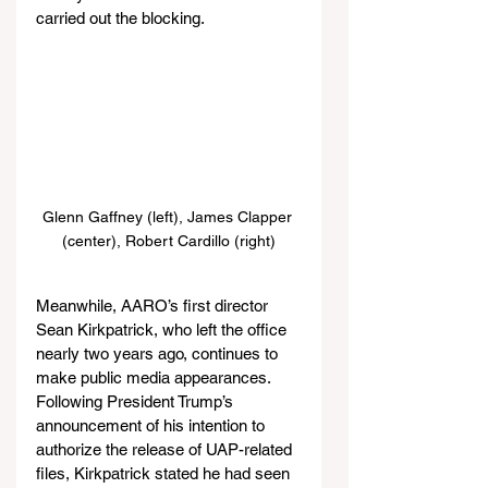
carried out the blocking.
Glenn Gaffney (left), James Clapper 
(center), Robert Cardillo (right)
Meanwhile, AARO’s first director 
Sean Kirkpatrick, who left the office 
nearly two years ago, continues to 
make public media appearances. 
Following President Trump’s 
announcement of his intention to 
authorize the release of UAP-related 
files, Kirkpatrick stated he had seen 