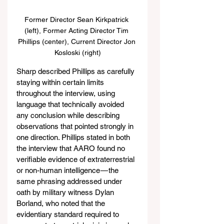
Former Director Sean Kirkpatrick 
(left), Former Acting Director Tim 
Phillips (center), Current Director Jon 
Kosloski (right)
Sharp described Phillips as carefully 
staying within certain limits 
throughout the interview, using 
language that technically avoided 
any conclusion while describing 
observations that pointed strongly in 
one direction. Phillips stated in both 
the interview that AARO found no 
verifiable evidence of extraterrestrial 
or non-human intelligence — the 
same phrasing addressed under 
oath by military witness Dylan 
Borland, who noted that the 
evidentiary standard required to 