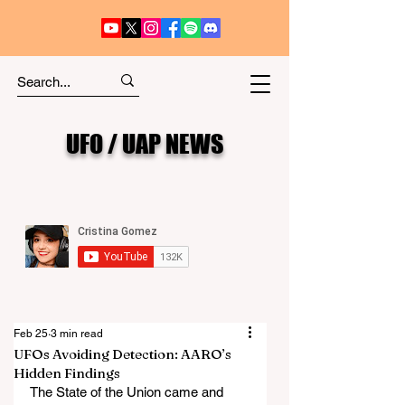
UFO / UAP NEWS
Feb 25
3 min read
UFOs Avoiding Detection: AARO’s
Hidden Findings
The State of the Union came and 