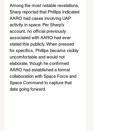
Among the most notable revelations, 
Sharp reported that Phillips indicated 
AARO had cases involving UAP 
activity in space. Per Sharp’s 
account, no official previously 
associated with AARO had ever 
stated this publicly. When pressed 
for specifics, Phillips became visibly 
uncomfortable and would not 
elaborate, though he confirmed 
AARO had established a formal 
collaboration with Space Force and 
Space Command to capture that 
data going forward.