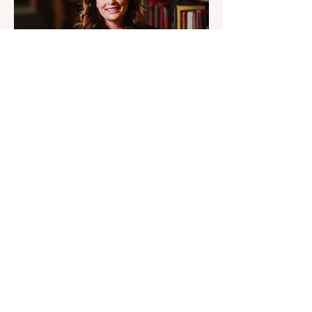
6 days ago
2 min read
Engineers Were Told UFO
Debris Was Russian
Diana Pasulka says the UFO secret sits
above government control, engineers were
told debris was Russian