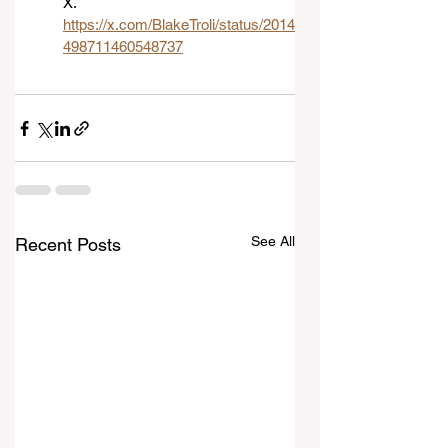
X. 
https://x.com/BlakeTroli/status/2014
498711460548737
See All
Recent Posts