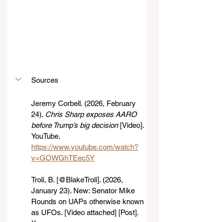
Sources
Jeremy Corbell. (2026, February 
24). 
Chris Sharp exposes AARO 
before Trump’s big decision
 [Video]. 
YouTube. 
https://www.youtube.com/watch?
v=GOWGhTEec5Y
Troli, B. [@BlakeTroli]. (2026, 
January 23). New: Senator Mike 
Rounds on UAPs otherwise known 
as UFOs. [Video attached] [Post]. 