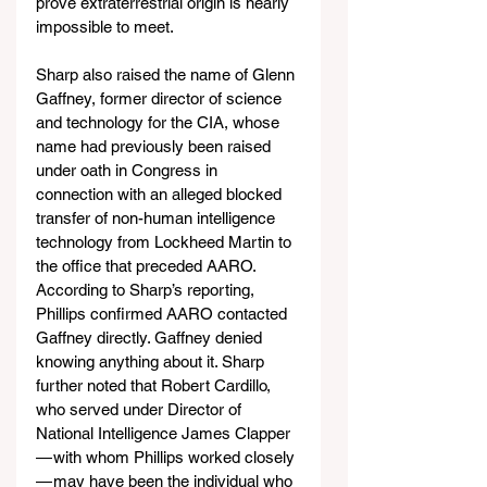
prove extraterrestrial origin is nearly 
impossible to meet.
Sharp also raised the name of Glenn 
Gaffney, former director of science 
and technology for the CIA, whose 
name had previously been raised 
under oath in Congress in 
connection with an alleged blocked 
transfer of non-human intelligence 
technology from Lockheed Martin to 
the office that preceded AARO. 
According to Sharp’s reporting, 
Phillips confirmed AARO contacted 
Gaffney directly. Gaffney denied 
knowing anything about it. Sharp 
further noted that Robert Cardillo, 
who served under Director of 
National Intelligence James Clapper 
— with whom Phillips worked closely 
— may have been the individual who 