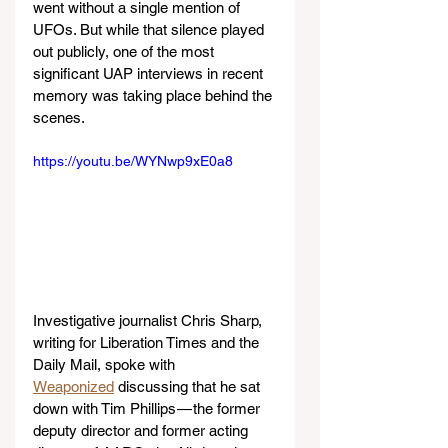
went without a single mention of 
UFOs. But while that silence played 
out publicly, one of the most 
significant UAP interviews in recent 
memory was taking place behind the 
scenes.
https://youtu.be/WYNwp9xE0a8
Investigative journalist Chris Sharp, 
writing for Liberation Times and the 
Daily Mail, spoke with 
Weaponized
 discussing that he sat 
down with Tim Phillips — the former 
deputy director and former acting 