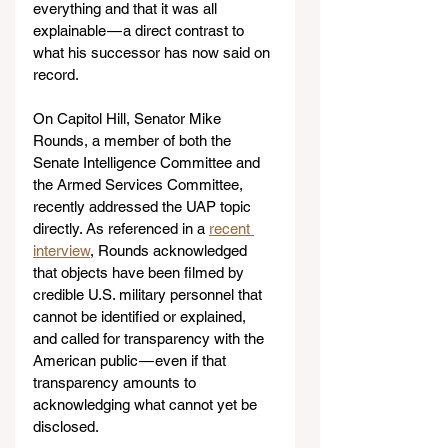
everything and that it was all 
explainable — a direct contrast to 
what his successor has now said on 
record.
On Capitol Hill, Senator Mike 
Rounds, a member of both the 
Senate Intelligence Committee and 
the Armed Services Committee, 
recently addressed the UAP topic 
directly. As referenced in a 
recent 
interview
, Rounds acknowledged 
that objects have been filmed by 
credible U.S. military personnel that 
cannot be identified or explained, 
and called for transparency with the 
American public — even if that 
transparency amounts to 
acknowledging what cannot yet be 
disclosed.