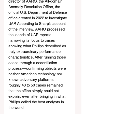
director of AARO, the All-domain 
Anomaly Resolution Office, the 
official U.S. Department of Defense 
office created in 2022 to investigate 
UAP. According to Sharp’s account 
of the interview, AARO processed 
thousands of UAP reports, 
narrowing its focus to cases 
showing what Phillips described as 
truly extraordinary performance 
characteristics. After running those 
cases through a deconfliction 
process — confirming objects were 
neither American technology nor 
known adversary platforms — 
roughly 40 to 50 cases remained 
that the office simply could not 
explain, even after bringing in what 
Phillips called the best analysts in 
the world.