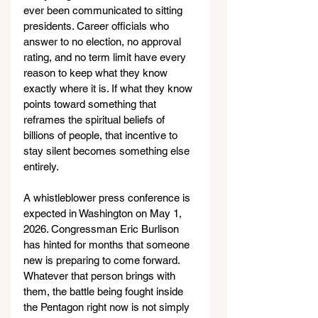
ever been communicated to sitting 
presidents. Career officials who 
answer to no election, no approval 
rating, and no term limit have every 
reason to keep what they know 
exactly where it is. If what they know 
points toward something that 
reframes the spiritual beliefs of 
billions of people, that incentive to 
stay silent becomes something else 
entirely.
A whistleblower press conference is 
expected in Washington on May 1, 
2026. Congressman Eric Burlison 
has hinted for months that someone 
new is preparing to come forward. 
Whatever that person brings with 
them, the battle being fought inside 
the Pentagon right now is not simply 