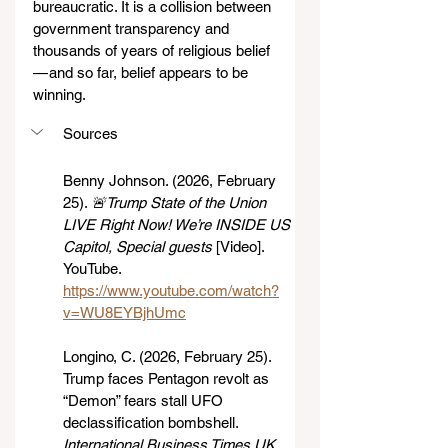
bureaucratic. It is a collision between 
government transparency and 
thousands of years of religious belief 
— and so far, belief appears to be 
winning.
Sources
Benny Johnson. (2026, February 
25). 
🚨Trump State of the Union 
LIVE Right Now! We’re INSIDE US 
Capitol, Special guests
 [Video]. 
YouTube. 
https://www.youtube.com/watch?
v=WU8EYBjhUmc
Longino, C. (2026, February 25). 
Trump faces Pentagon revolt as 
“Demon” fears stall UFO 
declassification bombshell. 
International Business Times UK
. 