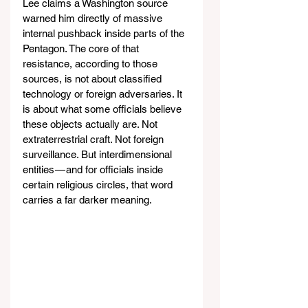
Lee claims a Washington source 
warned him directly of massive 
internal pushback inside parts of the 
Pentagon. The core of that 
resistance, according to those 
sources, is not about classified 
technology or foreign adversaries. It 
is about what some officials believe 
these objects actually are. Not 
extraterrestrial craft. Not foreign 
surveillance. But interdimensional 
entities — and for officials inside 
certain religious circles, that word 
carries a far darker meaning.