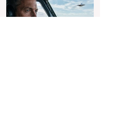
16 hours ago
3 min read
Why Airline Pilots Still Hide
UFO Sightings
An anonymous pilot tells Dr. Phil why
airline crews fear reporting UFOs, as
Congress advances a bill requiring
agencies to preserve UAP records.