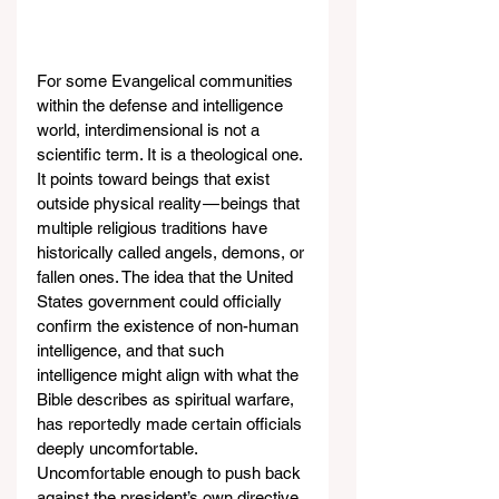
For some Evangelical communities 
within the defense and intelligence 
world, interdimensional is not a 
scientific term. It is a theological one. 
It points toward beings that exist 
outside physical reality — beings that 
multiple religious traditions have 
historically called angels, demons, or 
fallen ones. The idea that the United 
States government could officially 
confirm the existence of non-human 
intelligence, and that such 
intelligence might align with what the 
Bible describes as spiritual warfare, 
has reportedly made certain officials 
deeply uncomfortable. 
Uncomfortable enough to push back 
against the president’s own directive.