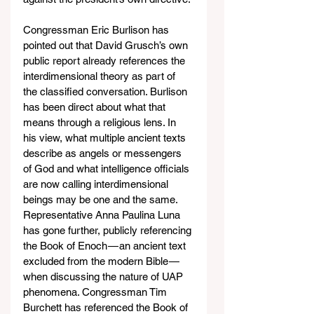
Congressman Eric Burlison has 
pointed out that David Grusch’s own 
public report already references the 
interdimensional theory as part of 
the classified conversation. Burlison 
has been direct about what that 
means through a religious lens. In 
his view, what multiple ancient texts 
describe as angels or messengers 
of God and what intelligence officials 
are now calling interdimensional 
beings may be one and the same. 
Representative Anna Paulina Luna 
has gone further, publicly referencing 
the Book of Enoch — an ancient text 
excluded from the modern Bible — 
when discussing the nature of UAP 
phenomena. Congressman Tim 
Burchett has referenced the Book of 