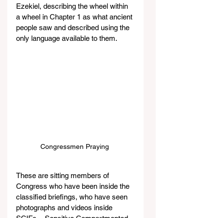
Ezekiel, describing the wheel within 
a wheel in Chapter 1 as what ancient 
people saw and described using the 
only language available to them.
Congressmen Praying 
These are sitting members of 
Congress who have been inside the 
classified briefings, who have seen 
photographs and videos inside 