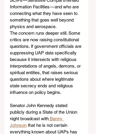
SCIFs — Sensitive Compartmented 
Information Facilities — and who are 
connecting what they have seen to 
something that goes well beyond 
physics and aerospace.
The concern runs deeper still. Some 
critics are now raising constitutional 
questions. If government officials are 
suppressing UAP data specifically 
because it intersects with religious 
interpretations of angels, demons, or 
spiritual entities, that raises serious 
questions about where legitimate 
state secrecy ends and religious 
influence on policy begins.
Senator John Kennedy stated 
publicly during a State of the Union 
night broadcast with
 Benny 
Johnson
 that he is not certain 
everything known about UAPs has 