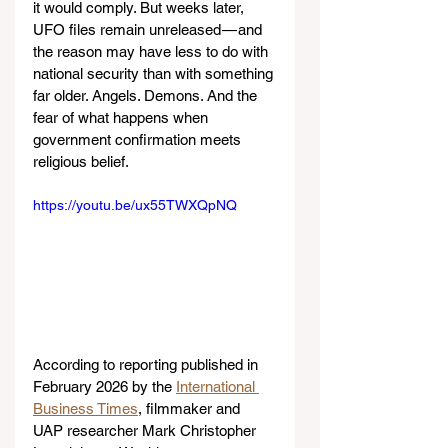
it would comply. But weeks later, 
UFO files remain unreleased — and 
the reason may have less to do with 
national security than with something 
far older. Angels. Demons. And the 
fear of what happens when 
government confirmation meets 
religious belief.
https://youtu.be/ux55TWXQpNQ
According to reporting published in 
February 2026 by the 
International 
Business Times
, filmmaker and 
UAP researcher Mark Christopher 