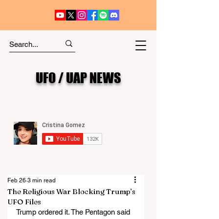
UFO / UAP NEWS
Feb 26
3 min read
The Religious War Blocking Trump’s
UFO Files
Trump ordered it. The Pentagon said 