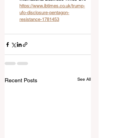
https://www.ibtimes.co.uk/trump-
ufo-disclosure-pentagon-
resistance-1781453
See All
Recent Posts