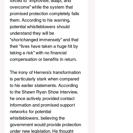
forced to “improvise, adapt, and 
overcome” while the system that 
promised protection completely fails 
them. According to his warning, 
potential whistleblowers should 
understand they will be 
“shortchanged immensely” and that 
their “lives have taken a huge hit by 
taking a risk” with no financial 
compensation or benefits in return.
The irony of Herrera’s transformation 
is particularly stark when compared 
to his earlier statements. According 
to the Shawn Ryan Show interview, 
he once actively provided contact 
information and promised support 
networks for potential 
whistleblowers, believing the 
government would provide protection 
under new legislation. He thought 