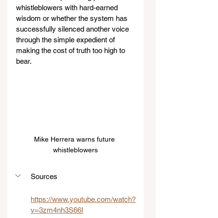
whistleblowers with hard-earned 
wisdom or whether the system has 
successfully silenced another voice 
through the simple expedient of 
making the cost of truth too high to 
bear.
Mike Herrera warns future 
whistleblowers
Sources
https://www.youtube.com/watch?
v=3zm4nh3S66I