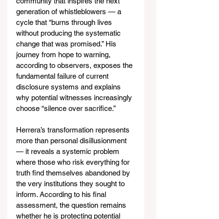
community that inspires the next 
generation of whistleblowers — a 
cycle that “burns through lives 
without producing the systematic 
change that was promised.” His 
journey from hope to warning, 
according to observers, exposes the 
fundamental failure of current 
disclosure systems and explains 
why potential witnesses increasingly 
choose “silence over sacrifice.”
Herrera’s transformation represents 
more than personal disillusionment 
— it reveals a systemic problem 
where those who risk everything for 
truth find themselves abandoned by 
the very institutions they sought to 
inform. According to his final 
assessment, the question remains 
whether he is protecting potential 