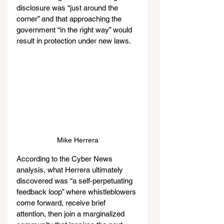
disclosure was “just around the 
corner” and that approaching the 
government “in the right way” would 
result in protection under new laws.
Mike Herrera
According to the Cyber News 
analysis, what Herrera ultimately 
discovered was “a self-perpetuating 
feedback loop” where whistleblowers 
come forward, receive brief 
attention, then join a marginalized 