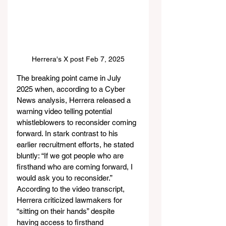
Herrera's X post Feb 7, 2025
The breaking point came in July 
2025 when, according to a Cyber 
News analysis, Herrera released a 
warning video telling potential 
whistleblowers to reconsider coming 
forward. In stark contrast to his 
earlier recruitment efforts, he stated 
bluntly: “If we got people who are 
firsthand who are coming forward, I 
would ask you to reconsider.” 
According to the video transcript, 
Herrera criticized lawmakers for 
“sitting on their hands” despite 
having access to firsthand 