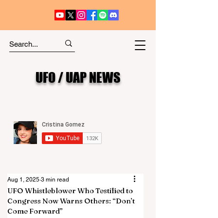
UFO / UAP NEWS
Aug 1, 2025
3 min read
UFO Whistleblower Who Testified to
Congress Now Warns Others: “Don’t
Come Forward”