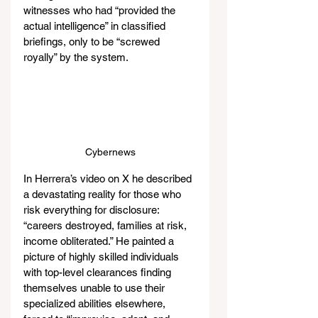
witnesses who had “provided the 
actual intelligence” in classified 
briefings, only to be “screwed 
royally” by the system.
Cybernews
In Herrera’s video on X he described 
a devastating reality for those who 
risk everything for disclosure: 
“careers destroyed, families at risk, 
income obliterated.” He painted a 
picture of highly skilled individuals 
with top-level clearances finding 
themselves unable to use their 
specialized abilities elsewhere, 