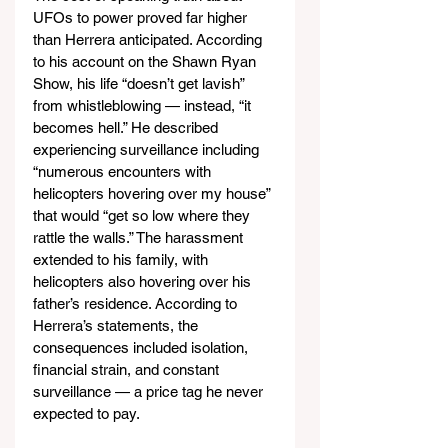
UFOs to power proved far higher 
than Herrera anticipated. According 
to his account on the Shawn Ryan 
Show, his life “doesn’t get lavish” 
from whistleblowing — instead, “it 
becomes hell.” He described 
experiencing surveillance including 
“numerous encounters with 
helicopters hovering over my house” 
that would “get so low where they 
rattle the walls.” The harassment 
extended to his family, with 
helicopters also hovering over his 
father’s residence. According to 
Herrera’s statements, the 
consequences included isolation, 
financial strain, and constant 
surveillance — a price tag he never 
expected to pay.