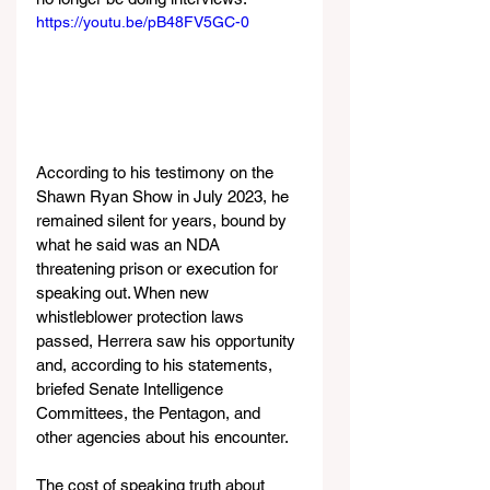
https://youtu.be/pB48FV5GC-0
According to his testimony on the 
Shawn Ryan Show in July 2023, he 
remained silent for years, bound by 
what he said was an NDA 
threatening prison or execution for 
speaking out. When new 
whistleblower protection laws 
passed, Herrera saw his opportunity 
and, according to his statements, 
briefed Senate Intelligence 
Committees, the Pentagon, and 
other agencies about his encounter.
The cost of speaking truth about 