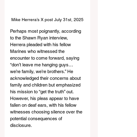
Mike Herrera’s X post July 31st, 2025
Perhaps most poignantly, according 
to the Shawn Ryan interview, 
Herrera pleaded with his fellow 
Marines who witnessed the 
encounter to come forward, saying 
“don’t leave me hanging guys… 
we’re family, we’re brothers.” He 
acknowledged their concerns about 
family and children but emphasized 
his mission to “get the truth” out. 
However, his pleas appear to have 
fallen on deaf ears, with his fellow 
witnesses choosing silence over the 
potential consequences of 
disclosure.