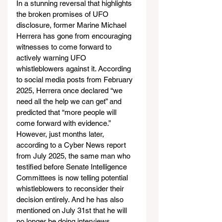
In a stunning reversal that highlights 
the broken promises of UFO 
disclosure, former Marine Michael 
Herrera has gone from encouraging 
witnesses to come forward to 
actively warning UFO 
whistleblowers against it. According 
to social media posts from February 
2025, Herrera once declared “we 
need all the help we can get” and 
predicted that “more people will 
come forward with evidence.” 
However, just months later, 
according to a Cyber News report 
from July 2025, the same man who 
testified before Senate Intelligence 
Committees is now telling potential 
whistleblowers to reconsider their 
decision entirely. And he has also 
mentioned on July 31st that he will 
no longer be doing interviews.