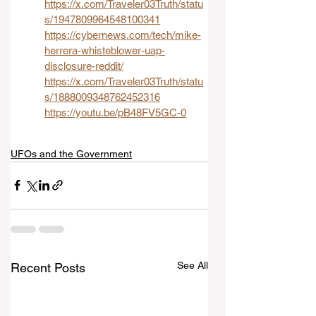
https://x.com/Traveler03Truth/statu
s/1947809964548100341
https://cybernews.com/tech/mike-
herrera-whisteblower-uap-
disclosure-reddit/
https://x.com/Traveler03Truth/statu
s/1888009348762452316
https://youtu.be/pB48FV5GC-0
UFOs and the Government
See All
Recent Posts