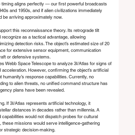
e timing aligns perfectly — our first powerful broadcasts 
0s and 1950s, and if alien civilizations immediately 
d be arriving approximately now.
pport this reconnaissance theory. Its retrograde tilt 
d recognize as a tactical advantage, allowing 
izing detection risks. The object’s estimated size of 20 
ace for extensive sensor equipment, communication 
raft or defensive systems.
s Webb Space Telescope to analyze 3I/Atlas for signs of 
al acceleration. However, confirming the object’s artificial 
 humanity’s response capabilities. Currently, no 
nding to alien threats, no unified command structure has 
ingency plans have been revealed.
. If 3I/Atlas represents artificial technology, it 
stellar distances in decades rather than millennia. A 
capabilities would not dispatch probes for cultural 
, these missions would serve intelligence-gathering 
or strategic decision-making.