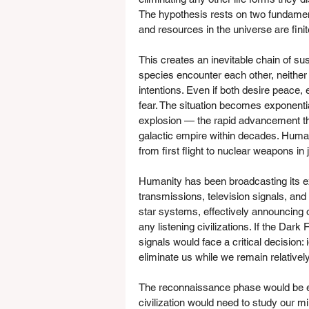
The hypothesis rests on two fundamental
and resources in the universe are finit
This creates an inevitable chain of s
species encounter each other, neither 
intentions. Even if both desire peace, 
fear. The situation becomes exponenti
explosion — the rapid advancement tha
galactic empire within decades. Humani
from first flight to nuclear weapons in 
Humanity has been broadcasting its ex
transmissions, television signals, an
star systems, effectively announcing 
any listening civilizations. If the Dark
signals would face a critical decision:
eliminate us while we remain relatively
The reconnaissance phase would be es
civilization would need to study our mil