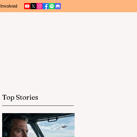
 Involved
Top Stories