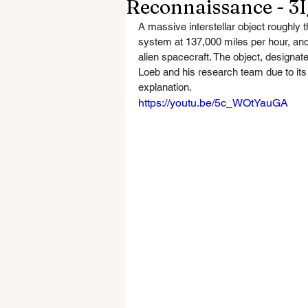
Reconnaissance - 3
A massive interstellar object roughly t
system at 137,000 miles per hour, and 
alien spacecraft. The object, designate
Loeb and his research team due to its 
explanation.
https://youtu.be/5c_WOtYauGA