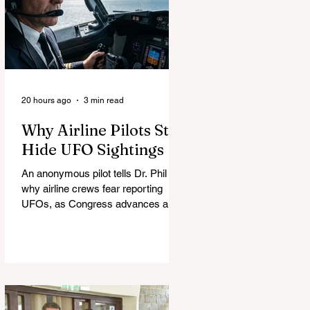
20 hours ago
3 min read
Why Airline Pilots Still
Hide UFO Sightings
An anonymous pilot tells Dr. Phil
why airline crews fear reporting
UFOs, as Congress advances a bill
requiring agencies to preserve UAP
records.