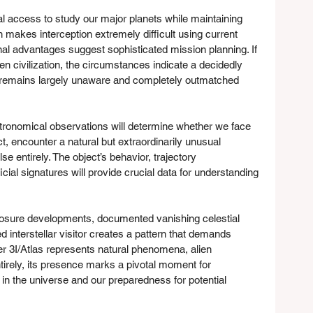
al access to study our major planets while maintaining 
 makes interception extremely difficult using current 
al advantages suggest sophisticated mission planning. If 
ien civilization, the circumstances indicate a decidedly 
remains largely unaware and completely outmatched 
stronomical observations will determine whether we face 
t, encounter a natural but extraordinarily unusual 
se entirely. The object’s behavior, trajectory 
icial signatures will provide crucial data for understanding 
osure developments, documented vanishing celestial 
d interstellar visitor creates a pattern that demands 
her 3I/Atlas represents natural phenomena, alien 
irely, its presence marks a pivotal moment for 
in the universe and our preparedness for potential 