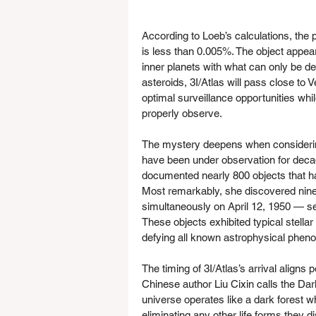
According to Loeb’s calculations, the pr
is less than 0.005%. The object appears 
inner planets with what can only be de
asteroids, 3I/Atlas will pass close to 
optimal surveillance opportunities whil
properly observe.
The mystery deepens when considerin
have been under observation for decad
documented nearly 800 objects that ha
Most remarkably, she discovered nine 
simultaneously on April 12, 1950 — sev
These objects exhibited typical stellar
defying all known astrophysical pheno
The timing of 3I/Atlas’s arrival aligns p
Chinese author Liu Cixin calls the Dar
universe operates like a dark forest w
eliminating any other life forms they d