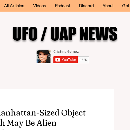
All Articles
Videos
Podcast
Discord
About
Get
UFO / UAP NEWS
Manhattan-Sized Object
h May Be Alien