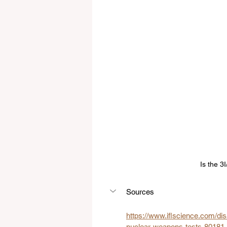
Is the 3
Sources
https://
www.iflscience.com/dis
nuclear-weapons-tests-80181