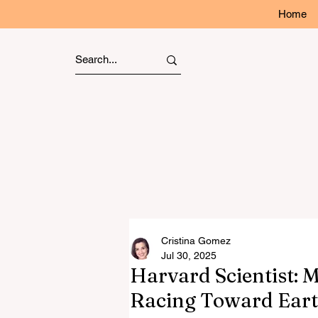
Home
Cristina Gomez
Jul 30, 2025
Harvard Scientist: 
Racing Toward Eart