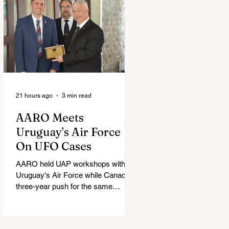
21 hours ago
3 min read
AARO Meets
Uruguay’s Air Force
On UFO Cases
AARO held UAP workshops with
Uruguay's Air Force while Canada's
three-year push for the same
partnership stalled.