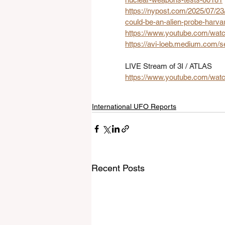
https://nypost.com/2025/07/23/
could-be-an-alien-probe-harvar
https://www.youtube.com/w
https://avi-loeb.medium.com/se
LIVE Stream of 3I / ATLAS
https://www.youtube.com/wa
International UFO Reports
Recent Posts