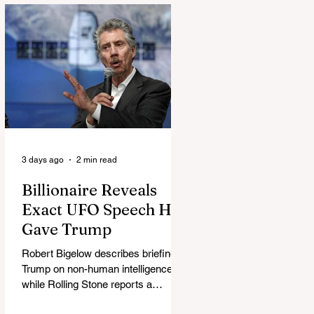
3 days ago
2 min read
Billionaire Reveals
Exact UFO Speech He
Gave Trump
Robert Bigelow describes briefing
Trump on non-human intelligence,
while Rolling Stone reports a
separate Bigelow-Kennedy meeting