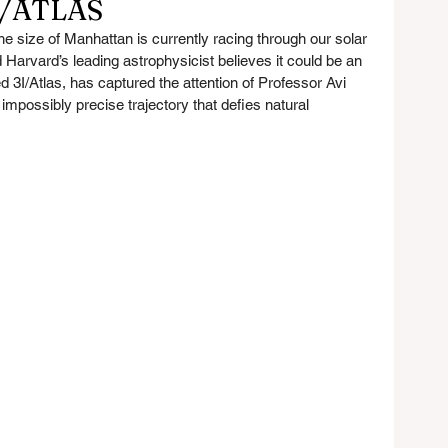
I/ATLAS
he size of Manhattan is currently racing through our solar 
Harvard’s leading astrophysicist believes it could be an 
d 3I/Atlas, has captured the attention of Professor Avi 
impossibly precise trajectory that defies natural 