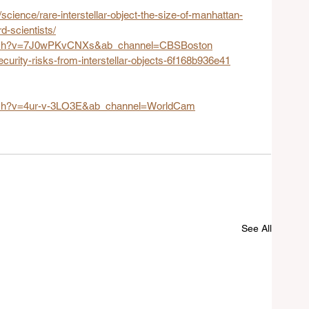
science/rare-interstellar-object-the-size-of-manhattan-
d-scientists/
atch?v=7J0wPKvCNXs&ab_channel=CBSBoston
curity-risks-from-interstellar-objects-6f168b936e41
tch?v=4ur-v-3LO3E&ab_channel=WorldCam
See All