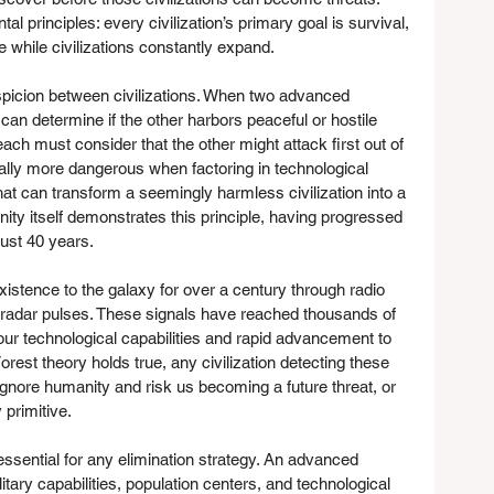
 principles: every civilization’s primary goal is survival, 
e while civilizations constantly expand.
uspicion between civilizations. When two advanced 
can determine if the other harbors peaceful or hostile 
each must consider that the other might attack first out of 
ally more dangerous when factoring in technological 
t can transform a seemingly harmless civilization into a 
ty itself demonstrates this principle, having progressed 
just 40 years.
istence to the galaxy for over a century through radio 
d radar pulses. These signals have reached thousands of 
our technological capabilities and rapid advancement to 
 Forest theory holds true, any civilization detecting these 
 ignore humanity and risk us becoming a future threat, or 
 primitive.
sential for any elimination strategy. An advanced 
itary capabilities, population centers, and technological 