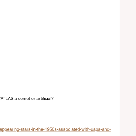
I/ATLAS a comet or artificial? 
appearing-stars-in-the-1950s-associated-with-uaps-and-