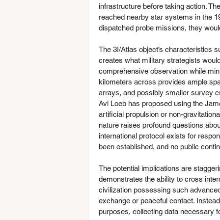
infrastructure before taking action. Th
reached nearby star systems in the 194
dispatched probe missions, they woul
The 3I/Atlas object’s characteristics su
creates what military strategists woul
comprehensive observation while minim
kilometers across provides ample sp
arrays, and possibly smaller survey c
Avi Loeb has proposed using the Jame
artificial propulsion or non-gravitation
nature raises profound questions about
international protocol exists for respo
been established, and no public cont
The potential implications are staggering
demonstrates the ability to cross inter
civilization possessing such advanced 
exchange or peaceful contact. Instead
purposes, collecting data necessary f