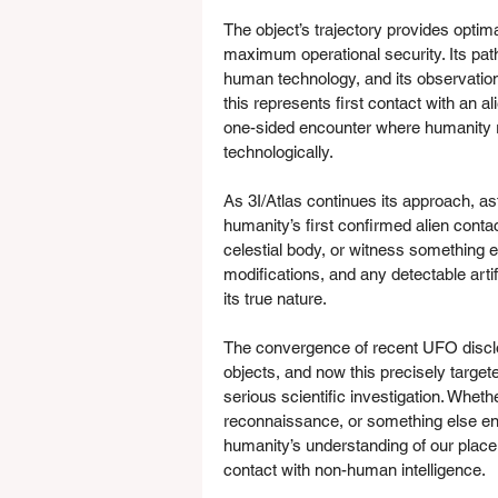
The object’s trajectory provides optim
maximum operational security. Its path
human technology, and its observation
this represents first contact with an al
one-sided encounter where humanity 
technologically.
As 3I/Atlas continues its approach, a
humanity’s first confirmed alien contac
celestial body, or witness something el
modifications, and any detectable artif
its true nature.
The convergence of recent UFO discl
objects, and now this precisely targete
serious scientific investigation. Whet
reconnaissance, or something else ent
humanity’s understanding of our place 
contact with non-human intelligence.