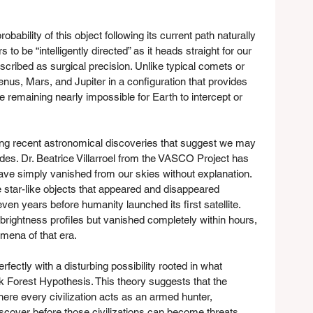
obability of this object following its current path naturally 
to be “intelligently directed” as it heads straight for our 
scribed as surgical precision. Unlike typical comets or 
Venus, Mars, and Jupiter in a configuration that provides 
e remaining nearly impossible for Earth to intercept or 
g recent astronomical discoveries that suggest we may 
es. Dr. Beatrice Villarroel from the VASCO Project has 
ve simply vanished from our skies without explanation. 
star-like objects that appeared and disappeared 
en years before humanity launched its first satellite. 
 brightness profiles but vanished completely within hours, 
mena of that era.
erfectly with a disturbing possibility rooted in what 
k Forest Hypothesis. This theory suggests that the 
here every civilization acts as an armed hunter, 
iscover before those civilizations can become threats. 