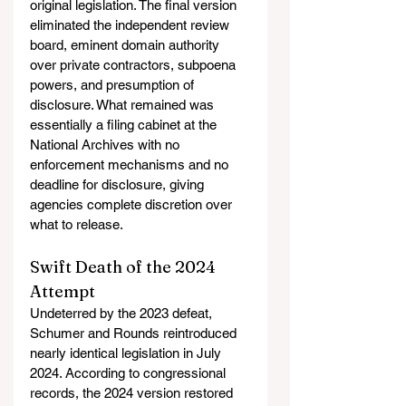
original legislation. The final version 
eliminated the independent review 
board, eminent domain authority 
over private contractors, subpoena 
powers, and presumption of 
disclosure. What remained was 
essentially a filing cabinet at the 
National Archives with no 
enforcement mechanisms and no 
deadline for disclosure, giving 
agencies complete discretion over 
what to release.
Swift Death of the 2024 
Attempt
Undeterred by the 2023 defeat, 
Schumer and Rounds reintroduced 
nearly identical legislation in July 
2024. According to congressional 
records, the 2024 version restored 