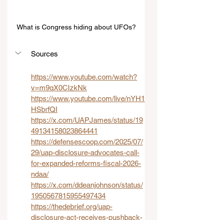
What is Congress hiding about UFOs?
Sources
https://www.youtube.com/watch?
v=m9qX0CIzkNk
https://www.youtube.com/live/nYH1
HSbrfQI
https://x.com/UAPJames/status/19
49134158023864441
https://defensescoop.com/2025/07/
29/uap-disclosure-advocates-call-
for-expanded-reforms-fiscal-2026-
ndaa/
https://x.com/ddeanjohnson/status/
1950567815955497434
https://thedebrief.org/uap-
disclosure-act-receives-pushback-