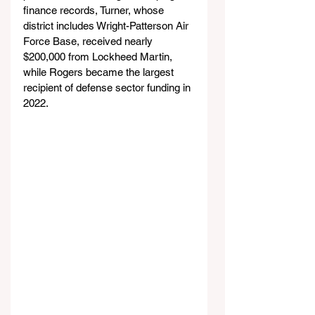
finance records, Turner, whose 
district includes Wright-Patterson Air 
Force Base, received nearly 
$200,000 from Lockheed Martin, 
while Rogers became the largest 
recipient of defense sector funding in 
2022.