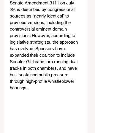
Senate Amendment 3111 on July 
29, is described by congressional 
sources as “nearly identical” to 
previous versions, including the 
controversial eminent domain 
provisions. However, according to 
legislative strategists, the approach 
has evolved. Sponsors have 
expanded their coalition to include 
Senator Gillibrand, are running dual 
tracks in both chambers, and have 
built sustained public pressure 
through high-profile whistleblower 
hearings.