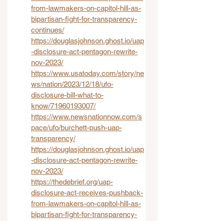
from-lawmakers-on-capitol-hill-as-
bipartisan-fight-for-transparency-
continues/
https://douglasjohnson.ghost.io/uap
-disclosure-act-pentagon-rewrite-
nov-2023/
https://www.usatoday.com/story/ne
ws/nation/2023/12/18/ufo-
disclosure-bill-what-to-
know/71960193007/
https://www.newsnationnow.com/s
pace/ufo/burchett-push-uap-
transparency/
https://douglasjohnson.ghost.io/uap
-disclosure-act-pentagon-rewrite-
nov-2023/
https://thedebrief.org/uap-
disclosure-act-receives-pushback-
from-lawmakers-on-capitol-hill-as-
bipartisan-fight-for-transparency-