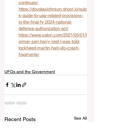
continues/
https://douglasjohnson.ghost.io/quic
k-guide-to-uap-related-provisions-
in-the-final-fy-2024-national-
defense-authorization-act/
https://www.salon.com/2021/05/01/f
ormer-sen-harry-reid-i-was-told-
lockheed-martin-had-ufo-crash-
fragments/
UFOs and the Government
See All
Recent Posts