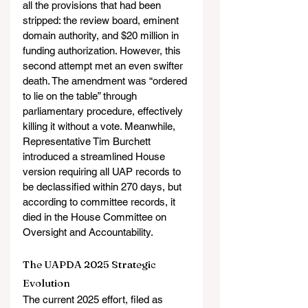
all the provisions that had been 
stripped: the review board, eminent 
domain authority, and $20 million in 
funding authorization. However, this 
second attempt met an even swifter 
death. The amendment was “ordered 
to lie on the table” through 
parliamentary procedure, effectively 
killing it without a vote. Meanwhile, 
Representative Tim Burchett 
introduced a streamlined House 
version requiring all UAP records to 
be declassified within 270 days, but 
according to committee records, it 
died in the House Committee on 
Oversight and Accountability.
The UAPDA 2025 Strategic 
Evolution
The current 2025 effort, filed as 