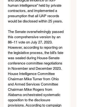
and biological evidence of non-
human intelligence” held by private 
contractors, and implemented a 
presumption that all UAP records 
would be disclosed within 25 years.
The Senate overwhelmingly passed 
this comprehensive version by an 
86–11 vote on July 27, 2023. 
However, according to reporting on 
the legislative process, the bill’s fate 
was sealed during House-Senate 
conference committee negotiations 
in November and December 2023. 
House Intelligence Committee 
Chairman Mike Turner from Ohio 
and Armed Services Committee 
Chairman Mike Rogers from 
Alabama orchestrated systematic 
opposition to the disclosure 
provisions. According to campaign 