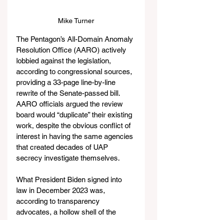
Mike Turner
The Pentagon’s All-Domain Anomaly 
Resolution Office (AARO) actively 
lobbied against the legislation, 
according to congressional sources, 
providing a 33-page line-by-line 
rewrite of the Senate-passed bill. 
AARO officials argued the review 
board would “duplicate” their existing 
work, despite the obvious conflict of 
interest in having the same agencies 
that created decades of UAP 
secrecy investigate themselves.
What President Biden signed into 
law in December 2023 was, 
according to transparency 
advocates, a hollow shell of the 