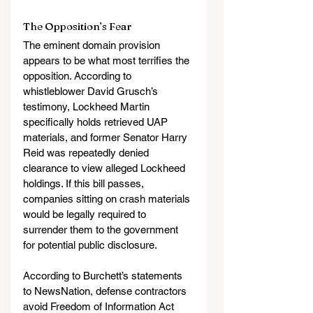
The Opposition’s Fear
The eminent domain provision 
appears to be what most terrifies the 
opposition. According to 
whistleblower David Grusch’s 
testimony, Lockheed Martin 
specifically holds retrieved UAP 
materials, and former Senator Harry 
Reid was repeatedly denied 
clearance to view alleged Lockheed 
holdings. If this bill passes, 
companies sitting on crash materials 
would be legally required to 
surrender them to the government 
for potential public disclosure.
According to Burchett’s statements 
to NewsNation, defense contractors 
avoid Freedom of Information Act 