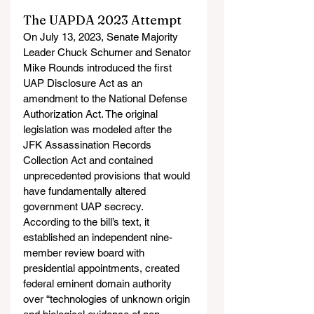
The UAPDA 2023 Attempt
On July 13, 2023, Senate Majority 
Leader Chuck Schumer and Senator 
Mike Rounds introduced the first 
UAP Disclosure Act as an 
amendment to the National Defense 
Authorization Act. The original 
legislation was modeled after the 
JFK Assassination Records 
Collection Act and contained 
unprecedented provisions that would 
have fundamentally altered 
government UAP secrecy. 
According to the bill’s text, it 
established an independent nine-
member review board with 
presidential appointments, created 
federal eminent domain authority 
over “technologies of unknown origin 