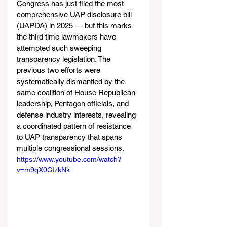
Congress has just filed the most 
comprehensive UAP disclosure bill 
(UAPDA) in 2025 — but this marks 
the third time lawmakers have 
attempted such sweeping 
transparency legislation. The 
previous two efforts were 
systematically dismantled by the 
same coalition of House Republican 
leadership, Pentagon officials, and 
defense industry interests, revealing 
a coordinated pattern of resistance 
to UAP transparency that spans 
multiple congressional sessions.
https://www.youtube.com/watch?
v=m9qX0CIzkNk