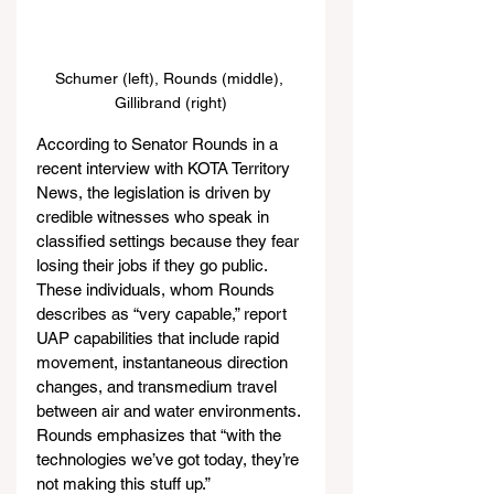
Schumer (left), Rounds (middle), 
Gillibrand (right)
According to Senator Rounds in a 
recent interview with KOTA Territory 
News, the legislation is driven by 
credible witnesses who speak in 
classified settings because they fear 
losing their jobs if they go public. 
These individuals, whom Rounds 
describes as “very capable,” report 
UAP capabilities that include rapid 
movement, instantaneous direction 
changes, and transmedium travel 
between air and water environments. 
Rounds emphasizes that “with the 
technologies we’ve got today, they’re 
not making this stuff up.”