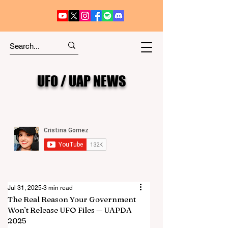
UFO / UAP NEWS
Jul 31, 2025
3 min read
The Real Reason Your Government
Won’t Release UFO Files — UAPDA
2025