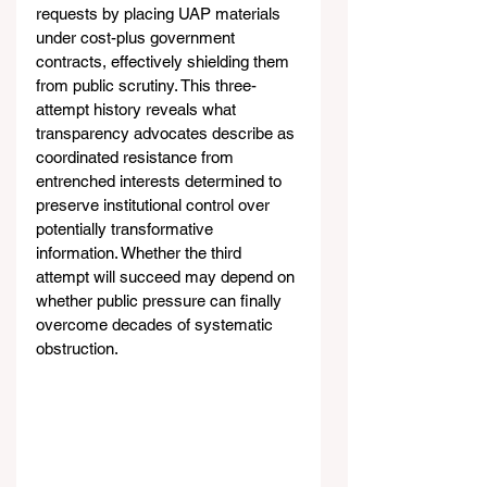
requests by placing UAP materials 
under cost-plus government 
contracts, effectively shielding them 
from public scrutiny. This three-
attempt history reveals what 
transparency advocates describe as 
coordinated resistance from 
entrenched interests determined to 
preserve institutional control over 
potentially transformative 
information. Whether the third 
attempt will succeed may depend on 
whether public pressure can finally 
overcome decades of systematic 
obstruction.