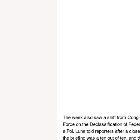
The week also saw a shift from Cong
Force on the Declassification of Feder
a Pol, Luna told reporters after a clos
the briefing was a ten out of ten, and