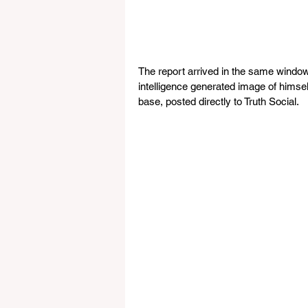
The report arrived in the same window 
intelligence generated image of himself
base, posted directly to Truth Social. 