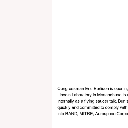
Congressman Eric Burlison is opening a
Lincoln Laboratory in Massachusetts r
internally as a flying saucer talk. Bur
quickly and committed to comply within 
into RAND, MITRE, Aerospace Corpor