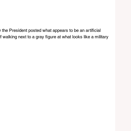
the President posted what appears to be an artificial 
 walking next to a gray figure at what looks like a military 