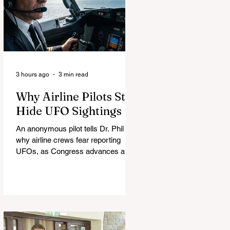
3 hours ago
3 min read
Why Airline Pilots Still
Hide UFO Sightings
An anonymous pilot tells Dr. Phil
why airline crews fear reporting
UFOs, as Congress advances a bill
requiring agencies to preserve UAP
records.