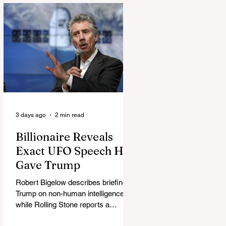
3 days ago
2 min read
Billionaire Reveals
Exact UFO Speech He
Gave Trump
Robert Bigelow describes briefing
Trump on non-human intelligence,
while Rolling Stone reports a
separate Bigelow-Kennedy meeting