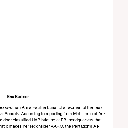
Eric Burlison
resswoman Anna Paulina Luna, chairwoman of the Task 
al Secrets. According to reporting from Matt Laslo of Ask 
ed door classified UAP briefing at FBI headquarters that 
 that it makes her reconsider AARO, the Pentagon’s All-