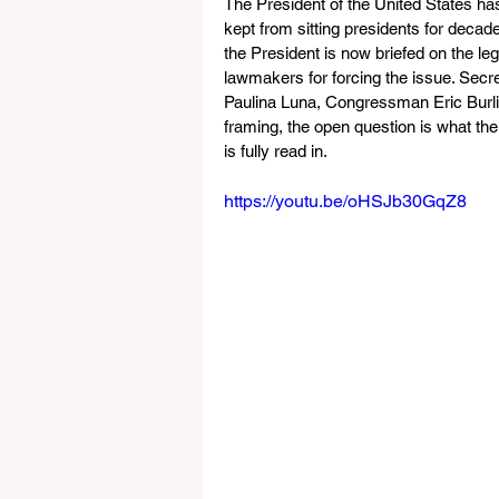
The President of the United States ha
kept from sitting presidents for decade
the President is now briefed on the le
lawmakers for forcing the issue. Se
Paulina Luna, Congressman Eric Burli
framing, the open question is what the
is fully read in. 
https://youtu.be/oHSJb30GqZ8