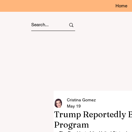
Home
Cristina Gomez
May 19
Trump Reportedly B
Program