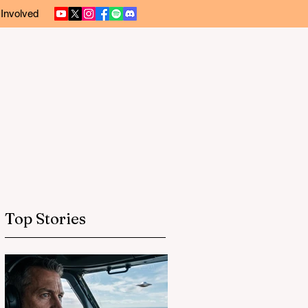
 Involved
Top Stories