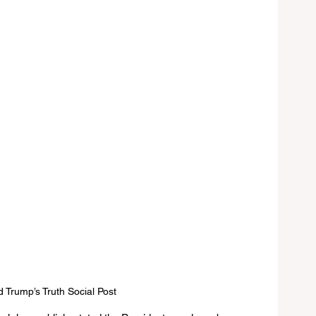
 Trump’s Truth Social Post 