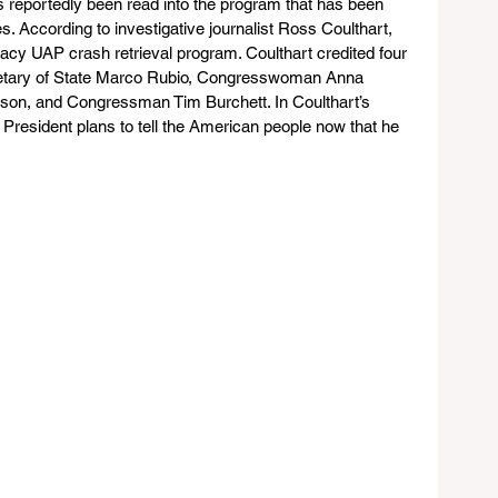
s reportedly been read into the program that has been 
s. According to investigative journalist Ross Coulthart, 
gacy UAP crash retrieval program. Coulthart credited four 
cretary of State Marco Rubio, Congresswoman Anna 
son, and Congressman Tim Burchett. In Coulthart’s 
 President plans to tell the American people now that he 