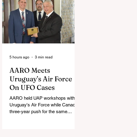
5 hours ago
3 min read
AARO Meets
Uruguay’s Air Force
On UFO Cases
AARO held UAP workshops with
Uruguay's Air Force while Canada's
three-year push for the same
partnership stalled.