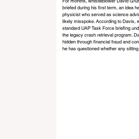
For months, whistleblower David Grus
briefed during his first term, an idea h
physicist who served as science advis
likely misspoke. According to Davis, w
standard UAP Task Force briefing under
the legacy crash retrieval program. 
hidden through financial fraud and con
he has questioned whether any sitting 