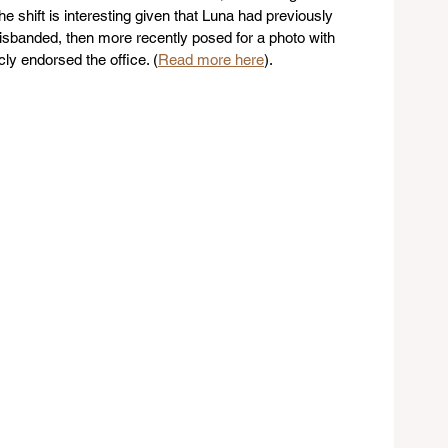
shift is interesting given that Luna had previously 
sbanded, then more recently posed for a photo with 
ly endorsed the office. (
Read more here
). 