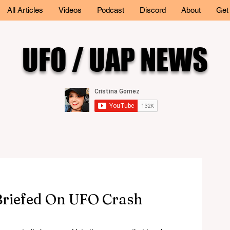
All Articles
Videos
Podcast
Discord
About
Get
UFO / UAP NEWS
riefed On UFO Crash