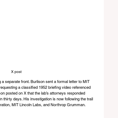
X post 
 separate front. Burlison sent a formal letter to MIT 
equesting a classified 1952 briefing video referenced 
lison posted on X that the lab’s attorneys responded 
thirty days. His investigation is now following the trail 
ation, MIT Lincoln Labs, and Northrop Grumman.