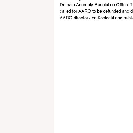
Domain Anomaly Resolution Office. The 
called for AARO to be defunded and di
AARO director Jon Kosloski and public