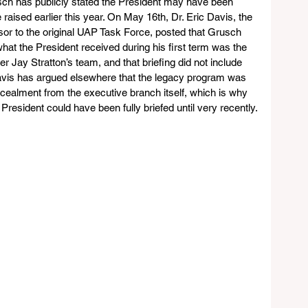
ch has publicly stated the President may have been 
e raised earlier this year. On May 16th, Dr. Eric Davis, the 
or to the original UAP Task Force, posted that Grusch 
hat the President received during his first term was the 
 Jay Stratton’s team, and that briefing did not include 
Davis has argued elsewhere that the legacy program was 
cealment from the executive branch itself, which is why 
President could have been fully briefed until very recently.