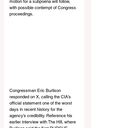
motion for a subpoena will follow, 
with possible contempt of Congress 
proceedings.
Congressman Eric Burlison 
responded on X, calling the CIA’s 
official statement one of the worst 
days in recent history for the 
agency’s credibility. Reference his 
earlier interview with The Hill, where 