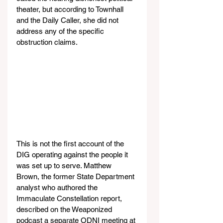
theater, but according to Townhall 
and the Daily Caller, she did not 
address any of the specific 
obstruction claims.
This is not the first account of the 
DIG operating against the people it 
was set up to serve. Matthew 
Brown, the former State Department 
analyst who authored the 
Immaculate Constellation report, 
described on the Weaponized 
podcast a separate ODNI meeting at 