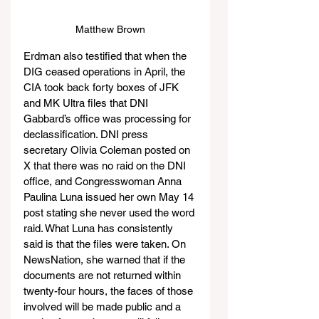
Matthew Brown
Erdman also testified that when the 
DIG ceased operations in April, the 
CIA took back forty boxes of JFK 
and MK Ultra files that DNI 
Gabbard’s office was processing for 
declassification. DNI press 
secretary Olivia Coleman posted on 
X that there was no raid on the DNI 
office, and Congresswoman Anna 
Paulina Luna issued her own May 14 
post stating she never used the word 
raid. What Luna has consistently 
said is that the files were taken. On 
NewsNation, she warned that if the 
documents are not returned within 
twenty-four hours, the faces of those 
involved will be made public and a 