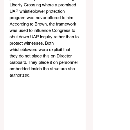
Liberty Crossing where a promised 
UAP whistleblower protection 
program was never offered to him. 
According to Brown, the framework 
was used to influence Congress to 
shut down UAP inquiry rather than to 
protect witnesses. Both 
whistleblowers were explicit that 
they do not place this on Director 
Gabbard. They place it on personnel 
embedded inside the structure she 
authorized.