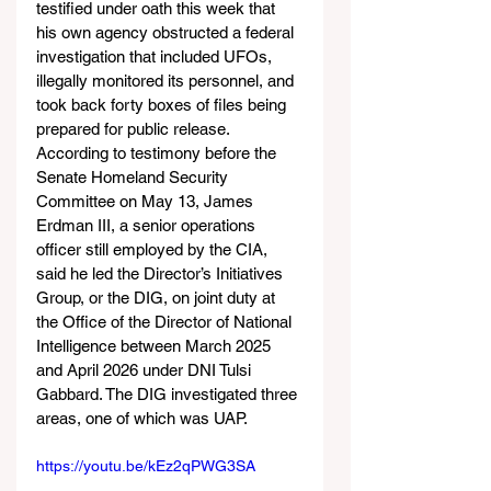
testified under oath this week that 
his own agency obstructed a federal 
investigation that included UFOs, 
illegally monitored its personnel, and 
took back forty boxes of files being 
prepared for public release. 
According to testimony before the 
Senate Homeland Security 
Committee on May 13, James 
Erdman III, a senior operations 
officer still employed by the CIA, 
said he led the Director’s Initiatives 
Group, or the DIG, on joint duty at 
the Office of the Director of National 
Intelligence between March 2025 
and April 2026 under DNI Tulsi 
Gabbard. The DIG investigated three 
areas, one of which was UAP.
https://youtu.be/kEz2qPWG3SA