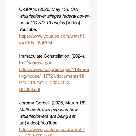
C-SPAN. (2026, May 13). 
CIA 
whistleblower alleges federal cover-
up of COVID-19 origins
 [Video]. 
YouTube. 
https://www.youtube.com/watch?
v=7iKFaL8qPbM
Immaculate Constellation. (2024). 
In 
Congress.gov
. 
https://www.congress.gov/118/mee
ting/house/117721/documents/HH
RG-118-GO12-20241113-
SD003.pdf
Jeremy Corbell. (2026, March 18). 
Matthew Brown exposes how 
whistleblowers are being set 
up
 [Video]. YouTube. 
https://www.youtube.com/watch?