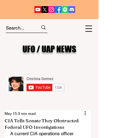
UFO / UAP NEWS
May 15
3 min read
CIA Tells Senate They Obstructed
Federal UFO Investigations
A current CIA operations officer 