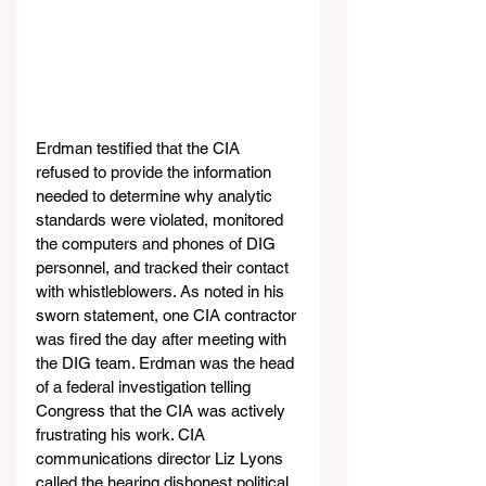
Erdman testified that the CIA 
refused to provide the information 
needed to determine why analytic 
standards were violated, monitored 
the computers and phones of DIG 
personnel, and tracked their contact 
with whistleblowers. As noted in his 
sworn statement, one CIA contractor 
was fired the day after meeting with 
the DIG team. Erdman was the head 
of a federal investigation telling 
Congress that the CIA was actively 
frustrating his work. CIA 
communications director Liz Lyons 
called the hearing dishonest political 