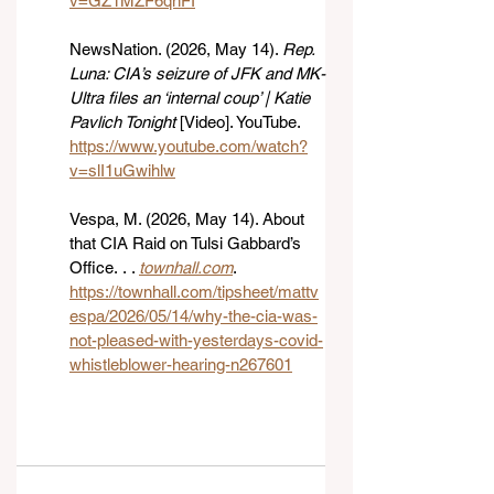
v=GZ1MZF6qnFI
NewsNation. (2026, May 14). 
Rep. 
Luna: CIA’s seizure of JFK and MK-
Ultra files an ‘internal coup’ | Katie 
Pavlich Tonight
 [Video]. YouTube. 
https://www.youtube.com/watch?
v=slI1uGwihlw
Vespa, M. (2026, May 14). About 
that CIA Raid on Tulsi Gabbard’s 
Office. . . 
townhall.com
. 
https://townhall.com/tipsheet/mattv
espa/2026/05/14/why-the-cia-was-
not-pleased-with-yesterdays-covid-
whistleblower-hearing-n267601