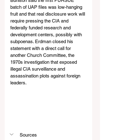
Burlison said the first PURSUE 
batch of UAP files was low-hanging 
fruit and that real disclosure work will 
require pressing the CIA and 
federally funded research and 
development centers, possibly with 
subpoenas. Erdman closed his 
statement with a direct call for 
another Church Committee, the 
1970s investigation that exposed 
illegal CIA surveillance and 
assassination plots against foreign 
leaders. 
Sources