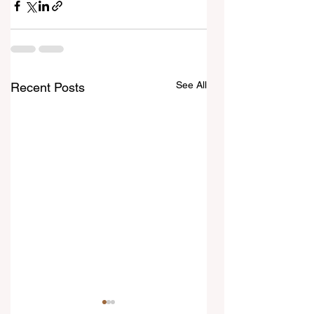
See All
Recent Posts