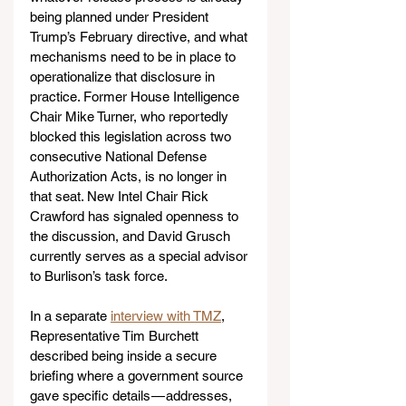
being planned under President 
Trump’s February directive, and what 
mechanisms need to be in place to 
operationalize that disclosure in 
practice. Former House Intelligence 
Chair Mike Turner, who reportedly 
blocked this legislation across two 
consecutive National Defense 
Authorization Acts, is no longer in 
that seat. New Intel Chair Rick 
Crawford has signaled openness to 
the discussion, and David Grusch 
currently serves as a special advisor 
to Burlison’s task force.
In a separate 
interview with TMZ
, 
Representative Tim Burchett 
described being inside a secure 
briefing where a government source 
gave specific details — addresses, 