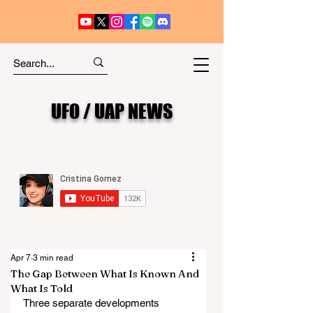
UFO / UAP NEWS
Apr 7
3 min read
The Gap Between What Is Known And
What Is Told
Three separate developments 