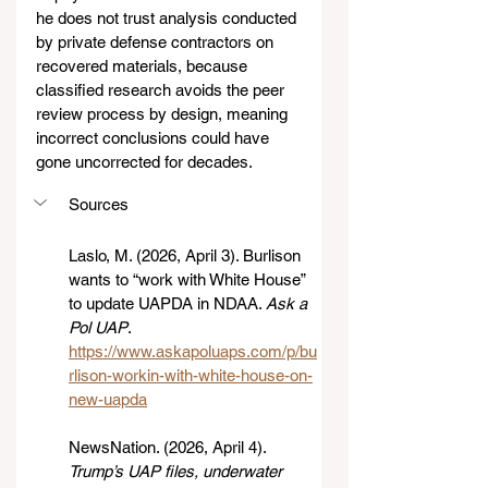
he does not trust analysis conducted 
by private defense contractors on 
recovered materials, because 
classified research avoids the peer 
review process by design, meaning 
incorrect conclusions could have 
gone uncorrected for decades.
Sources
Laslo, M. (2026, April 3). Burlison 
wants to “work with White House” 
to update UAPDA in NDAA. 
Ask a 
Pol UAP
. 
https://www.askapoluaps.com/p/bu
rlison-workin-with-white-house-on-
new-uapda
NewsNation. (2026, April 4). 
Trump’s UAP files, underwater 