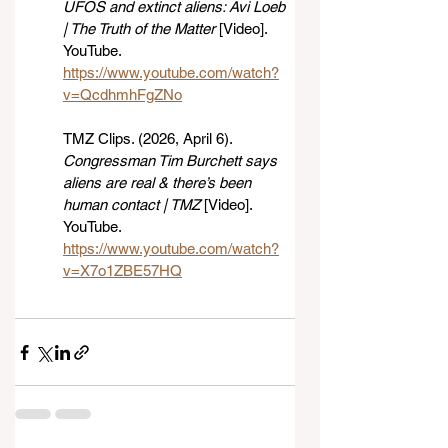
UFOS and extinct aliens: Avi Loeb 
| The Truth of the Matter
 [Video]. 
YouTube. 
https://www.youtube.com/watch?
v=QcdhmhFgZNo
TMZ Clips. (2026, April 6). 
Congressman Tim Burchett says 
aliens are real & there’s been 
human contact | TMZ
 [Video]. 
YouTube. 
https://www.youtube.com/watch?
v=X7o1ZBE57HQ