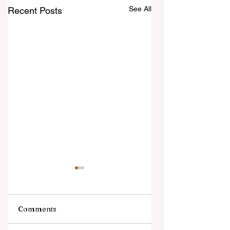
See All
Recent Posts
Comments