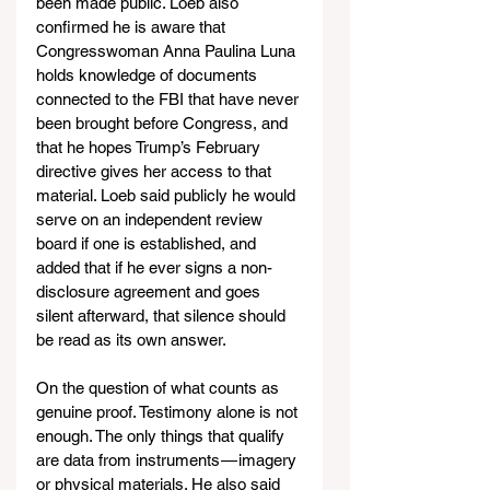
been made public. Loeb also 
confirmed he is aware that 
Congresswoman Anna Paulina Luna 
holds knowledge of documents 
connected to the FBI that have never 
been brought before Congress, and 
that he hopes Trump’s February 
directive gives her access to that 
material. Loeb said publicly he would 
serve on an independent review 
board if one is established, and 
added that if he ever signs a non-
disclosure agreement and goes 
silent afterward, that silence should 
be read as its own answer.
On the question of what counts as 
genuine proof. Testimony alone is not 
enough. The only things that qualify 
are data from instruments — imagery 
or physical materials. He also said 