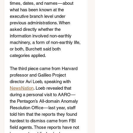
times, dates, and names — about 
what has been known at the 
executive branch level under 
previous administrations. When 
asked directly whether the 
information involved non-earthly 
machinery, a form of non-earthly life, 
or both, Burchett said both 
categories applied.
The third piece came from Harvard 
professor and Galileo Project 
director Avi Loeb, speaking with 
NewsNation
. Loeb revealed that 
during a personal visit to AARO — 
the Pentagon’s All-domain Anomaly 
Resolution Office — last year, staff 
told him that the reports they found 
hardest to dismiss came from FBI 
field agents. Those reports have not 