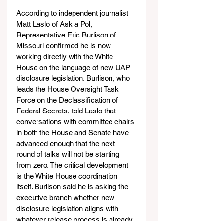
According to independent journalist 
Matt Laslo of Ask a Pol, 
Representative Eric Burlison of 
Missouri confirmed he is now 
working directly with the White 
House on the language of new UAP 
disclosure legislation. Burlison, who 
leads the House Oversight Task 
Force on the Declassification of 
Federal Secrets, told Laslo that 
conversations with committee chairs 
in both the House and Senate have 
advanced enough that the next 
round of talks will not be starting 
from zero. The critical development 
is the White House coordination 
itself. Burlison said he is asking the 
executive branch whether new 
disclosure legislation aligns with 
whatever release process is already 