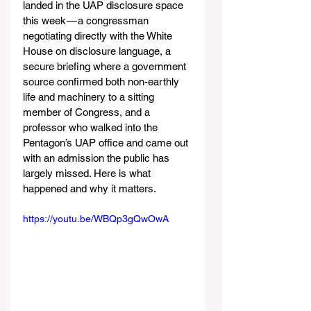
landed in the UAP disclosure space 
this week — a congressman 
negotiating directly with the White 
House on disclosure language, a 
secure briefing where a government 
source confirmed both non-earthly 
life and machinery to a sitting 
member of Congress, and a 
professor who walked into the 
Pentagon’s UAP office and came out 
with an admission the public has 
largely missed. Here is what 
happened and why it matters.
https://youtu.be/WBQp3gQwOwA