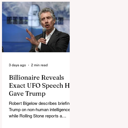
3 days ago
2 min read
Billionaire Reveals
Exact UFO Speech He
Gave Trump
Robert Bigelow describes briefing
Trump on non-human intelligence,
while Rolling Stone reports a
separate Bigelow-Kennedy meeting