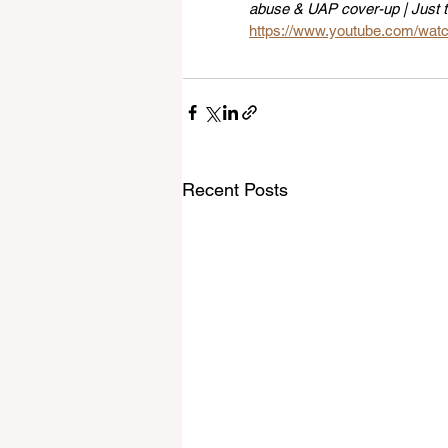
abuse & UAP cover-up | Just 
https://www.youtube.com/wa
Recent Posts