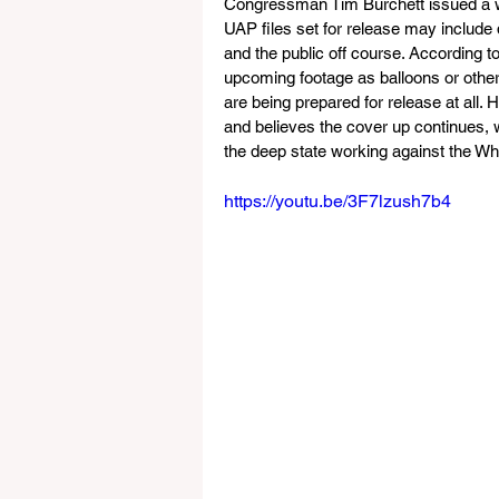
Congressman Tim Burchett issued a wa
UAP files set for release may include
and the public off course. According to
upcoming footage as balloons or other
are being prepared for release at all.
and believes the cover up continues, 
the deep state working against the W
https://youtu.be/3F7lzush7b4