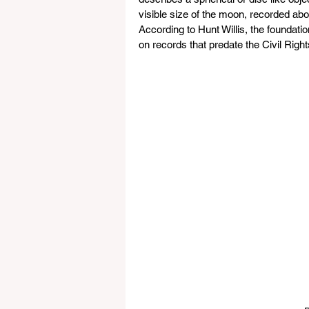
visible size of the moon, recorded abo
According to Hunt Willis, the foundation
on records that predate the Civil Right