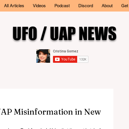
All Articles
Videos
Podcast
Discord
About
Get
UFO / UAP NEWS
UAP Misinformation in New