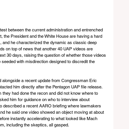
ntest between the current administration and entrenched 
tt, the President and the White House are having a hard 
ies, and he characterized the dynamic as classic deep 
ds on top of news that another 40 UAP videos are 
next 30 days, raising the question of whether those videos 
be seeded with misdirection designed to discredit the 
d alongside a recent update from Congressman Eric 
acted him directly after the Pentagon UAP file release. 
him they had done the recon and did not know where to 
asked him for guidance on who to interview about 
so described a recent AARO briefing where lawmakers 
nd he said one video showed an object moving at about 
fore instantly accelerating to what looked like Mach 
om, including the skeptics, all gasped.