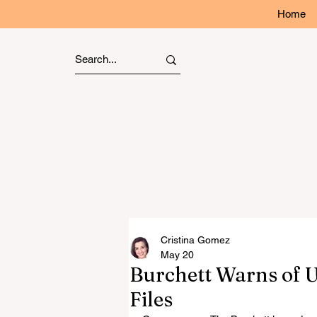
Home
Cristina Gomez
May 20
Burchett Warns of 
Files