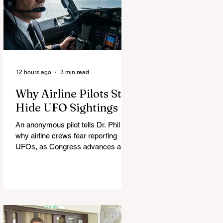
12 hours ago
3 min read
Why Airline Pilots Still
Hide UFO Sightings
An anonymous pilot tells Dr. Phil
why airline crews fear reporting
UFOs, as Congress advances a bill
requiring agencies to preserve UAP
records.