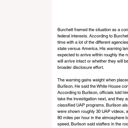
Burchett framed the situation as a co
federal interests. According to Burche
time with a lot of the different agenc
state versus America. His warning lan
expected to arrive within roughly the 
will arrive intact or whether they will 
broader disclosure effort.
The warning gains weight when place
Burlison. He said the White House cont
According to Burlison, officials told 
take the investigation next, and they 
classified UAP programs. Burlison al
were shown roughly 30 UAP videos, a
80 miles per hour in the atmosphere be
speed. Burlison said staffers in the ro