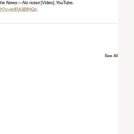
the News — No noise
 [Video]. YouTube. 
tch?v=erlRA3BfHQc
See All