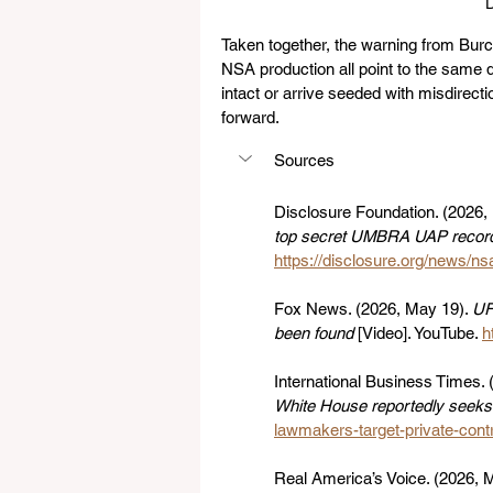
D
Taken together, the warning from Burch
NSA production all point to the same q
intact or arrive seeded with misdirection
forward.
Sources
Disclosure Foundation. (2026,
top secret UMBRA UAP records
https://disclosure.org/news/ns
Fox News. (2026, May 19). 
UFO
been found
 [Video]. YouTube. 
h
International Business Times. 
White House reportedly seeks
lawmakers-target-private-cont
Real America’s Voice. (2026, M