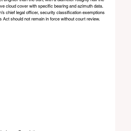
ve cloud cover with specific bearing and azimuth data. 
’s chief legal officer, security classification exemptions 
s Act should not remain in force without court review.