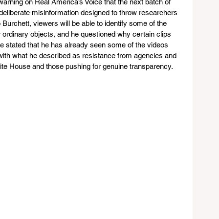
rning on Real America’s Voice that the next batch of 
 deliberate misinformation designed to throw researchers 
 Burchett, viewers will be able to identify some of the 
 ordinary objects, and he questioned why certain clips 
 He stated that he has already seen some of the videos 
with what he described as resistance from agencies and 
hite House and those pushing for genuine transparency.