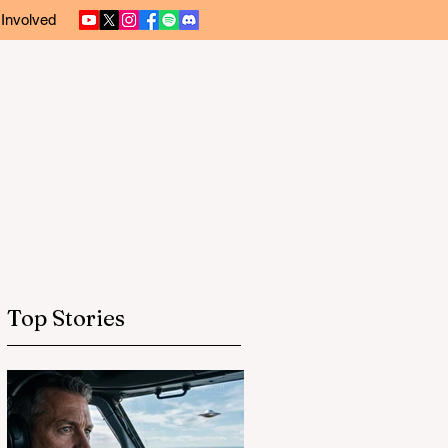
 Involved
Top Stories