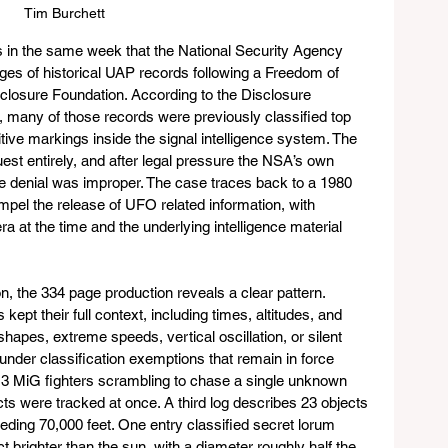
Tim Burchett
 in the same week that the National Security Agency 
es of historical UAP records following a Freedom of 
sclosure Foundation. According to the Disclosure 
any of those records were previously classified top 
ve markings inside the signal intelligence system. The 
uest entirely, and after legal pressure the NSA’s own 
e denial was improper. The case traces back to a 1980 
mpel the release of UFO related information, with 
ra at the time and the underlying intelligence material 
, the 334 page production reveals a clear pattern. 
ept their full context, including times, altitudes, and 
shapes, extreme speeds, vertical oscillation, or silent 
nder classification exemptions that remain in force 
3 MiG fighters scrambling to chase a single unknown 
cts were tracked at once. A third log describes 23 objects 
eding 70,000 feet. One entry classified secret lorum 
ct brighter than the sun, with a diameter roughly half the 