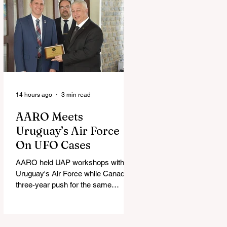
14 hours ago
3 min read
AARO Meets
Uruguay’s Air Force
On UFO Cases
AARO held UAP workshops with
Uruguay's Air Force while Canada's
three-year push for the same
partnership stalled.