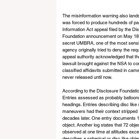
The misinformation warning also lands
was forced to produce hundreds of pag
Information Act appeal filed by the Di
Foundation announcement on May 18, m
secret UMBRA, one of the most sensiti
agency originally tried to deny the req
appeal authority acknowledged that th
lawsuit brought against the NSA to co
classified affidavits submitted in came
never released until now.
According to the Disclosure Foundation
Entries assessed as probably balloons k
headings. Entries describing disc like 
maneuvers had their context stripped u
decades later. One entry documents 1
object. Another log states that 72 obje
observed at one time at altitudes exce
describes a spherical or disc like obje