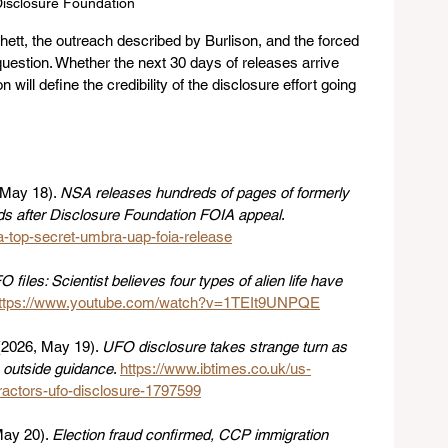
isclosure Foundation
ett, the outreach described by Burlison, and the forced 
uestion. Whether the next 30 days of releases arrive 
 will define the credibility of the disclosure effort going 
 May 18). 
NSA releases hundreds of pages of formerly 
 after Disclosure Foundation FOIA appeal
. 
a-top-secret-umbra-uap-foia-release
 files: Scientist believes four types of alien life have 
ttps://www.youtube.com/watch?v=1TEIt9UNPQE
(2026, May 19). 
UFO disclosure takes strange turn as 
 outside guidance
. 
https://www.ibtimes.co.uk/us-
ractors-ufo-disclosure-1797599
ay 20). 
Election fraud confirmed, CCP immigration 