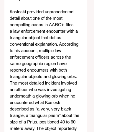
Kosloski provided unprecedented 
detail about one of the most 
compelling cases in AARO’s files — 
a law enforcement encounter with a 
triangular object that defies 
conventional explanation. According 
to his account, multiple law 
enforcement officers across the 
same geographic region have 
reported encounters with both 
triangular objects and glowing orbs. 
The most detailed incident involved 
an officer who was investigating 
underneath a glowing orb when he 
encountered what Kosloski 
described as “a very, very black 
triangle, a triangular prism” about the 
size of a Prius, positioned 40 to 60 
meters away. The object reportedly 