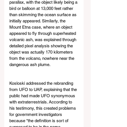
parallax, with the object likely being a 
bird or balloon at 13,000 feet rather 
than skimming the ocean surface as 
initially appeared. Similarly, the 
Mount Etna case, where an object 
appeared to fly through superheated 
volcanic ash, was explained through 
detailed pixel analysis showing the 
object was actually 170 kilometers 
from the volcano, nowhere near the 
dangerous ash plume.
Kosloski addressed the rebranding 
from UFO to UAP, explaining that the 
public had made UFO synonymous 
with extraterrestrials. According to 
his testimony, this created problems 
for government investigators 
because “the definition is sort of 
supposed to be in the name, 