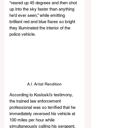
“reared up 45 degrees and then shot 
up into the sky faster than anything 
he’d ever seen,” while emitting 
brilliant red and blue flares so bright 
they illuminated the interior of the 
police vehicle.
A.I. Artist Rendition
According to Kosloski’s testimony, 
the trained law enforcement 
professional was so terrified that he 
immediately reversed his vehicle at 
100 miles per hour while 
simultaneously calling his sergeant. 