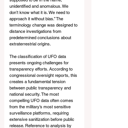
unidentified and anomalous. We 
don’t know what it is. We need to 
approach it without bias.” The 
terminology change was designed to 
distance investigations from 
predetermined conclusions about 
extraterrestrial origins.
The classification of UFO data 
presents ongoing challenges for 
transparency efforts. According to 
congressional oversight reports, this 
creates a fundamental tension 
between public transparency and 
national security. The most 
compelling UFO data often comes 
from the military’s most sensitive 
surveillance platforms, requiring 
extensive sanitization before public 
release. Reference to analysis by 