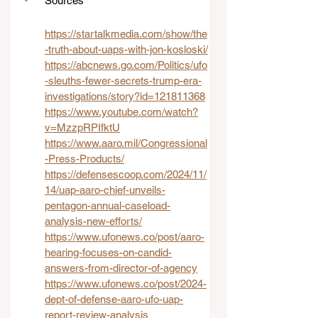
Sources
https://startalkmedia.com/show/the
-truth-about-uaps-with-jon-kosloski/
https://abcnews.go.com/Politics/ufo
-sleuths-fewer-secrets-trump-era-
investigations/story?id=121811368
https://www.youtube.com/watch?
v=MzzpRPIfktU
https://www.aaro.mil/Congressional
-Press-Products/
https://defensescoop.com/2024/11/
14/uap-aaro-chief-unveils-
pentagon-annual-caseload-
analysis-new-efforts/
https://www.ufonews.co/post/aaro-
hearing-focuses-on-candid-
answers-from-director-of-agency
https://www.ufonews.co/post/2024-
dept-of-defense-aaro-ufo-uap-
report-review-analysis