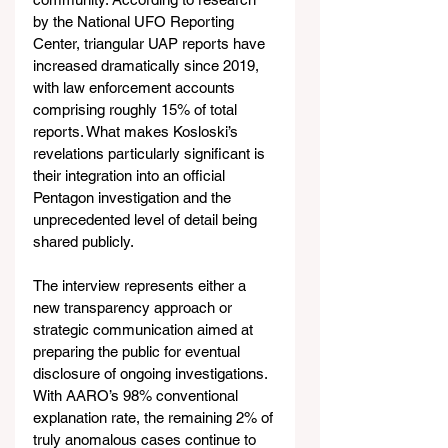
by the National UFO Reporting 
Center, triangular UAP reports have 
increased dramatically since 2019, 
with law enforcement accounts 
comprising roughly 15% of total 
reports. What makes Kosloski’s 
revelations particularly significant is 
their integration into an official 
Pentagon investigation and the 
unprecedented level of detail being 
shared publicly.
The interview represents either a 
new transparency approach or 
strategic communication aimed at 
preparing the public for eventual 
disclosure of ongoing investigations. 
With AARO’s 98% conventional 
explanation rate, the remaining 2% of 
truly anomalous cases continue to 