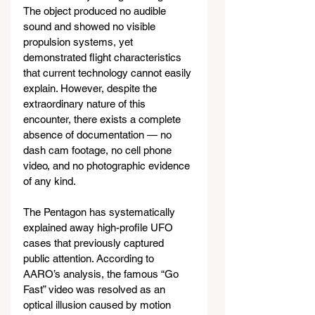
The object produced no audible 
sound and showed no visible 
propulsion systems, yet 
demonstrated flight characteristics 
that current technology cannot easily 
explain. However, despite the 
extraordinary nature of this 
encounter, there exists a complete 
absence of documentation — no 
dash cam footage, no cell phone 
video, and no photographic evidence 
of any kind.
The Pentagon has systematically 
explained away high-profile UFO 
cases that previously captured 
public attention. According to 
AARO’s analysis, the famous “Go 
Fast” video was resolved as an 
optical illusion caused by motion 