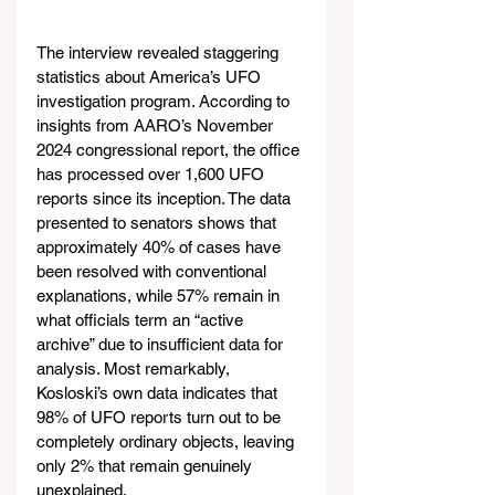
The interview revealed staggering 
statistics about America’s UFO 
investigation program. According to 
insights from AARO’s November 
2024 congressional report, the office 
has processed over 1,600 UFO 
reports since its inception. The data 
presented to senators shows that 
approximately 40% of cases have 
been resolved with conventional 
explanations, while 57% remain in 
what officials term an “active 
archive” due to insufficient data for 
analysis. Most remarkably, 
Kosloski’s own data indicates that 
98% of UFO reports turn out to be 
completely ordinary objects, leaving 
only 2% that remain genuinely 
unexplained.