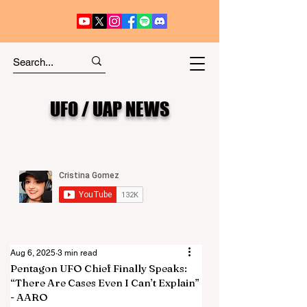
UFO / UAP NEWS
Aug 6, 2025
3 min read
Pentagon UFO Chief Finally Speaks:
“There Are Cases Even I Can’t Explain”
- AARO