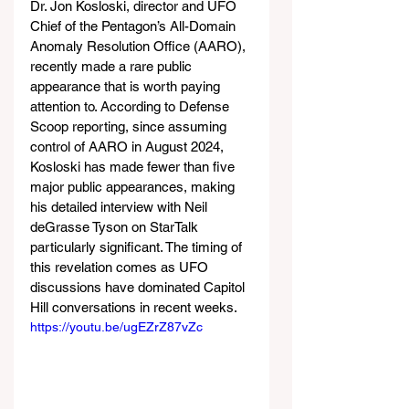
Dr. Jon Kosloski, director and UFO 
Chief of the Pentagon’s All-Domain 
Anomaly Resolution Office (AARO), 
recently made a rare public 
appearance that is worth paying 
attention to. According to Defense 
Scoop reporting, since assuming 
control of AARO in August 2024, 
Kosloski has made fewer than five 
major public appearances, making 
his detailed interview with Neil 
deGrasse Tyson on StarTalk 
particularly significant. The timing of 
this revelation comes as UFO 
discussions have dominated Capitol 
Hill conversations in recent weeks.
https://youtu.be/ugEZrZ87vZc