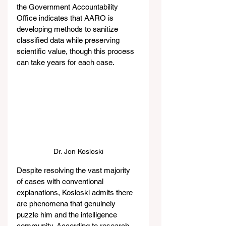
the Government Accountability 
Office indicates that AARO is 
developing methods to sanitize 
classified data while preserving 
scientific value, though this process 
can take years for each case.
Dr. Jon Kosloski
Despite resolving the vast majority 
of cases with conventional 
explanations, Kosloski admits there 
are phenomena that genuinely 
puzzle him and the intelligence 
community. According to research 