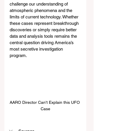
challenge our understanding of 
atmospheric phenomena and the 
limits of current technology. Whether 
these cases represent breakthrough 
discoveries or simply require better 
data and analysis tools remains the 
central question driving America’s 
most secretive investigation 
program.
AARO Director Can't Explain this UFO 
Case