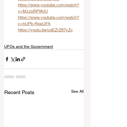
https://www.youtube.com/watch?
v=MzzpRPIfktU
https://www.youtube.com/watch?
v=hUPb-RpeUFA
https://youtu.be/ugEZrZ87vZc
UFOs and the Government
See All
Recent Posts