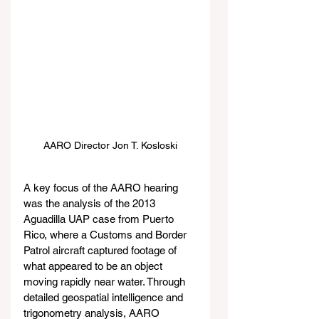
AARO Director Jon T. Kosloski
A key focus of the AARO hearing 
was the analysis of the 2013 
Aguadilla UAP case from Puerto 
Rico, where a Customs and Border 
Patrol aircraft captured footage of 
what appeared to be an object 
moving rapidly near water. Through 
detailed geospatial intelligence and 
trigonometry analysis, AARO 