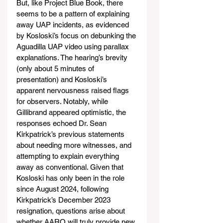
But, like Project Blue Book, there 
seems to be a pattern of explaining 
away UAP incidents, as evidenced 
by Kosloski’s focus on debunking the 
Aguadilla UAP video using parallax 
explanations. The hearing’s brevity 
(only about 5 minutes of 
presentation) and Kosloski’s 
apparent nervousness raised flags 
for observers. Notably, while 
Gillibrand appeared optimistic, the 
responses echoed Dr. Sean 
Kirkpatrick’s previous statements 
about needing more witnesses, and 
attempting to explain everything 
away as conventional. Given that 
Kosloski has only been in the role 
since August 2024, following 
Kirkpatrick’s December 2023 
resignation, questions arise about 
whether AARO will truly provide new 