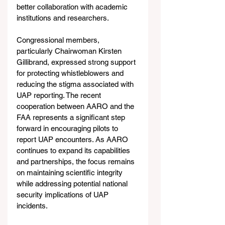
better collaboration with academic 
institutions and researchers.
Congressional members, 
particularly Chairwoman Kirsten 
Gillibrand, expressed strong support 
for protecting whistleblowers and 
reducing the stigma associated with 
UAP reporting. The recent 
cooperation between AARO and the 
FAA represents a significant step 
forward in encouraging pilots to 
report UAP encounters. As AARO 
continues to expand its capabilities 
and partnerships, the focus remains 
on maintaining scientific integrity 
while addressing potential national 
security implications of UAP 
incidents.