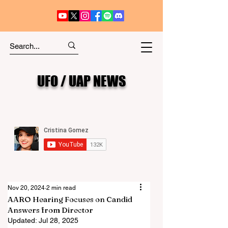
UFO / UAP NEWS
Nov 20, 2024
2 min read
AARO Hearing Focuses on Candid
Answers from Director
Updated:
Jul 28, 2025