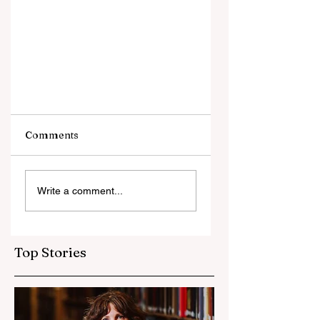
Comments
Write a comment...
2024 Dept of Defense
AARO UFO UAP Report
Top Stories
Review Analysis