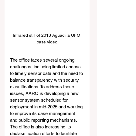
Infrared still of 2013 Aguadilla UFO 
case video
The office faces several ongoing 
challenges, including limited access 
to timely sensor data and the need to 
balance transparency with security 
classifications. To address these 
issues, AARO is developing a new 
sensor system scheduled for 
deployment in mid-2025 and working 
to improve its case management 
and public reporting mechanisms. 
The office is also increasing its 
declassification efforts to facilitate 