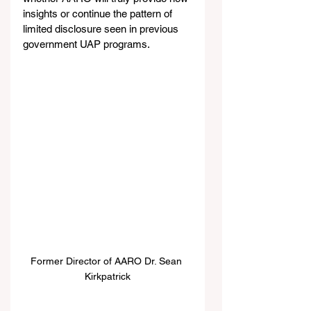
insights or continue the pattern of 
limited disclosure seen in previous 
government UAP programs.
Former Director of AARO Dr. Sean 
Kirkpatrick