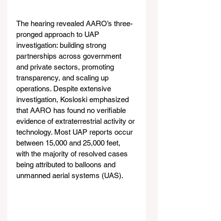
The hearing revealed AARO’s three-
pronged approach to UAP 
investigation: building strong 
partnerships across government 
and private sectors, promoting 
transparency, and scaling up 
operations. Despite extensive 
investigation, Kosloski emphasized 
that AARO has found no verifiable 
evidence of extraterrestrial activity or 
technology. Most UAP reports occur 
between 15,000 and 25,000 feet, 
with the majority of resolved cases 
being attributed to balloons and 
unmanned aerial systems (UAS).