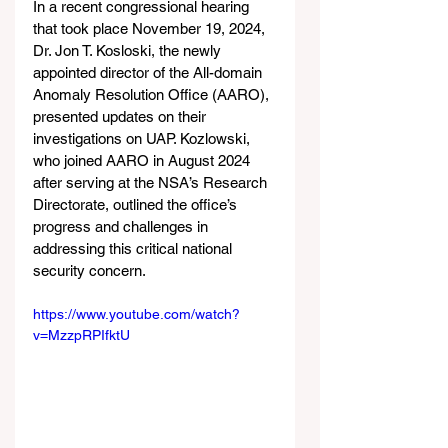
In a recent congressional hearing 
that took place November 19, 2024, 
Dr. Jon T. Kosloski, the newly 
appointed director of the All-domain 
Anomaly Resolution Office (AARO), 
presented updates on their 
investigations on UAP. Kozlowski, 
who joined AARO in August 2024 
after serving at the NSA’s Research 
Directorate, outlined the office’s 
progress and challenges in 
addressing this critical national 
security concern.
https://www.youtube.com/watch?
v=MzzpRPIfktU