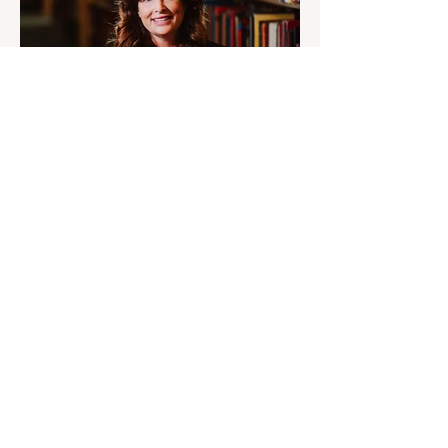
7 days ago
2 min read
Engineers Were Told UFO
Debris Was Russian
Diana Pasulka says the UFO secret sits
above government control, engineers were
told debris was Russian