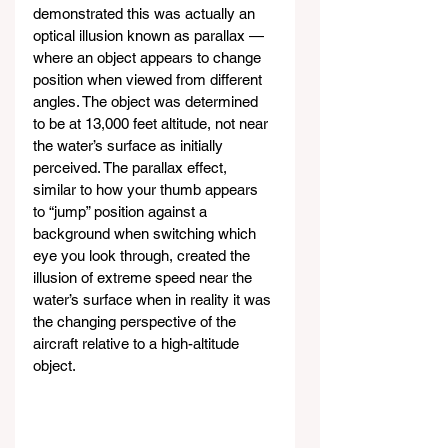
demonstrated this was actually an 
optical illusion known as parallax — 
where an object appears to change 
position when viewed from different 
angles. The object was determined 
to be at 13,000 feet altitude, not near 
the water’s surface as initially 
perceived. The parallax effect, 
similar to how your thumb appears 
to “jump” position against a 
background when switching which 
eye you look through, created the 
illusion of extreme speed near the 
water’s surface when in reality it was 
the changing perspective of the 
aircraft relative to a high-altitude 
object.