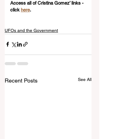
Access all of Cristina Gomez’ links - 
click 
here
. 
UFOs and the Government
See All
Recent Posts