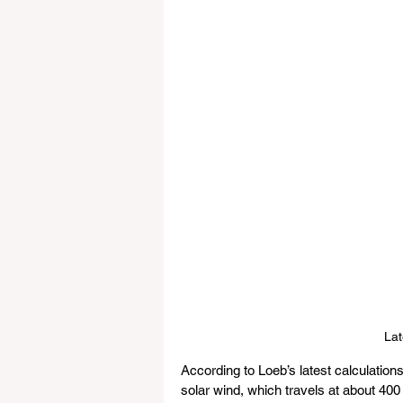
Lat
According to Loeb’s latest calculations
solar wind, which travels at about 40