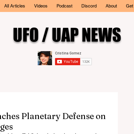
All Articles
Videos
Podcast
Discord
About
Get
UFO / UAP NEWS
nches Planetary Defense on
ges