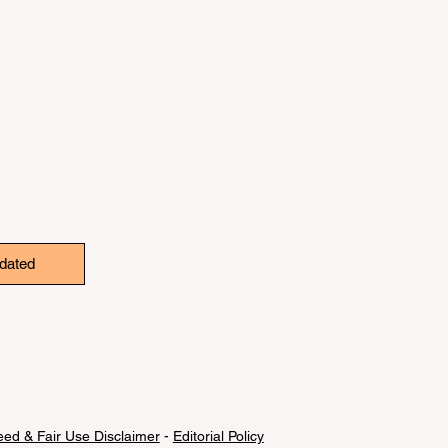
dated
ed & Fair Use Disclaimer
-
Editorial Policy