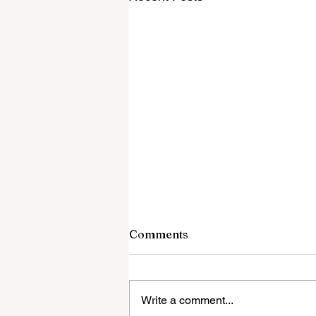
Comments
Write a comment...