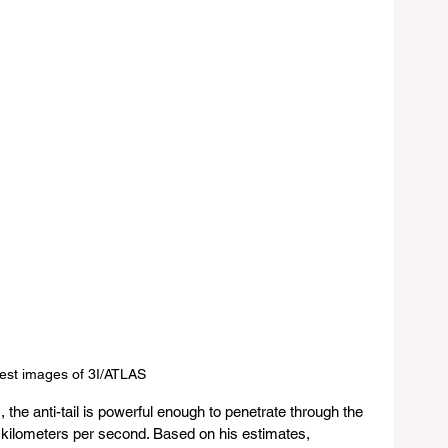
est images of 3I/ATLAS 
, the anti-tail is powerful enough to penetrate through the 
0 kilometers per second. Based on his estimates, 