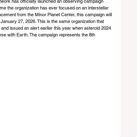
twork has officially launched an observing campaign 
ime the organization has ever focused on an interstellar 
uncement from the Minor Planet Center, this campaign will 
anuary 27, 2026. This is the same organization that 
 and issued an alert earlier this year when asteroid 2024 
rse with Earth. The campaign represents the 8th 