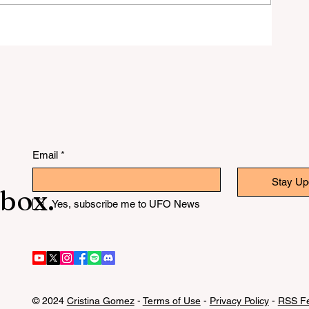
ver
Email
*
Stay Up
nbox.
Yes, subscribe me to UFO News
© 2024
Cristina Gomez
-
Terms of Use
-
Privacy Policy
-
RSS Fe