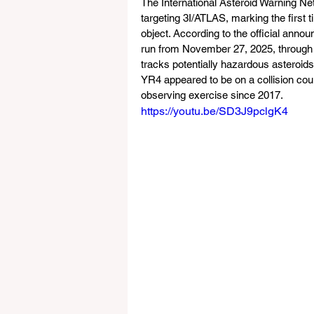
The International Asteroid Warning Ne
targeting 3I/ATLAS, marking the first t
object. According to the official anno
run from November 27, 2025, through J
tracks potentially hazardous asteroids
YR4 appeared to be on a collision cou
observing exercise since 2017.
https://youtu.be/SD3J9pclgK4