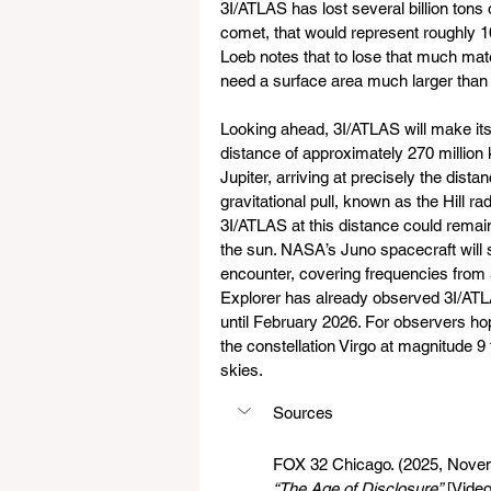
3I/ATLAS has lost several billion tons 
comet, that would represent roughly 
Loeb notes that to lose that much mate
need a surface area much larger tha
Looking ahead, 3I/ATLAS will make it
distance of approximately 270 million 
Jupiter, arriving at precisely the dist
gravitational pull, known as the Hill r
3I/ATLAS at this distance could remain
the sun. NASA’s Juno spacecraft will s
encounter, covering frequencies from
Explorer has already observed 3I/ATLA
until February 2026. For observers hopi
the constellation Virgo at magnitude 9 
skies.
Sources
FOX 32 Chicago. (2025, Novem
“The Age of Disclosure”
 [Video