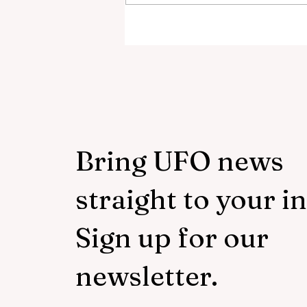
Scientist Calls Out NASA O
3I/ATLAS Data
Bring UFO news
straight to your i
Sign up for our
newsletter.