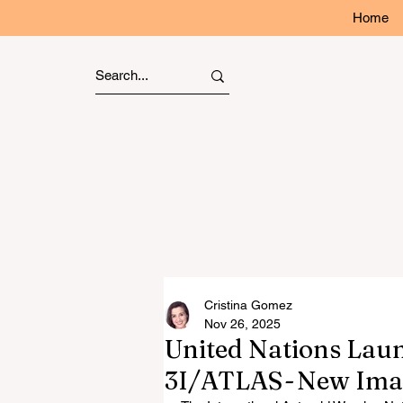
Home
Cristina Gomez
Nov 26, 2025
United Nations Lau
3I/ATLAS - New Ima