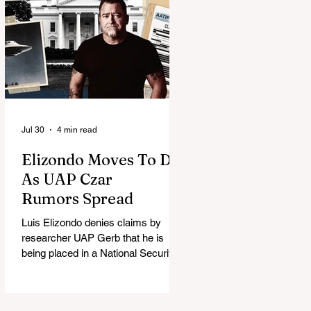
Jul 30
4 min read
Elizondo Moves To DC
As UAP Czar
Rumors Spread
Luis Elizondo denies claims by
researcher UAP Gerb that he is
being placed in a National Security
Council role to manage limited UFO
disclosure, splitting the UAP
community.