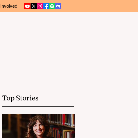
 Involved
Top Stories