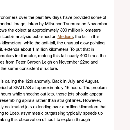
onomers over the past few days have provided some of 
standout image, taken by Mitsunori Tsumura on November 
ows the object at approximately 300 million kilometers 
i Loeb’s analysis published on 
Medium
, the tail in this 
ilometers, while the anti-tail, the unusual glow pointing 
, extends about 1 million kilometers. To put that in 
ometers in diameter, making this tail nearly 400 times the 
mages from Peter Carson Leigh on November 22nd and 
the same consistent structure.
is calling the 12th anomaly. Back in July and August, 
riod of 3I/ATLAS at approximately 16 hours. The problem 
16 hours while shooting out jets, those jets should appear 
esembling spirals rather than straight lines. However, 
 collimated jets extending over a million kilometers that 
ng to Loeb, asymmetric outgassing typically speeds up 
king this observation difficult to explain through 