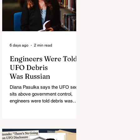
6 days ago
2 min read
Engineers Were Told
UFO Debris
Was Russian
Diana Pasulka says the UFO secret
sits above government control,
engineers were told debris was
Russian