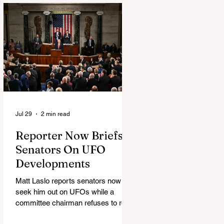
Jul 29
2 min read
Reporter Now Briefs
Senators On UFO
Developments
Matt Laslo reports senators now
seek him out on UFOs while a
committee chairman refuses to read
the stories.