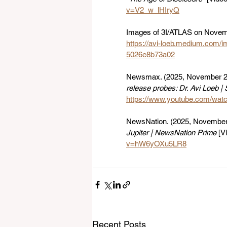
v=V2_w_lHIryQ
Images of 3I/ATLAS on Novemb
https://avi-loeb.medium.com/
5026e8b73a02
Newsmax. (2025, November 22
release probes: Dr. Avi Loeb 
https://www.youtube.com/wa
NewsNation. (2025, November 
Jupiter | NewsNation Prime
 [V
v=hW6yOXu5LR8
Recent Posts