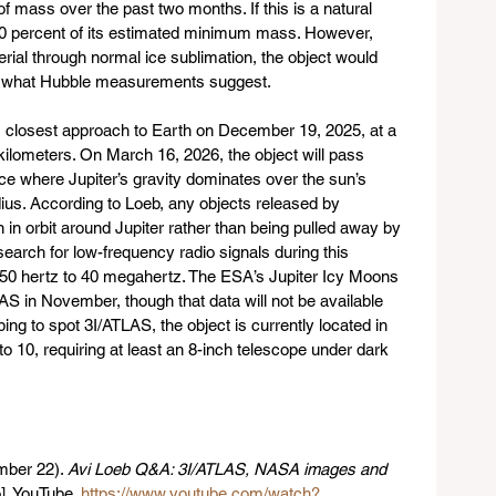
of mass over the past two months. If this is a natural 
10 percent of its estimated minimum mass. However, 
rial through normal ice sublimation, the object would 
n what Hubble measurements suggest.
s closest approach to Earth on December 19, 2025, at a 
kilometers. On March 16, 2026, the object will pass 
ance where Jupiter’s gravity dominates over the sun’s 
adius. According to Loeb, any objects released by 
 in orbit around Jupiter rather than being pulled away by 
earch for low-frequency radio signals during this 
 50 hertz to 40 megahertz. The ESA’s Jupiter Icy Moons 
S in November, though that data will not be available 
ng to spot 3I/ATLAS, the object is currently located in 
to 10, requiring at least an 8-inch telescope under dark 
ber 22). 
Avi Loeb Q&A: 3I/ATLAS, NASA images and 
]. YouTube. 
https://www.youtube.com/watch?