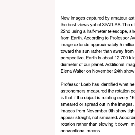
New images captured by amateur astr
the best views yet of 3I/ATLAS. The 
22nd using a half-meter telescope, sh
from Earth. According to Professor Av
image extends approximately 5 million k
toward the sun rather than away from it
perspective, Earth is about 12,700 kil
diameter of our planet. Additional i
Elena Walter on November 24th show 
Professor Loeb has identified what he 
astronomers measured the rotation pe
is that if the object is rotating every 
smeared or spread out in the images, r
images from November 9th show tightly
appear straight, not smeared. Accordi
rotation rather than slowing it down, ma
conventional means.