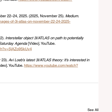
er 22–24, 2025. (2025, November 25). 
Medium
. 
images-of-3i-atlas-on-november-22-24-2025-
). 
Interstellar object 3I/ATLAS on path to potentially 
| Saturday Agenda
 [Video]. YouTube. 
tch?v=SjAZo9SkUv4
23). 
Avi Loeb’s latest 3I/ATLAS theory: It’s interested in 
ideo]. YouTube. 
https://www.youtube.com/watch?
See All