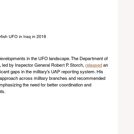
yfish UFO in Iraq in 2018
t developments in the UFO landscape. The Department of 
 led by Inspector General Robert P. Storch, 
released
 an 
cant gaps in the military’s UAP reporting system. His 
ied approach across military branches and recommended 
mphasizing the need for better coordination and 
ts.