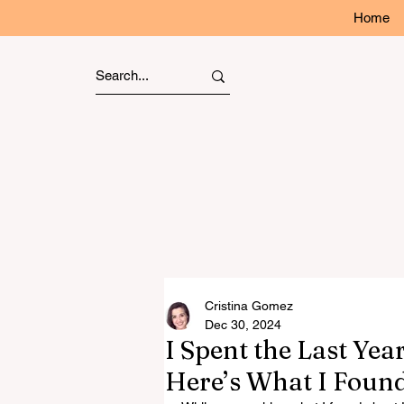
Home
Cristina Gomez
Dec 30, 2024
I Spent the Last Ye
Here’s What I Foun