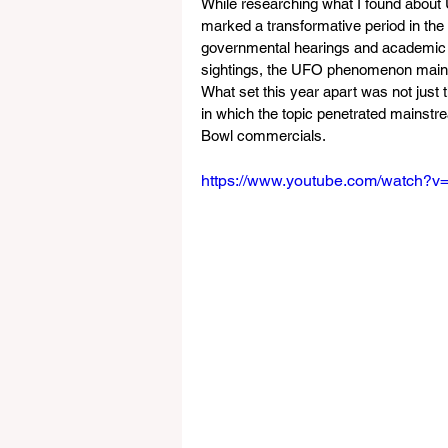
While researching what I found about 
marked a transformative period in th
governmental hearings and academic in
sightings, the UFO phenomenon mainta
What set this year apart was not just 
in which the topic penetrated mainstre
Bowl commercials.
https://www.youtube.com/watch?