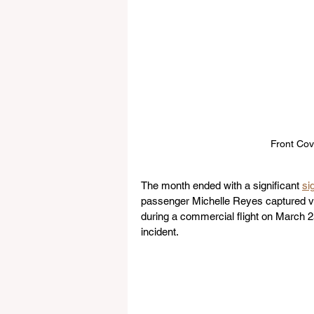
Front Cov
The month ended with a significant 
si
passenger Michelle Reyes captured vid
during a commercial flight on March 2
incident.