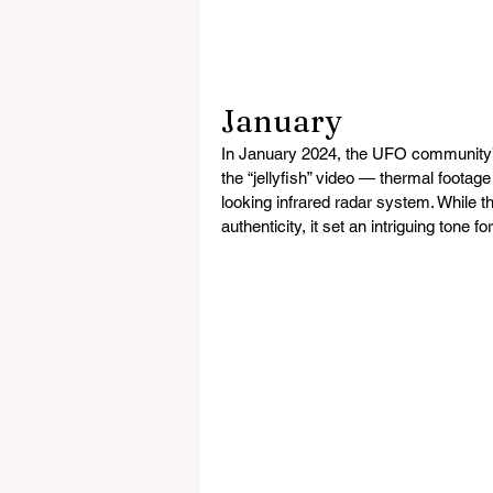
January
In January 2024, the UFO community’s
the “jellyfish” video — thermal footag
looking infrared radar system. While t
authenticity, it set an intriguing tone