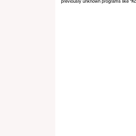
previously unknown programs like “Ko