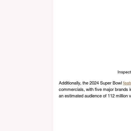
Inspect
Additionally, the 2024 Super Bowl 
feat
commercials, with five major brands i
an estimated audience of 112 million 