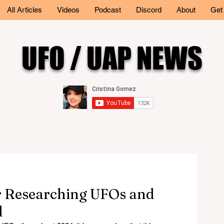
All Articles
Videos
Podcast
Discord
About
Get
UFO / UAP NEWS
ar Researching UFOs and
d