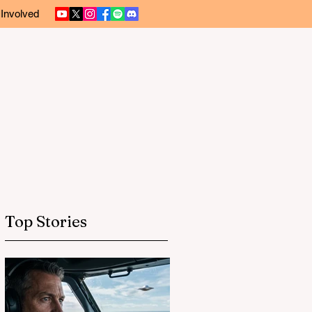
 Involved
Top Stories