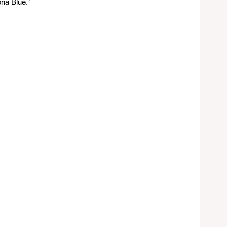
na Blue.”