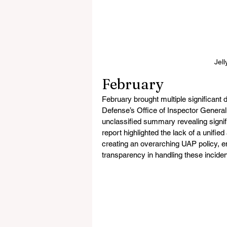
Jell
February
February brought multiple significan
Defense’s Office of Inspector General,
unclassified summary revealing signifi
report highlighted the lack of a unif
creating an overarching UAP policy, e
transparency in handling these inciden