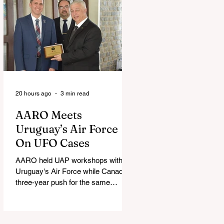
20 hours ago
3 min read
AARO Meets
Uruguay’s Air Force
On UFO Cases
AARO held UAP workshops with
Uruguay's Air Force while Canada's
three-year push for the same
partnership stalled.