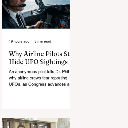
19 hours ago
3 min read
Why Airline Pilots Still
Hide UFO Sightings
An anonymous pilot tells Dr. Phil
why airline crews fear reporting
UFOs, as Congress advances a bill
requiring agencies to preserve UAP
records.