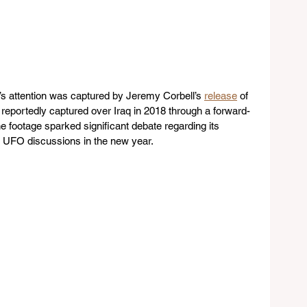
 attention was captured by Jeremy Corbell’s 
release
 of 
e reportedly captured over Iraq in 2018 through a forward-
he footage sparked significant debate regarding its 
 for UFO discussions in the new year.