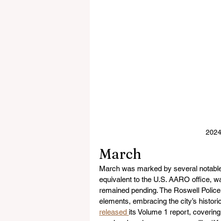
2024
March
March was marked by several notable 
equivalent to the U.S. AARO office, w
remained pending. The Roswell Polic
elements, embracing the city’s histo
released 
its Volume 1 report, coverin