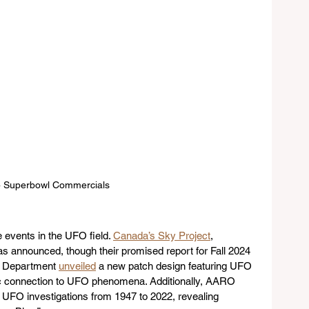
 Superbowl Commercials
events in the UFO field. 
Canada’s Sky Project
, 
as announced, though their promised report for Fall 2024 
e Department 
unveiled
 a new patch design featuring UFO 
ric connection to UFO phenomena. Additionally, AARO 
g UFO investigations from 1947 to 2022, revealing 