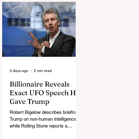
3 days ago
2 min read
Billionaire Reveals
Exact UFO Speech He
Gave Trump
Robert Bigelow describes briefing
Trump on non-human intelligence,
while Rolling Stone reports a
separate Bigelow-Kennedy meeting