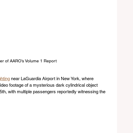
er of AARO’s Volume 1 Report
ghting
 near LaGuardia Airport in New York, where 
eo footage of a mysterious dark cylindrical object 
5th, with multiple passengers reportedly witnessing the 