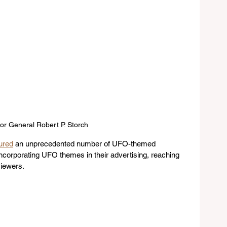
or General Robert P. Storch
ured
 an unprecedented number of UFO-themed 
ncorporating UFO themes in their advertising, reaching 
viewers.