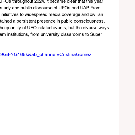
UFOs throughout 2024, it became clear that this year 
e study and public discourse of UFOs and UAP. From 
itiatives to widespread media coverage and civilian 
ined a persistent presence in public consciousness. 
the quantity of UFO-related events, but the diverse ways 
am institutions, from university classrooms to Super 
v=9GiI-YG165k&ab_channel=CristinaGomez