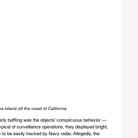
a Island off the coast of California
rly baffling was the objects’ conspicuous behavior — 
ypical of surveillance operations, they displayed bright, 
 to be easily tracked by Navy radar. Allegedly, the 