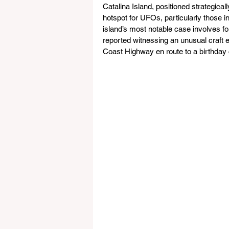
Catalina Island, positioned strategical
hotspot for UFOs, particularly those i
island’s most notable case involves 
reported witnessing an unusual craft 
Coast Highway en route to a birthday c