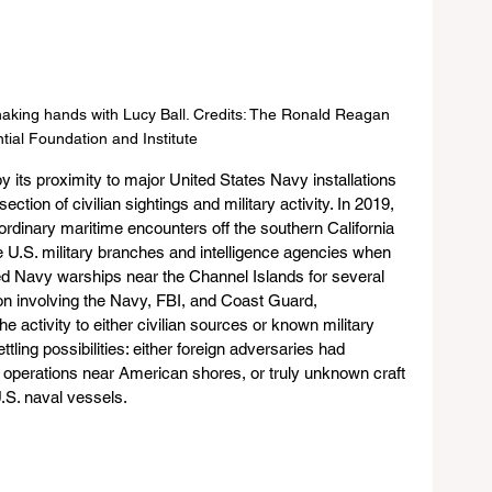
king hands with Lucy Ball. Credits: The Ronald Reagan 
tial Foundation and Institute
by its proximity to major United States Navy installations 
ction of civilian sightings and military activity. In 2019, 
aordinary maritime encounters off the southern California 
le U.S. military branches and intelligence agencies when 
ed Navy warships near the Channel Islands for several 
on involving the Navy, FBI, and Coast Guard, 
he activity to either civilian sources or known military 
tling possibilities: either foreign adversaries had 
operations near American shores, or truly unknown craft 
.S. naval vessels.