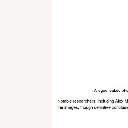
Alleged leaked ph
Notable researchers, including Alex Mi
the images, though definitive conclusi