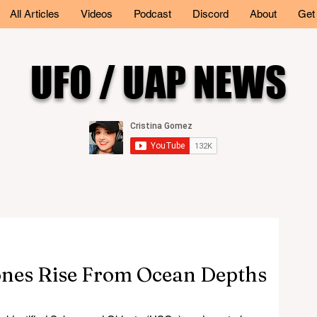
All Articles
Videos
Podcast
Discord
About
Get
UFO / UAP NEWS
nes Rise From Ocean Depths