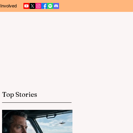
 Involved
Top Stories