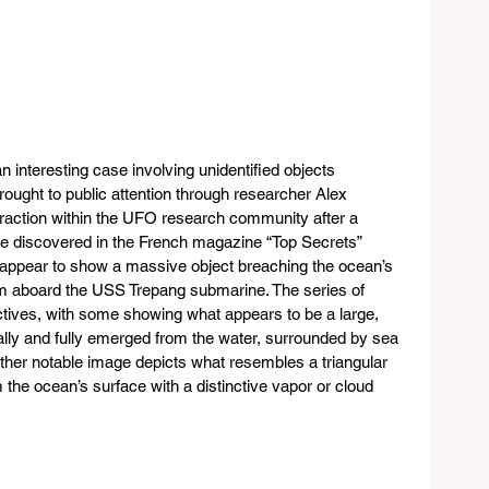
interesting case involving unidentified objects 
ought to public attention through researcher Alex 
 traction within the UFO research community after a 
e discovered in the French magazine “Top Secrets” 
 appear to show a massive object breaching the ocean’s 
om aboard the USS Trepang submarine. The series of 
tives, with some showing what appears to be a large, 
tially and fully emerged from the water, surrounded by sea 
ther notable image depicts what resembles a triangular 
the ocean’s surface with a distinctive vapor or cloud 