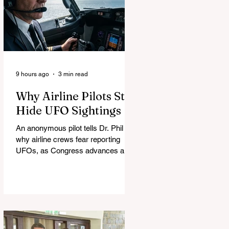
9 hours ago
3 min read
Why Airline Pilots Still
Hide UFO Sightings
An anonymous pilot tells Dr. Phil
why airline crews fear reporting
UFOs, as Congress advances a bill
requiring agencies to preserve UAP
records.