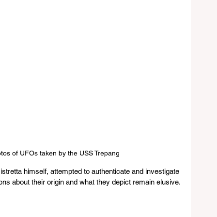
otos of UFOs taken by the USS Trepang
stretta himself, attempted to authenticate and investigate 
ons about their origin and what they depict remain elusive.