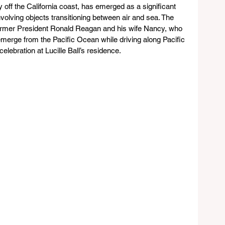
ly off the California coast, has emerged as a significant 
nvolving objects transitioning between air and sea. The 
former President Ronald Reagan and his wife Nancy, who 
emerge from the Pacific Ocean while driving along Pacific 
elebration at Lucille Ball’s residence.