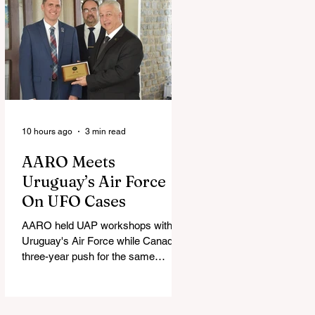
10 hours ago
3 min read
AARO Meets
Uruguay’s Air Force
On UFO Cases
AARO held UAP workshops with
Uruguay's Air Force while Canada's
three-year push for the same
partnership stalled.