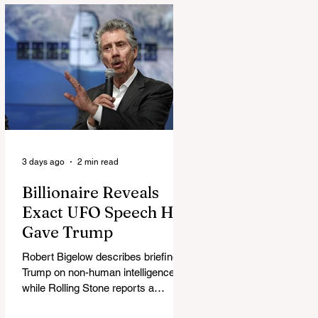
3 days ago
2 min read
Billionaire Reveals
Exact UFO Speech He
Gave Trump
Robert Bigelow describes briefing
Trump on non-human intelligence,
while Rolling Stone reports a
separate Bigelow-Kennedy meeting