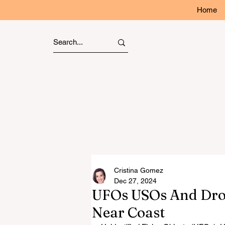
Home
Cristina Gomez
Dec 27, 2024
UFOs USOs And Dro
Near Coast