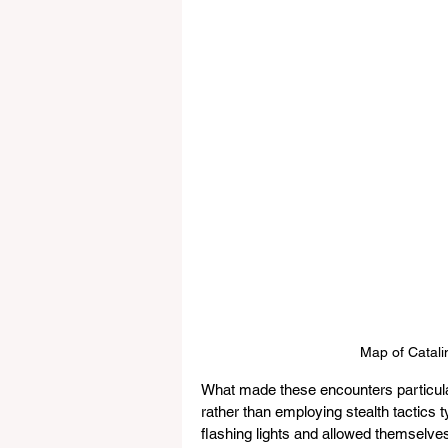
Map of Catalin
What made these encounters particula
rather than employing stealth tactics t
flashing lights and allowed themselves