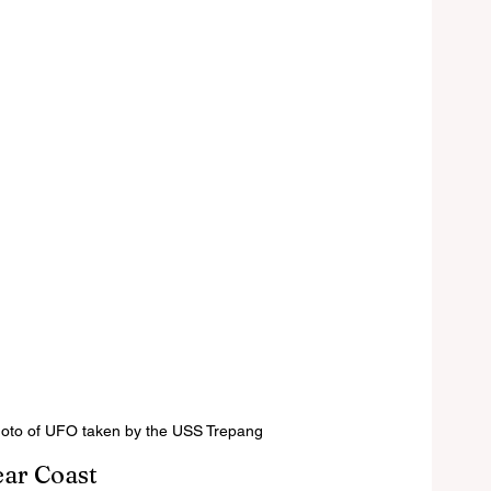
hoto of UFO taken by the USS Trepang
ear Coast