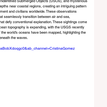
Unidentified Submerged Objects (USOs), and mysterious 
ths near coastal regions, creating an intriguing pattern 
ment and civilians worldwide. These observations 
t seamlessly transition between air and sea, 
hat defy conventional explanation. These sightings come 
ocean topography is expanding, with the USGS recently 
 the world’s oceans have been mapped, highlighting the 
beneath the waves.
?v=aBobXdoqgc0&ab_channel=CristinaGomez