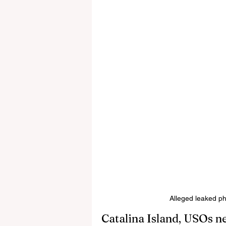
Alleged leaked p
Catalina Island, USOs n