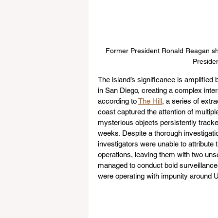
Former President Ronald Reagan sha
Presiden
The island’s significance is amplified 
in San Diego, creating a complex interse
according to 
The Hill
, a series of extr
coast captured the attention of multip
mysterious objects persistently track
weeks. Despite a thorough investigati
investigators were unable to attribute t
operations, leaving them with two unset
managed to conduct bold surveillance 
were operating with impunity around U