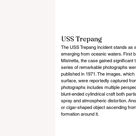
USS Trepang
The USS Trepang incident stands as an 
emerging from oceanic waters. First br
Mistretta, the case gained significant
series of remarkable photographs wer
published in 1971. The images, which
surface, were reportedly captured fr
photographs includes multiple perspec
blunt-ended cylindrical craft both par
spray and atmospheric distortion. Ano
or cigar-shaped object ascending from 
formation around it.