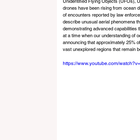
Unidentified Flying Objects (UFOs), 
drones have been rising from ocean dep
of encounters reported by law enforce
describe unusual aerial phenomena tha
demonstrating advanced capabilities t
at a time when our understanding of 
announcing that approximately 25% of
vast unexplored regions that remain 
https://www.youtube.com/watch