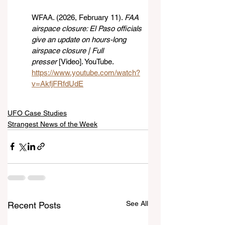
WFAA. (2026, February 11). 
FAA 
airspace closure: El Paso officials 
give an update on hours-long 
airspace closure | Full 
presser
 [Video]. YouTube. 
https://www.youtube.com/watch?
v=AkfjFRfdUdE
UFO Case Studies
Strangest News of the Week
See All
Recent Posts