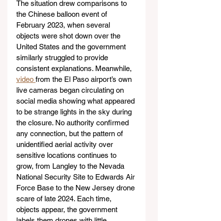
The situation drew comparisons to 
the Chinese balloon event of 
February 2023, when several 
objects were shot down over the 
United States and the government 
similarly struggled to provide 
consistent explanations. Meanwhile, 
video 
from the El Paso airport’s own 
live cameras began circulating on 
social media showing what appeared 
to be strange lights in the sky during 
the closure. No authority confirmed 
any connection, but the pattern of 
unidentified aerial activity over 
sensitive locations continues to 
grow, from Langley to the Nevada 
National Security Site to Edwards Air 
Force Base to the New Jersey drone 
scare of late 2024. Each time, 
objects appear, the government 
labels them drones with little 