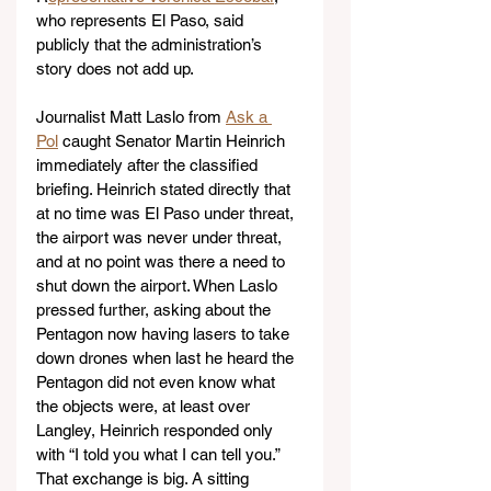
who represents El Paso, said 
publicly that the administration’s 
story does not add up.
Journalist Matt Laslo from 
Ask a 
Pol
 caught Senator Martin Heinrich 
immediately after the classified 
briefing. Heinrich stated directly that 
at no time was El Paso under threat, 
the airport was never under threat, 
and at no point was there a need to 
shut down the airport. When Laslo 
pressed further, asking about the 
Pentagon now having lasers to take 
down drones when last he heard the 
Pentagon did not even know what 
the objects were, at least over 
Langley, Heinrich responded only 
with “I told you what I can tell you.” 
That exchange is big. A sitting 