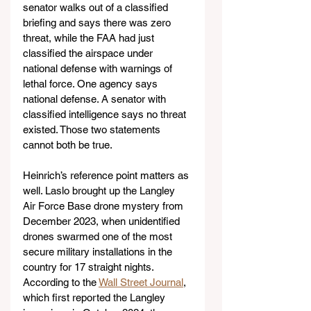
senator walks out of a classified 
briefing and says there was zero 
threat, while the FAA had just 
classified the airspace under 
national defense with warnings of 
lethal force. One agency says 
national defense. A senator with 
classified intelligence says no threat 
existed. Those two statements 
cannot both be true.
Heinrich’s reference point matters as 
well. Laslo brought up the Langley 
Air Force Base drone mystery from 
December 2023, when unidentified 
drones swarmed one of the most 
secure military installations in the 
country for 17 straight nights. 
According to the 
Wall Street Journal
, 
which first reported the Langley 