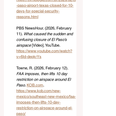
-paso-airport-texas-closed-for-10-
days-for-special-security-
reasons.html
PBS NewsHour. (2026, February 
11). 
What caused the sudden and 
confusing closure of El Paso’s 
airspace
 [Video]. YouTube. 
https://www.youtube.com/watch?
v=6Id-depkrYs
Towne, R. (2026, February 12). 
FAA imposes, then lifts 10 day 
restriction on airspace around El 
Paso
. 
KOB.com
. 
https://www.kob.com/new-
mexico/southeast-new-mexico/faa-
imposes-then-lifts-10-day-
restriction-on-airspace-around-el-
paso/