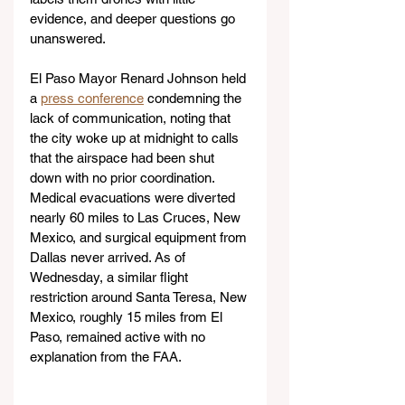
evidence, and deeper questions go 
unanswered.
El Paso Mayor Renard Johnson held 
a 
press conference
 condemning the 
lack of communication, noting that 
the city woke up at midnight to calls 
that the airspace had been shut 
down with no prior coordination. 
Medical evacuations were diverted 
nearly 60 miles to Las Cruces, New 
Mexico, and surgical equipment from 
Dallas never arrived. As of 
Wednesday, a similar flight 
restriction around Santa Teresa, New 
Mexico, roughly 15 miles from El 
Paso, remained active with no 
explanation from the FAA. 