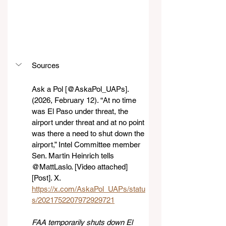
Sources
Ask a Pol [@AskaPol_UAPs]. 
(2026, February 12). “At no time 
was El Paso under threat, the 
airport under threat and at no point 
was there a need to shut down the 
airport,” Intel Committee member 
Sen. Martin Heinrich tells 
@MattLaslo. [Video attached] 
[Post]. X. 
https://x.com/AskaPol_UAPs/statu
s/2021752207972929721
FAA temporarily shuts down El 