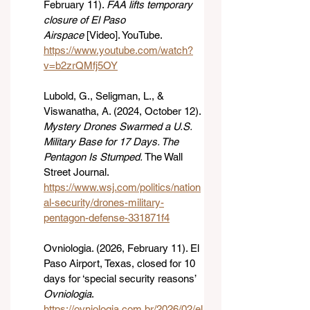
February 11). 
FAA lifts temporary 
closure of El Paso 
Airspace
 [Video]. YouTube. 
https://www.youtube.com/watch?
v=b2zrQMfj5OY
Lubold, G., Seligman, L., & 
Viswanatha, A. (2024, October 12). 
Mystery Drones Swarmed a U.S. 
Military Base for 17 Days. The 
Pentagon Is Stumped.
 The Wall 
Street Journal. 
https://www.wsj.com/politics/nation
al-security/drones-military-
pentagon-defense-331871f4
Ovniologia. (2026, February 11). El 
Paso Airport, Texas, closed for 10 
days for ‘special security reasons’ 
Ovniologia
. 
https://ovniologia.com.br/2026/02/el