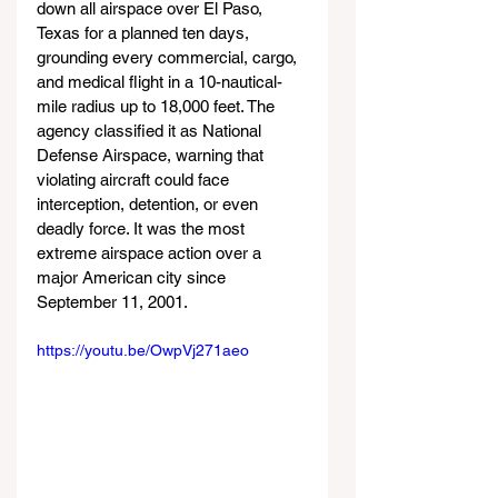
down all airspace over El Paso, 
Texas for a planned ten days, 
grounding every commercial, cargo, 
and medical flight in a 10-nautical-
mile radius up to 18,000 feet. The 
agency classified it as National 
Defense Airspace, warning that 
violating aircraft could face 
interception, detention, or even 
deadly force. It was the most 
extreme airspace action over a 
major American city since 
September 11, 2001.
https://youtu.be/OwpVj271aeo