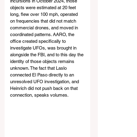
incursions in October 2024, those 
objects were estimated at 20 feet 
long, flew over 100 mph, operated 
on frequencies that did not match 
commercial drones, and moved in 
coordinated patterns. AARO, the 
office created specifically to 
investigate UFOs, was brought in 
alongside the FBI, and to this day the 
identity of those objects remains 
unknown. The fact that Laslo 
connected El Paso directly to an 
unresolved UFO investigation, and 
Heinrich did not push back on that 
connection, speaks volumes.