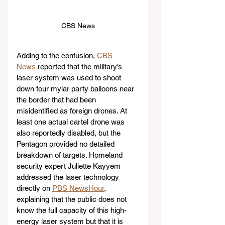
CBS News
Adding to the confusion, 
CBS 
News
 reported that the military’s 
laser system was used to shoot 
down four mylar party balloons near 
the border that had been 
misidentified as foreign drones. At 
least one actual cartel drone was 
also reportedly disabled, but the 
Pentagon provided no detailed 
breakdown of targets. Homeland 
security expert Juliette Kayyem 
addressed the laser technology 
directly on 
PBS NewsHour
, 
explaining that the public does not 
know the full capacity of this high-
energy laser system but that it is 