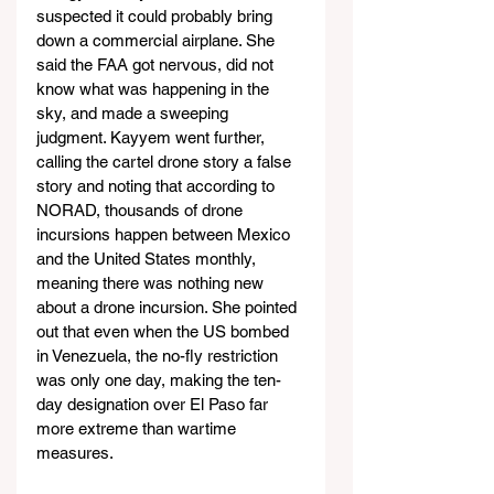
suspected it could probably bring 
down a commercial airplane. She 
said the FAA got nervous, did not 
know what was happening in the 
sky, and made a sweeping 
judgment. Kayyem went further, 
calling the cartel drone story a false 
story and noting that according to 
NORAD, thousands of drone 
incursions happen between Mexico 
and the United States monthly, 
meaning there was nothing new 
about a drone incursion. She pointed 
out that even when the US bombed 
in Venezuela, the no-fly restriction 
was only one day, making the ten-
day designation over El Paso far 
more extreme than wartime 
measures.