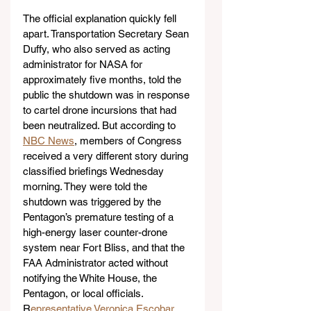
The official explanation quickly fell 
apart. Transportation Secretary Sean 
Duffy, who also served as acting 
administrator for NASA for 
approximately five months, told the 
public the shutdown was in response 
to cartel drone incursions that had 
been neutralized. But according to 
NBC News
, members of Congress 
received a very different story during 
classified briefings Wednesday 
morning. They were told the 
shutdown was triggered by the 
Pentagon’s premature testing of a 
high-energy laser counter-drone 
system near Fort Bliss, and that the 
FAA Administrator acted without 
notifying the White House, the 
Pentagon, or local officials. 
R
epresentative Veronica Escobar
, 