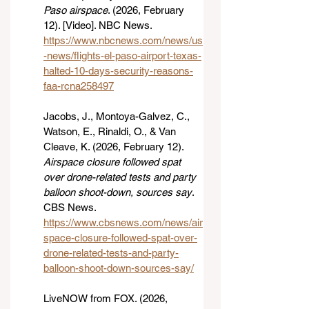
Paso airspace
. (2026, February 
12). [Video]. NBC News. 
https://www.nbcnews.com/news/us
-news/flights-el-paso-airport-texas-
halted-10-days-security-reasons-
faa-rcna258497
Jacobs, J., Montoya-Galvez, C., 
Watson, E., Rinaldi, O., & Van 
Cleave, K. (2026, February 12). 
Airspace closure followed spat 
over drone-related tests and party 
balloon shoot-down, sources say
. 
CBS News. 
https://www.cbsnews.com/news/air
space-closure-followed-spat-over-
drone-related-tests-and-party-
balloon-shoot-down-sources-say/
LiveNOW from FOX. (2026, 