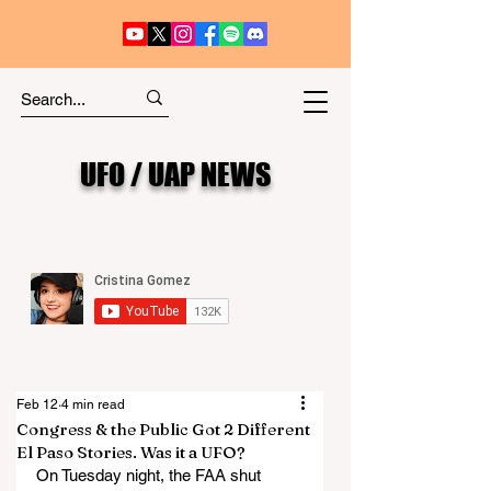
UFO / UAP NEWS
Feb 12
4 min read
Congress & the Public Got 2 Different
El Paso Stories. Was it a UFO?
On Tuesday night, the FAA shut 