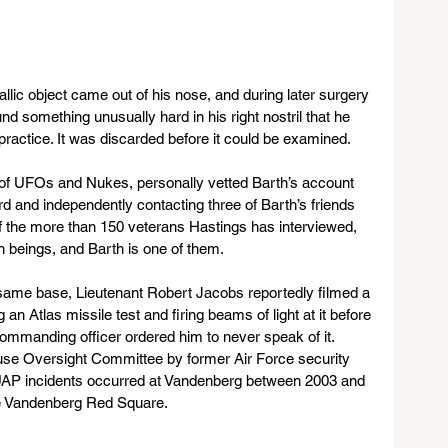
llic object came out of his nose, and during later surgery 
d something unusually hard in his right nostril that he 
ractice. It was discarded before it could be examined.
of UFOs and Nukes, personally vetted Barth’s account 
d and independently contacting three of Barth’s friends 
f the more than 150 veterans Hastings has interviewed, 
h beings, and Barth is one of them. 
same base, Lieutenant Robert Jacobs reportedly filmed a 
 Atlas missile test and firing beams of light at it before 
ommanding officer ordered him to never speak of it. 
use Oversight Committee by former Air Force security 
al UAP incidents occurred at Vandenberg between 2003 and 
he Vandenberg Red Square.