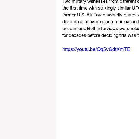
Two military witnesses from different 
the first time with strikingly similar
former U.S. Air Force security guard
describing nonverbal communication f
encounters. Both interviews were rel
for decades before deciding this was
https://youtu.be/Qq5vGdtXmTE