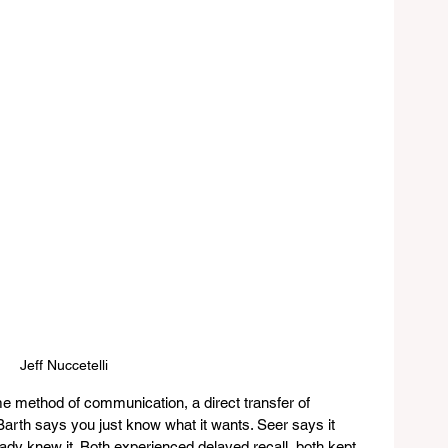
Jeff Nuccetelli
e method of communication, a direct transfer of 
rth says you just know what it wants. Seer says it 
ady knew it. Both experienced delayed recall, both kept 