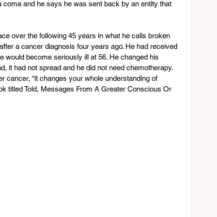
a coma and he says he was sent back by an entity that 
ce over the following 45 years in what he calls broken 
fter a cancer diagnosis four years ago. He had received 
e would become seriously ill at 56. He changed his 
nd, it had not spread and he did not need chemotherapy. 
er cancer, “it changes your whole understanding of 
ook titled Told, Messages From A Greater Conscious Or 