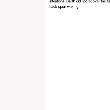
intentions. Barth did not recover the 
back upon waking. 