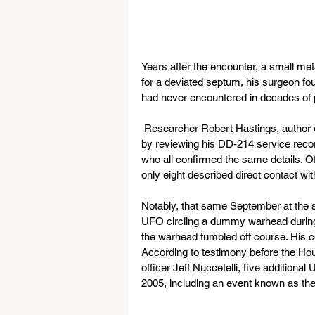
Years after the encounter, a small meta
for a deviated septum, his surgeon foun
had never encountered in decades of p
 Researcher Robert Hastings, author 
by reviewing his DD-214 service recor
who all confirmed the same details. O
only eight described direct contact wit
Notably, that same September at the 
UFO circling a dummy warhead during an
the warhead tumbled off course. His c
According to testimony before the Ho
officer Jeff Nuccetelli, five addition
2005, including an event known as t