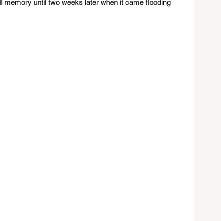
full memory until two weeks later when it came flooding 