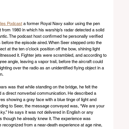
les Podcast
 a former Royal Navy sailor using the pen 
from 1980 in which his warship’s radar detected a solid 
antic. The podcast host confirmed he personally verified 
 before the episode aired. When Seer stepped onto the 
t at the ten o’clock position off the bow, shining light 
tnessed it. Fighter jets were scrambled, and according to 
ee angle, leaving a vapor trail, before the aircraft could 
ighting over the radio as an unidentified flying object in a 
n.
rs was that while standing on the bridge, he felt the 
 a direct nonverbal communication. He described a 
yes showing a gray face with a blue tinge of light and 
ording to Seer, the message conveyed was, “We are your 
ky.” He says it was not delivered in English or any 
s though he already knew it. The experience was 
recognized from a near-death experience at age nine, 