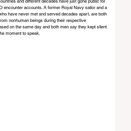
countries and different decades have just gone public for 
 UFO encounter accounts. A former Royal Navy sailor and a 
, who have never met and served decades apart, are both 
rom nonhuman beings during their respective 
eased on the same day and both men say they kept silent 
 the moment to speak.