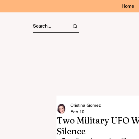
Home
Cristina Gomez
Feb 10
Two Military UFO W
Silence