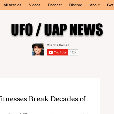
All Articles
Videos
Podcast
Discord
About
Get
UFO / UAP NEWS
itnesses Break Decades of