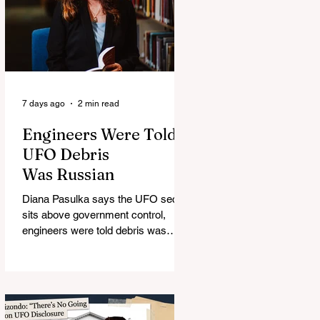
7 days ago
2 min read
Engineers Were Told
UFO Debris
Was Russian
Diana Pasulka says the UFO secret
sits above government control,
engineers were told debris was
Russian