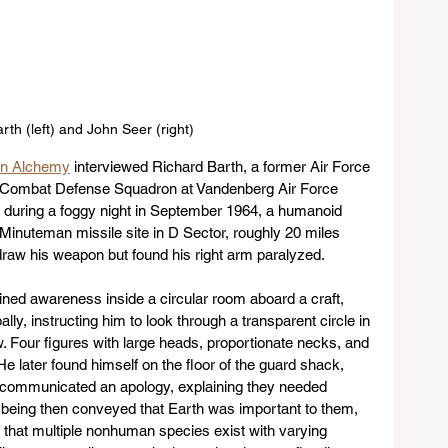
rth (left) and John Seer (right)
an Alchemy
 interviewed Richard Barth, a former Air Force 
d Combat Defense Squadron at Vandenberg Air Force 
h, during a foggy night in September 1964, a humanoid 
Minuteman missile site in D Sector, roughly 20 miles 
raw his weapon but found his right arm paralyzed. 
ined awareness inside a circular room aboard a craft, 
, instructing him to look through a transparent circle in 
. Four figures with large heads, proportionate necks, and 
e later found himself on the floor of the guard shack, 
 communicated an apology, explaining they needed 
e being then conveyed that Earth was important to them, 
 that multiple nonhuman species exist with varying 