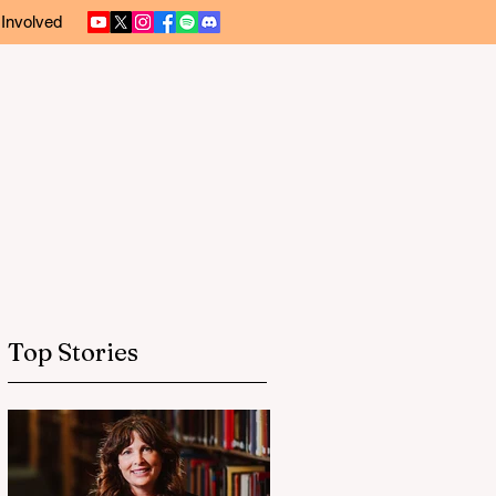
 Involved
Top Stories