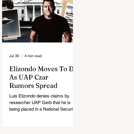
Jul 30
4 min read
Elizondo Moves To DC
As UAP Czar
Rumors Spread
Luis Elizondo denies claims by
researcher UAP Gerb that he is
being placed in a National Security
Council role to manage limited UFO
disclosure, splitting the UAP
community.