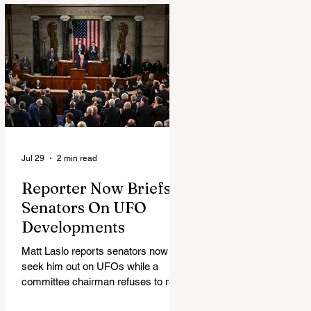
Jul 29
2 min read
Reporter Now Briefs
Senators On UFO
Developments
Matt Laslo reports senators now
seek him out on UFOs while a
committee chairman refuses to read
the stories.