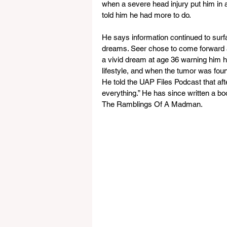
when a severe head injury put him in 
told him he had more to do. 
He says information continued to surfa
dreams. Seer chose to come forward a
a vivid dream at age 36 warning him h
lifestyle, and when the tumor was fou
He told the UAP Files Podcast that aft
everything.” He has since written a b
The Ramblings Of A Madman.