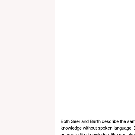
Both Seer and Barth describe the sam
knowledge without spoken language. Ba
comes in like knowledge, like you alre