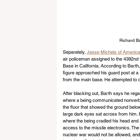
Richard Ba
Separately, 
Jesse Michels of Americ
air policeman assigned to the 4392n
Base in California. According to Bart
figure approached his guard post at a 
from the main base. He attempted to d
After blacking out, Barth says he rega
where a being communicated nonverbally
the floor that showed the ground below
large dark eyes sat across from him. H
where the being cradled his head and
access to the missile electronics. Th
nuclear war would not be allowed, and