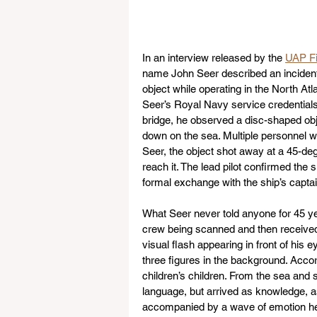
In an interview released by the 
UAP Fi
name John Seer described an incident 
object while operating in the North Atl
Seer’s Royal Navy service credentials
bridge, he observed a disc-shaped objec
down on the sea. Multiple personnel wi
Seer, the object shot away at a 45-degr
reach it. The lead pilot confirmed the s
formal exchange with the ship’s captai
What Seer never told anyone for 45 yea
crew being scanned and then received
visual flash appearing in front of his e
three figures in the background. Acc
children’s children. From the sea and s
language, but arrived as knowledge, a
accompanied by a wave of emotion he 