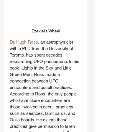
Ezekiel’s Wheel
Dr. Hugh Ross
, an astrophysicist 
with a PhD from the University of 
Toronto, has spent decades 
researching UFO phenomena. In his 
book, Lights in the Sky and Little 
Green Men, Ross made a 
connection between UFO 
encounters and occult practices. 
According to Ross, the only people 
who have close encounters are 
those involved in occult practices 
such as seances, tarot cards, and 
Ouija boards. He claims these 
practices give permission to fallen 