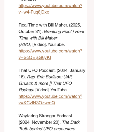
https://www.youtube.com/watch?
v=w4-Fuq8jDxo
Real Time with Bill Maher. (2025, 
October 31). 
Breaking Point | Real 
Time with Bill Maher 
(HBO)
 [Video]. YouTube. 
https://www.youtube.com/watch?
v=ScQEjaG6yKI
That UFO Podcast. (2024, January 
16). 
Rep. Eric Burlison: UAP, 
Grusch & more || That UFO 
Podcast
 [Video]. YouTube. 
https://www.youtube.com/watch?
v=KCziN3OzwmQ
Wayfaring Stranger Podcast. 
(2024, November 20). 
The Dark 
Truth behind UFO encounters — 