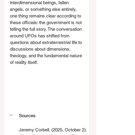
interdimensional beings, fallen 
angels, or something else entirely, 
one thing remains clear according to 
these officials: the government is not 
telling the full story. The conversation 
around UFOs has shifted from 
questions about extraterrestrial life to 
discussions about dimensions, 
theology, and the fundamental nature 
of reality itself.
Sources
Jeremy Corbell. (2025, October 2). 