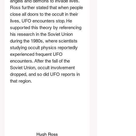
angels and demons to invade lives. 
Ross further stated that when people 
close all doors to the occult in their 
lives, UFO encounters stop. He 
supported this theory by referencing 
his research in the Soviet Union 
during the 1980s, where scientists 
studying occult physics reportedly 
experienced frequent UFO 
encounters. After the fall of the 
Soviet Union, occult involvement 
dropped, and so did UFO reports in 
that region.
Hugh Ross