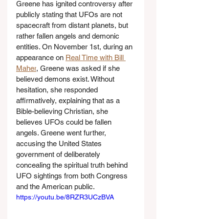
Greene has ignited controversy after 
publicly stating that UFOs are not 
spacecraft from distant planets, but 
rather fallen angels and demonic 
entities. On November 1st, during an 
appearance on 
Real Time with Bill 
Maher
, Greene was asked if she 
believed demons exist. Without 
hesitation, she responded 
affirmatively, explaining that as a 
Bible-believing Christian, she 
believes UFOs could be fallen 
angels. Greene went further, 
accusing the United States 
government of deliberately 
concealing the spiritual truth behind 
UFO sightings from both Congress 
and the American public.
https://youtu.be/8RZR3UCzBVA