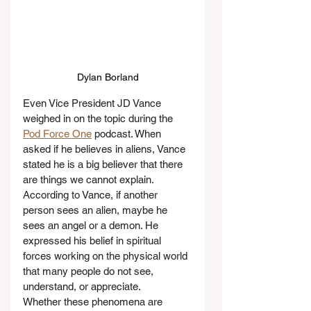
Dylan Borland
Even Vice President JD Vance 
weighed in on the topic during the 
Pod Force One
 podcast. When 
asked if he believes in aliens, Vance 
stated he is a big believer that there 
are things we cannot explain. 
According to Vance, if another 
person sees an alien, maybe he 
sees an angel or a demon. He 
expressed his belief in spiritual 
forces working on the physical world 
that many people do not see, 
understand, or appreciate.
Whether these phenomena are 