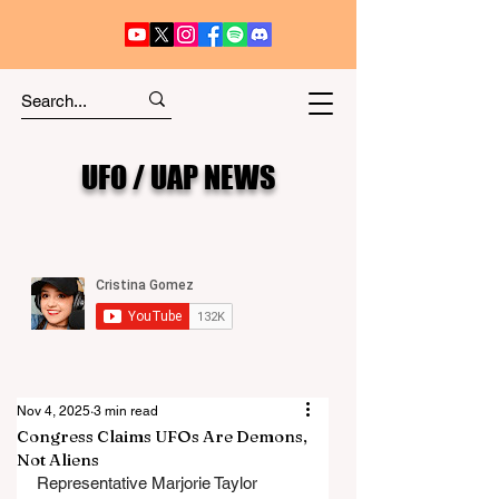
UFO / UAP NEWS
Nov 4, 2025
3 min read
Congress Claims UFOs Are Demons,
Not Aliens
Representative Marjorie Taylor 