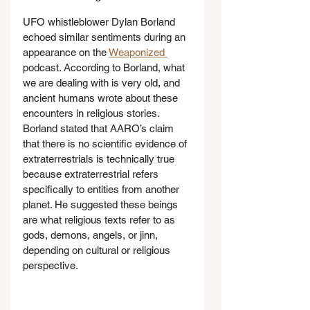
UFO whistleblower Dylan Borland 
echoed similar sentiments during an 
appearance on the 
Weaponized 
podcast. According to Borland, what 
we are dealing with is very old, and 
ancient humans wrote about these 
encounters in religious stories. 
Borland stated that AARO’s claim 
that there is no scientific evidence of 
extraterrestrials is technically true 
because extraterrestrial refers 
specifically to entities from another 
planet. He suggested these beings 
are what religious texts refer to as 
gods, demons, angels, or jinn, 
depending on cultural or religious 
perspective.