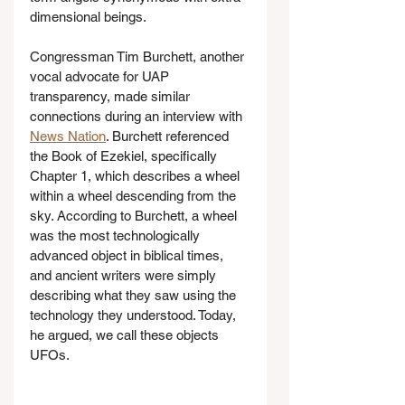
dimensional beings.
Congressman Tim Burchett, another 
vocal advocate for UAP 
transparency, made similar 
connections during an interview with 
News Nation
. Burchett referenced 
the Book of Ezekiel, specifically 
Chapter 1, which describes a wheel 
within a wheel descending from the 
sky. According to Burchett, a wheel 
was the most technologically 
advanced object in biblical times, 
and ancient writers were simply 
describing what they saw using the 
technology they understood. Today, 
he argued, we call these objects 
UFOs.