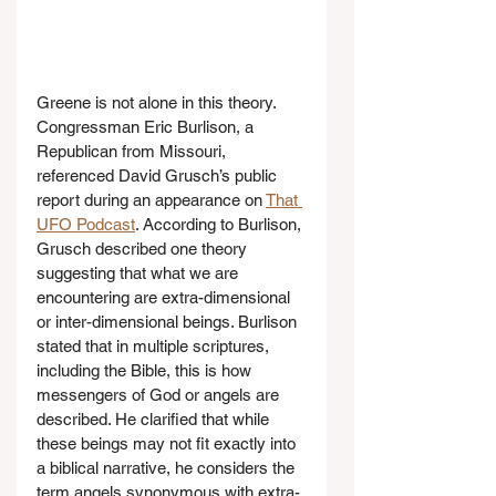
Greene is not alone in this theory. 
Congressman Eric Burlison, a 
Republican from Missouri, 
referenced David Grusch’s public 
report during an appearance on 
That 
UFO Podcast
. According to Burlison, 
Grusch described one theory 
suggesting that what we are 
encountering are extra-dimensional 
or inter-dimensional beings. Burlison 
stated that in multiple scriptures, 
including the Bible, this is how 
messengers of God or angels are 
described. He clarified that while 
these beings may not fit exactly into 
a biblical narrative, he considers the 
term angels synonymous with extra-