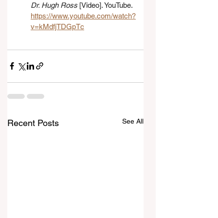
Dr. Hugh Ross
 [Video]. YouTube. 
https://www.youtube.com/watch?
v=kMdfjTDGpTc
See All
Recent Posts