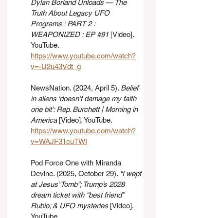
Dylan Borland Unloads — The 
Truth About Legacy UFO 
Programs : PART 2 : 
WEAPONIZED : EP 
#91
 [Video]. 
YouTube. 
https://www.youtube.com/watch?
v=-U2u43Vdt_g
NewsNation. (2024, April 5). 
Belief 
in aliens ‘doesn’t damage my faith 
one bit’: Rep. Burchett | Morning in 
America
 [Video]. YouTube. 
https://www.youtube.com/watch?
v=WAJF31cuTWI
Pod Force One with Miranda 
Devine. (2025, October 29). 
“I wept 
at Jesus’ Tomb”; Trump’s 2028 
dream ticket with “best friend” 
Rubio; & UFO mysteries
 [Video]. 
YouTube. 