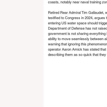
coasts, notably near naval training z
Retired Rear Admiral Tim Gallaudet, 
testified to Congress in 2024, argues t
entering US water space should trigge
Department of Defense has not raised w
government is not sharing everything 
ability to move seamlessly between ai
warning that ignoring this phenomeno
operator Aaron Amick has stated that 
describing them as so quick that the