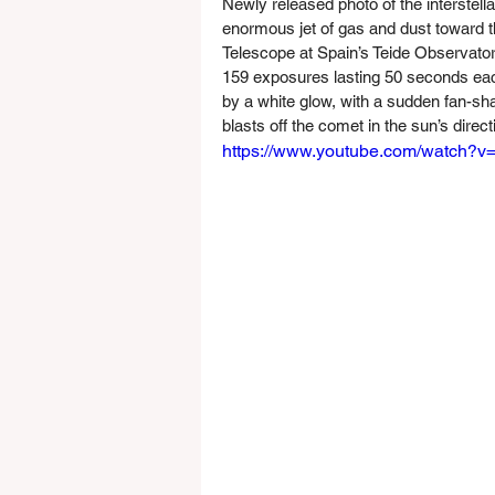
Newly released photo of the interstella
enormous jet of gas and dust toward t
Telescope at Spain’s Teide Observato
159 exposures lasting 50 seconds each
by a white glow, with a sudden fan-sh
blasts off the comet in the sun’s direct
https://www.youtube.com/watch?