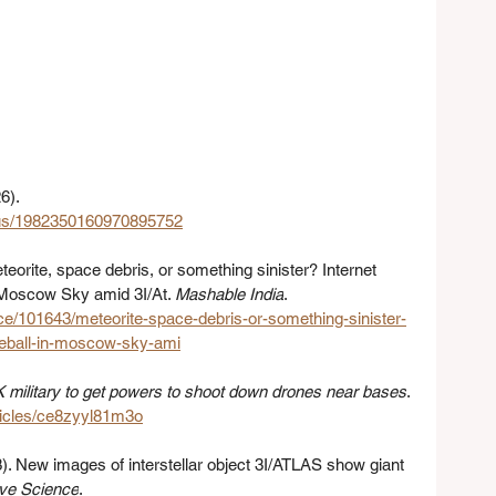
6). 
atus/1982350160970895752
teorite, space debris, or something sinister? Internet 
n Moscow Sky amid 3I/At. 
Mashable India
. 
ce/101643/meteorite-space-debris-or-something-sinister-
ireball-in-moscow-sky-ami
 military to get powers to shoot down drones near bases
. 
ticles/ce8zyyl81m3o
). New images of interstellar object 3I/ATLAS show giant 
ive Science
. 