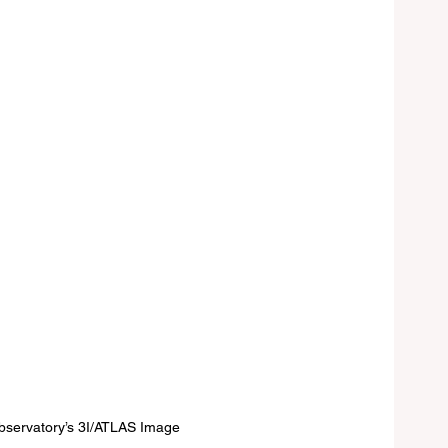
bservatory’s 3I/ATLAS Image