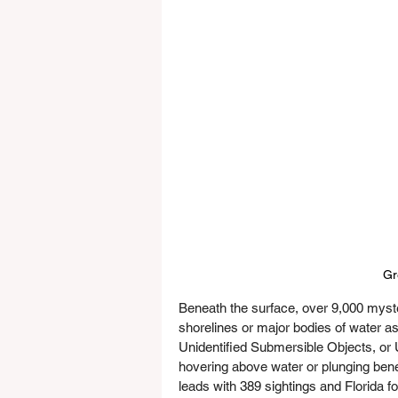
Gr
Beneath the surface, over 9,000 myste
shorelines or major bodies of water as
Unidentified Submersible Objects, or 
hovering above water or plunging benea
leads with 389 sightings and Florida f