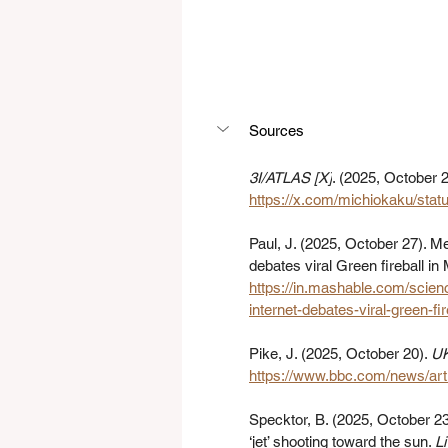
Sources
3I/ATLAS [X]
. (2025, October 2
https://x.com/michiokaku/st
Paul, J. (2025, October 27). Me
debates viral Green fireball i
https://in.mashable.com/scien
internet-debates-viral-green-f
Pike, J. (2025, October 20). 
UK
https://www.bbc.com/news/ar
Specktor, B. (2025, October 23
‘jet’ shooting toward the sun. 
L