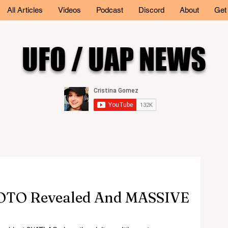
All Articles
Videos
Podcast
Discord
About
Get
UFO / UAP NEWS
TO Revealed And MASSIVE