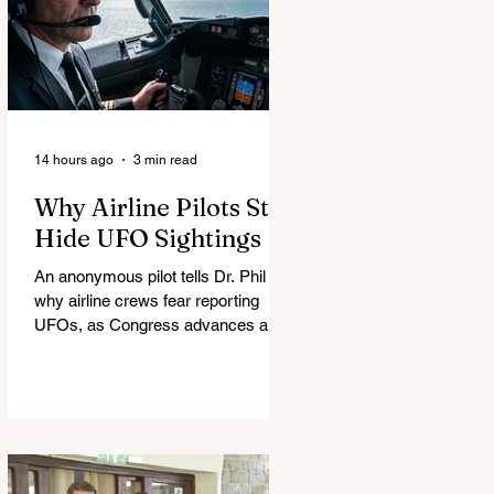
14 hours ago
3 min read
Why Airline Pilots Still
Hide UFO Sightings
An anonymous pilot tells Dr. Phil
why airline crews fear reporting
UFOs, as Congress advances a bill
requiring agencies to preserve UAP
records.