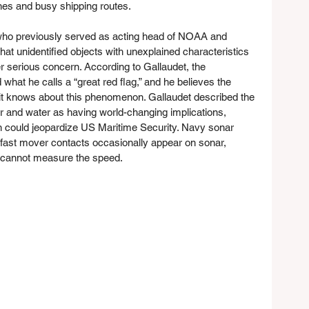
ones and busy shipping routes.
who previously served as acting head of NOAA and 
hat unidentified objects with unexplained characteristics 
r serious concern. According to Gallaudet, the 
hat he calls a “great red flag,” and he believes the 
it knows about this phenomenon. Gallaudet described the 
r and water as having world-changing implications, 
n could jeopardize US Maritime Security. Navy sonar 
fast mover contacts occasionally appear on sonar, 
y cannot measure the speed.