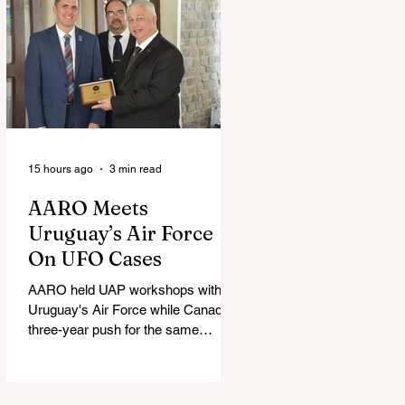
15 hours ago
3 min read
AARO Meets
Uruguay’s Air Force
On UFO Cases
AARO held UAP workshops with
Uruguay's Air Force while Canada's
three-year push for the same
partnership stalled.