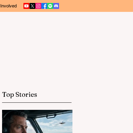
 Involved
Top Stories