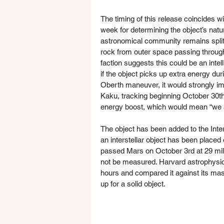
The timing of this release coincides wi
week for determining the object’s natu
astronomical community remains split 
rock from outer space passing through 
faction suggests this could be an intel
if the object picks up extra energy du
Oberth maneuver, it would strongly impl
Kaku, tracking beginning October 30th 
energy boost, which would mean “we ar
The object has been added to the Inter
an interstellar object has been placed
passed Mars on October 3rd at 29 milli
not be measured. Harvard astrophysicis
hours and compared it against its mass
up for a solid object.