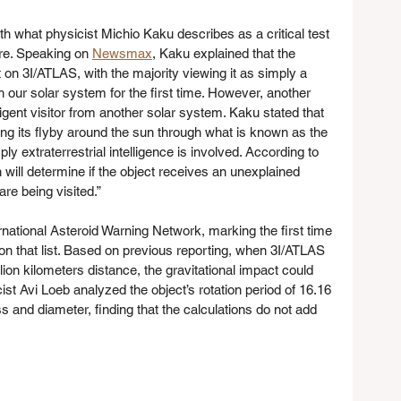
th what physicist Michio Kaku describes as a critical test 
re. Speaking on 
Newsmax
, Kaku explained that the 
on 3I/ATLAS, with the majority viewing it as simply a 
our solar system for the first time. However, another 
ligent visitor from another solar system. Kaku stated that 
ring its flyby around the sun through what is known as the 
y extraterrestrial intelligence is involved. According to 
will determine if the object receives an unexplained 
e being visited.”
national Asteroid Warning Network, marking the first time 
 on that list. Based on previous reporting, when 3I/ATLAS 
on kilometers distance, the gravitational impact could 
t Avi Loeb analyzed the object’s rotation period of 16.16 
 and diameter, finding that the calculations do not add 