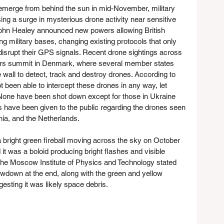
-emerge from behind the sun in mid-November, military 
ng a surge in mysterious drone activity near sensitive 
John Healey announced new powers allowing British 
g military bases, changing existing protocols that only 
 disrupt their GPS signals. Recent drone sightings across 
rs summit in Denmark, where several member states 
 wall to detect, track and destroy drones. According to 
t been able to intercept these drones in any way, let 
n. None have been shot down except for those in Ukraine 
s have been given to the public regarding the drones seen 
ia, and the Netherlands.
right green fireball moving across the sky on October 
d it was a boloid producing bright flashes and visible 
the Moscow Institute of Physics and Technology stated 
owdown at the end, along with the green and yellow 
ggesting it was likely space debris.