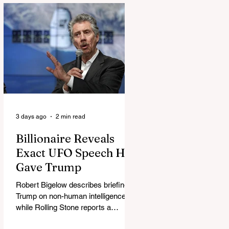
3 days ago
2 min read
Billionaire Reveals
Exact UFO Speech He
Gave Trump
Robert Bigelow describes briefing
Trump on non-human intelligence,
while Rolling Stone reports a
separate Bigelow-Kennedy meeting