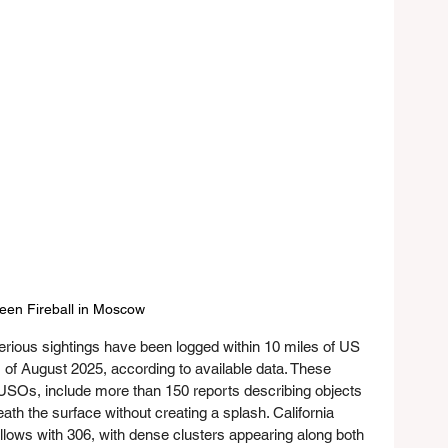
een Fireball in Moscow
rious sightings have been logged within 10 miles of US 
 of August 2025, according to available data. These 
USOs, include more than 150 reports describing objects 
th the surface without creating a splash. California 
ollows with 306, with dense clusters appearing along both 