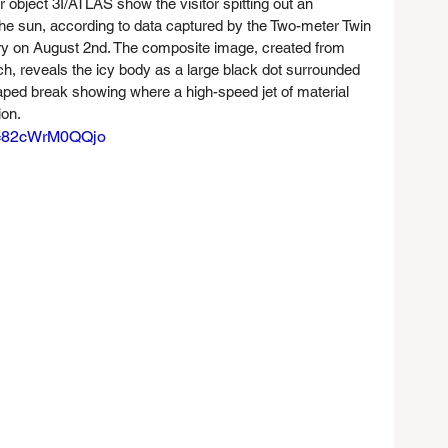
r object 3I/ATLAS show the visitor spitting out an 
he sun, according to data captured by the Two-meter Twin 
ry on August 2nd. The composite image, created from 
, reveals the icy body as a large black dot surrounded 
aped break showing where a high-speed jet of material 
ion.
v=82cWrM0QQjo