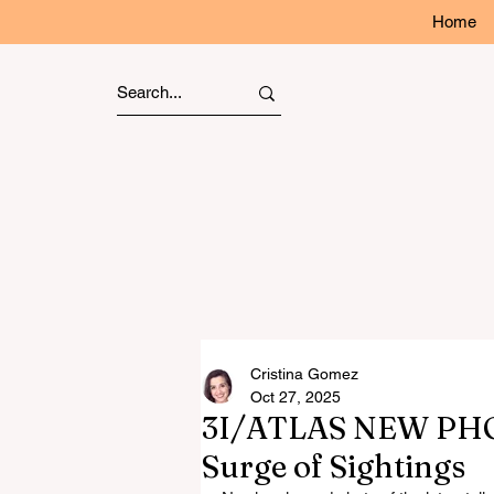
Home
Cristina Gomez
Oct 27, 2025
3I/ATLAS NEW PHO
Surge of Sightings