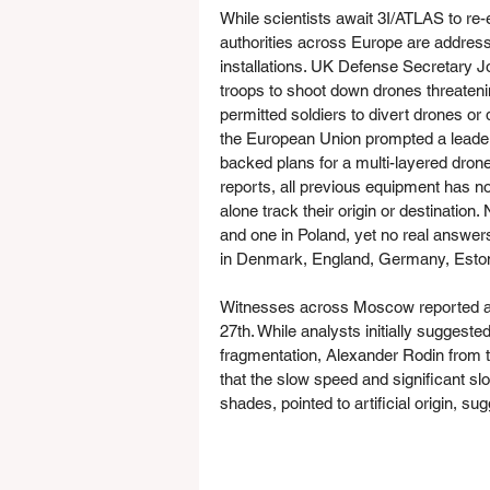
While scientists await 3I/ATLAS to re
authorities across Europe are addressi
installations. UK Defense Secretary 
troops to shoot down drones threatenin
permitted soldiers to divert drones or
the European Union prompted a leade
backed plans for a multi-layered drone
reports, all previous equipment has no
alone track their origin or destinatio
and one in Poland, yet no real answer
in Denmark, England, Germany, Eston
Witnesses across Moscow reported a b
27th. While analysts initially suggeste
fragmentation, Alexander Rodin from 
that the slow speed and significant sl
shades, pointed to artificial origin, su