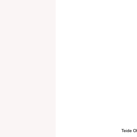
Teide O