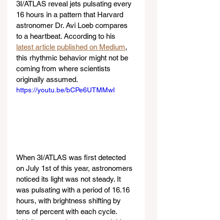
3I/ATLAS reveal jets pulsating every 
16 hours in a pattern that Harvard 
astronomer Dr. Avi Loeb compares 
to a heartbeat. According to his 
latest article published on Medium
, 
this rhythmic behavior might not be 
coming from where scientists 
originally assumed.
https://youtu.be/bCPe6UTMMwI
When 3I/ATLAS was first detected 
on July 1st of this year, astronomers 
noticed its light was not steady. It 
was pulsating with a period of 16.16 
hours, with brightness shifting by 
tens of percent with each cycle. 