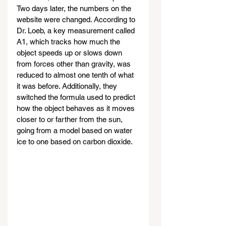
Two days later, the numbers on the 
website were changed. According to 
Dr. Loeb, a key measurement called 
A1, which tracks how much the 
object speeds up or slows down 
from forces other than gravity, was 
reduced to almost one tenth of what 
it was before. Additionally, they 
switched the formula used to predict 
how the object behaves as it moves 
closer to or farther from the sun, 
going from a model based on water 
ice to one based on carbon dioxide.