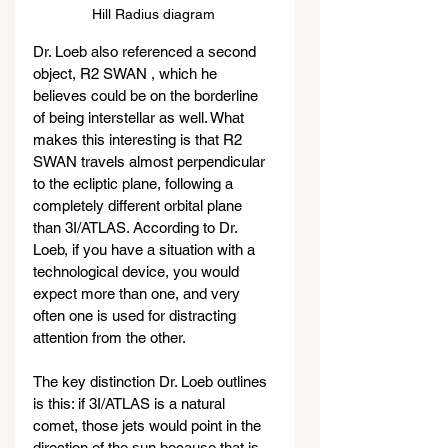
Hill Radius diagram 
Dr. Loeb also referenced a second 
object, R2 SWAN , which he 
believes could be on the borderline 
of being interstellar as well. What 
makes this interesting is that R2 
SWAN travels almost perpendicular 
to the ecliptic plane, following a 
completely different orbital plane 
than 3I/ATLAS. According to Dr. 
Loeb, if you have a situation with a 
technological device, you would 
expect more than one, and very 
often one is used for distracting 
attention from the other.
The key distinction Dr. Loeb outlines 
is this: if 3I/ATLAS is a natural 
comet, those jets would point in the 
direction of the sun because that is 