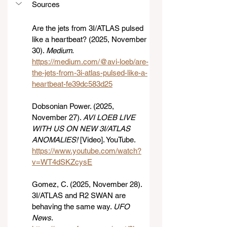
Sources
Are the jets from 3I/ATLAS pulsed 
like a heartbeat? (2025, November 
30). 
Medium
. 
https://medium.com/@avi-loeb/are-
the-jets-from-3i-atlas-pulsed-like-a-
heartbeat-fe39dc583d25
Dobsonian Power. (2025, 
November 27). 
AVI LOEB LIVE 
WITH US ON NEW 3I/ATLAS 
ANOMALIES!
 [Video]. YouTube. 
https://www.youtube.com/watch?
v=WT4dSKZcysE
Gomez, C. (2025, November 28). 
3I/ATLAS and R2 SWAN are 
behaving the same way. 
UFO 
News
. 