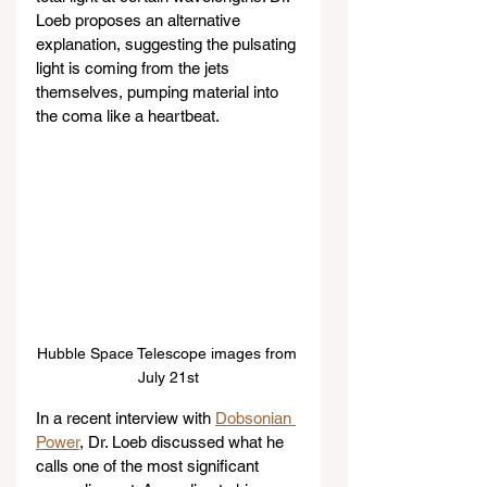
Loeb proposes an alternative 
explanation, suggesting the pulsating 
light is coming from the jets 
themselves, pumping material into 
the coma like a heartbeat.
Hubble Space Telescope images from 
July 21st
In a recent interview with 
Dobsonian 
Power
, Dr. Loeb discussed what he 
calls one of the most significant 