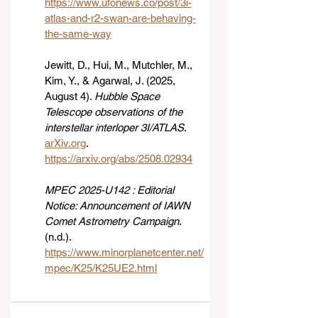
https://www.ufonews.co/post/3i-
atlas-and-r2-swan-are-behaving-
the-same-way
Jewitt, D., Hui, M., Mutchler, M., 
Kim, Y., & Agarwal, J. (2025, 
August 4). 
Hubble Space 
Telescope observations of the 
interstellar interloper 3I/ATLAS
. 
arXiv.org
. 
https://arxiv.org/abs/2508.02934
MPEC 2025-U142 : Editorial 
Notice: Announcement of IAWN 
Comet Astrometry Campaign
. 
(n.d.). 
https://www.minorplanetcenter.net/
mpec/K25/K25UE2.html