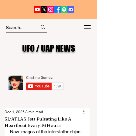
UFO / UAP NEWS
Dec 1, 2025
3 min read
3I/ATLAS Jets Pulsating Like A
Heartbeat Every 16 Hours
New images of the interstellar object 