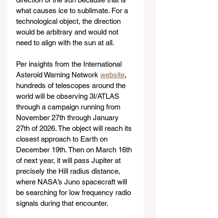
what causes ice to sublimate. For a 
technological object, the direction 
would be arbitrary and would not 
need to align with the sun at all.
Per insights from the International 
Asteroid Warning Network 
website
, 
hundreds of telescopes around the 
world will be observing 3I/ATLAS 
through a campaign running from 
November 27th through January 
27th of 2026. The object will reach its 
closest approach to Earth on 
December 19th. Then on March 16th 
of next year, it will pass Jupiter at 
precisely the Hill radius distance, 
where NASA’s Juno spacecraft will 
be searching for low frequency radio 
signals during that encounter.