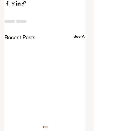
See All
Recent Posts