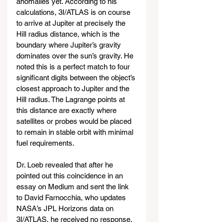
anomalies yet. According to his 
calculations, 3I/ATLAS is on course 
to arrive at Jupiter at precisely the 
Hill radius distance, which is the 
boundary where Jupiter’s gravity 
dominates over the sun’s gravity. He 
noted this is a perfect match to four 
significant digits between the object’s 
closest approach to Jupiter and the 
Hill radius. The Lagrange points at 
this distance are exactly where 
satellites or probes would be placed 
to remain in stable orbit with minimal 
fuel requirements.
Dr. Loeb revealed that after he 
pointed out this coincidence in an 
essay on Medium and sent the link 
to David Farnocchia, who updates 
NASA’s JPL Horizons data on 
3I/ATLAS, he received no response. 