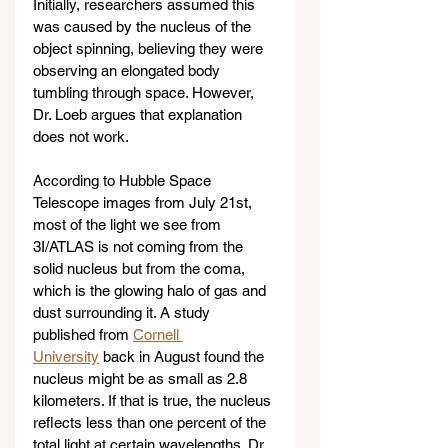
Initially, researchers assumed this 
was caused by the nucleus of the 
object spinning, believing they were 
observing an elongated body 
tumbling through space. However, 
Dr. Loeb argues that explanation 
does not work.
According to Hubble Space 
Telescope images from July 21st, 
most of the light we see from 
3I/ATLAS is not coming from the 
solid nucleus but from the coma, 
which is the glowing halo of gas and 
dust surrounding it. A study 
published from 
Cornell 
University
 back in August found the 
nucleus might be as small as 2.8 
kilometers. If that is true, the nucleus 
reflects less than one percent of the 
total light at certain wavelengths. Dr. 