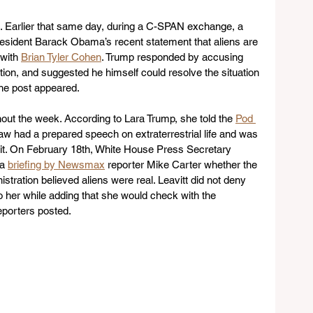
xt. Earlier that same day, during a C-SPAN exchange, a 
esident Barack Obama’s recent statement that aliens are 
with 
Brian Tyler Cohen
. Trump responded by accusing 
ion, and suggested he himself could resolve the situation 
the post appeared. 
ut the week. According to Lara Trump, she told the 
Pod 
-law had a prepared speech on extraterrestrial life and was 
r it. On February 18th, White House Press Secretary 
a 
briefing by Newsmax
 reporter Mike Carter whether the 
tration believed aliens were real. Leavitt did not deny 
o her while adding that she would check with the 
porters posted.