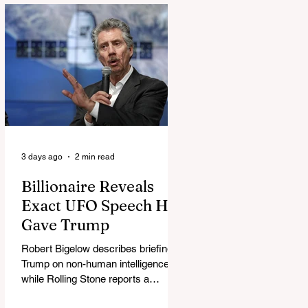
3 days ago
2 min read
Billionaire Reveals
Exact UFO Speech He
Gave Trump
Robert Bigelow describes briefing
Trump on non-human intelligence,
while Rolling Stone reports a
separate Bigelow-Kennedy meeting