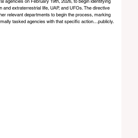
l agencies on February 19th, 2026, to begin identifying 
 and extraterrestrial life, UAP, and UFOs. The directive 
ther relevant departments to begin the process, marking 
formally tasked agencies with that specific action…publicly. 