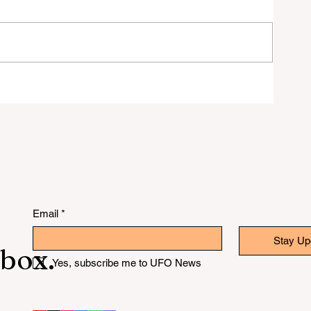
Got
Email
*
Stay Up
nbox.
Yes, subscribe me to UFO News