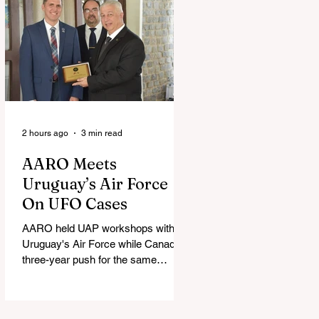
2 hours ago
3 min read
AARO Meets
Uruguay’s Air Force
On UFO Cases
AARO held UAP workshops with
Uruguay's Air Force while Canada's
three-year push for the same
partnership stalled.