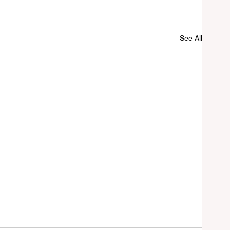
See All