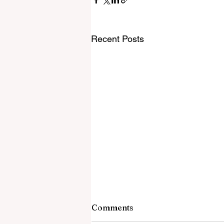
Recent Posts
Comments