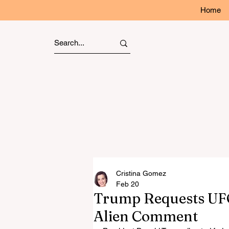
Home
Cristina Gomez
Feb 20
Trump Requests UFO
Alien Comment