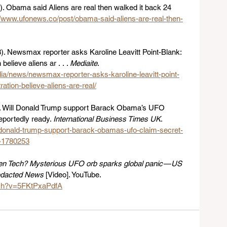
. Obama said Aliens are real then walked it back 24 
//www.ufonews.co/post/obama-said-aliens-are-real-then-
). Newsmax reporter asks Karoline Leavitt Point-Blank: 
elieve aliens ar . . . 
Mediaite
. 
a/news/newsmax-reporter-asks-karoline-leavitt-point-
ation-believe-aliens-are-real/
). Will Donald Trump support Barack Obama’s UFO 
eportedly ready. 
International Business Times UK
. 
l-donald-trump-support-barack-obamas-ufo-claim-secret-
y-1780253
ien Tech? Mysterious UFO orb sparks global panic — US 
edacted News
 [Video]. YouTube. 
tch?v=5FKtPxaPdfA