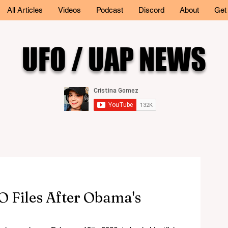
All Articles
Videos
Podcast
Discord
About
Get
UFO / UAP NEWS
 Files After Obama's