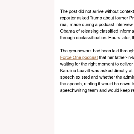
The post did not arrive without conte
reporter asked Trump about former Pr
real, made during a podcast interview 
Obama of releasing classified informat
through declassification. Hours later, 
The groundwork had been laid througho
Force One podcast
 that her father-in
waiting for the right moment to delive
Karoline Leavitt was asked directly at 
speech existed and whether the adminis
the speech, stating it would be news t
speechwriting team and would keep re