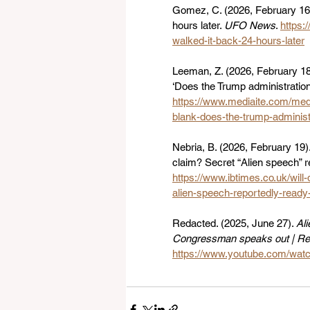
Gomez, C. (2026, February 16)
hours later. 
UFO News
. 
https:
walked-it-back-24-hours-later
Leeman, Z. (2026, February 18
‘Does the Trump administration b
https://www.mediaite.com/medi
blank-does-the-trump-administr
Nebria, B. (2026, February 19
claim? Secret “Alien speech” r
https://www.ibtimes.co.uk/wil
alien-speech-reportedly-read
Redacted. (2025, June 27). 
Al
Congressman speaks out | R
https://www.youtube.com/wa