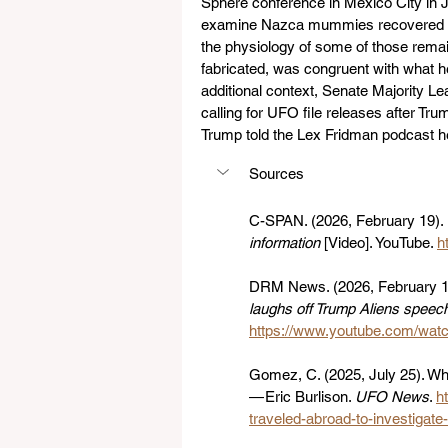
Sphere conference in Mexico City in 
examine Nazca mummies recovered in 
the physiology of some of those rema
fabricated, was congruent with what h
additional context, Senate Majority 
calling for UFO file releases after T
Trump told the Lex Fridman podcast he 
Sources
C-SPAN. (2026, February 19). 
information
 [Video]. YouTube. 
h
DRM News. (2026, February 18
laughs off Trump Aliens speec
https://www.youtube.com/w
Gomez, C. (2025, July 25). Wh
— Eric Burlison. 
UFO News
. 
h
traveled-abroad-to-investigate-