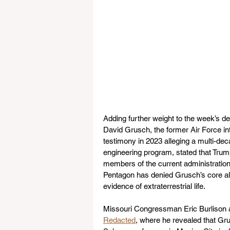
Adding further weight to the week’s d
David Grusch, the former Air Force in
testimony in 2023 alleging a multi-de
engineering program, stated that Trum
members of the current administration w
Pentagon has denied Grusch’s core all
evidence of extraterrestrial life.
Missouri Congressman Eric Burlison a
Redacted
, where he revealed that Gr