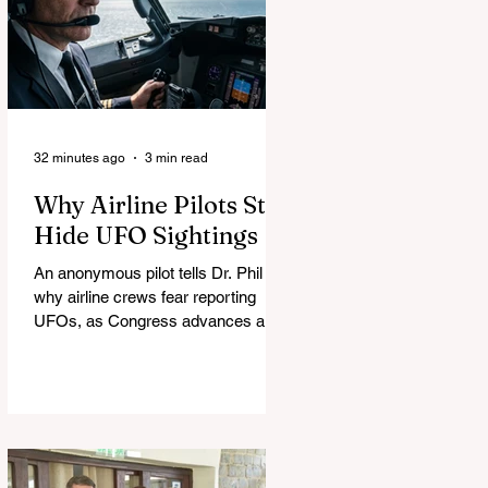
32 minutes ago
3 min read
Why Airline Pilots Still
Hide UFO Sightings
An anonymous pilot tells Dr. Phil
why airline crews fear reporting
UFOs, as Congress advances a bill
requiring agencies to preserve UAP
records.