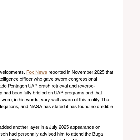
evelopments, 
Fox News
 reported in November 2025 that 
telligence officer who gave sworn congressional 
cade Pentagon UAP crash retrieval and reverse-
p had been fully briefed on UAP programs and that 
ere, in his words, very well aware of this reality. The 
egations, and NASA has stated it has found no credible 
dded another layer in a July 2025 appearance on 
usch had personally advised him to attend the Buga 