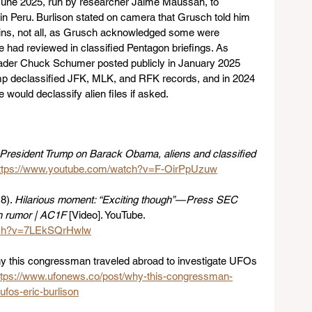
June 2025, run by researcher Jaime Maussan, to 
Peru. Burlison stated on camera that Grusch told him 
ins, not all, as Grusch acknowledged some were 
e had reviewed in classified Pentagon briefings. As 
Leader Chuck Schumer posted publicly in January 2025 
rump declassified JFK, MLK, and RFK records, and in 2024 
would declassify alien files if asked.
President Trump on Barack Obama, aliens and classified 
ttps://www.youtube.com/watch?v=F-OirPpUzuw
). 
Hilarious moment: “Exciting though” — Press SEC 
h rumor | AC1F
 [Video]. YouTube. 
atch?v=7LEkSQrHwlw
y this congressman traveled abroad to investigate UFOs 
ttps://www.ufonews.co/post/why-this-congressman-
ufos-eric-burlison