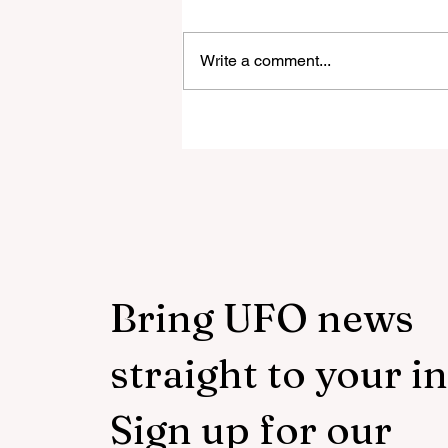
Write a comment...
The Week UFO Disclosure 
Closer Than Ever
Bring UFO news
straight to your i
Sign up for our