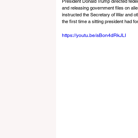
President Donald Trump directed federa
and releasing government files on alien
instructed the Secretary of War and o
the first time a sitting president had 
https://youtu.be/aBon4dRkJLI