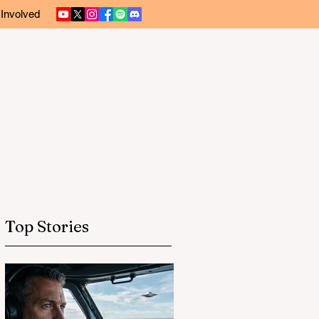
 Involved
Top Stories