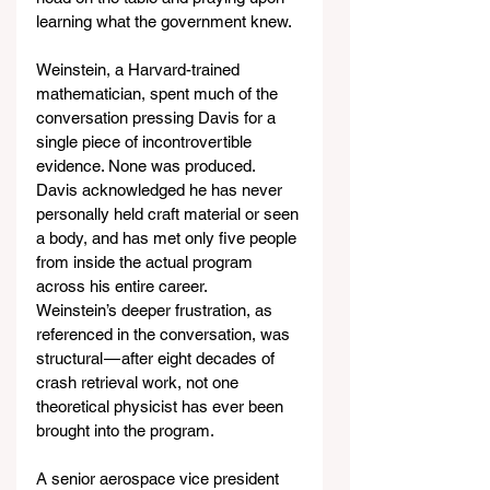
learning what the government knew.
Weinstein, a Harvard-trained 
mathematician, spent much of the 
conversation pressing Davis for a 
single piece of incontrovertible 
evidence. None was produced. 
Davis acknowledged he has never 
personally held craft material or seen 
a body, and has met only five people 
from inside the actual program 
across his entire career. 
Weinstein’s deeper frustration, as 
referenced in the conversation, was 
structural — after eight decades of 
crash retrieval work, not one 
theoretical physicist has ever been 
brought into the program.
A senior aerospace vice president 