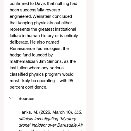
confirmed to Davis that nothing had 
been successfully reverse 
engineered. Weinstein concluded 
that keeping physicists out either 
represents the greatest institutional 
failure in human history or is entirely 
deliberate. He also named 
Renaissance Technologies, the 
hedge fund founded by 
mathematician Jim Simons, as the 
institution where any serious 
classified physics program would 
most likely be operating — with 95 
percent confidence.
Sources
Hanks, M. (2026, March 10). 
U.S. 
officials investigating “Mystery 
drone” incident over Barksdale Air 