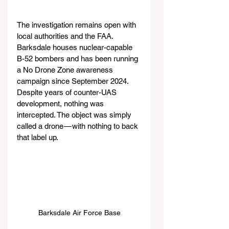
The investigation remains open with 
local authorities and the FAA. 
Barksdale houses nuclear-capable 
B-52 bombers and has been running 
a No Drone Zone awareness 
campaign since September 2024. 
Despite years of counter-UAS 
development, nothing was 
intercepted. The object was simply 
called a drone — with nothing to back 
that label up.
Barksdale Air Force Base