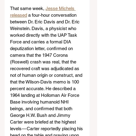
That same week, 
Jesse Michels 
released
 a four-hour conversation 
between Dr. Eric Davis and Dr. Eric 
Weinstein. Davis, a physicist who 
worked directly with the UAP Task 
Force and carries a formal DIA 
deputization letter, confirmed on 
camera that the 1947 Corona 
(Roswell) crash was real, that the 
recovered craft was adjudicated as 
not of human origin or construct, and 
that the Wilson-Davis memo is 100 
percent accurate. He described a 
1964 landing at Holloman Air Force 
Base involving humanoid NHI 
beings, and confirmed that both 
George H.W. Bush and Jimmy 
Carter were briefed at the highest 
levels — Carter reportedly placing his 
head on the table and praying upon 