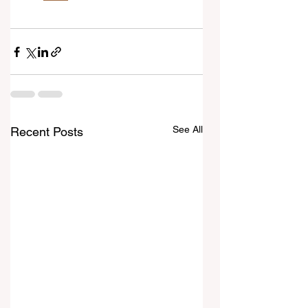
See All
Recent Posts