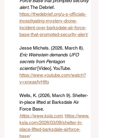
Force Base that prompted security 
alert
. The Debrief. 
https://thedebrief.org/u-s-officials-
investigating-mystery-drone-
incident-over-barksdale-air-force-
base-that-prompted-security-alert/
Jesse Michels. (2026, March 8). 
Eric Weinstein demands UFO 
secrets from Pentagon 
scientist
 [Video]. YouTube. 
https://www.youtube.com/watch?
v=xnxasfyHtfo
Wells, K. (2026, March 9). Shelter-
in-place lifted at Barksdale Air 
Force Base. 
https://www.ksla.com
.
https://www.
ksla.com/2026/03/09/shelter-in-
place-lifted-barksdale-airforce-
base/