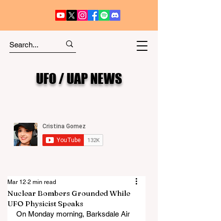
UFO / UAP NEWS
Mar 12
2 min read
Nuclear Bombers Grounded While
UFO Physicist Speaks
On Monday morning, Barksdale Air 