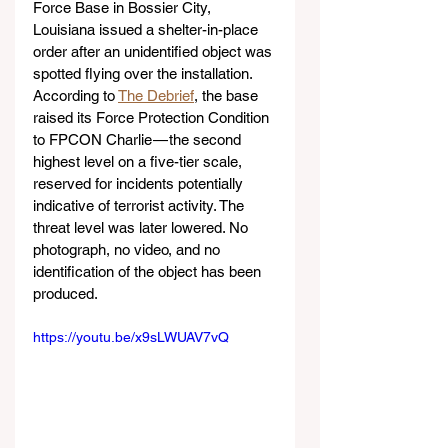
Force Base in Bossier City, 
Louisiana issued a shelter-in-place 
order after an unidentified object was 
spotted flying over the installation. 
According to 
The Debrief
, the base 
raised its Force Protection Condition 
to FPCON Charlie — the second 
highest level on a five-tier scale, 
reserved for incidents potentially 
indicative of terrorist activity. The 
threat level was later lowered. No 
photograph, no video, and no 
identification of the object has been 
produced. 
https://youtu.be/x9sLWUAV7vQ