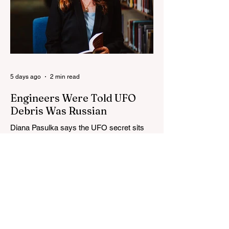
5 days ago
2 min read
Engineers Were Told UFO
Debris Was Russian
Diana Pasulka says the UFO secret sits
above government control, engineers were
told debris was Russian