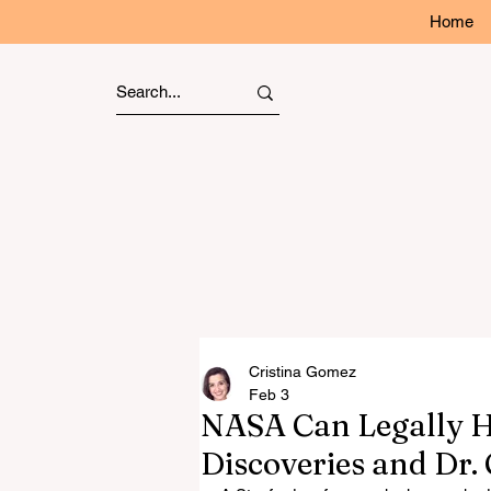
Home
Cristina Gomez
Feb 3
NASA Can Legally Hi
Discoveries and Dr