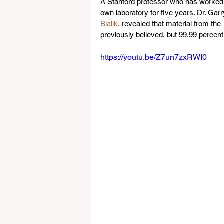
A Stanford professor who has worked w
own laboratory for five years. Dr. Gar
Bialik
, revealed that material from th
previously believed, but 99.99 percent 
https://youtu.be/Z7un7zxRWI0