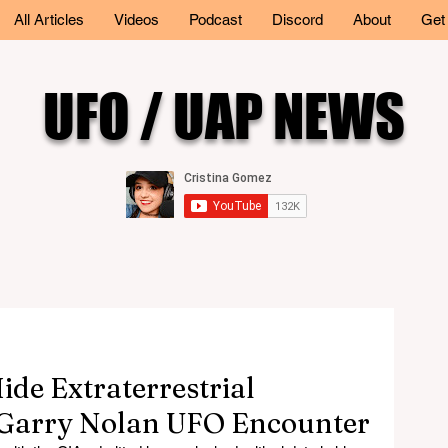
All Articles
Videos
Podcast
Discord
About
Get
UFO / UAP NEWS
de Extraterrestrial
. Garry Nolan UFO Encounter