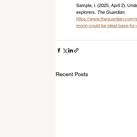
Sample, I. (2025, April 2). Un
explorers. 
The Guardian
. 
https://www.theguardian.com/s
moon-could-be-ideal-base-for-
Recent Posts