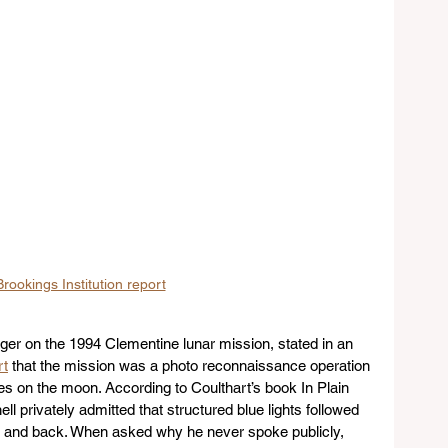
rookings Institution report
er on the 1994 Clementine lunar mission, stated in an 
rt
 that the mission was a photo reconnaissance operation 
s on the moon. According to Coulthart’s book In Plain 
ll privately admitted that structured blue lights followed 
n and back. When asked why he never spoke publicly, 