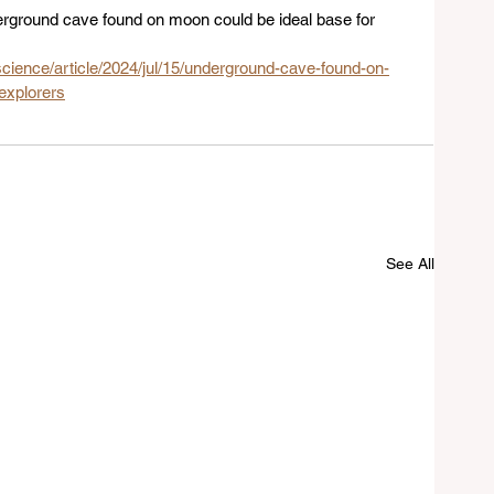
derground cave found on moon could be ideal base for 
cience/article/2024/jul/15/underground-cave-found-on-
explorers
See All