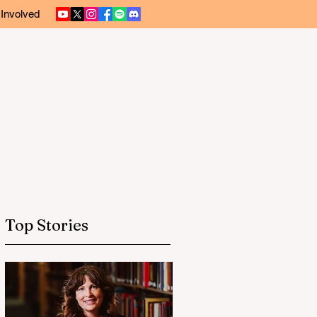
 Involved
Top Stories