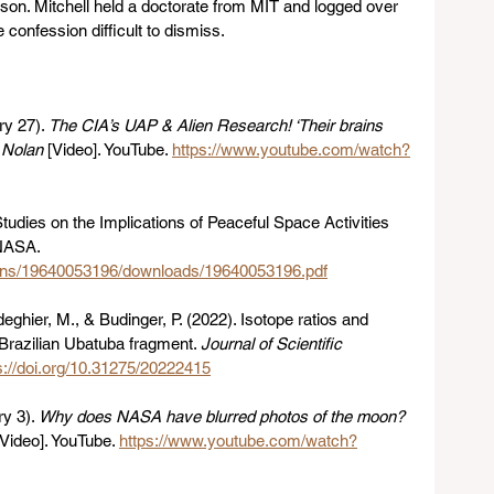
son. Mitchell held a doctorate from MIT and logged over 
 confession difficult to dismiss.
y 27). 
The CIA’s UAP & Alien Research! ‘Their brains 
y Nolan
 [Video]. YouTube. 
https://www.youtube.com/watch?
tudies on the Implications of Peaceful Space Activities 
NASA. 
ations/19640053196/downloads/19640053196.pdf
ghier, M., & Budinger, P. (2022). Isotope ratios and 
Brazilian Ubatuba fragment. 
Journal of Scientific 
s://doi.org/10.31275/20222415
y 3). 
Why does NASA have blurred photos of the moon? 
[Video]. YouTube. 
https://www.youtube.com/watch?