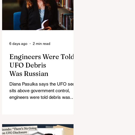
6 days ago
2 min read
Engineers Were Told
UFO Debris
Was Russian
Diana Pasulka says the UFO secret
sits above government control,
engineers were told debris was
Russian