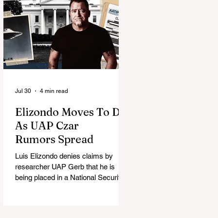
Jul 30
4 min read
Elizondo Moves To DC
As UAP Czar
Rumors Spread
Luis Elizondo denies claims by
researcher UAP Gerb that he is
being placed in a National Security
Council role to manage limited UFO
disclosure, splitting the UAP
community.