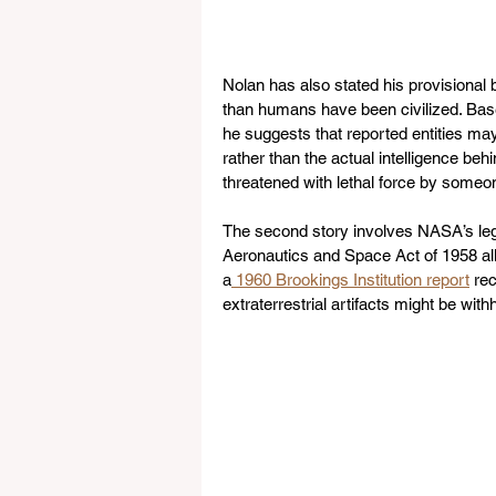
Nolan has also stated his provisional
than humans have been civilized. Base
he suggests that reported entities may
rather than the actual intelligence b
threatened with lethal force by someo
The second story involves NASA’s legal
Aeronautics and Space Act of 1958 allo
a
 1960 Brookings Institution report
 re
extraterrestrial artifacts might be with