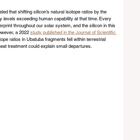
ed that shifting silicon’s natural isotope ratios by the 
levels exceeding human capability at that time. Every 
rprint throughout our solar system, and the silicon in this 
owever, a 2022 
study published in the Journal of Scientific 
pe ratios in Ubatuba fragments fell within terrestrial 
g heat treatment could explain small departures.