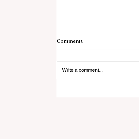
Comments
Write a comment...
UFO EXPERIENCERS And T
Dark Side Of Contact