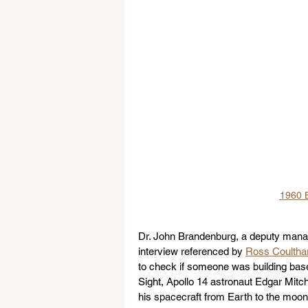
1960 B
Dr. John Brandenburg, a deputy manag
interview referenced by 
Ross Coultha
to check if someone was building base
Sight, Apollo 14 astronaut Edgar Mitche
his spacecraft from Earth to the moo