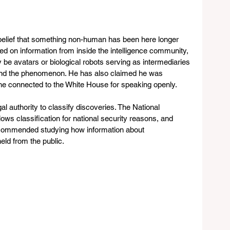
 belief that something non-human has been here longer 
d on information from inside the intelligence community, 
 be avatars or biological robots serving as intermediaries 
ehind the phenomenon. He has also claimed he was 
ne connected to the White House for speaking openly.
 authority to classify discoveries. The National 
ws classification for national security reasons, and 
commended studying how information about 
held from the public.