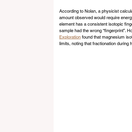
According to Nolan, a physicist calculat
amount observed would require energy 
element has a consistent isotopic finge
sample had the wrong “fingerprint”. H
Exploration
 found that magnesium isoto
limits, noting that fractionation durin