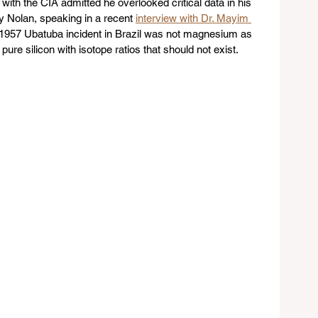
ith the CIA admitted he overlooked critical data in his 
ry Nolan, speaking in a recent 
interview with Dr. Mayim 
e 1957 Ubatuba incident in Brazil was not magnesium as 
pure silicon with isotope ratios that should not exist.