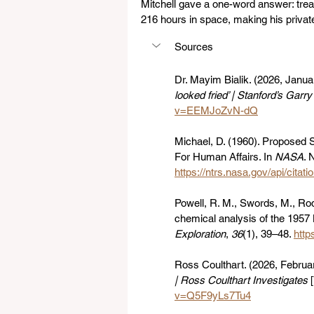
Mitchell gave a one-word answer: trea
216 hours in space, making his private
Sources
Dr. Mayim Bialik. (2026, Januar
looked fried’ | Stanford’s Garr
v=EEMJoZvN-dQ
Michael, D. (1960). Proposed S
For Human Affairs. In 
NASA
. 
https://ntrs.nasa.gov/api/cit
Powell, R. M., Swords, M., Rode
chemical analysis of the 1957 
Exploration
, 
36
(1), 39–48. 
http
Ross Coulthart. (2026, Februar
| Ross Coulthart Investigates
 
v=Q5F9yLs7Tu4