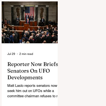
Jul 29
2 min read
Reporter Now Briefs
Senators On UFO
Developments
Matt Laslo reports senators now
seek him out on UFOs while a
committee chairman refuses to read
the stories.