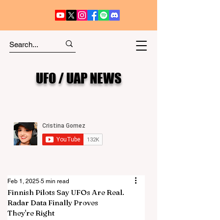
UFO / UAP NEWS
Feb 1, 2025
5 min read
Finnish Pilots Say UFOs Are Real.
Radar Data Finally Proves
They're Right