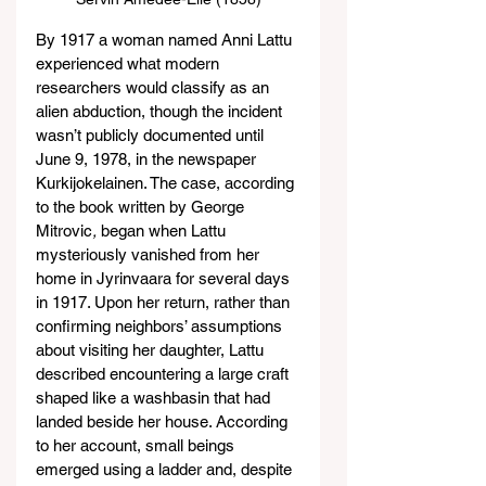
By 1917 a woman named Anni Lattu 
experienced what modern 
researchers would classify as an 
alien abduction, though the incident 
wasn’t publicly documented until 
June 9, 1978, in the newspaper 
Kurkijokelainen. The case, according 
to the book written by George 
Mitrovic
, 
began when Lattu 
mysteriously vanished from her 
home in Jyrinvaara for several days 
in 1917. Upon her return, rather than 
confirming neighbors’ assumptions 
about visiting her daughter, Lattu 
described encountering a large craft 
shaped like a washbasin that had 
landed beside her house. According 
to her account, small beings 
emerged using a ladder and, despite 