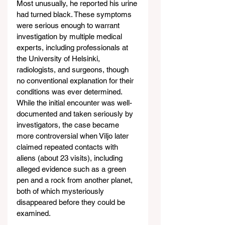
Most unusually, he reported his urine 
had turned black. These symptoms 
were serious enough to warrant 
investigation by multiple medical 
experts, including professionals at 
the University of Helsinki, 
radiologists, and surgeons, though 
no conventional explanation for their 
conditions was ever determined. 
While the initial encounter was well-
documented and taken seriously by 
investigators, the case became 
more controversial when Viljo later 
claimed repeated contacts with 
aliens (about 23 visits), including 
alleged evidence such as a green 
pen and a rock from another planet, 
both of which mysteriously 
disappeared before they could be 
examined.