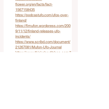
flower.org/en/facts/fact-
1567158435
https://podcastufo.com/ufos-over-
finland/
https://fimufon.wordpress.com/200
9/11/12/finland-releases-ufo-
incidents/
https://www.scribd.com/document/
21267081/Mufon-Ufo-Journal
https://www.thinkaboutitdocs.com/1
970-humanoid-encounter-imjarvi-
finland/
International UFO Reports
UFO Case Studies