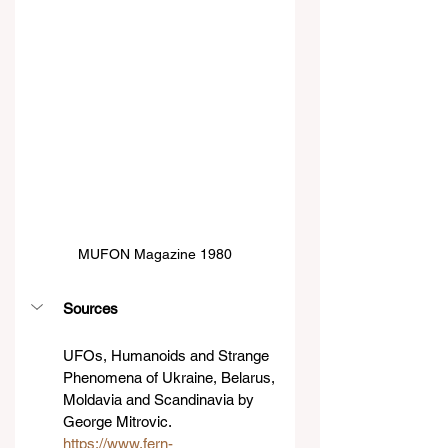
MUFON Magazine 1980
Sources
UFOs, Humanoids and Strange 
Phenomena of Ukraine, Belarus, 
Moldavia and Scandinavia by 
George Mitrovic.
https://www.fern-