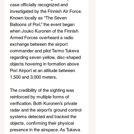
case officially recognized and 
investigated by the Finnish Air Force. 
Known locally as “The Seven 
Balloons of Pori,” the event began 
when Jouko Kuronen of the Finnish 
Armed Forces overheard a radio 
exchange between the airport 
commander and pilot Tarmo Tukeva 
regarding seven yellow, disc-shaped 
objects hovering in formation above 
Pori Airport at an altitude between 
1,500 and 3,000 meters.
The credibility of the sighting was 
reinforced by multiple forms of 
verification. Both Kuronen’s private 
radar and the airport’s ground control 
systems detected and tracked the 
objects, confirming their physical 
presence in the airspace. As Tukeva 