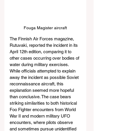
Fouga Magister aircraft
The Finnish Air Forces magazine, 
Rutuvaki, reported the incident in its 
April 12th edition, comparing it to 
other cases occurring over bodies of 
water during military exercises. 
While officials attempted to explain 
away the incident as possible Soviet 
reconnaissance aircraft, this 
explanation seemed more hopeful 
than conclusive. The case bears 
striking similarities to both historical 
Foo Fighter encounters from World 
War II and modern military UFO 
encounters, where pilots observe 
and sometimes pursue unidentified 