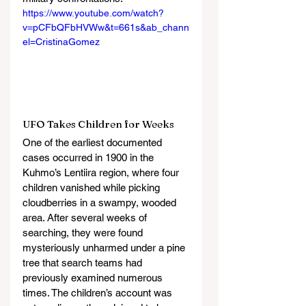
https://www.youtube.com/watch?
v=pCFbQFbHVWw&t=661s&ab_chann
el=CristinaGomez
UFO Takes Children for Weeks
One of the earliest documented 
cases occurred in 1900 in the 
Kuhmo’s Lentiira region, where four 
children vanished while picking 
cloudberries in a swampy, wooded 
area. After several weeks of 
searching, they were found 
mysteriously unharmed under a pine 
tree that search teams had 
previously examined numerous 
times. The children’s account was 