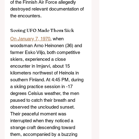
of the Finnish Air Force allegedly 
destroyed relevant documentation of 
the encounters.
Seeing UFO Made Them Sick
On January 7, 1970
, when 
woodsman Arno Heinonen (36) and 
farmer Esko Viljo, both competitive 
skiers, experienced a close 
encounter in Imjarvi, about 15 
kilometers northwest of Heinola in 
southern Finland. At 4:45 PM, during 
a skiing practice session in -17 
degrees Celsius weather, the men 
paused to catch their breath and 
observed the unclouded sunset. 
Their peaceful moment was 
interrupted when they noticed a 
strange craft descending toward 
them, accompanied by a buzzing 