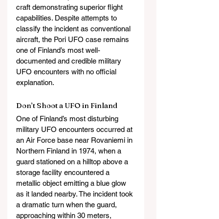
craft demonstrating superior flight 
capabilities. Despite attempts to 
classify the incident as conventional 
aircraft, the Pori UFO case remains 
one of Finland’s most well-
documented and credible military 
UFO encounters with no official 
explanation.
Don’t Shoot a UFO in Finland
One of Finland’s most disturbing 
military UFO encounters occurred at 
an Air Force base near Rovaniemi in 
Northern Finland in 1974, when a 
guard stationed on a hilltop above a 
storage facility encountered a 
metallic object emitting a blue glow 
as it landed nearby. The incident took 
a dramatic turn when the guard, 
approaching within 30 meters, 