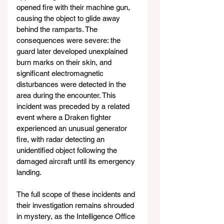
opened fire with their machine gun, 
causing the object to glide away 
behind the ramparts. The 
consequences were severe: the 
guard later developed unexplained 
burn marks on their skin, and 
significant electromagnetic 
disturbances were detected in the 
area during the encounter. This 
incident was preceded by a related 
event where a Draken fighter 
experienced an unusual generator 
fire, with radar detecting an 
unidentified object following the 
damaged aircraft until its emergency 
landing.
The full scope of these incidents and 
their investigation remains shrouded 
in mystery, as the Intelligence Office 