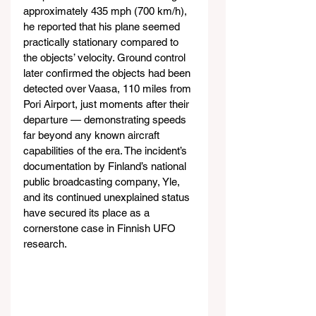
approximately 435 mph (700 km/h), 
he reported that his plane seemed 
practically stationary compared to 
the objects’ velocity. Ground control 
later confirmed the objects had been 
detected over Vaasa, 110 miles from 
Pori Airport, just moments after their 
departure — demonstrating speeds 
far beyond any known aircraft 
capabilities of the era. The incident’s 
documentation by Finland’s national 
public broadcasting company, Yle, 
and its continued unexplained status 
have secured its place as a 
cornerstone case in Finnish UFO 
research.