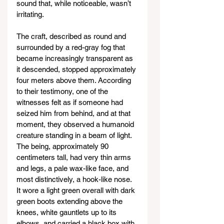
sound that, while noticeable, wasn’t 
irritating.
The craft, described as round and 
surrounded by a red-gray fog that 
became increasingly transparent as 
it descended, stopped approximately 
four meters above them. According 
to their testimony, one of the 
witnesses felt as if someone had 
seized him from behind, and at that 
moment, they observed a humanoid 
creature standing in a beam of light. 
The being, approximately 90 
centimeters tall, had very thin arms 
and legs, a pale wax-like face, and 
most distinctively, a hook-like nose. 
It wore a light green overall with dark 
green boots extending above the 
knees, white gauntlets up to its 
elbows, and carried a black box with 