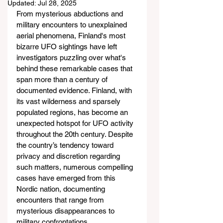
Updated:
Jul 28, 2025
From mysterious abductions and 
military encounters to unexplained 
aerial phenomena, Finland's most 
bizarre UFO sightings have left 
investigators puzzling over what's 
behind these remarkable cases that 
span more than a century of 
documented evidence. Finland, with 
its vast wilderness and sparsely 
populated regions, has become an 
unexpected hotspot for UFO activity 
throughout the 20th century. Despite 
the country’s tendency toward 
privacy and discretion regarding 
such matters, numerous compelling 
cases have emerged from this 
Nordic nation, documenting 
encounters that range from 
mysterious disappearances to 
military confrontations.