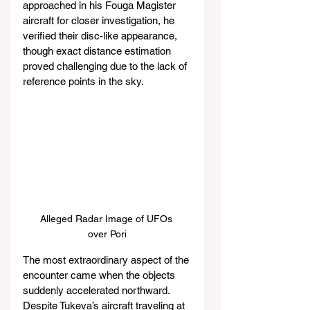
approached in his Fouga Magister 
aircraft for closer investigation, he 
verified their disc-like appearance, 
though exact distance estimation 
proved challenging due to the lack of 
reference points in the sky.
Alleged Radar Image of UFOs 
over Pori
The most extraordinary aspect of the 
encounter came when the objects 
suddenly accelerated northward. 
Despite Tukeva’s aircraft traveling at 