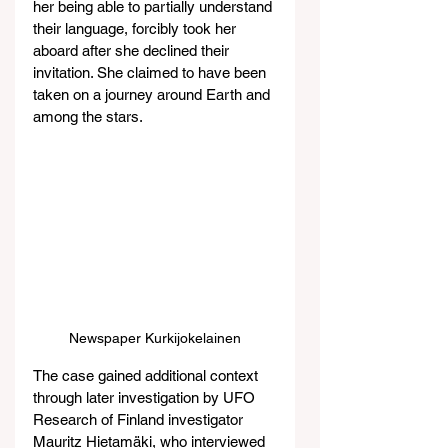
her being able to partially understand 
their language, forcibly took her 
aboard after she declined their 
invitation. She claimed to have been 
taken on a journey around Earth and 
among the stars.
Newspaper Kurkijokelainen
The case gained additional context 
through later investigation by UFO 
Research of Finland investigator 
Mauritz Hietamäki, who interviewed 