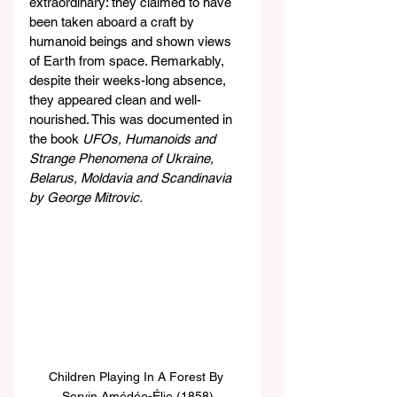
extraordinary: they claimed to have 
been taken aboard a craft by 
humanoid beings and shown views 
of Earth from space. Remarkably, 
despite their weeks-long absence, 
they appeared clean and well-
nourished. This was documented in 
the book 
UFOs, Humanoids and 
Strange Phenomena of Ukraine, 
Belarus, Moldavia and Scandinavia 
by George Mitrovic.
Children Playing In A Forest By 
Servin Amédée-Élie (1858)