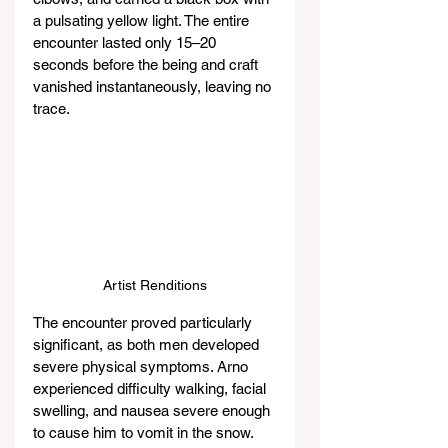
a pulsating yellow light. The entire 
encounter lasted only 15–20 
seconds before the being and craft 
vanished instantaneously, leaving no 
trace.
Artist Renditions
The encounter proved particularly 
significant, as both men developed 
severe physical symptoms. Arno 
experienced difficulty walking, facial 
swelling, and nausea severe enough 
to cause him to vomit in the snow. 