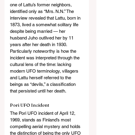
one of Lattu’s former neighbors, 
identified only as “Mrs. N.N.” The 
interview revealed that Lattu, born in 
1873, lived a somewhat solitary life 
despite being married — her 
husband Juho outlived her by 11 
years after her death in 1930. 
Particularly noteworthy is how the 
incident was interpreted through the 
cultural lens of the time: lacking 
modern UFO terminology, villagers 
and Lattu herself referred to the 
beings as “devils,” a classification 
that persisted until her death.
Pori UFO Incident
The Pori UFO incident of April 12, 
1969, stands as Finland’s most 
compelling aerial mystery and holds 
the distinction of being the only UFO 