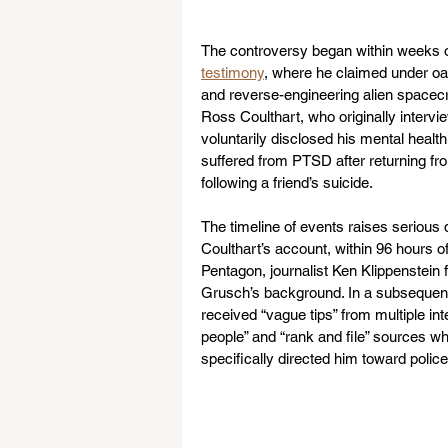
The controversy began within weeks o
testimony
, where he claimed under oa
and reverse-engineering alien spacecra
Ross Coulthart, who originally intervi
voluntarily disclosed his mental health
suffered from PTSD after returning fr
following a friend’s suicide.
The timeline of events raises serious 
Coulthart’s account, within 96 hours 
Pentagon, journalist Ken Klippenstein 
Grusch’s background. In a subsequen
received “vague tips” from multiple in
people” and “rank and file” sources w
specifically directed him toward polic