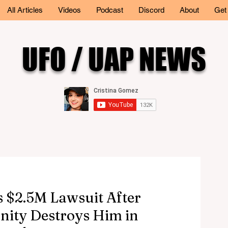
All Articles
Videos
Podcast
Discord
About
Get
UFO / UAP NEWS
 $2.5M Lawsuit After
nity Destroys Him in