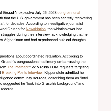
f Grusch’s explosive July 26, 2023 
congressional 
th that the U.S. government has been secretly recovering 
ft for decades. According to investigative journalist 
ewed Grusch for 
NewsNation
, the whistleblower had 
 struggles during their interview, acknowledging that he 
om Afghanistan and had experienced suicidal thoughts 
questions about coordinated retaliation. According to 
of Grusch’s congressional testimony embarrassing the 
from 
The Intercept
 filed Virginia FOIA requests targeting 
t 
Breaking Points interview
, Klippenstein admitted he 
telligence community sources, describing them as “intel 
ho suggested he “look into Grusch’s background” and 
e records.