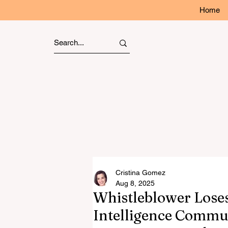
Home
Cristina Gomez
Aug 8, 2025
Whistleblower Loses
Intelligence Commu