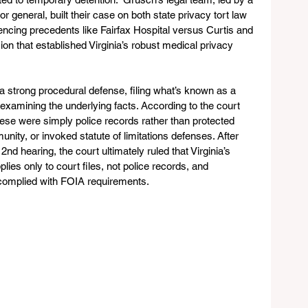
 general, built their case on both state privacy tort law 
rencing precedents like Fairfax Hospital versus Curtis and 
ion that established Virginia’s robust medical privacy 
a strong procedural defense, filing what’s known as a 
 examining the underlying facts. According to the court 
hese were simply police records rather than protected 
nity, or invoked statute of limitations defenses. After 
nd hearing, the court ultimately ruled that Virginia’s 
plies only to court files, not police records, and 
 complied with FOIA requirements.