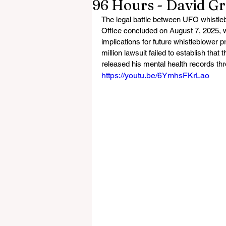
96 Hours - David G
The legal battle between UFO whistle
Office concluded on August 7, 2025, wi
implications for future whistleblower p
million lawsuit failed to establish that 
released his mental health records th
https://youtu.be/6YmhsFKrLao