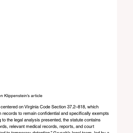
n Klippenstein’s article
 centered on Virginia Code Section 37.2–818, which 
on records to remain confidential and specifically exempts 
o the legal analysis presented, the statute contains 
ords, relevant medical records, reports, and court 
ed to temporary detention.” Grusch’s legal team, led by a 