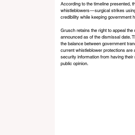
According to the timeline presented, t
whistleblowers — surgical strikes usin
credibility while keeping government h
Grusch retains the right to appeal the
announced as of the dismissal date. T
the balance between government trans
current whistleblower protections are 
security information from having their
public opinion.