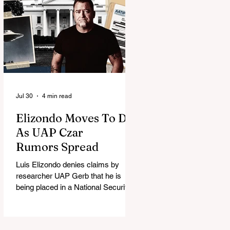
Jul 30
4 min read
Elizondo Moves To DC
As UAP Czar
Rumors Spread
Luis Elizondo denies claims by
researcher UAP Gerb that he is
being placed in a National Security
Council role to manage limited UFO
disclosure, splitting the UAP
community.