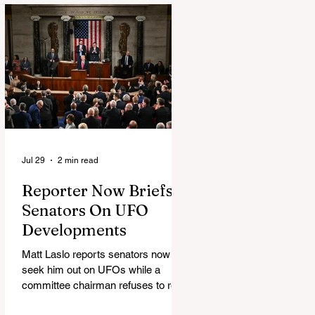
Jul 29
2 min read
Reporter Now Briefs
Senators On UFO
Developments
Matt Laslo reports senators now
seek him out on UFOs while a
committee chairman refuses to read
the stories.