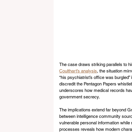
The case draws striking parallels to hi
Coulthart’s analysis
, the situation mi
“his psychiatrist’s office was burgled” 
discredit the Pentagon Papers whistleb
underscores how medical records hav
government secrecy.
The implications extend far beyond Gru
between intelligence community source
vulnerable personal information while 
processes reveals how modern charact