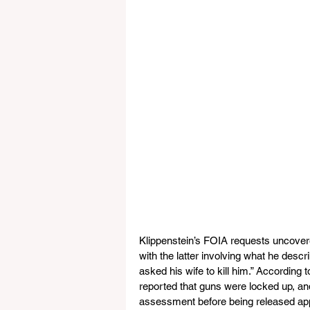
Klippenstein’s FOIA requests uncovere
with the latter involving what he desc
asked his wife to kill him.” According 
reported that guns were locked up, and
assessment before being released app