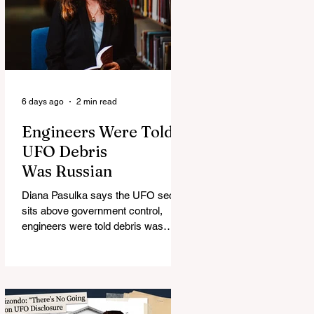
6 days ago
2 min read
Engineers Were Told
UFO Debris
Was Russian
Diana Pasulka says the UFO secret
sits above government control,
engineers were told debris was
Russian