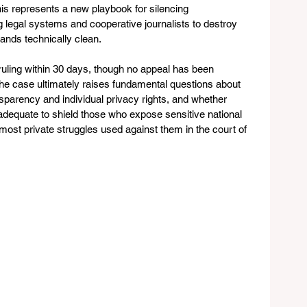
his represents a new playbook for silencing 
g legal systems and cooperative journalists to destroy 
ands technically clean.
 ruling within 30 days, though no appeal has been 
he case ultimately raises fundamental questions about 
parency and individual privacy rights, and whether 
adequate to shield those who expose sensitive national 
 most private struggles used against them in the court of 