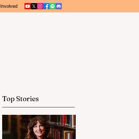
 Involved
Top Stories