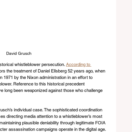
David Grusch
storical whistleblower persecution. 
According to 
rrors the treatment of Daniel Ellsberg 52 years ago, when 
in 1971 by the Nixon administration in an effort to 
lower. Reference to this historical precedent 
e long been weaponized against those who challenge 
sch’s individual case. The sophisticated coordination 
s directing media attention to a whistleblower’s most 
maintaining plausible deniability through legitimate FOIA 
er assassination campaigns operate in the digital age. 