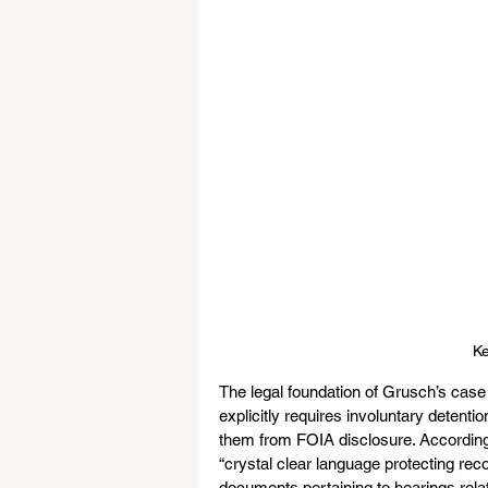
Ke
The legal foundation of Grusch’s case
explicitly requires involuntary detenti
them from FOIA disclosure. According t
“crystal clear language protecting rec
documents pertaining to hearings relat