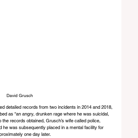
David Grusch
d detailed records from two incidents in 2014 and 2018, 
ribed as “an angry, drunken rage where he was suicidal, 
to the records obtained, Grusch’s wife called police, 
 he was subsequently placed in a mental facility for 
roximately one day later.