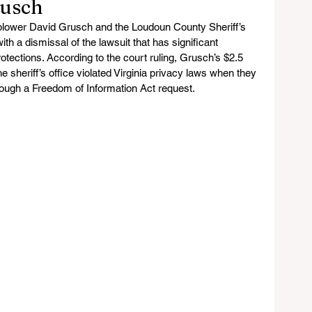
rusch
blower David Grusch and the Loudoun County Sheriff’s 
th a dismissal of the lawsuit that has significant 
rotections. According to the court ruling, Grusch’s $2.5 
the sheriff’s office violated Virginia privacy laws when they 
rough a Freedom of Information Act request.