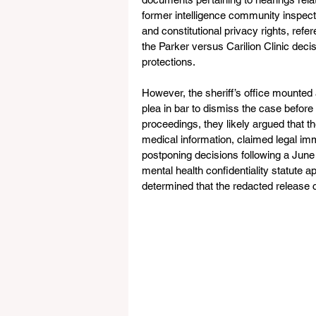
former intelligence community inspector
and constitutional privacy rights, refe
the Parker versus Carilion Clinic decis
protections.
However, the sheriff’s office mounted 
plea in bar to dismiss the case before
proceedings, they likely argued that t
medical information, claimed legal immu
postponing decisions following a June 2
mental health confidentiality statute ap
determined that the redacted release