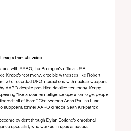
ill image from ufo video
issues with AARO, the Pentagon’s official UAP 
rge Knapp’s testimony, credible witnesses like Robert 
ant who recorded UFO interactions with nuclear weapons 
 by AARO despite providing detailed testimony. Knapp 
aring “like a counterintelligence operation to get people 
n discredit all of them.” Chairwoman Anna Paulina Luna 
to subpoena former AARO director Sean Kirkpatrick.
became evident through Dylan Borland’s emotional 
igence specialist, who worked in special access 