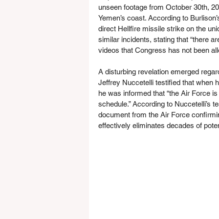
unseen footage from October 30th, 20
Yemen’s coast. According to Burlison’s
direct Hellfire missile strike on the 
similar incidents, stating that “there 
videos that Congress has not been all
A disturbing revelation emerged regar
Jeffrey Nuccetelli testified that whe
he was informed that “the Air Force is 
schedule.” According to Nuccetelli’s 
document from the Air Force confirming
effectively eliminates decades of pote