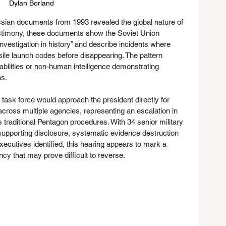
Dylan Borland 
ssian documents from 1993 revealed the global nature of 
timony, these documents show the Soviet Union 
vestigation in history” and describe incidents where 
ile launch codes before disappearing. The pattern 
abilities or non-human intelligence demonstrating 
ns.
sk force would approach the president directly for 
ross multiple agencies, representing an escalation in 
traditional Pentagon procedures. With 34 senior military 
y supporting disclosure, systematic evidence destruction 
ecutives identified, this hearing appears to mark a 
ncy that may prove difficult to reverse.