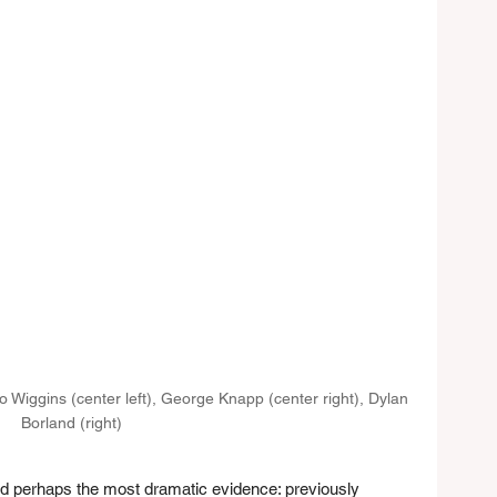
dro Wiggins (center left), George Knapp (center right), Dylan 
Borland (right)
ed perhaps the most dramatic evidence: previously 