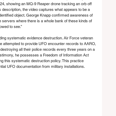
24, showing an MQ-9 Reaper drone tracking an orb off 
 description, the video captures what appears to be a 
unidentified object. George Knapp confirmed awareness of 
are servers where there is a whole bank of these kinds of 
owed to see.”
ding systematic evidence destruction. Air Force veteran 
n he attempted to provide UFO encounter records to AARO, 
destroying all their police records every three years on a 
testimony, he possesses a Freedom of Information Act 
 this systematic destruction policy. This practice 
ntial UFO documentation from military installations.