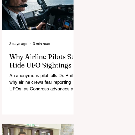
2 days ago
3 min read
Why Airline Pilots Still
Hide UFO Sightings
An anonymous pilot tells Dr. Phil
why airline crews fear reporting
UFOs, as Congress advances a bill
requiring agencies to preserve UAP
records.