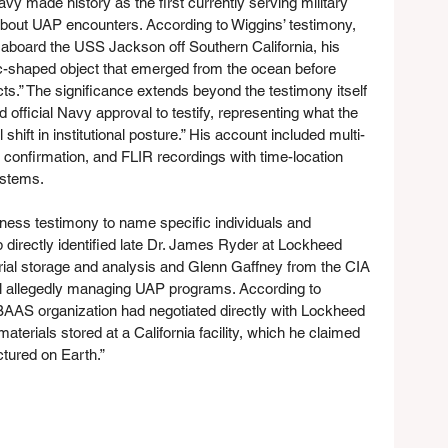
vy made history as the first currently serving military 
out UAP encounters. According to Wiggins’ testimony, 
 aboard the USS Jackson off Southern California, his 
ac-shaped object that emerged from the ocean before 
ects.” The significance extends beyond the testimony itself 
 official Navy approval to testify, representing what the 
shift in institutional posture.” His account included multi-
l confirmation, and FLIR recordings with time-location 
ystems.
ness testimony to name specific individuals and 
 directly identified late Dr. James Ryder at Lockheed 
rial storage and analysis and Glenn Gaffney from the CIA 
al allegedly managing UAP programs. According to 
BAAS organization had negotiated directly with Lockheed 
terials stored at a California facility, which he claimed 
tured on Earth.”