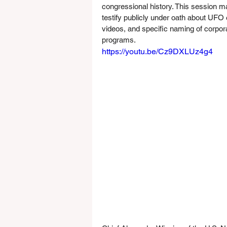
congressional history. This session mark
testify publicly under oath about UFO
videos, and specific naming of corpora
programs.
https://youtu.be/Cz9DXLUz4g4