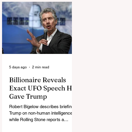
5 days ago
2 min read
Billionaire Reveals
Exact UFO Speech He
Gave Trump
Robert Bigelow describes briefing
Trump on non-human intelligence,
while Rolling Stone reports a
separate Bigelow-Kennedy meeting