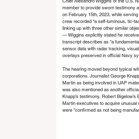
Chief Alexandro Wiggins of the U.S. Na
member to provide sworn testimony ab
on February 15th, 2023, while serving
crew recorded “a self-luminous, tic-t
linking up with three other similar obj
— Wiggins explicitly stated he received
transcript describes as “a fundamental 
sensor data with radar tracking, visua
overlays preserved in official Navy s
The hearing moved beyond typical wit
corporations. Journalist George Knapp
Martin as being involved in UAP mate
was also mentioned as another offici
Knapp’s testimony, Robert Bigelow’s 
Martin executives to acquire unusual ma
were “confirmed as not being manufac