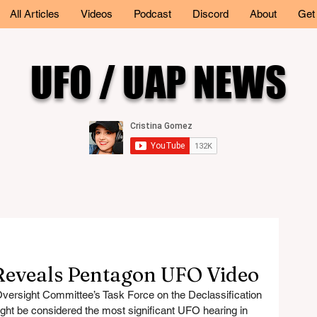
All Articles
Videos
Podcast
Discord
About
Get
UFO / UAP NEWS
eveals Pentagon UFO Video
ersight Committee’s Task Force on the Declassification 
ght be considered the most significant UFO hearing in 