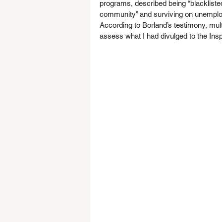
programs, described being “blacklisted
community” and surviving on unemploy
According to Borland’s testimony, mul
assess what I had divulged to the In