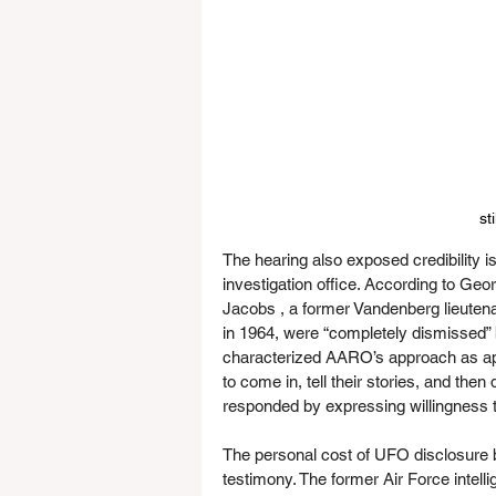
st
The hearing also exposed credibility 
investigation office. According to Geo
Jacobs , a former Vandenberg lieuten
in 1964, were “completely dismissed”
characterized AARO’s approach as appe
to come in, tell their stories, and the
responded by expressing willingness 
The personal cost of UFO disclosure 
testimony. The former Air Force intell