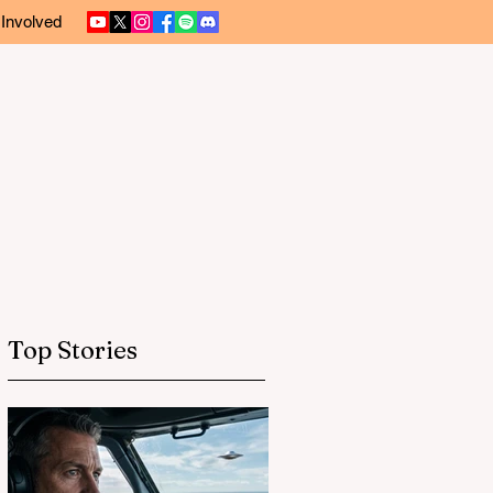
 Involved
Top Stories