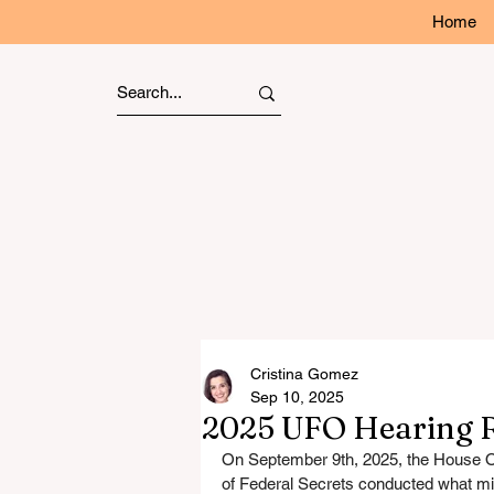
Home
Cristina Gomez
Sep 10, 2025
2025 UFO Hearing R
On September 9th, 2025, the House Ov
of Federal Secrets conducted what mi