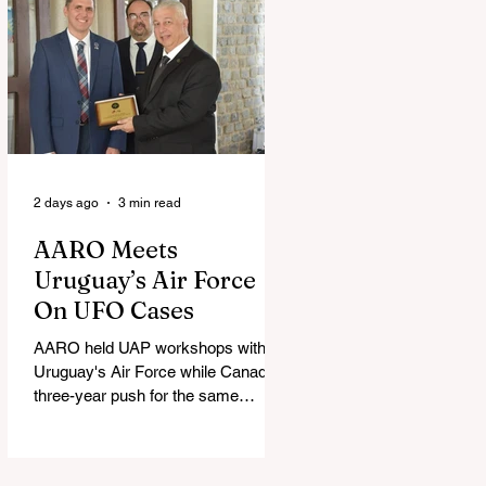
2 days ago
3 min read
AARO Meets
Uruguay’s Air Force
On UFO Cases
AARO held UAP workshops with
Uruguay's Air Force while Canada's
three-year push for the same
partnership stalled.