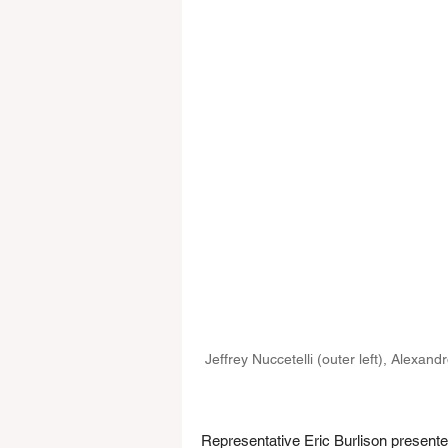
Jeffrey Nuccetelli (outer left), Alexan
Representative Eric Burlison present