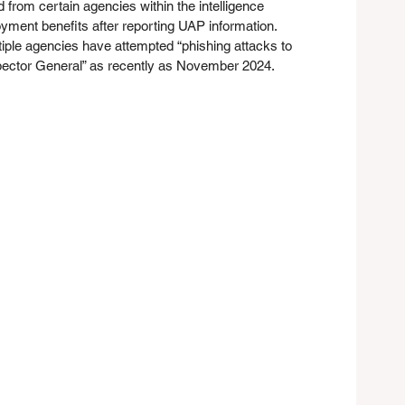
 from certain agencies within the intelligence 
ment benefits after reporting UAP information. 
tiple agencies have attempted “phishing attacks to 
spector General” as recently as November 2024.