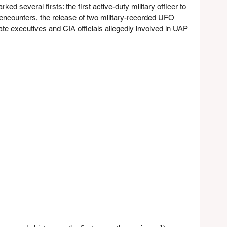
ed several firsts: the first active-duty military officer to 
 encounters, the release of two military-recorded UFO 
te executives and CIA officials allegedly involved in UAP 