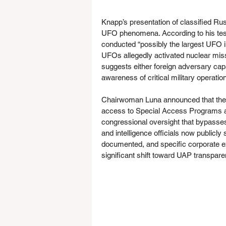
Knapp’s presentation of classified Ru
UFO phenomena. According to his tes
conducted “possibly the largest UFO in
UFOs allegedly activated nuclear miss
suggests either foreign adversary cap
awareness of critical military operatio
Chairwoman Luna announced that the ta
access to Special Access Programs ac
congressional oversight that bypasses 
and intelligence officials now publicl
documented, and specific corporate ex
significant shift toward UAP transpare