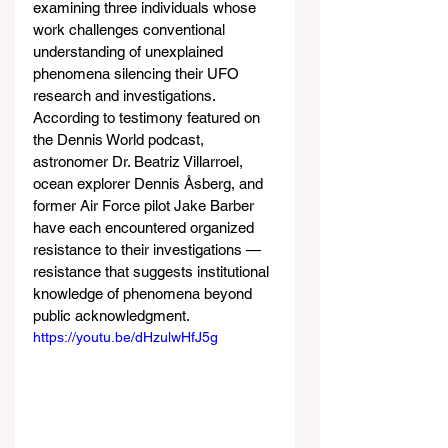
examining three individuals whose 
work challenges conventional 
understanding of unexplained 
phenomena silencing their UFO 
research and investigations. 
According to testimony featured on 
the Dennis World podcast, 
astronomer Dr. Beatriz Villarroel, 
ocean explorer Dennis Åsberg, and 
former Air Force pilot Jake Barber 
have each encountered organized 
resistance to their investigations — 
resistance that suggests institutional 
knowledge of phenomena beyond 
public acknowledgment.
https://youtu.be/dHzulwHfJ5g