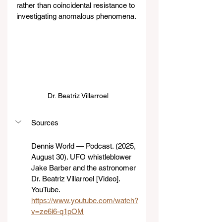
rather than coincidental resistance to 
investigating anomalous phenomena.
 Dr. Beatriz Villarroel
Sources
Dennis World — Podcast. (2025, 
August 30). UFO whistleblower 
Jake Barber and the astronomer 
Dr. Beatriz Villarroel [Video]. 
YouTube. 
https://www.youtube.com/watch?
v=ze6i6-q1pOM