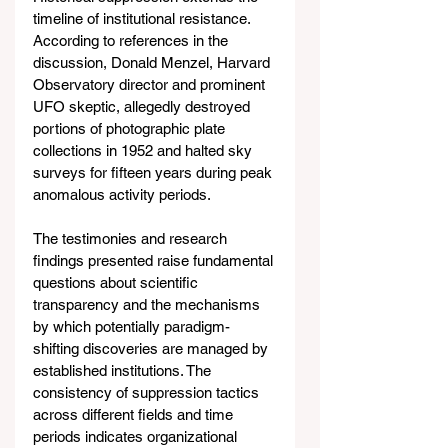
timeline of institutional resistance. 
According to references in the 
discussion, Donald Menzel, Harvard 
Observatory director and prominent 
UFO skeptic, allegedly destroyed 
portions of photographic plate 
collections in 1952 and halted sky 
surveys for fifteen years during peak 
anomalous activity periods.
The testimonies and research 
findings presented raise fundamental 
questions about scientific 
transparency and the mechanisms 
by which potentially paradigm-
shifting discoveries are managed by 
established institutions. The 
consistency of suppression tactics 
across different fields and time 
periods indicates organizational 