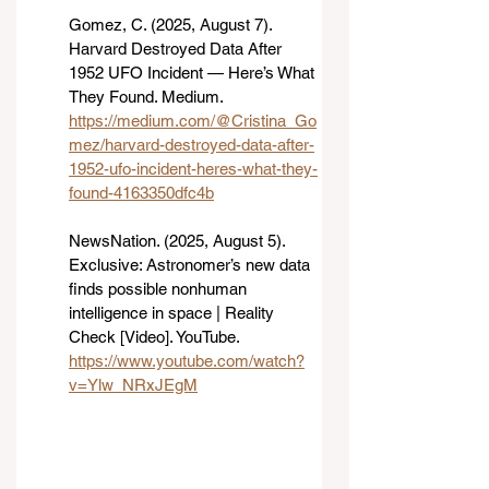
Gomez, C. (2025, August 7). 
Harvard Destroyed Data After 
1952 UFO Incident — Here’s What 
They Found. Medium. 
https://medium.com/@Cristina_Go
mez/harvard-destroyed-data-after-
1952-ufo-incident-heres-what-they-
found-4163350dfc4b
NewsNation. (2025, August 5). 
Exclusive: Astronomer’s new data 
finds possible nonhuman 
intelligence in space | Reality 
Check [Video]. YouTube. 
https://www.youtube.com/watch?
v=Ylw_NRxJEgM