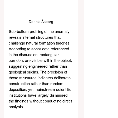
Dennis Åsberg
Sub-bottom profiling of the anomaly 
reveals internal structures that 
challenge natural formation theories. 
According to sonar data referenced 
in the discussion, rectangular 
corridors are visible within the object, 
suggesting engineered rather than 
geological origins. The precision of 
these structures indicates deliberate 
construction rather than random 
deposition, yet mainstream scientific 
institutions have largely dismissed 
the findings without conducting direct 
analysis.