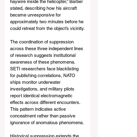
haywire inside the helicopter,” Barber 
stated, describing how his aircraft 
became unresponsive for 
approximately two minutes before he 
could retreat from the object’s vicinity.
The coordination of suppression 
across these three independent lines 
of research suggests institutional 
awareness of these phenomena. 
SETI researchers face blacklisting 
for publishing correlations, NATO 
ships monitor underwater 
investigations, and military pilots 
report identical electromagnetic 
effects across different encounters. 
This pattern indicates active 
concealment rather than passive 
ignorance of anomalous phenomena.
Historical suppression extends the 