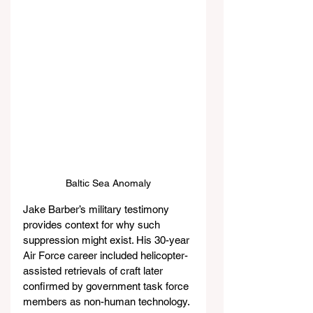
Baltic Sea Anomaly
Jake Barber’s military testimony 
provides context for why such 
suppression might exist. His 30-year 
Air Force career included helicopter-
assisted retrievals of craft later 
confirmed by government task force 
members as non-human technology. 