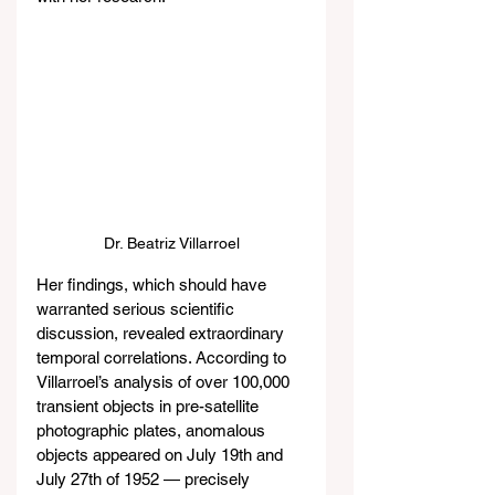
Dr. Beatriz Villarroel
Her findings, which should have 
warranted serious scientific 
discussion, revealed extraordinary 
temporal correlations. According to 
Villarroel’s analysis of over 100,000 
transient objects in pre-satellite 
photographic plates, anomalous 
objects appeared on July 19th and 
July 27th of 1952 — precisely 