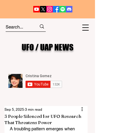
UFO / UAP NEWS
Sep 5, 2025
3 min read
3 People Silenced for UFO Research
That Threatens Power
A troubling pattern emerges when 