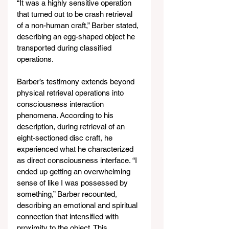
“It was a highly sensitive operation 
that turned out to be crash retrieval 
of a non-human craft,” Barber stated, 
describing an egg-shaped object he 
transported during classified 
operations.
Barber’s testimony extends beyond 
physical retrieval operations into 
consciousness interaction 
phenomena. According to his 
description, during retrieval of an 
eight-sectioned disc craft, he 
experienced what he characterized 
as direct consciousness interface. “I 
ended up getting an overwhelming 
sense of like I was possessed by 
something,” Barber recounted, 
describing an emotional and spiritual 
connection that intensified with 
proximity to the object. This 