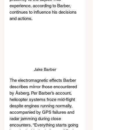
experience, according to Barber, 
continues to influence his decisions 
and actions.
Jake Barber
The electromagnetic effects Barber 
describes mirror those encountered 
by Åsberg. Per Barber’s account, 
helicopter systems froze mid-flight 
despite engines running normally, 
accompanied by GPS failures and 
radar jamming during close 
encounters. “Everything starts going 