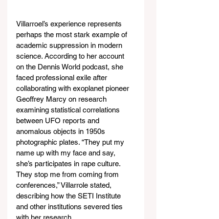
Villarroel’s experience represents 
perhaps the most stark example of 
academic suppression in modern 
science. According to her account 
on the Dennis World podcast, she 
faced professional exile after 
collaborating with exoplanet pioneer 
Geoffrey Marcy on research 
examining statistical correlations 
between UFO reports and 
anomalous objects in 1950s 
photographic plates. “They put my 
name up with my face and say, 
she’s participates in rape culture. 
They stop me from coming from 
conferences,” Villarrole stated, 
describing how the SETI Institute 
and other institutions severed ties 
with her research.