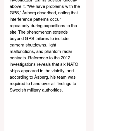
above it. “We have problems with the 
GPS,” Åsberg described, noting that 
interference patterns occur 
repeatedly during expeditions to the 
site. The phenomenon extends 
beyond GPS failures to include 
camera shutdowns, light 
malfunctions, and phantom radar 
contacts. Reference to the 2012 
investigations reveals that six NATO 
ships appeared in the vicinity, and 
according to Åsberg, his team was 
required to hand over all findings to 
Swedish military authorities.