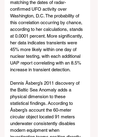
matching the dates of radar-
confirmed UFO activity over 
Washington, D.C. The probability of 
this correlation occurring by chance, 
according to her calculations, stands 
at 0.0001 percent. More significantly, 
her data indicates transients were 
45% more likely within one day of 
nuclear testing, with each additional 
UAP report correlating with an 8.5% 
increase in transient detection.
Dennis Åsberg’s 2011 discovery of 
the Baltic Sea Anomaly adds a 
physical dimension to these 
statistical findings. According to 
Åsberg’s account the 60-meter 
circular object located 91 meters 
underwater consistently disables 
modern equipment when 
investigation teams position directly 