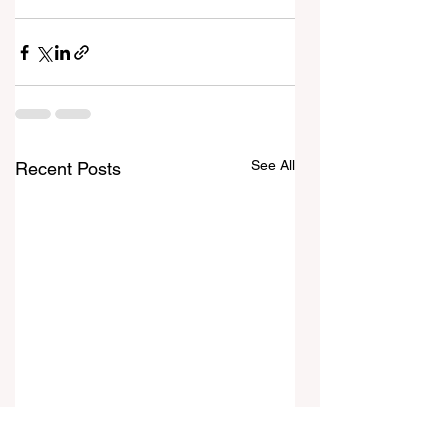
See All
Recent Posts