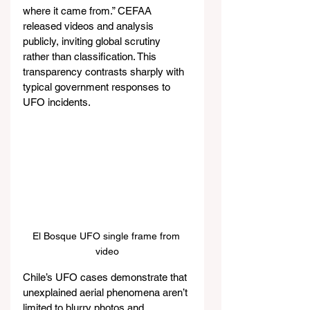
where it came from.” CEFAA 
released videos and analysis 
publicly, inviting global scrutiny 
rather than classification. This 
transparency contrasts sharply with 
typical government responses to 
UFO incidents.
El Bosque UFO single frame from 
video
Chile’s UFO cases demonstrate that 
unexplained aerial phenomena aren’t 
limited to blurry photos and 