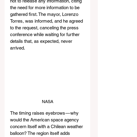
not to release any information, citing 
the need for more information to be 
gathered first. The mayor, Lorenzo 
Torres, was informed, and he agreed 
to the request, canceling the press 
conference while waiting for further 
details that, as expected, never 
arrived.
NASA
The timing raises eyebrows — why 
would the American space agency 
concern itself with a Chilean weather 
balloon? The region itself adds 