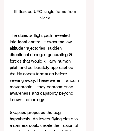
El Bosque UFO single frame from 
video
The object’s flight path revealed 
intelligent control. It executed low-
altitude trajectories, sudden 
directional changes generating G-
forces that would kill any human 
pilot, and deliberately approached 
the Halcones formation before 
veering away. These weren’t random 
movements — they demonstrated 
awareness and capability beyond 
known technology.
Skeptics proposed the bug 
hypothesis. An insect flying close to 
a camera could create the illusion of 