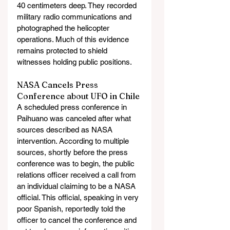
40 centimeters deep. They recorded 
military radio communications and 
photographed the helicopter 
operations. Much of this evidence 
remains protected to shield 
witnesses holding public positions.
NASA Cancels Press 
Conference about UFO in Chile
A scheduled press conference in 
Paihuano was canceled after what 
sources described as NASA 
intervention. According to multiple 
sources, shortly before the press 
conference was to begin, the public 
relations officer received a call from 
an individual claiming to be a NASA 
official. This official, speaking in very 
poor Spanish, reportedly told the 
officer to cancel the conference and 