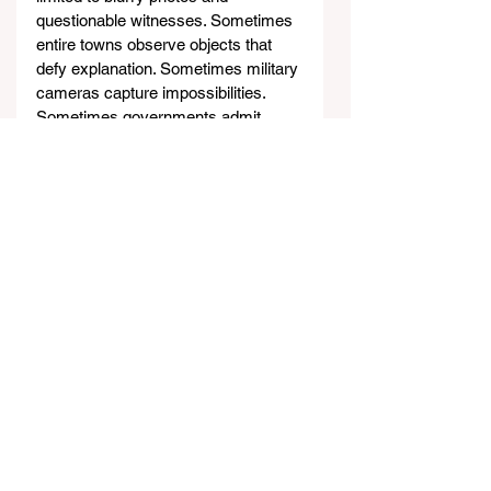
questionable witnesses. Sometimes 
entire towns observe objects that 
defy explanation. Sometimes military 
cameras capture impossibilities. 
Sometimes governments admit 
ignorance rather than manufacture 
explanations. These Chilean 
incidents remind us that our skies 
still harbor mysteries that challenge 
our understanding of what’s possible.
Sources
https://www.ufoinsight.com/ufos/co
ver-ups/paihuano-ufo-crash-
retrieval
http://www.ufoevidence.org
/documents/doc1674.htm
https://co
operativa.cl/noticias/pais/region-de-
coquimbo/el-roswell-chileno-