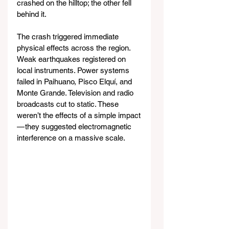
crashed on the hilltop; the other fell 
behind it.
The crash triggered immediate 
physical effects across the region. 
Weak earthquakes registered on 
local instruments. Power systems 
failed in Paihuano, Pisco Elquí, and 
Monte Grande. Television and radio 
broadcasts cut to static. These 
weren’t the effects of a simple impact 
— they suggested electromagnetic 
interference on a massive scale.