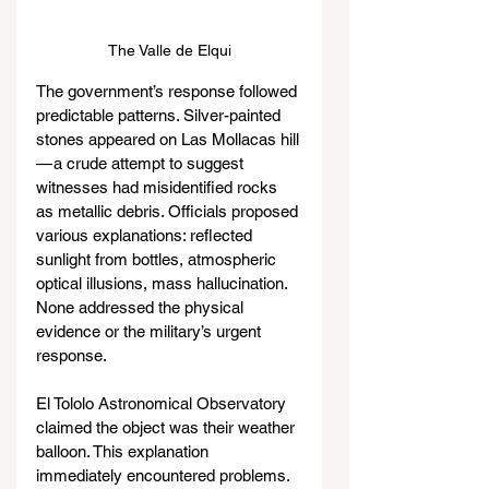
The Valle de Elqui
The government’s response followed 
predictable patterns. Silver-painted 
stones appeared on Las Mollacas hill 
— a crude attempt to suggest 
witnesses had misidentified rocks 
as metallic debris. Officials proposed 
various explanations: reflected 
sunlight from bottles, atmospheric 
optical illusions, mass hallucination. 
None addressed the physical 
evidence or the military’s urgent 
response.
El Tololo Astronomical Observatory 
claimed the object was their weather 
balloon. This explanation 
immediately encountered problems. 