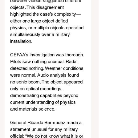
between videos suggested different 
objects. This disagreement 
highlighted the case’s complexity — 
either one large object defied 
physics, or multiple objects operated 
simultaneously over a military 
installation.
CEFAA’s investigation was thorough. 
Pilots saw nothing unusual. Radar 
detected nothing. Weather conditions 
were normal. Audio analysis found 
no sonic boom. The object appeared 
only on optical recordings, 
demonstrating capabilities beyond 
current understanding of physics 
and materials science.
General Ricardo Bermúdez made a 
statement unusual for any military 
official: “We do not know what it is or 