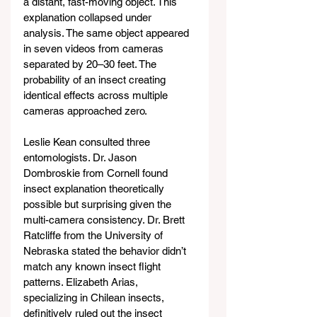
a distant, fast-moving object. This 
explanation collapsed under 
analysis. The same object appeared 
in seven videos from cameras 
separated by 20–30 feet. The 
probability of an insect creating 
identical effects across multiple 
cameras approached zero.
Leslie Kean consulted three 
entomologists. Dr. Jason 
Dombroskie from Cornell found 
insect explanation theoretically 
possible but surprising given the 
multi-camera consistency. Dr. Brett 
Ratcliffe from the University of 
Nebraska stated the behavior didn’t 
match any known insect flight 
patterns. Elizabeth Arias, 
specializing in Chilean insects, 
definitively ruled out the insect 