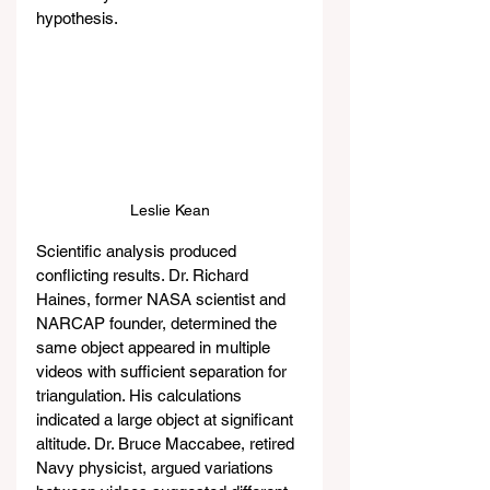
hypothesis.
Leslie Kean
Scientific analysis produced 
conflicting results. Dr. Richard 
Haines, former NASA scientist and 
NARCAP founder, determined the 
same object appeared in multiple 
videos with sufficient separation for 
triangulation. His calculations 
indicated a large object at significant 
altitude. Dr. Bruce Maccabee, retired 
Navy physicist, argued variations 