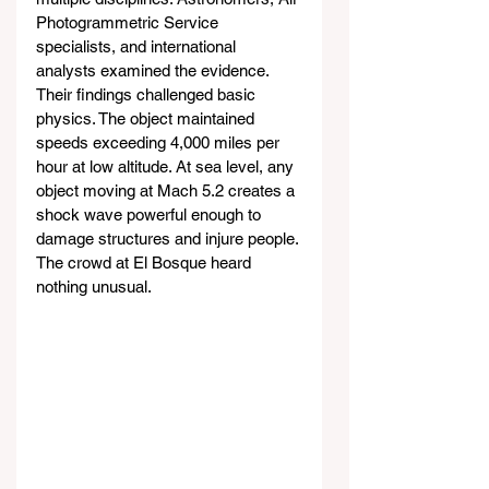
Photogrammetric Service 
specialists, and international 
analysts examined the evidence. 
Their findings challenged basic 
physics. The object maintained 
speeds exceeding 4,000 miles per 
hour at low altitude. At sea level, any 
object moving at Mach 5.2 creates a 
shock wave powerful enough to 
damage structures and injure people. 
The crowd at El Bosque heard 
nothing unusual.