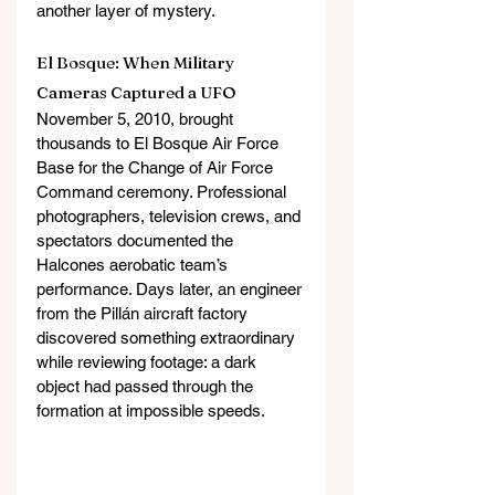
another layer of mystery. 
El Bosque: When Military 
Cameras Captured a UFO
November 5, 2010, brought 
thousands to El Bosque Air Force 
Base for the Change of Air Force 
Command ceremony. Professional 
photographers, television crews, and 
spectators documented the 
Halcones aerobatic team’s 
performance. Days later, an engineer 
from the Pillán aircraft factory 
discovered something extraordinary 
while reviewing footage: a dark 
object had passed through the 
formation at impossible speeds.