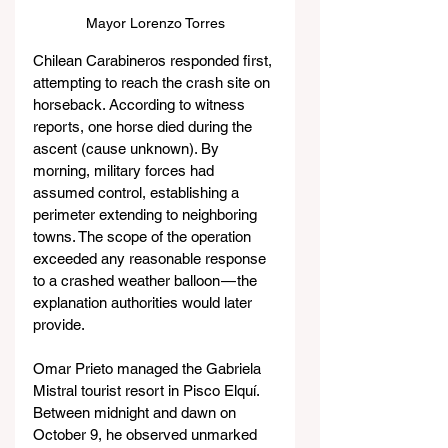
Mayor Lorenzo Torres
Chilean Carabineros responded first, 
attempting to reach the crash site on 
horseback. According to witness 
reports, one horse died during the 
ascent (cause unknown). By 
morning, military forces had 
assumed control, establishing a 
perimeter extending to neighboring 
towns. The scope of the operation 
exceeded any reasonable response 
to a crashed weather balloon — the 
explanation authorities would later 
provide.
Omar Prieto managed the Gabriela 
Mistral tourist resort in Pisco Elquí. 
Between midnight and dawn on 
October 9, he observed unmarked 