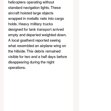
helicopters operating without 
standard navigation lights. These 
aircraft hoisted large objects 
wrapped in metallic nets into cargo 
holds. Heavy military trucks 
designed for tank transport arrived 
empty and departed weighted down. 
A local goatherd reported seeing 
what resembled an airplane wing on 
the hillside. This debris remained 
visible for two and a half days before 
disappearing during the night 
operations.