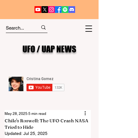
UFO / UAP NEWS
May 28, 2025
5 min read
Chile's Roswell: The UFO Crash NASA
Tried to Hide
Updated:
Jul 25, 2025