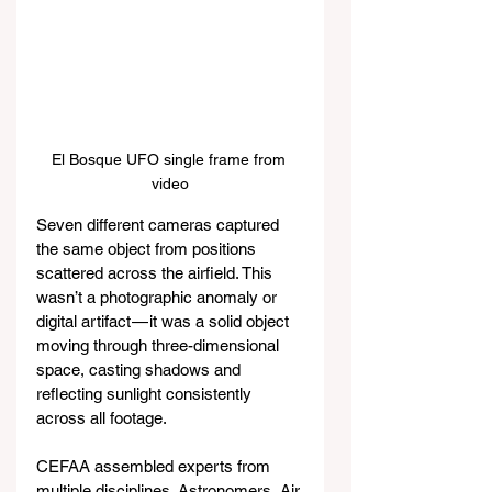
El Bosque UFO single frame from 
video
Seven different cameras captured 
the same object from positions 
scattered across the airfield. This 
wasn’t a photographic anomaly or 
digital artifact — it was a solid object 
moving through three-dimensional 
space, casting shadows and 
reflecting sunlight consistently 
across all footage.
CEFAA assembled experts from 
multiple disciplines. Astronomers, Air 