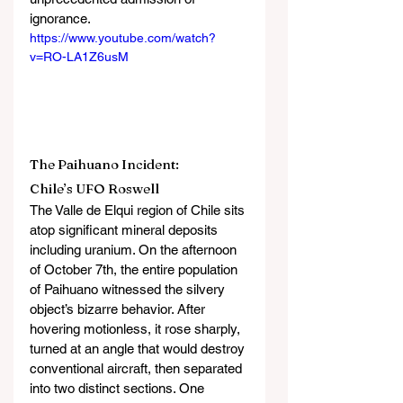
ignorance.
https://www.youtube.com/watch?
v=RO-LA1Z6usM
The Paihuano Incident: 
Chile’s UFO Roswell
The Valle de Elqui region of Chile sits 
atop significant mineral deposits 
including uranium. On the afternoon 
of October 7th, the entire population 
of Paihuano witnessed the silvery 
object’s bizarre behavior. After 
hovering motionless, it rose sharply, 
turned at an angle that would destroy 
conventional aircraft, then separated 
into two distinct sections. One 