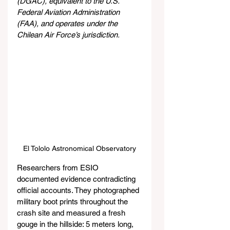
(DGAC), equivalent to the U.S. 
Federal Aviation Administration 
(FAA), and operates under the 
Chilean Air Force’s jurisdiction.
El Tololo Astronomical Observatory
Researchers from ESIO 
documented evidence contradicting 
official accounts. They photographed 
military boot prints throughout the 
crash site and measured a fresh 
gouge in the hillside: 5 meters long, 