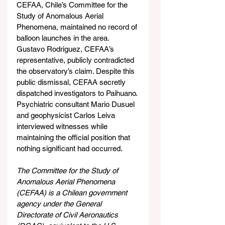
CEFAA, Chile’s Committee for the 
Study of Anomalous Aerial 
Phenomena, maintained no record of 
balloon launches in the area. 
Gustavo Rodriguez, CEFAA’s 
representative, publicly contradicted 
the observatory’s claim. Despite this 
public dismissal, CEFAA secretly 
dispatched investigators to Paihuano. 
Psychiatric consultant Mario Dusuel 
and geophysicist Carlos Leiva 
interviewed witnesses while 
maintaining the official position that 
nothing significant had occurred.
The Committee for the Study of 
Anomalous Aerial Phenomena 
(CEFAA) is a Chilean government 
agency under the General 
Directorate of Civil Aeronautics 