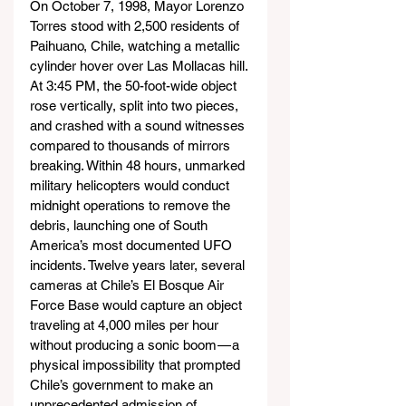
On October 7, 1998, Mayor Lorenzo 
Torres stood with 2,500 residents of 
Paihuano, Chile, watching a metallic 
cylinder hover over Las Mollacas hill. 
At 3:45 PM, the 50-foot-wide object 
rose vertically, split into two pieces, 
and crashed with a sound witnesses 
compared to thousands of mirrors 
breaking. Within 48 hours, unmarked 
military helicopters would conduct 
midnight operations to remove the 
debris, launching one of South 
America’s most documented UFO 
incidents. Twelve years later, several 
cameras at Chile’s El Bosque Air 
Force Base would capture an object 
traveling at 4,000 miles per hour 
without producing a sonic boom — a 
physical impossibility that prompted 
Chile’s government to make an 
unprecedented admission of 