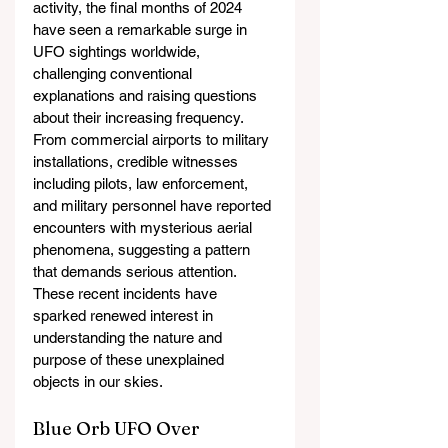
activity, the final months of 2024 
have seen a remarkable surge in 
UFO sightings worldwide, 
challenging conventional 
explanations and raising questions 
about their increasing frequency. 
From commercial airports to military 
installations, credible witnesses 
including pilots, law enforcement, 
and military personnel have reported 
encounters with mysterious aerial 
phenomena, suggesting a pattern 
that demands serious attention. 
These recent incidents have 
sparked renewed interest in 
understanding the nature and 
purpose of these unexplained 
objects in our skies.
Blue Orb UFO Over 