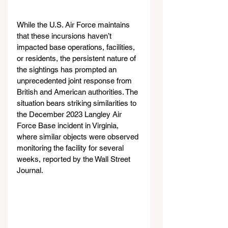
While the U.S. Air Force maintains 
that these incursions haven’t 
impacted base operations, facilities, 
or residents, the persistent nature of 
the sightings has prompted an 
unprecedented joint response from 
British and American authorities. The 
situation bears striking similarities to 
the December 2023 Langley Air 
Force Base incident in Virginia, 
where similar objects were observed 
monitoring the facility for several 
weeks, reported by the Wall Street 
Journal.