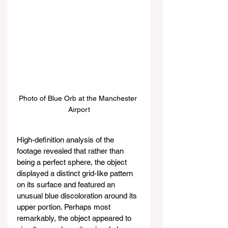
Photo of Blue Orb at the Manchester 
Airport
High-definition analysis of the 
footage revealed that rather than 
being a perfect sphere, the object 
displayed a distinct grid-like pattern 
on its surface and featured an 
unusual blue discoloration around its 
upper portion. Perhaps most 
remarkably, the object appeared to 