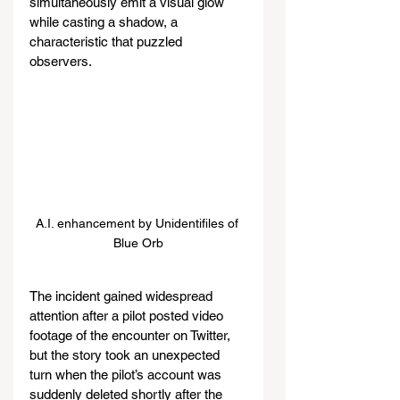
simultaneously emit a visual glow 
while casting a shadow, a 
characteristic that puzzled 
observers.
A.I. enhancement by Unidentifiles of 
Blue Orb
The incident gained widespread 
attention after a pilot posted video 
footage of the encounter on Twitter, 
but the story took an unexpected 
turn when the pilot’s account was 
suddenly deleted shortly after the 