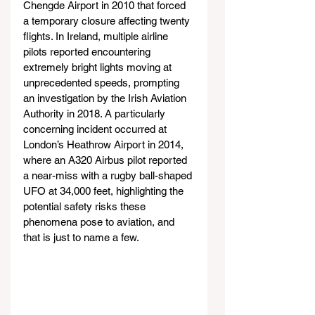
Chengde Airport in 2010 that forced 
a temporary closure affecting twenty 
flights. In Ireland, multiple airline 
pilots reported encountering 
extremely bright lights moving at 
unprecedented speeds, prompting 
an investigation by the Irish Aviation 
Authority in 2018. A particularly 
concerning incident occurred at 
London’s Heathrow Airport in 2014, 
where an A320 Airbus pilot reported 
a near-miss with a rugby ball-shaped 
UFO at 34,000 feet, highlighting the 
potential safety risks these 
phenomena pose to aviation, and 
that is just to name a few.