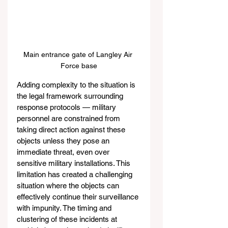
Main entrance gate of Langley Air 
Force base
Adding complexity to the situation is 
the legal framework surrounding 
response protocols — military 
personnel are constrained from 
taking direct action against these 
objects unless they pose an 
immediate threat, even over 
sensitive military installations. This 
limitation has created a challenging 
situation where the objects can 
effectively continue their surveillance 
with impunity. The timing and 
clustering of these incidents at 