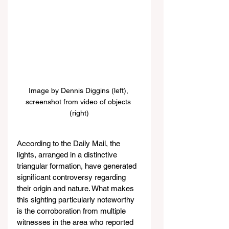
Image by Dennis Diggins (left), 
screenshot from video of objects 
(right)
According to the Daily Mail, the 
lights, arranged in a distinctive 
triangular formation, have generated 
significant controversy regarding 
their origin and nature. What makes 
this sighting particularly noteworthy 
is the corroboration from multiple 
witnesses in the area who reported 