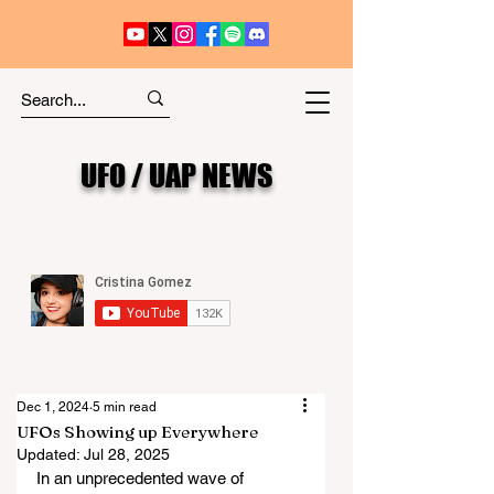
UFO / UAP NEWS
Dec 1, 2024
5 min read
UFOs Showing up Everywhere
Updated:
Jul 28, 2025
In an unprecedented wave of 