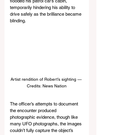
flooded his patrol car’s cabin, 
temporarily hindering his ability to 
drive safely as the brilliance became 
blinding.
Artist rendition of Robert’s sighting — 
Credits: News Nation
The officer’s attempts to document 
the encounter produced 
photographic evidence, though like 
many UFO photographs, the images 
couldn’t fully capture the object’s 