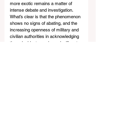
more exotic remains a matter of 
intense debate and investigation. 
What’s clear is that the phenomenon 
shows no signs of abating, and the 
increasing openness of military and 
civilian authorities in acknowledging 
these incidents marks a significant 
shift in how UFO reports are handled 
and shared with the public.
https://www.youtube.com/watch?
v=LtmkD5koniA&t=1198s&ab_channel
=CristinaGomez
Access all of Cristina Gomez’ links - 
click 
here
.
Strangest News of the Week