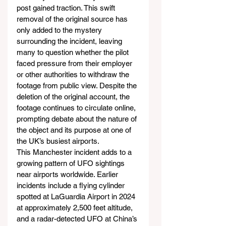
post gained traction. This swift 
removal of the original source has 
only added to the mystery 
surrounding the incident, leaving 
many to question whether the pilot 
faced pressure from their employer 
or other authorities to withdraw the 
footage from public view. Despite the 
deletion of the original account, the 
footage continues to circulate online, 
prompting debate about the nature of 
the object and its purpose at one of 
the UK’s busiest airports.
This Manchester incident adds to a 
growing pattern of UFO sightings 
near airports worldwide. Earlier 
incidents include a flying cylinder 
spotted at LaGuardia Airport in 2024 
at approximately 2,500 feet altitude, 
and a radar-detected UFO at China’s 