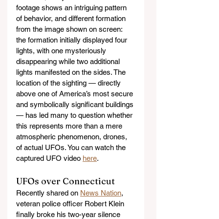
footage shows an intriguing pattern 
of behavior, and different formation 
from the image shown on screen: 
the formation initially displayed four 
lights, with one mysteriously 
disappearing while two additional 
lights manifested on the sides. The 
location of the sighting — directly 
above one of America’s most secure 
and symbolically significant buildings 
— has led many to question whether 
this represents more than a mere 
atmospheric phenomenon, drones, 
of actual UFOs. You can watch the 
captured UFO video 
here
.
UFOs over Connecticut
Recently shared on 
News Nation
, 
veteran police officer Robert Klein 
finally broke his two-year silence 