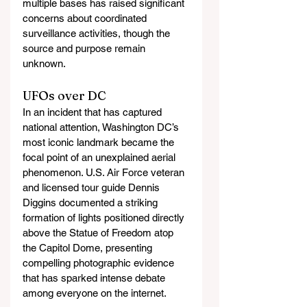
multiple bases has raised significant 
concerns about coordinated 
surveillance activities, though the 
source and purpose remain 
unknown.
UFOs over DC
In an incident that has captured 
national attention, Washington DC’s 
most iconic landmark became the 
focal point of an unexplained aerial 
phenomenon. U.S. Air Force veteran 
and licensed tour guide Dennis 
Diggins documented a striking 
formation of lights positioned directly 
above the Statue of Freedom atop 
the Capitol Dome, presenting 
compelling photographic evidence 
that has sparked intense debate 
among everyone on the internet.