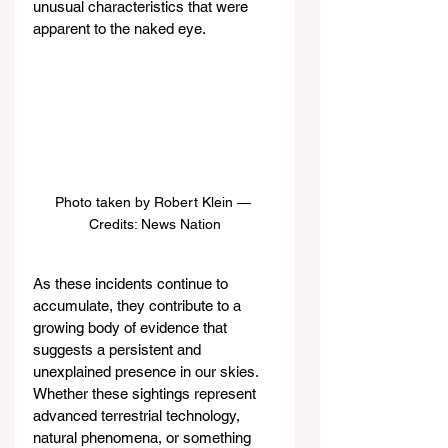
unusual characteristics that were 
apparent to the naked eye.
Photo taken by Robert Klein — 
Credits: News Nation
As these incidents continue to 
accumulate, they contribute to a 
growing body of evidence that 
suggests a persistent and 
unexplained presence in our skies. 
Whether these sightings represent 
advanced terrestrial technology, 
natural phenomena, or something 