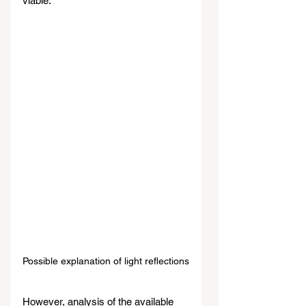
viable.
Possible explanation of light reflections
However, analysis of the available 