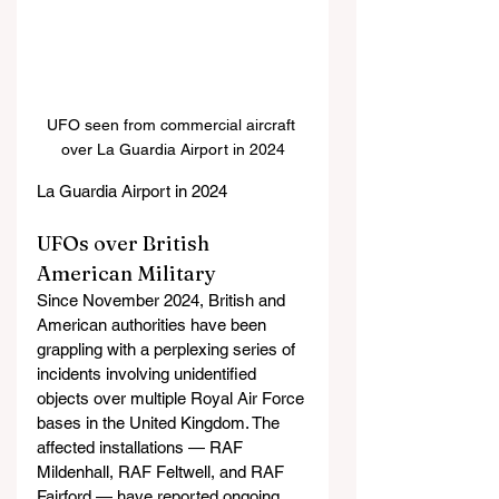
UFO seen from commercial aircraft 
over La Guardia Airport in 2024
La Guardia Airport in 2024
UFOs over British 
American Military
Since November 2024, British and 
American authorities have been 
grappling with a perplexing series of 
incidents involving unidentified 
objects over multiple Royal Air Force 
bases in the United Kingdom. The 
affected installations — RAF 
Mildenhall, RAF Feltwell, and RAF 
Fairford — have reported ongoing 