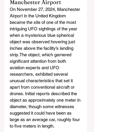
Manchester Airport
On November 27, 2024, Manchester 
Airport in the United Kingdom 
became the site of one of the most 
intriguing UFO sightings of the year 
when a mysterious blue spherical 
object was observed hovering just 
inches above the facility’s landing 
strip. The object, which garnered 
significant attention from both 
aviation experts and UFO 
researchers, exhibited several 
unusual characteristics that set it 
apart from conventional aircraft or 
drones. Initial reports described the 
object as approximately one meter in 
diameter, though some witnesses 
suggested it could have been as 
large as an average car, roughly four 
to five meters in length.