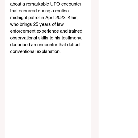
about a remarkable UFO encounter 
that occurred during a routine 
midnight patrol in April 2022. Klein, 
who brings 25 years of law 
enforcement experience and trained 
observational skills to his testimony, 
described an encounter that defied 
conventional explanation.