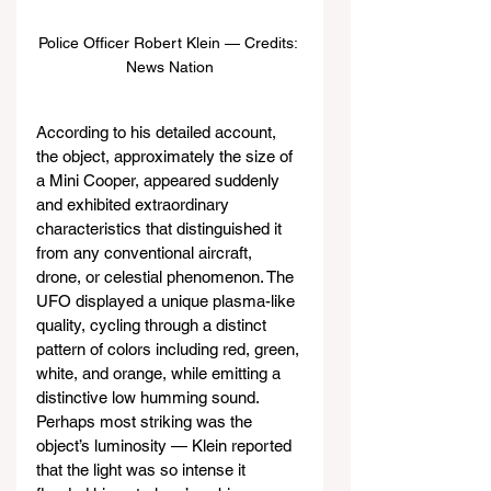
Police Officer Robert Klein — Credits: 
News Nation
According to his detailed account, 
the object, approximately the size of 
a Mini Cooper, appeared suddenly 
and exhibited extraordinary 
characteristics that distinguished it 
from any conventional aircraft, 
drone, or celestial phenomenon. The 
UFO displayed a unique plasma-like 
quality, cycling through a distinct 
pattern of colors including red, green, 
white, and orange, while emitting a 
distinctive low humming sound. 
Perhaps most striking was the 
object’s luminosity — Klein reported 
that the light was so intense it 