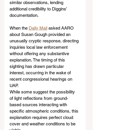
similar observations, lending 
additional credibility to Diggins’ 
documentation.
When the 
Daily Mail
 asked AARO 
about Susan Gough provided an 
unusually cryptic response, directing 
inquiries local law enforcement 
without offering any substantive 
explanation. The timing of this 
sighting has drawn particular 
interest, occurring in the wake of 
recent congressional hearings on 
UAP.
While some suggest the possibility 
of light reflections from ground-
based sources interacting with 
specific atmospheric conditions, this 
explanation requires perfect cloud 
cover and weather conditions to be 