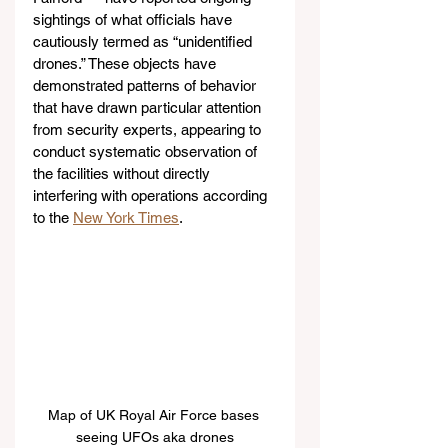
sightings of what officials have 
cautiously termed as “unidentified 
drones.” These objects have 
demonstrated patterns of behavior 
that have drawn particular attention 
from security experts, appearing to 
conduct systematic observation of 
the facilities without directly 
interfering with operations according 
to the 
New York Times
.
Map of UK Royal Air Force bases 
seeing UFOs aka drones