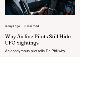
3 days ago
3 min read
Why Airline Pilots Still Hide
UFO Sightings
An anonymous pilot tells Dr. Phil why
airline crews fear reporting UFOs, as
Congress advances a bill requiring
agencies to preserve UAP records.