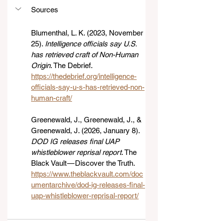
Sources
Blumenthal, L. K. (2023, November 
25). 
Intelligence officials say U.S. 
has retrieved craft of Non-Human 
Origin
. The Debrief. 
https://thedebrief.org/intelligence-
officials-say-u-s-has-retrieved-non-
human-craft/
Greenewald, J., Greenewald, J., & 
Greenewald, J. (2026, January 8). 
DOD IG releases final UAP 
whistleblower reprisal report
. The 
Black Vault — Discover the Truth. 
https://www.theblackvault.com/doc
umentarchive/dod-ig-releases-final-
uap-whistleblower-reprisal-report/