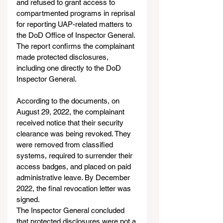
and refused to grant access to 
compartmented programs in reprisal 
for reporting UAP-related matters to 
the DoD Office of Inspector General. 
The report confirms the complainant 
made protected disclosures, 
including one directly to the DoD 
Inspector General.
According to the documents, on 
August 29, 2022, the complainant 
received notice that their security 
clearance was being revoked. They 
were removed from classified 
systems, required to surrender their 
access badges, and placed on paid 
administrative leave. By December 
2022, the final revocation letter was 
signed.
The Inspector General concluded 
that protected disclosures were not a 