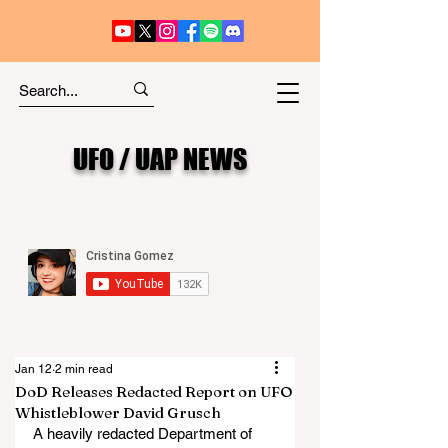
UFO / UAP NEWS
Jan 12
2 min read
DoD Releases Redacted Report on UFO
Whistleblower David Grusch
A heavily redacted Department of 