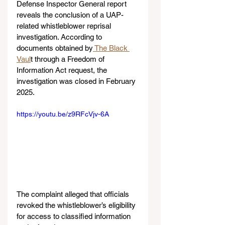
Defense Inspector General report 
reveals the conclusion of a UAP-
related whistleblower reprisal 
investigation. According to 
documents obtained by
 The Black 
Vaul
t through a Freedom of 
Information Act request, the 
investigation was closed in February 
2025.
https://youtu.be/z9RFcVjv-6A
The complaint alleged that officials 
revoked the whistleblower’s eligibility 
for access to classified information 