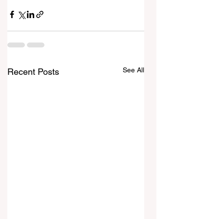
See All
Recent Posts