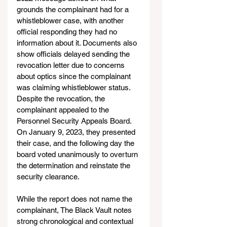
grounds the complainant had for a 
whistleblower case, with another 
official responding they had no 
information about it. Documents also 
show officials delayed sending the 
revocation letter due to concerns 
about optics since the complainant 
was claiming whistleblower status.
Despite the revocation, the 
complainant appealed to the 
Personnel Security Appeals Board. 
On January 9, 2023, they presented 
their case, and the following day the 
board voted unanimously to overturn 
the determination and reinstate the 
security clearance.
While the report does not name the 
complainant, The Black Vault notes 
strong chronological and contextual 