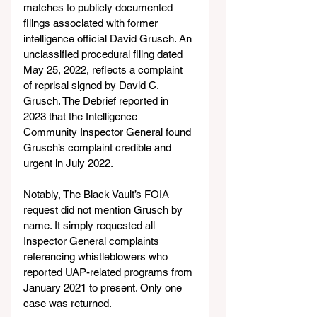
matches to publicly documented 
filings associated with former 
intelligence official David Grusch. An 
unclassified procedural filing dated 
May 25, 2022, reflects a complaint 
of reprisal signed by David C. 
Grusch. The Debrief reported in 
2023 that the Intelligence 
Community Inspector General found 
Grusch’s complaint credible and 
urgent in July 2022.
Notably, The Black Vault’s FOIA 
request did not mention Grusch by 
name. It simply requested all 
Inspector General complaints 
referencing whistleblowers who 
reported UAP-related programs from 
January 2021 to present. Only one 
case was returned.