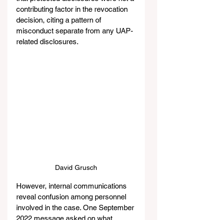
contributing factor in the revocation 
decision, citing a pattern of 
misconduct separate from any UAP-
related disclosures.
David Grusch
However, internal communications 
reveal confusion among personnel 
involved in the case. One September 
2022 message asked on what 