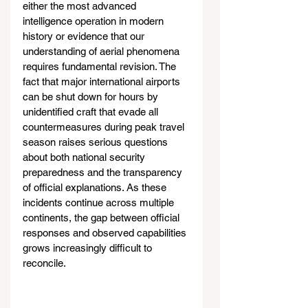
either the most advanced 
intelligence operation in modern 
history or evidence that our 
understanding of aerial phenomena 
requires fundamental revision. The 
fact that major international airports 
can be shut down for hours by 
unidentified craft that evade all 
countermeasures during peak travel 
season raises serious questions 
about both national security 
preparedness and the transparency 
of official explanations. As these 
incidents continue across multiple 
continents, the gap between official 
responses and observed capabilities 
grows increasingly difficult to 
reconcile.