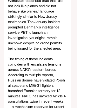
Witnesses described craft that “did 
not look like planes and did not 
behave like planes,” language 
strikingly similar to New Jersey 
testimonies. The January incident 
prompted Denmark’s intelligence 
service PET to launch an 
investigation, yet origins remain 
unknown despite no drone permits 
being issued for the affected area.
The timing of these incidents 
coincides with escalating tensions 
across NATO’s eastern border. 
According to multiple reports, 
Russian drones have violated Polish 
airspace and MiG-31 fighters 
breached Estonian territory for 12 
minutes. NATO has invoked Article 4 
consultations twice in recent weeks 
— a mechanism reserved for urgent 