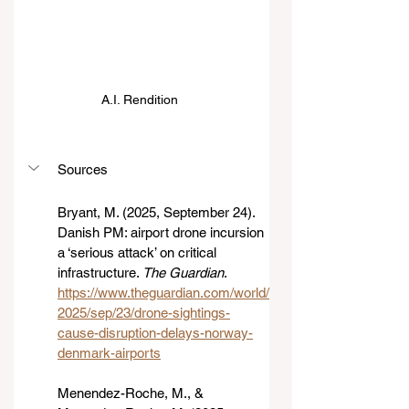
A.I. Rendition 
Sources
Bryant, M. (2025, September 24). 
Danish PM: airport drone incursion 
a ‘serious attack’ on critical 
infrastructure. 
The Guardian
. 
https://www.theguardian.com/world/
2025/sep/23/drone-sightings-
cause-disruption-delays-norway-
denmark-airports
Menendez-Roche, M., & 