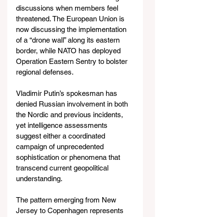
discussions when members feel 
threatened. The European Union is 
now discussing the implementation 
of a “drone wall” along its eastern 
border, while NATO has deployed 
Operation Eastern Sentry to bolster 
regional defenses.
Vladimir Putin’s spokesman has 
denied Russian involvement in both 
the Nordic and previous incidents, 
yet intelligence assessments 
suggest either a coordinated 
campaign of unprecedented 
sophistication or phenomena that 
transcend current geopolitical 
understanding.
The pattern emerging from New 
Jersey to Copenhagen represents 