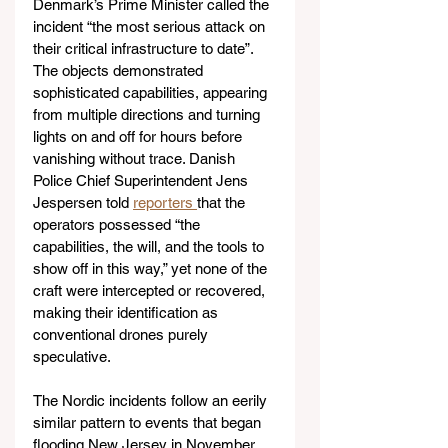
Denmark’s Prime Minister called the 
incident “the most serious attack on 
their critical infrastructure to date”. 
The objects demonstrated 
sophisticated capabilities, appearing 
from multiple directions and turning 
lights on and off for hours before 
vanishing without trace. Danish 
Police Chief Superintendent Jens 
Jespersen told 
reporters 
that the 
operators possessed “the 
capabilities, the will, and the tools to 
show off in this way,” yet none of the 
craft were intercepted or recovered, 
making their identification as 
conventional drones purely 
speculative.
The Nordic incidents follow an eerily 
similar pattern to events that began 
flooding New Jersey in November 