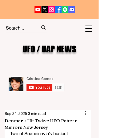
UFO / UAP NEWS
Sep 24, 2025
3 min read
Denmark Hit Twice: UFO Pattern
Mirrors New Jersey
Two of Scandinavia’s busiest 