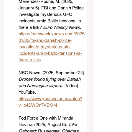
Menendez-Roche, M. (2025, 
January 6). FBI and Danish Police 
investigate mysterious UFO 
incidents amid Baltic tensions: Is 
there a link? 
Euro Weekly News
. 
https://euroweeklynews.com/2025/
01/05/fbi-and-danish-police-
investigate-mysterious-ufo-
incidents-amid-baltic-tensions-is-
there-a-link/
NBC News. (2025, September 24). 
Drones found flying over Danish 
and Norwegian airports
 [Video]. 
YouTube. 
https://www.youtube.com/watch?
v=o4SWOn7VDOM
Pod Force One with Miranda 
Devine. (2025, August 6). 
Tulsi 
Gabbard: Russiagate, Obama’s 