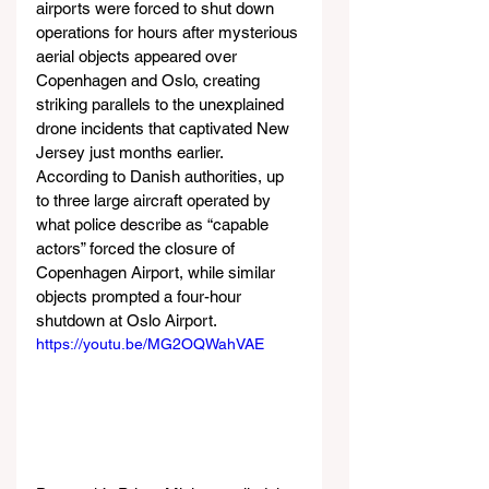
airports were forced to shut down 
operations for hours after mysterious 
aerial objects appeared over 
Copenhagen and Oslo, creating 
striking parallels to the unexplained 
drone incidents that captivated New 
Jersey just months earlier. 
According to Danish authorities, up 
to three large aircraft operated by 
what police describe as “capable 
actors” forced the closure of 
Copenhagen Airport, while similar 
objects prompted a four-hour 
shutdown at Oslo Airport.
https://youtu.be/MG2OQWahVAE