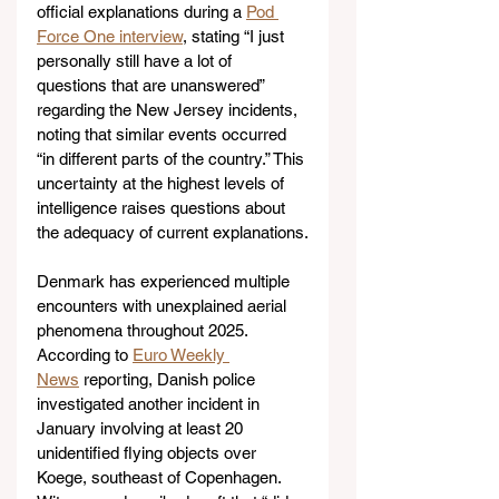
official explanations during a 
Pod 
Force One interview
, stating “I just 
personally still have a lot of 
questions that are unanswered” 
regarding the New Jersey incidents, 
noting that similar events occurred 
“in different parts of the country.” This 
uncertainty at the highest levels of 
intelligence raises questions about 
the adequacy of current explanations.
Denmark has experienced multiple 
encounters with unexplained aerial 
phenomena throughout 2025. 
According to 
Euro Weekly 
News
 reporting, Danish police 
investigated another incident in 
January involving at least 20 
unidentified flying objects over 
Koege, southeast of Copenhagen. 