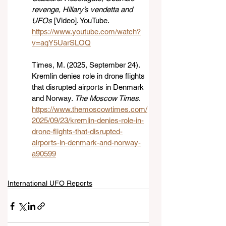
revenge, Hillary’s vendetta and 
UFOs
 [Video]. YouTube. 
https://www.youtube.com/watch?
v=aqY5UarSLOQ
Times, M. (2025, September 24). 
Kremlin denies role in drone flights 
that disrupted airports in Denmark 
and Norway. 
The Moscow Times
. 
https://www.themoscowtimes.com/
2025/09/23/kremlin-denies-role-in-
drone-flights-that-disrupted-
airports-in-denmark-and-norway-
a90599
International UFO Reports