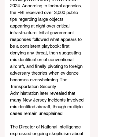
2024. According to federal agencies, 
the FBI received over 3,000 public 
tips regarding large objects 
appearing at night over critical 
infrastructure. Initial government 
responses followed what appears to 
be a consistent playbook: first 
denying any threat, then suggesting 
misidentification of conventional 
aircraft, and finally pivoting to foreign 
adversary theories when evidence 
becomes overwhelming. The 
Transportation Security 
Administration later revealed that 
many New Jersey incidents involved 
misidentified aircraft, though multiple 
cases remain unexplained.
The Director of National Intelligence 
expressed ongoing skepticism about 