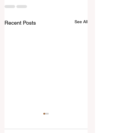
See All
Recent Posts