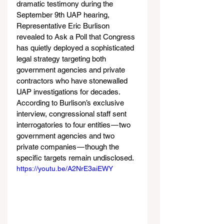
dramatic testimony during the 
September 9th UAP hearing, 
Representative Eric Burlison 
revealed to Ask a Poll that Congress 
has quietly deployed a sophisticated 
legal strategy targeting both 
government agencies and private 
contractors who have stonewalled 
UAP investigations for decades. 
According to Burlison’s exclusive 
interview, congressional staff sent 
interrogatories to four entities — two 
government agencies and two 
private companies — though the 
specific targets remain undisclosed.
https://youtu.be/A2NrE3aiEWY