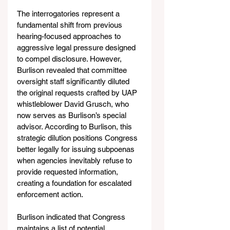
The interrogatories represent a 
fundamental shift from previous 
hearing-focused approaches to 
aggressive legal pressure designed 
to compel disclosure. However, 
Burlison revealed that committee 
oversight staff significantly diluted 
the original requests crafted by UAP 
whistleblower David Grusch, who 
now serves as Burlison’s special 
advisor. According to Burlison, this 
strategic dilution positions Congress 
better legally for issuing subpoenas 
when agencies inevitably refuse to 
provide requested information, 
creating a foundation for escalated 
enforcement action.
Burlison indicated that Congress 
maintains a list of potential 