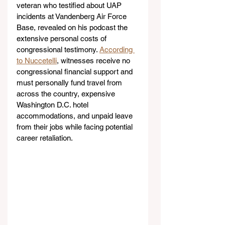
veteran who testified about UAP 
incidents at Vandenberg Air Force 
Base, revealed on his podcast the 
extensive personal costs of 
congressional testimony. 
According 
to Nuccetelli
, witnesses receive no 
congressional financial support and 
must personally fund travel from 
across the country, expensive 
Washington D.C. hotel 
accommodations, and unpaid leave 
from their jobs while facing potential 
career retaliation.