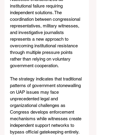
institutional failure requiring 
independent solutions. The 
coordination between congressional 
representatives, military witnesses, 
and investigative journalists 
represents a new approach to 
overcoming institutional resistance 
through multiple pressure points 
rather than relying on voluntary 
government cooperation.
The strategy indicates that traditional 
patterns of government stonewalling 
on UAP issues may face 
unprecedented legal and 
organizational challenges as 
Congress develops enforcement 
mechanisms while witnesses create 
independent support networks to 
bypass official gatekeeping entirely.