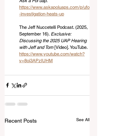
Ask a Pol uap
. 
https://www.askapoluaps.com/p/ufo
-investigation-heats-up
The Jeff Nuccetelli Podcast. (2025, 
September 16). 
Exclusive: 
Discussing the 2025 UAP Hearing 
with Jeff and Tom
 [Video]. YouTube. 
https://www.youtube.com/watch?
v=8oi3APzIUHM
See All
Recent Posts