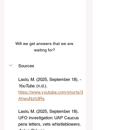
Will we get answers that we are 
waiting for? 
Sources
Laslo, M. (2025, September 18). 
- 
YouTube
. (n.d.). 
https://www.youtube.com/shorts/3
AhwuNzh3Rs
Laslo, M. (2025, September 18). 
UFO investigation: UAP Caucus 
pens letters, vets whistleblowers. 