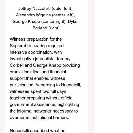
Jeffrey Nuccetelli (outer left), 
Alexandro Wiggins (center left), 
George Knapp (center right), Dylan 
Borland (right)
Witness preparation for the 
September hearing required 
intensive coordination, with 
investigative journalists Jeremy 
Corbell and George Knapp providing 
crucial logistical and financial 
support that enabled witness 
participation. According to Nuccetelli, 
witnesses spent two full days 
together preparing without official 
government assistance, highlighting 
the informal networks necessary to 
overcome institutional barriers.
Nuccetelli described what he 