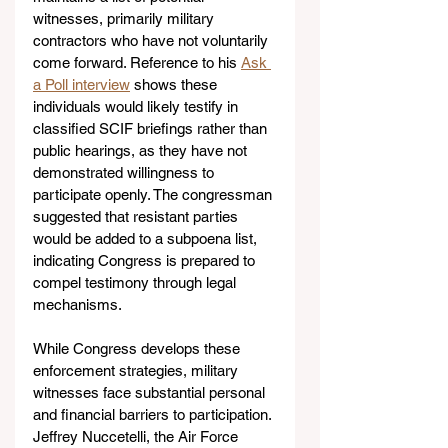
witnesses, primarily military 
contractors who have not voluntarily 
come forward. Reference to his 
Ask 
a Poll interview
 shows these 
individuals would likely testify in 
classified SCIF briefings rather than 
public hearings, as they have not 
demonstrated willingness to 
participate openly. The congressman 
suggested that resistant parties 
would be added to a subpoena list, 
indicating Congress is prepared to 
compel testimony through legal 
mechanisms.
While Congress develops these 
enforcement strategies, military 
witnesses face substantial personal 
and financial barriers to participation. 
Jeffrey Nuccetelli, the Air Force 