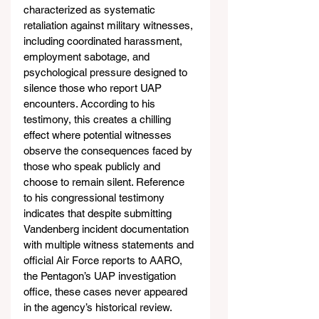
characterized as systematic 
retaliation against military witnesses, 
including coordinated harassment, 
employment sabotage, and 
psychological pressure designed to 
silence those who report UAP 
encounters. According to his 
testimony, this creates a chilling 
effect where potential witnesses 
observe the consequences faced by 
those who speak publicly and 
choose to remain silent. Reference 
to his congressional testimony 
indicates that despite submitting 
Vandenberg incident documentation 
with multiple witness statements and 
official Air Force reports to AARO, 
the Pentagon’s UAP investigation 
office, these cases never appeared 
in the agency’s historical review.