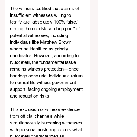
The witness testified that claims of 
insufficient witnesses willing to 
testify are “absolutely 100% false,” 
stating there exists a “deep pool” of 
potential witnesses, including 
individuals like Matthew Brown 
whom he identified as priority 
candidates. However, according to 
Nuccetelli, the fundamental issue 
remains witness protection — once 
hearings conclude, individuals return 
to normal life without government 
support, facing ongoing employment 
and reputation risks.
This exclusion of witness evidence 
from official channels while 
simultaneously burdening witnesses 
with personal costs represents what 
Nuccetelli characterized as 