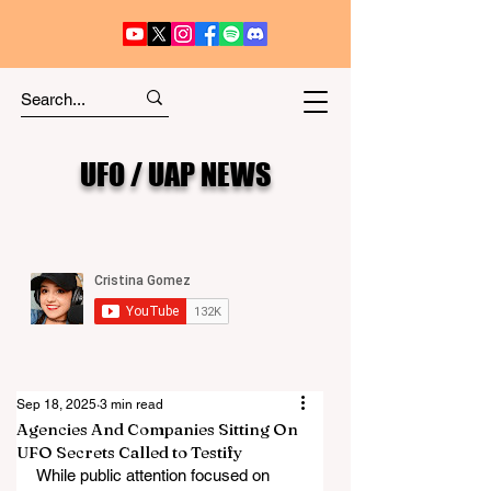
UFO / UAP NEWS
Sep 18, 2025
3 min read
Agencies And Companies Sitting On
UFO Secrets Called to Testify
While public attention focused on 