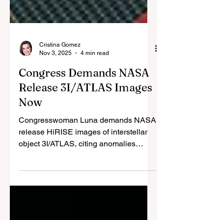
Cristina Gomez
Nov 3, 2025
4 min read
Congress Demands NASA
Release 3I/ATLAS Images
Now
Congresswoman Luna demands NASA
release HiRISE images of interstellar
object 3I/ATLAS, citing anomalies
suggesting possible alien tech. Avi
Loeb's research highlights 10
irregularities; NASA dismisses as
natural comet amid UAP parallels.