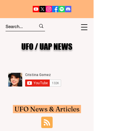
UFO / UAP NEWS
UFO News & Articles