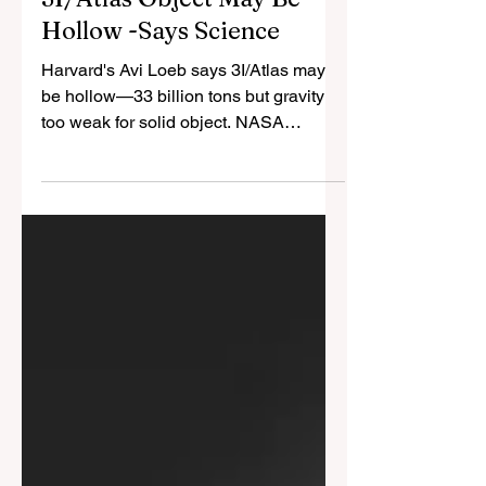
Cristina Gomez
Oct 13, 2025
3 min read
3I/Atlas Object May Be
Hollow -Says Science
Harvard's Avi Loeb says 3I/Atlas may
be hollow—33 billion tons but gravity
too weak for solid object. NASA
engineer reports unknown craft
watching launches. CIA studied
consciousness beyond spacetime.