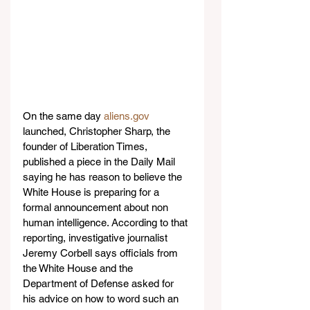
On the same day 
aliens.gov
launched, Christopher Sharp, the 
founder of Liberation Times, 
published a piece in the Daily Mail 
saying he has reason to believe the 
White House is preparing for a 
formal announcement about non 
human intelligence. According to that 
reporting, investigative journalist 
Jeremy Corbell says officials from 
the White House and the 
Department of Defense asked for 
his advice on how to word such an 