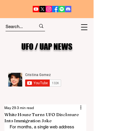
UFO / UAP NEWS
May 29
3 min read
White House Turns UFO Disclosure
Into Immigration Joke
For months, a single web address 