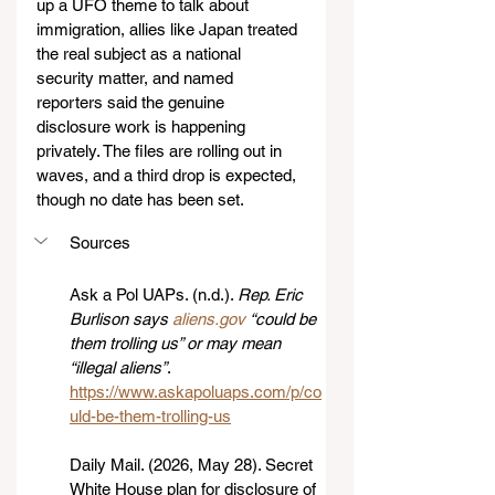
up a UFO theme to talk about 
immigration, allies like Japan treated 
the real subject as a national 
security matter, and named 
reporters said the genuine 
disclosure work is happening 
privately. The files are rolling out in 
waves, and a third drop is expected, 
though no date has been set.
Sources
Ask a Pol UAPs. (n.d.). 
Rep. Eric 
Burlison says 
aliens.gov
 “could be 
them trolling us” or may mean 
“illegal aliens”
. 
https://www.askapoluaps.com/p/co
uld-be-them-trolling-us
Daily Mail. (2026, May 28). Secret 
White House plan for disclosure of 