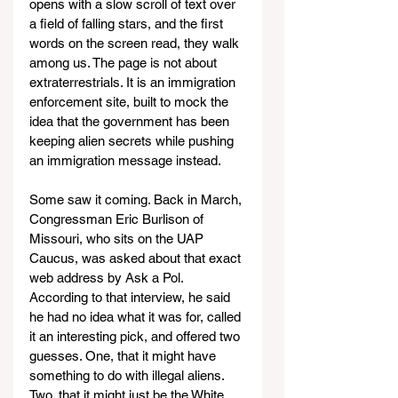
opens with a slow scroll of text over 
a field of falling stars, and the first 
words on the screen read, they walk 
among us. The page is not about 
extraterrestrials. It is an immigration 
enforcement site, built to mock the 
idea that the government has been 
keeping alien secrets while pushing 
an immigration message instead.
Some saw it coming. Back in March, 
Congressman Eric Burlison of 
Missouri, who sits on the UAP 
Caucus, was asked about that exact 
web address by Ask a Pol. 
According to that interview, he said 
he had no idea what it was for, called 
it an interesting pick, and offered two 
guesses. One, that it might have 
something to do with illegal aliens. 
Two, that it might just be the White 