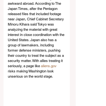
awkward abroad. According to The 
Japan Times, after the Pentagon 
released files that included footage 
near Japan, Chief Cabinet Secretary 
Minoru Kihara said Tokyo was 
analyzing the material with great 
interest in close coordination with the 
United States. Japan also has a 
group of lawmakers, including 
former defense ministers, pushing 
their country to treat the subject as a 
security matter. With allies treating it 
seriously, a page like 
aliens.gov
risks making Washington look 
unserious on the world stage.