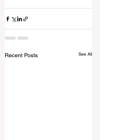
See All
Recent Posts