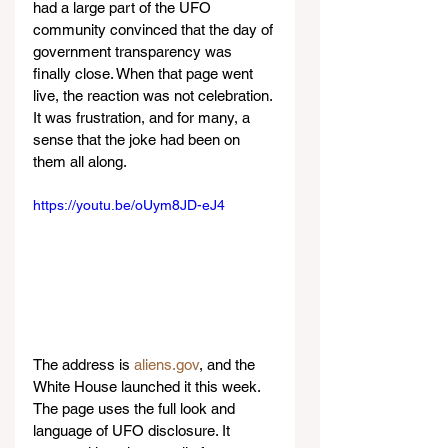
had a large part of the UFO 
community convinced that the day of 
government transparency was 
finally close. When that page went 
live, the reaction was not celebration. 
It was frustration, and for many, a 
sense that the joke had been on 
them all along.
https://youtu.be/oUym8JD-eJ4
The address is 
aliens.gov
, and the 
White House launched it this week. 
The page uses the full look and 
language of UFO disclosure. It 