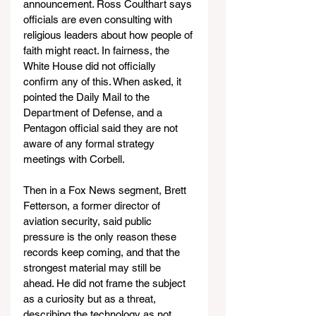
announcement. Ross Coulthart says 
officials are even consulting with 
religious leaders about how people of 
faith might react. In fairness, the 
White House did not officially 
confirm any of this. When asked, it 
pointed the Daily Mail to the 
Department of Defense, and a 
Pentagon official said they are not 
aware of any formal strategy 
meetings with Corbell.
Then in a Fox News segment, Brett 
Fetterson, a former director of 
aviation security, said public 
pressure is the only reason these 
records keep coming, and that the 
strongest material may still be 
ahead. He did not frame the subject 
as a curiosity but as a threat, 
describing the technology as not 