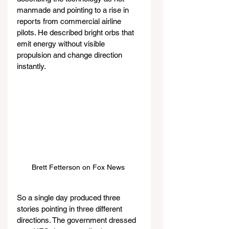
manmade and pointing to a rise in 
reports from commercial airline 
pilots. He described bright orbs that 
emit energy without visible 
propulsion and change direction 
instantly.
Brett Fetterson on Fox News 
So a single day produced three 
stories pointing in three different 
directions. The government dressed 