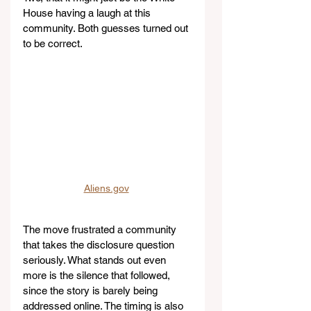
House having a laugh at this 
community. Both guesses turned out 
to be correct.
Aliens.gov
The move frustrated a community 
that takes the disclosure question 
seriously. What stands out even 
more is the silence that followed, 
since the story is barely being 
addressed online. The timing is also 