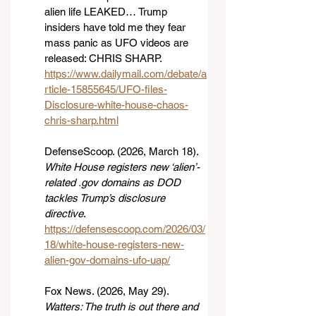
alien life LEAKED… Trump 
insiders have told me they fear 
mass panic as UFO videos are 
released: CHRIS SHARP. 
https://www.dailymail.com/debate/a
rticle-15855645/UFO-files-
Disclosure-white-house-chaos-
chris-sharp.html
DefenseScoop. (2026, March 18). 
White House registers new ‘alien’-
related .gov domains as DOD 
tackles Trump’s disclosure 
directive
. 
https://defensescoop.com/2026/03/
18/white-house-registers-new-
alien-gov-domains-ufo-uap/
Fox News. (2026, May 29). 
Watters: The truth is out there and 