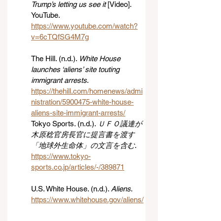
Trump’s letting us see it
 [Video]. 
YouTube. 
https://www.youtube.com/watch?
v=6cTQfSG4M7g
The Hill. (n.d.). 
White House 
launches ‘aliens’ site touting 
immigrant arrests
. 
https://thehill.com/homenews/admi
nistration/5900475-white-house-
aliens-site-immigrant-arrests/
Tokyo Sports. (n.d.). 
ＵＦＯ議連が
木原稔官房長官に提言書を渡す 
「地球外生命体」の文言を含む
. 
https://www.tokyo-
sports.co.jp/articles/-/389871
U.S. White House. (n.d.). 
Aliens
. 
https://www.whitehouse.gov/aliens/