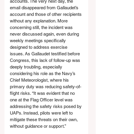
accounts. The very next day, the 
email disappeared from Gallaudet’s 
account and those of other recipients 
without any explanation. More 
concerning still, the incident was 
never discussed again, even during 
weekly meetings specifically 
designed to address exercise 
issues. As Gallaudet testified before 
Congress, this lack of follow-up was 
deeply troubling, especially 
considering his role as the Navy’s 
Chief Meteorologist, where his 
primary duty was reducing safety-of-
flight risks. “It was evident that no 
one at the Flag Officer level was 
addressing the safety risks posed by 
UAPs. Instead, pilots were left to 
mitigate these threats on their own, 
without guidance or support.”