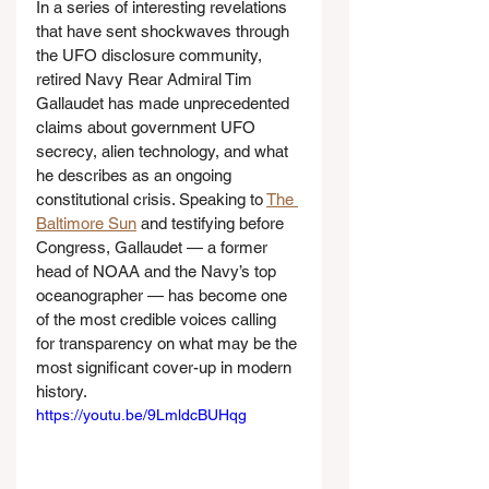
In a series of interesting revelations 
that have sent shockwaves through 
the UFO disclosure community, 
retired Navy Rear Admiral Tim 
Gallaudet has made unprecedented 
claims about government UFO 
secrecy, alien technology, and what 
he describes as an ongoing 
constitutional crisis. Speaking to 
The 
Baltimore Sun
 and testifying before 
Congress, Gallaudet — a former 
head of NOAA and the Navy’s top 
oceanographer — has become one 
of the most credible voices calling 
for transparency on what may be the 
most significant cover-up in modern 
history.
https://youtu.be/9LmldcBUHqg