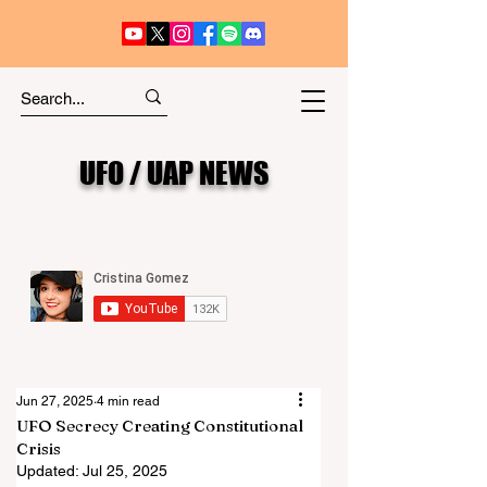
UFO / UAP NEWS
Jun 27, 2025
4 min read
UFO Secrecy Creating Constitutional
Crisis
Updated:
Jul 25, 2025