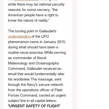
while there may be national security 
reasons for some secrecy, “the 
American people have a right to 
know the nature of reality.”
The turning point in Gallaudet’s 
understanding 
of the UFO 
phenomenon came in January 2015, 
during what should have been a 
routine naval exercise. While serving 
as commander of Naval 
Meteorology and Oceanography 
Command, Gallaudet received an 
email that would fundamentally alter 
his worldview. The message, sent 
through the Navy’s secure network 
from the operations officer of Fleet 
Forces Command, carried an urgent 
subject line in all capital letters: 
“URGENT SAFETY OF FLIGHT 