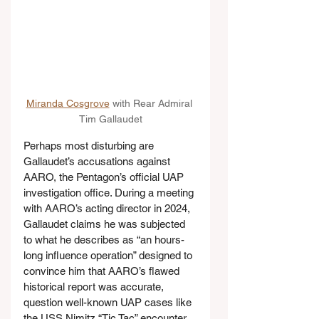
Miranda Cosgrove
 with Rear Admiral 
Tim Gallaudet
Perhaps most disturbing are 
Gallaudet’s accusations against 
AARO, the Pentagon’s official UAP 
investigation office. During a meeting 
with AARO’s acting director in 2024, 
Gallaudet claims he was subjected 
to what he describes as “an hours-
long influence operation” designed to 
convince him that AARO’s flawed 
historical report was accurate, 
question well-known UAP cases like 
the USS Nimitz “Tic Tac” encounter, 