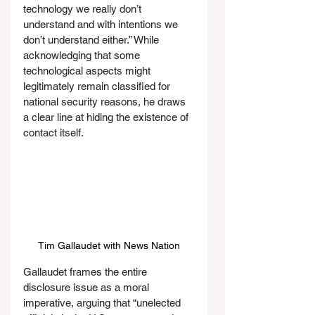
technology we really don’t 
understand and with intentions we 
don’t understand either.” While 
acknowledging that some 
technological aspects might 
legitimately remain classified for 
national security reasons, he draws 
a clear line at hiding the existence of 
contact itself.
Tim Gallaudet with News Nation
Gallaudet frames the entire 
disclosure issue as a moral 
imperative, arguing that “unelected 