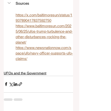
Sources
https://x.com/baltimoresun/status/1
937890417837592750
https://www.baltimoresun.com/202
5/06/25/ufos-trump-turbulence-and-
other-disturbances-rocking-the-
planet/
https://www.newsnationnow.com/s
pace/ufo/navy-officer-supports-ufo-
claims/
UFOs and the Government