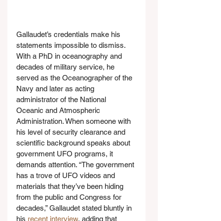
Gallaudet’s credentials make his 
statements impossible to dismiss. 
With a PhD in oceanography and 
decades of military service, he 
served as the Oceanographer of the 
Navy and later as acting 
administrator of the National 
Oceanic and Atmospheric 
Administration. When someone with 
his level of security clearance and 
scientific background speaks about 
government UFO programs, it 
demands attention. “The government 
has a trove of UFO videos and 
materials that they’ve been hiding 
from the public and Congress for 
decades,” Gallaudet stated bluntly in 
his 
recent interview
, adding that 