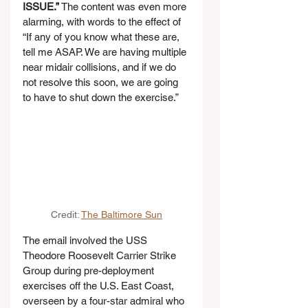
ISSUE.”
 The content was even more 
alarming, with words to the effect of 
“If any of you know what these are, 
tell me ASAP. We are having multiple 
near midair collisions, and if we do 
not resolve this soon, we are going 
to have to shut down the exercise.”
Credit: 
The Baltimore Sun
The email involved the USS 
Theodore Roosevelt Carrier Strike 
Group during pre-deployment 
exercises off the U.S. East Coast, 
overseen by a four-star admiral who 