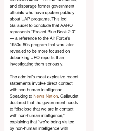
and disparage former government 
officials who have spoken publicly 
about UAP programs. This led 
Gallaudet to conclude that AARO 
represents “Project Blue Book 2.0” 
— a reference to the Air Force’s 
1950s-60s program that was later 
revealed to be more focused on 
debunking UFO reports than 
investigating them seriously.
The admiral’s most explosive recent 
statements involve direct contact 
with non-human intelligence. 
Speaking to 
News Nation
, Gallaudet 
declared that the government needs 
to “disclose that we are in contact 
with non-human intelligence,” 
explaining that “we’re being visited 
by non-human intelligence with 