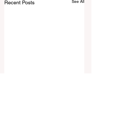
See All
Recent Posts
Comments