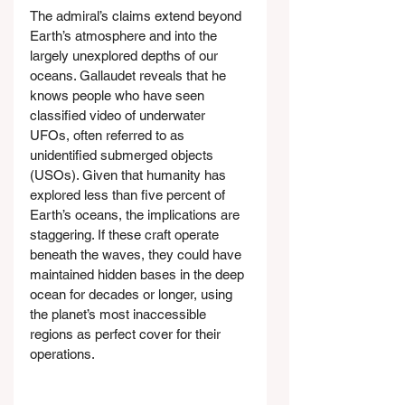
The admiral’s claims extend beyond 
Earth’s atmosphere and into the 
largely unexplored depths of our 
oceans. Gallaudet reveals that he 
knows people who have seen 
classified video of underwater 
UFOs, often referred to as 
unidentified submerged objects 
(USOs). Given that humanity has 
explored less than five percent of 
Earth’s oceans, the implications are 
staggering. If these craft operate 
beneath the waves, they could have 
maintained hidden bases in the deep 
ocean for decades or longer, using 
the planet’s most inaccessible 
regions as perfect cover for their 
operations.