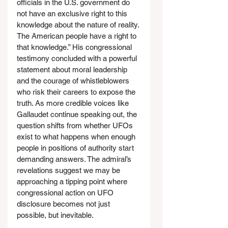
officials in the U.S. government do 
not have an exclusive right to this 
knowledge about the nature of reality. 
The American people have a right to 
that knowledge.” His congressional 
testimony concluded with a powerful 
statement about moral leadership 
and the courage of whistleblowers 
who risk their careers to expose the 
truth. As more credible voices like 
Gallaudet continue speaking out, the 
question shifts from whether UFOs 
exist to what happens when enough 
people in positions of authority start 
demanding answers. The admiral’s 
revelations suggest we may be 
approaching a tipping point where 
congressional action on UFO 
disclosure becomes not just 
possible, but inevitable.