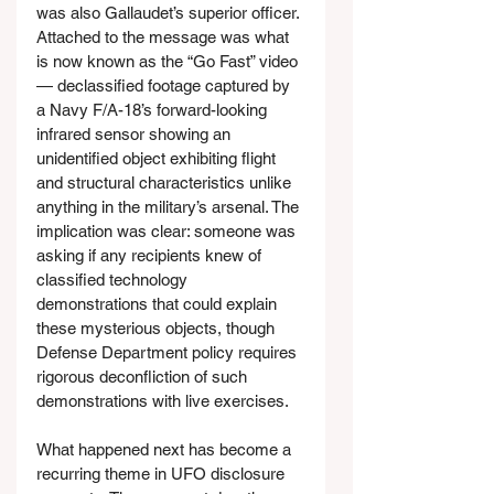
was also Gallaudet’s superior officer. 
Attached to the message was what 
is now known as the “Go Fast” video 
— declassified footage captured by 
a Navy F/A-18’s forward-looking 
infrared sensor showing an 
unidentified object exhibiting flight 
and structural characteristics unlike 
anything in the military’s arsenal. The 
implication was clear: someone was 
asking if any recipients knew of 
classified technology 
demonstrations that could explain 
these mysterious objects, though 
Defense Department policy requires 
rigorous deconfliction of such 
demonstrations with live exercises.
What happened next has become a 
recurring theme in UFO disclosure 