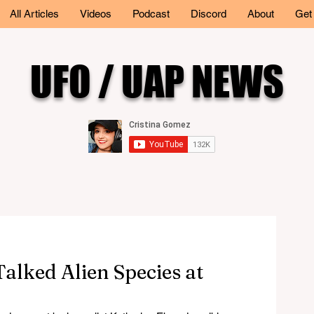
All Articles
Videos
Podcast
Discord
About
Get
UFO / UAP NEWS
alked Alien Species at