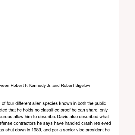
tween Robert F. Kennedy Jr. and Robert Bigelow 
of four different alien species known in both the public 
ted that he holds no classified proof he can share, only 
sources allow him to describe. Davis also described what 
defense contractors he says have handled crash retrieved 
 was shut down in 1989, and per a senior vice president he 