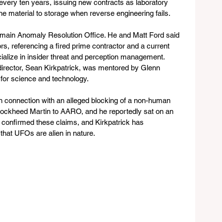
y every ten years, issuing new contracts as laboratory 
e material to storage when reverse engineering fails.
omain Anomaly Resolution Office. He and Matt Ford said 
rs, referencing a fired prime contractor and a current 
ecialize in insider threat and perception management. 
director, Sean Kirkpatrick, was mentored by Glenn 
for science and technology. 
n connection with an alleged blocking of a non-human 
 Lockheed Martin to AARO, and he reportedly sat on an 
onfirmed these claims, and Kirkpatrick has 
 that UFOs are alien in nature.