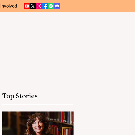
 Involved
Top Stories