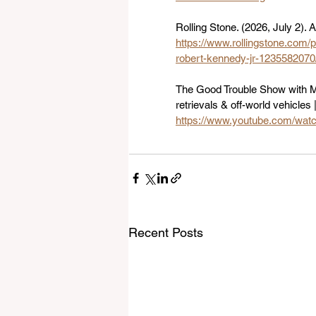
Rolling Stone. (2026, July 2)
https://www.rollingstone.com/p
robert-kennedy-jr-1235582070
The Good Trouble Show with Ma
retrievals & off-world vehicles 
https://www.youtube.com/wa
Recent Posts