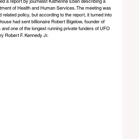
ed a report by journalist Katherine Eban describing a 
tment of Health and Human Services. The meeting was 
lated policy, but according to the report, it turned into 
use had sent billionaire Robert Bigelow, founder of 
and one of the longest running private funders of UFO 
ry Robert F. Kennedy Jr.