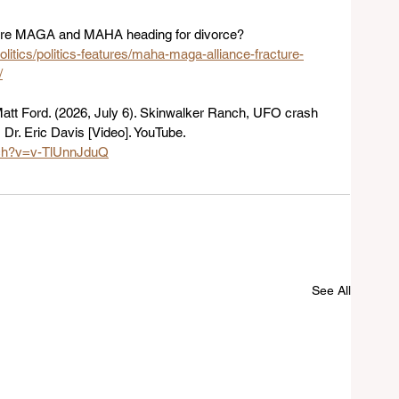
. Are MAGA and MAHA heading for divorce? 
olitics/politics-features/maha-maga-alliance-fracture-
/
tt Ford. (2026, July 6). Skinwalker Ranch, UFO crash 
| Dr. Eric Davis [Video]. YouTube. 
tch?v=v-TlUnnJduQ
See All