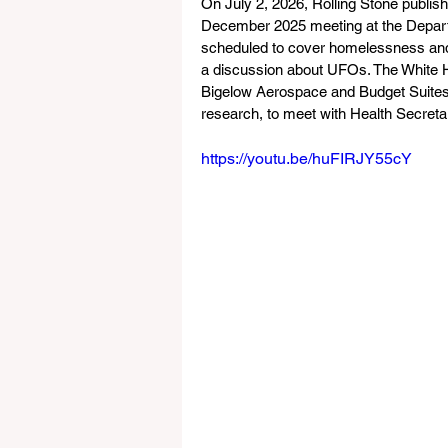
On July 2, 2026, Rolling Stone publish
December 2025 meeting at the Depar
scheduled to cover homelessness and re
a discussion about UFOs. The White Ho
Bigelow Aerospace and Budget Suites 
research, to meet with Health Secreta
https://youtu.be/huFIRJY55cY