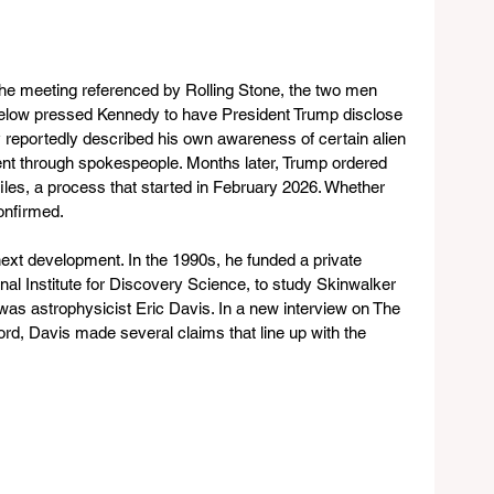
 the meeting referenced by Rolling Stone, the two men 
Bigelow pressed Kennedy to have President Trump disclose 
eportedly described his own awareness of certain alien 
t through spokespeople. Months later, Trump ordered 
iles, a process that started in February 2026. Whether 
onfirmed.
next development. In the 1990s, he funded a private 
al Institute for Discovery Science, to study Skinwalker 
was astrophysicist Eric Davis. In a new interview on The 
d, Davis made several claims that line up with the 