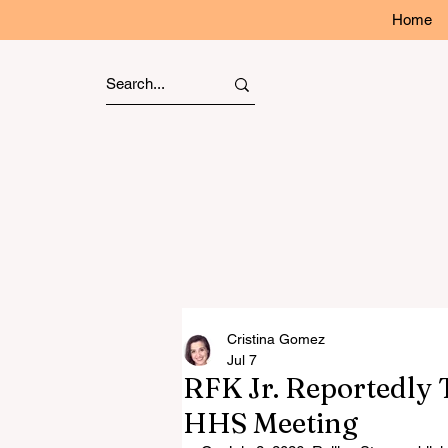
Home
Cristina Gomez
Jul 7
RFK Jr. Reportedly T
HHS Meeting