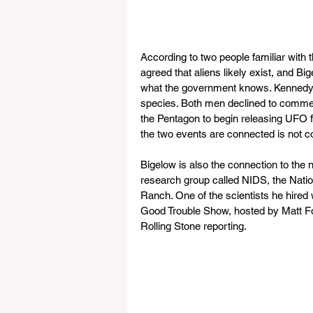
According to two people familiar with
agreed that aliens likely exist, and 
what the government knows. Kennedy r
species. Both men declined to commen
the Pentagon to begin releasing UFO f
the two events are connected is not c
Bigelow is also the connection to the 
research group called NIDS, the Nation
Ranch. One of the scientists he hired 
Good Trouble Show, hosted by Matt For
Rolling Stone reporting.