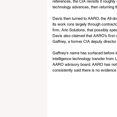
references, the CIA revisits it roughl
technology advances, then returning th
Davis then turned to AARO, the All-d
its work runs largely through contracto
firm, Arlo Solutions, that possibly sp
Davis also claimed that AARO’s first 
Gaffney, a former CIA deputy director 
Gaffney’s name has surfaced before i
intelligence technology transfer from
AARO advisory board. AARO has not c
consistently said there is no evidence