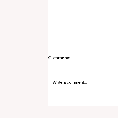
Comments
Write a comment...
Government Releasing UFO
Files It Cannot Account For