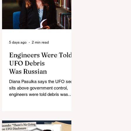
5 days ago
2 min read
Engineers Were Told
UFO Debris
Was Russian
Diana Pasulka says the UFO secret
sits above government control,
engineers were told debris was
Russian