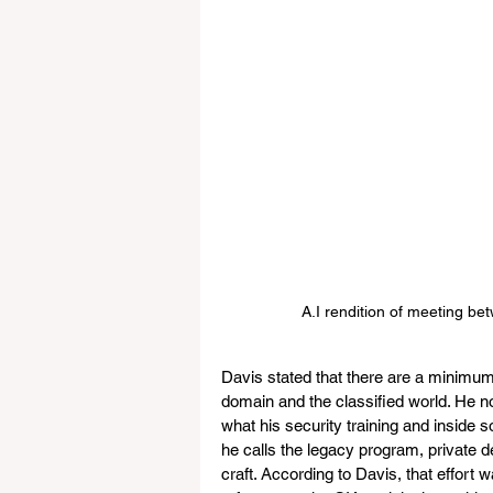
A.I rendition of meeting be
Davis stated that there are a minimum 
domain and the classified world. He no
what his security training and inside 
he calls the legacy program, private 
craft. According to Davis, that effort