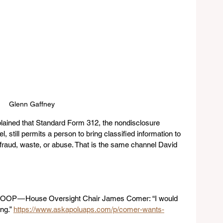
Glenn Gaffney
lained that Standard Form 312, the nondisclosure 
still permits a person to bring classified information to 
raud, waste, or abuse. That is the same channel David 
SCOOP — House Oversight Chair James Comer: “I would 
ng.” 
https://www.askapoluaps.com/p/comer-wants-