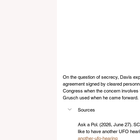
On the question of secrecy, Davis exp
agreement signed by cleared personnel, 
Congress when the concern involves f
Grusch used when he came forward.
Sources
Ask a Pol. (2026, June 27). 
like to have another UFO heari
another-ufo-hearing