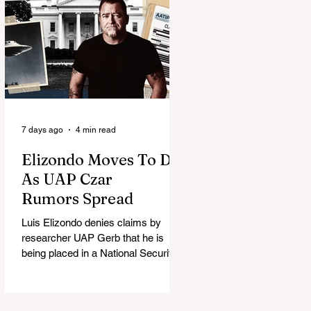
7 days ago
4 min read
Elizondo Moves To DC
As UAP Czar
Rumors Spread
Luis Elizondo denies claims by
researcher UAP Gerb that he is
being placed in a National Security
Council role to manage limited UFO
disclosure, splitting the UAP
community.