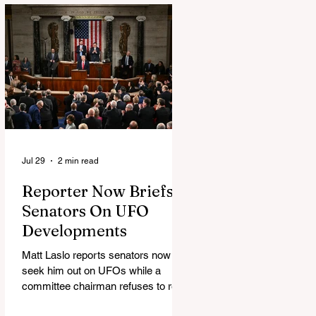
Jul 29
2 min read
Reporter Now Briefs
Senators On UFO
Developments
Matt Laslo reports senators now
seek him out on UFOs while a
committee chairman refuses to read
the stories.