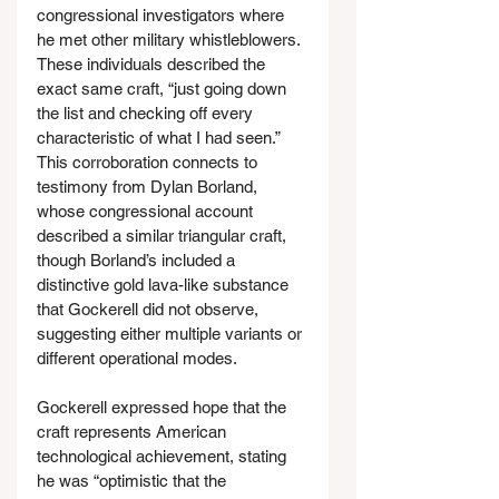
congressional investigators where 
he met other military whistleblowers. 
These individuals described the 
exact same craft, “just going down 
the list and checking off every 
characteristic of what I had seen.” 
This corroboration connects to 
testimony from Dylan Borland, 
whose congressional account 
described a similar triangular craft, 
though Borland’s included a 
distinctive gold lava-like substance 
that Gockerell did not observe, 
suggesting either multiple variants or 
different operational modes.
Gockerell expressed hope that the 
craft represents American 
technological achievement, stating 
he was “optimistic that the 