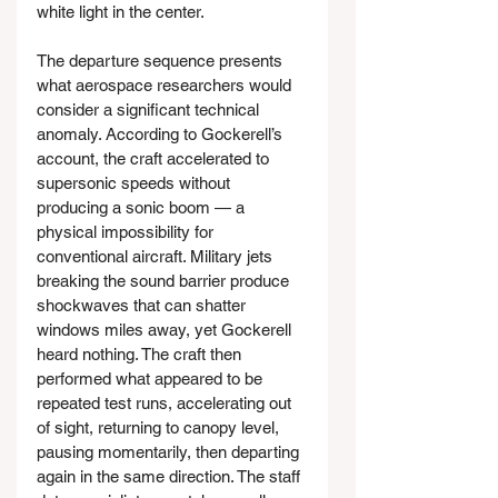
white light in the center.
The departure sequence presents 
what aerospace researchers would 
consider a significant technical 
anomaly. According to Gockerell’s 
account, the craft accelerated to 
supersonic speeds without 
producing a sonic boom — a 
physical impossibility for 
conventional aircraft. Military jets 
breaking the sound barrier produce 
shockwaves that can shatter 
windows miles away, yet Gockerell 
heard nothing. The craft then 
performed what appeared to be 
repeated test runs, accelerating out 
of sight, returning to canopy level, 
pausing momentarily, then departing 
again in the same direction. The staff 