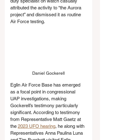
duty specialist on watch casually 
attributed the activity to “the Aurora 
project” and dismissed it as routine 
Air Force testing.
Daniel Gockerell
Eglin Air Force Base has emerged 
as a focal point in congressional 
UAP investigations, making 
Gockerell’s testimony particularly 
significant. According to testimony 
from Representative Matt Gaetz at 
the 
2023 UFO hearing
, he along with 
Representatives Anna Paulina Luna 
and Tim Burchett visited Eglin 