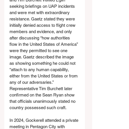
seeking briefings on UAP incidents 
and were met with extraordinary 
resistance. Gaetz stated they were 
initially denied access to flight crew 
members and evidence, and only 
after discussing “how authorities 
flow in the United States of America” 
were they permitted to see one 
image. Gaetz described the image 
as showing something he could not 
“attach to any human capability, 
either from the United States or from 
any of our adversaries.” 
Representative Tim Burchett later 
confirmed on the Sean Ryan show 
that officials unanimously stated no 
country possessed such craft.
In 2024, Gockerell attended a private 
meeting in Pentagon City with 