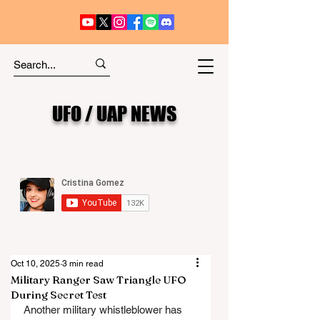
UFO / UAP NEWS
Oct 10, 2025
3 min read
Military Ranger Saw Triangle UFO
During Secret Test
Another military whistleblower has 