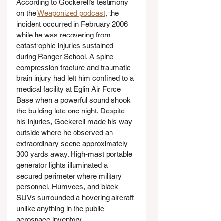
According to Gockerell’s testimony 
on the 
Weaponized podcast
, the 
incident occurred in February 2006 
while he was recovering from 
catastrophic injuries sustained 
during Ranger School. A spine 
compression fracture and traumatic 
brain injury had left him confined to a 
medical facility at Eglin Air Force 
Base when a powerful sound shook 
the building late one night. Despite 
his injuries, Gockerell made his way 
outside where he observed an 
extraordinary scene approximately 
300 yards away. High-mast portable 
generator lights illuminated a 
secured perimeter where military 
personnel, Humvees, and black 
SUVs surrounded a hovering aircraft 
unlike anything in the public 
aerospace inventory.