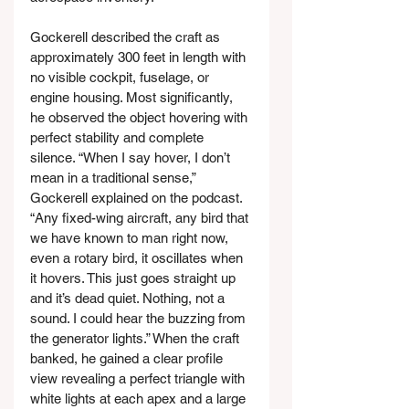
Gockerell described the craft as 
approximately 300 feet in length with 
no visible cockpit, fuselage, or 
engine housing. Most significantly, 
he observed the object hovering with 
perfect stability and complete 
silence. “When I say hover, I don’t 
mean in a traditional sense,” 
Gockerell explained on the podcast. 
“Any fixed-wing aircraft, any bird that 
we have known to man right now, 
even a rotary bird, it oscillates when 
it hovers. This just goes straight up 
and it’s dead quiet. Nothing, not a 
sound. I could hear the buzzing from 
the generator lights.” When the craft 
banked, he gained a clear profile 
view revealing a perfect triangle with 
white lights at each apex and a large 