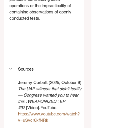
operations or the impracticality of 
containing observations of openly 
conducted tests.
Sources
Jeremy Corbell. (2025, October 9). 
The UAP witness that didn’t testify 
— Congress wanted you to hear 
this : WEAPONIZED : EP 
#92
 [Video]. YouTube. 
https://www.youtube.com/watch?
v=uSvcr6kfNRk