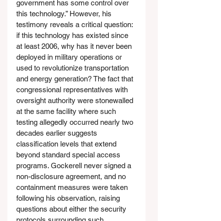
government has some control over 
this technology.” However, his 
testimony reveals a critical question: 
if this technology has existed since 
at least 2006, why has it never been 
deployed in military operations or 
used to revolutionize transportation 
and energy generation? The fact that 
congressional representatives with 
oversight authority were stonewalled 
at the same facility where such 
testing allegedly occurred nearly two 
decades earlier suggests 
classification levels that extend 
beyond standard special access 
programs. Gockerell never signed a 
non-disclosure agreement, and no 
containment measures were taken 
following his observation, raising 
questions about either the security 
protocols surrounding such 