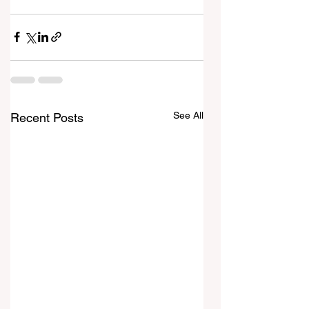
See All
Recent Posts