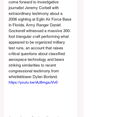
come forward to investigative 
journalist Jeremy Corbell with 
extraordinary testimony about a 
2006 sighting at Eglin Air Force Base 
in Florida. Army Ranger Daniel 
Gockerell witnessed a massive 300-
foot triangular craft performing what 
appeared to be organized military 
test runs, an account that raises 
critical questions about classified 
aerospace technology and bears 
striking similarities to recent 
congressional testimony from 
whistleblower Dylan Borland.
https://youtu.be/iAJ8mgaJVv0