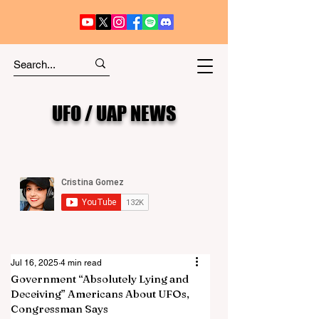
UFO / UAP NEWS
Jul 16, 2025
4 min read
Government “Absolutely Lying and
Deceiving” Americans About UFOs,
Congressman Says