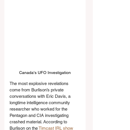
Canada's UFO Investigation
The most explosive revelations 
come from Burlison’s private 
conversations with Eric Davis, a 
longtime intelligence community 
researcher who worked for the 
Pentagon and CIA investigating 
crashed material. According to 
Burlison on the 
Timcast IRL show