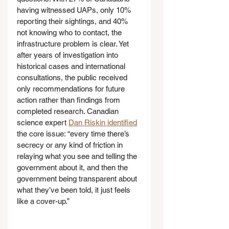
having witnessed UAPs, only 10% 
reporting their sightings, and 40% 
not knowing who to contact, the 
infrastructure problem is clear. Yet 
after years of investigation into 
historical cases and international 
consultations, the public received 
only recommendations for future 
action rather than findings from 
completed research. Canadian 
science expert 
Dan Riskin identified
the core issue: “every time there’s 
secrecy or any kind of friction in 
relaying what you see and telling the 
government about it, and then the 
government being transparent about 
what they’ve been told, it just feels 
like a cover-up.”