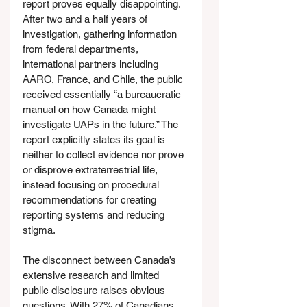
report proves equally disappointing. 
After two and a half years of 
investigation, gathering information 
from federal departments, 
international partners including 
AARO, France, and Chile, the public 
received essentially “a bureaucratic 
manual on how Canada might 
investigate UAPs in the future.” The 
report explicitly states its goal is 
neither to collect evidence nor prove 
or disprove extraterrestrial life, 
instead focusing on procedural 
recommendations for creating 
reporting systems and reducing 
stigma.
The disconnect between Canada’s 
extensive research and limited 
public disclosure raises obvious 
questions. With 27% of Canadians 