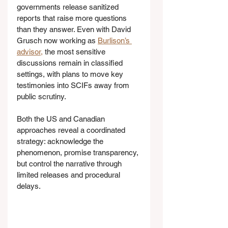
governments release sanitized 
reports that raise more questions 
than they answer. Even with David 
Grusch now working as 
Burlison’s 
advisor,
 the most sensitive 
discussions remain in classified 
settings, with plans to move key 
testimonies into SCIFs away from 
public scrutiny.
Both the US and Canadian 
approaches reveal a coordinated 
strategy: acknowledge the 
phenomenon, promise transparency, 
but control the narrative through 
limited releases and procedural 
delays.