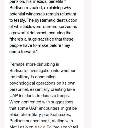
pension, his medical benefits,” 
Burlison revealed, explaining why 
potential witnesses remain reluctant 
to testify. The systematic destruction 
of whistleblowers’ careers serves as 
a powerful deterrent, ensuring that 
“there’s a huge sacrifice that these 
people have to make before they 
come forward.”
Perhaps more disturbing is 
Burlison’s investigation into whether 
the military is conducting 
psychological operations on its own 
personnel, essentially creating fake 
UAP incidents to deceive troops. 
When confronted with suggestions 
that some UAP encounters might be 
elaborate military pranks/hoaxes, 
Burlison pushed back, stating with 
Mat Laslo on 
Ask a Pol
 “you can’t tell 