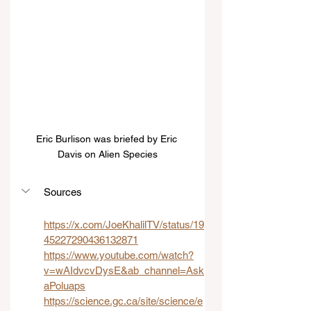
Eric Burlison was briefed by Eric 
Davis on Alien Species
Sources
https://x.com/JoeKhalilTV/status/19
45227290436132871
https://www.youtube.com/watch?
v=wAIdvcvDysE&ab_channel=Ask
aPoluaps
https://science.gc.ca/site/science/e