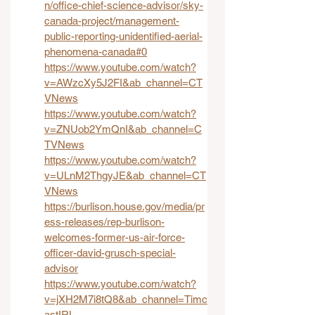
n/office-chief-science-advisor/sky-
canada-project/management-
public-reporting-unidentified-aerial-
phenomena-canada#0
https://www.youtube.com/watch?
v=AWzcXy5J2FI&ab_channel=CT
VNews
https://www.youtube.com/watch?
v=ZNUob2YmQnI&ab_channel=C
TVNews
https://www.youtube.com/watch?
v=ULnM2ThgyJE&ab_channel=CT
VNews
https://burlison.house.gov/media/pr
ess-releases/rep-burlison-
welcomes-former-us-air-force-
officer-david-grusch-special-
advisor
https://www.youtube.com/watch?
v=jXH2M7i8tQ8&ab_channel=Timc
astIRL