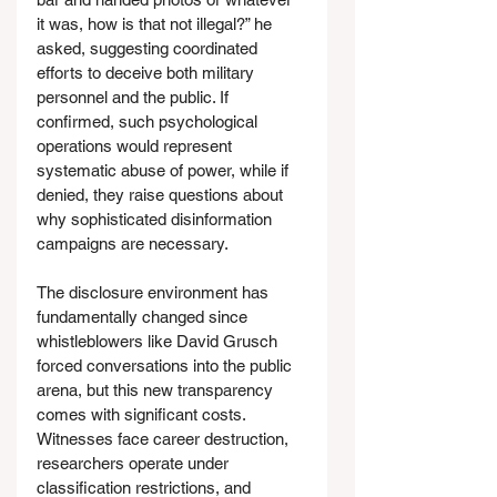
it was, how is that not illegal?” he 
asked, suggesting coordinated 
efforts to deceive both military 
personnel and the public. If 
confirmed, such psychological 
operations would represent 
systematic abuse of power, while if 
denied, they raise questions about 
why sophisticated disinformation 
campaigns are necessary.
The disclosure environment has 
fundamentally changed since 
whistleblowers like David Grusch 
forced conversations into the public 
arena, but this new transparency 
comes with significant costs. 
Witnesses face career destruction, 
researchers operate under 
classification restrictions, and 