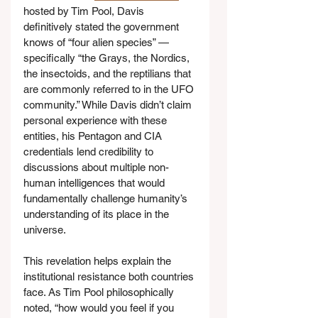
hosted by Tim Pool, Davis 
definitively stated the government 
knows of “four alien species” — 
specifically “the Grays, the Nordics, 
the insectoids, and the reptilians that 
are commonly referred to in the UFO 
community.” While Davis didn’t claim 
personal experience with these 
entities, his Pentagon and CIA 
credentials lend credibility to 
discussions about multiple non-
human intelligences that would 
fundamentally challenge humanity’s 
understanding of its place in the 
universe.
This revelation helps explain the 
institutional resistance both countries 
face. As Tim Pool philosophically 
noted, “how would you feel if you 