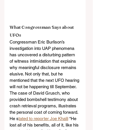
What Congressman Says about 
UFOs 
Congressman Eric Burlison’s 
investigation into UAP phenomena 
has uncovered a disturbing pattern 
of witness intimidation that explains 
why meaningful disclosure remains 
elusive. Not only that, but he 
mentioned that the next UFO hearing 
will not be happening till September. 
The case of David Grusch, who 
provided bombshell testimony about 
crash retrieval programs, illustrates 
the personal cost of coming forward. 
He s
tated to reporter Joe Khalil
 “He 
lost all of his benefits, all of it, like his 