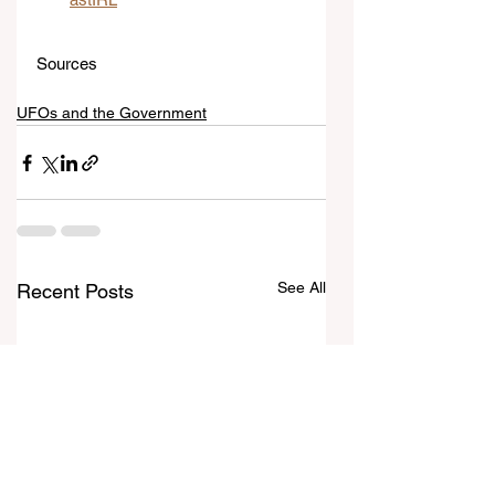
Sources
UFOs and the Government
See All
Recent Posts