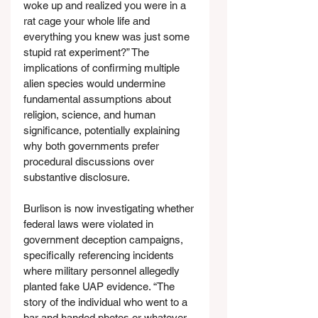
woke up and realized you were in a 
rat cage your whole life and 
everything you knew was just some 
stupid rat experiment?” The 
implications of confirming multiple 
alien species would undermine 
fundamental assumptions about 
religion, science, and human 
significance, potentially explaining 
why both governments prefer 
procedural discussions over 
substantive disclosure.
Burlison is now investigating whether 
federal laws were violated in 
government deception campaigns, 
specifically referencing incidents 
where military personnel allegedly 
planted fake UAP evidence. “The 
story of the individual who went to a 
bar and handed photos or whatever 