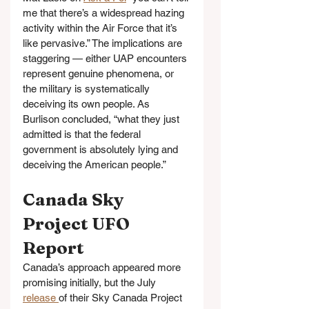
me that there’s a widespread hazing 
activity within the Air Force that it’s 
like pervasive.” The implications are 
staggering — either UAP encounters 
represent genuine phenomena, or 
the military is systematically 
deceiving its own people. As 
Burlison concluded, “what they just 
admitted is that the federal 
government is absolutely lying and 
deceiving the American people.”
Canada Sky 
Project UFO 
Report
Canada’s approach appeared more 
promising initially, but the July 
release 
of their Sky Canada Project 