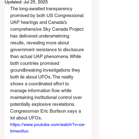
Updated:
Jul 25, 2025
The long-awaited transparency 
promised by both US Congressional 
UAP hearings and Canada’s 
comprehensive Sky Canada Project 
has delivered underwhelming 
results, revealing more about 
government resistance to disclosure 
than actual UAP phenomena. While 
both countries promised 
groundbreaking investigations they 
both lie about UFOs. The reality 
shows a coordinated effort to 
manage information flow while 
maintaining institutional control over 
potentially explosive revelations. 
Congressman Eric Burlison says a 
lot about UFOs.
https://www.youtube.com/watch?v=oe-
bmeotIuc