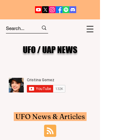
UFO / UAP NEWS
UFO News & Articles