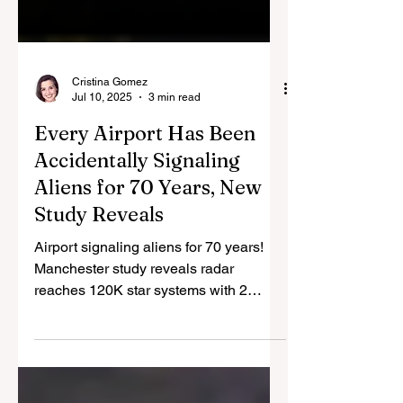
Cristina Gomez
Jul 10, 2025
3 min read
Every Airport Has Been
Accidentally Signaling
Aliens for 70 Years, New
Study Reveals
Airport signaling aliens for 70 years!
Manchester study reveals radar
reaches 120K star systems with 2
quadrillion watts, broadcasting Earth's
location. Recent UAP footage may
show their response.