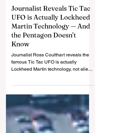
Cristina Gomez
Jul 8, 2025
3 min read
Journalist Reveals Tic Tac
UFO is Actually Lockheed
Martin Technology — And
the Pentagon Doesn’t
Know
Journalist Ross Coulthart reveals the
famous Tic Tac UFO is actually
Lockheed Martin technology, not alien
craft. Defense contractors may be
hiding breakthrough tech from
Pentagon while China gains
advantage.