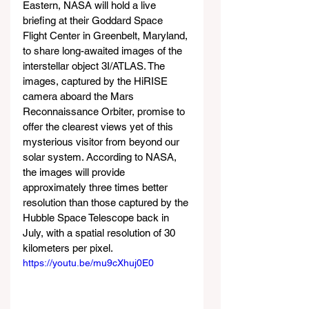
Eastern, NASA will hold a live 
briefing at their Goddard Space 
Flight Center in Greenbelt, Maryland, 
to share long-awaited images of the 
interstellar object 3I/ATLAS. The 
images, captured by the HiRISE 
camera aboard the Mars 
Reconnaissance Orbiter, promise to 
offer the clearest views yet of this 
mysterious visitor from beyond our 
solar system. According to NASA, 
the images will provide 
approximately three times better 
resolution than those captured by the 
Hubble Space Telescope back in 
July, with a spatial resolution of 30 
kilometers per pixel.
https://youtu.be/mu9cXhuj0E0