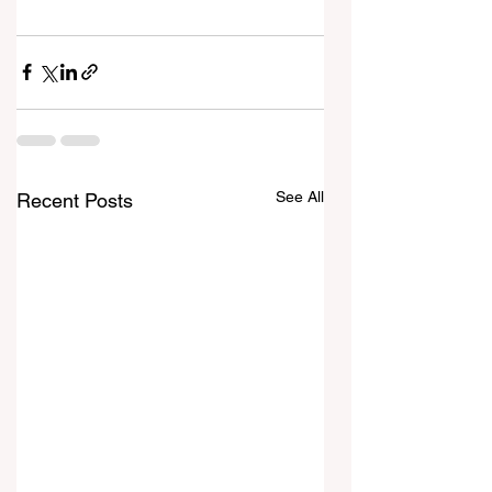
See All
Recent Posts