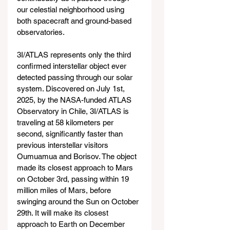
our celestial neighborhood using 
both spacecraft and ground-based 
observatories.
3I/ATLAS represents only the third 
confirmed interstellar object ever 
detected passing through our solar 
system. Discovered on July 1st, 
2025, by the NASA-funded ATLAS 
Observatory in Chile, 3I/ATLAS is 
traveling at 58 kilometers per 
second, significantly faster than 
previous interstellar visitors 
Oumuamua and Borisov. The object 
made its closest approach to Mars 
on October 3rd, passing within 19 
million miles of Mars, before 
swinging around the Sun on October 
29th. It will make its closest 
approach to Earth on December 