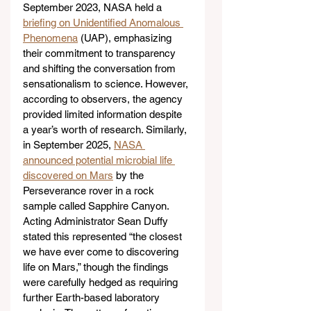
September 2023, NASA held a 
briefing on Unidentified Anomalous 
Phenomena
 (UAP), emphasizing 
their commitment to transparency 
and shifting the conversation from 
sensationalism to science. However, 
according to observers, the agency 
provided limited information despite 
a year’s worth of research. Similarly, 
in September 2025, 
NASA 
announced potential microbial life 
discovered on Mars
 by the 
Perseverance rover in a rock 
sample called Sapphire Canyon. 
Acting Administrator Sean Duffy 
stated this represented “the closest 
we have ever come to discovering 
life on Mars,” though the findings 
were carefully hedged as requiring 
further Earth-based laboratory 