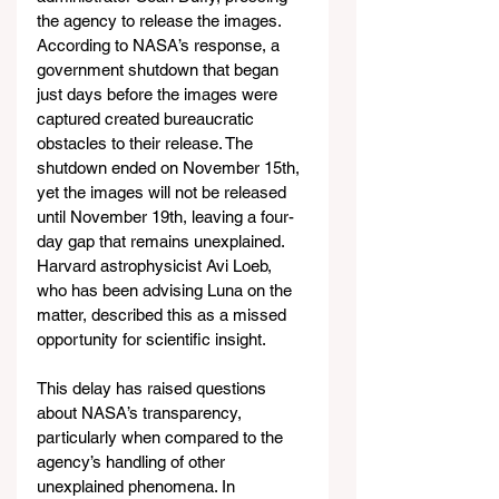
the agency to release the images. 
According to NASA’s response, a 
government shutdown that began 
just days before the images were 
captured created bureaucratic 
obstacles to their release. The 
shutdown ended on November 15th, 
yet the images will not be released 
until November 19th, leaving a four-
day gap that remains unexplained. 
Harvard astrophysicist Avi Loeb, 
who has been advising Luna on the 
matter, described this as a missed 
opportunity for scientific insight.
This delay has raised questions 
about NASA’s transparency, 
particularly when compared to the 
agency’s handling of other 
unexplained phenomena. In 