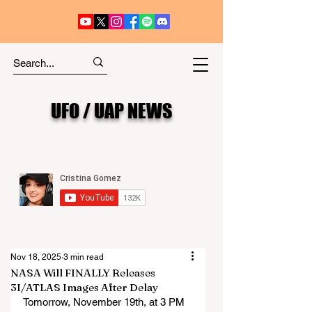
UFO / UAP NEWS
Nov 18, 2025
3 min read
NASA Will FINALLY Releases
3I/ATLAS Images After Delay
Tomorrow, November 19th, at 3 PM 