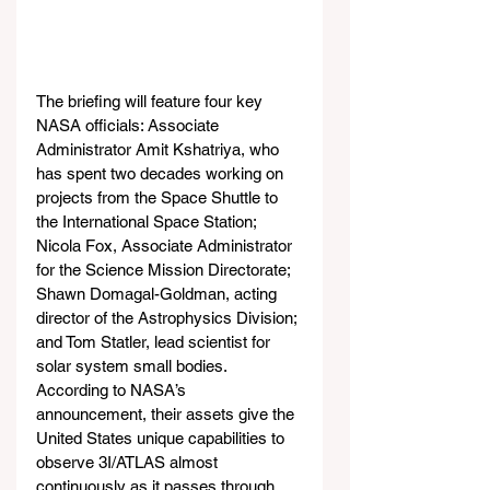
The briefing will feature four key 
NASA officials: Associate 
Administrator Amit Kshatriya, who 
has spent two decades working on 
projects from the Space Shuttle to 
the International Space Station; 
Nicola Fox, Associate Administrator 
for the Science Mission Directorate; 
Shawn Domagal-Goldman, acting 
director of the Astrophysics Division; 
and Tom Statler, lead scientist for 
solar system small bodies. 
According to NASA’s 
announcement, their assets give the 
United States unique capabilities to 
observe 3I/ATLAS almost 
continuously as it passes through 