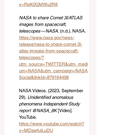
v=RpK0QMWu2R8
NASA to share Comet 3I/ATLAS 
images from spacecraft, 
telescopes — NASA
. (n.d.). NASA. 
https://www.nasa.gov/news-
release/nasa-to-share-comet-3i-
atlas-images-from-spacecraft-
telescopes/?
utm_source=TWITTER&utm_medi
um=NASA&utm_campaign=NASA
Social&linkId=879164498
NASA Videos. (2023, September 
29). 
Unidentified anomalous 
phenomena Independent Study 
report @NASA_8K
 [Video]. 
YouTube. 
https://www.youtube.com/watch?
v=MDawfujLuDU