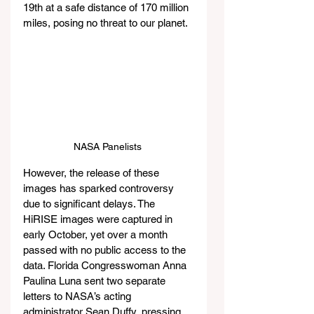
19th at a safe distance of 170 million 
miles, posing no threat to our planet.
NASA Panelists 
However, the release of these 
images has sparked controversy 
due to significant delays. The 
HiRISE images were captured in 
early October, yet over a month 
passed with no public access to the 
data. Florida Congresswoman Anna 
Paulina Luna sent two separate 
letters to NASA’s acting 
administrator Sean Duffy, pressing 