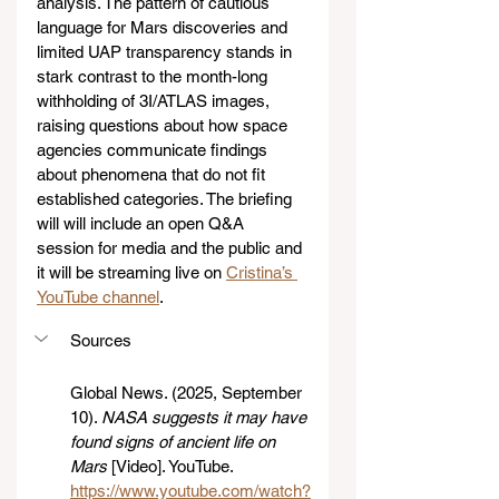
analysis. The pattern of cautious 
language for Mars discoveries and 
limited UAP transparency stands in 
stark contrast to the month-long 
withholding of 3I/ATLAS images, 
raising questions about how space 
agencies communicate findings 
about phenomena that do not fit 
established categories. The briefing 
will will include an open Q&A 
session for media and the public and 
it will be streaming live on 
Cristina’s 
YouTube channel
.
Sources
Global News. (2025, September 
10). 
NASA suggests it may have 
found signs of ancient life on 
Mars
 [Video]. YouTube. 
https://www.youtube.com/watch?