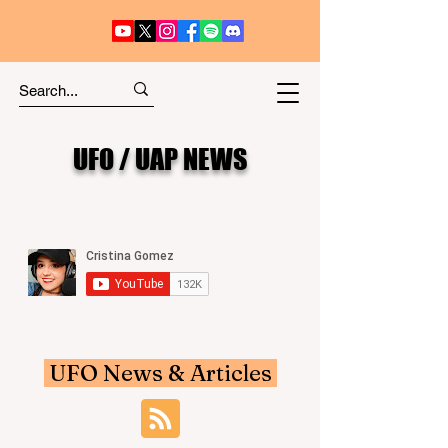
UFO / UAP NEWS
UFO News & Articles