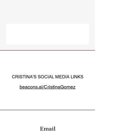
CRISTINA'S SOCIAL MEDIA LINKS
beacons.ai/CristinaGomez
Email