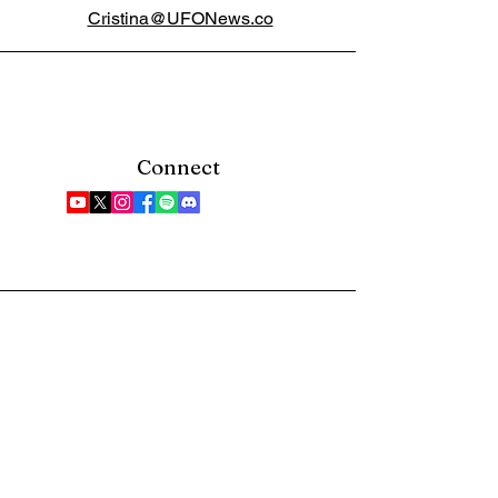
Cristina@UFONews.co
Connect
Bring UFO news straight
to your inbox. Sign up
for our newsletter.